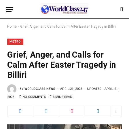
Home
»
Grief, Anger, and Calls for Calm After Easter Tragedy in Billiri
METRO
Grief, Anger, and Calls for
Calm After Easter Tragedy in
Billiri
BY
WORLDCLASS NEWS
APRIL 21, 2025
UPDATED:
APRIL 21,
2025
NO COMMENTS
3 MINS READ