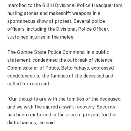
marched to the Billiri Divisional Police Headquarters,
hurling stones and makeshift weapons in a
spontaneous show of protest. Several police
officers, including the Divisional Police Officer,
sustained injuries in the melee.
The Gombe State Police Command, in a public
statement, condemned the outbreak of violence.
Commissioner of Police, Bello Yahaya, expressed
condolences to the families of the deceased and
called for restraint.
“Our thoughts are with the families of the deceased,
and we wish the injured a swift recovery. Security
has been reinforced in the area to prevent further
disturbances,” he said.