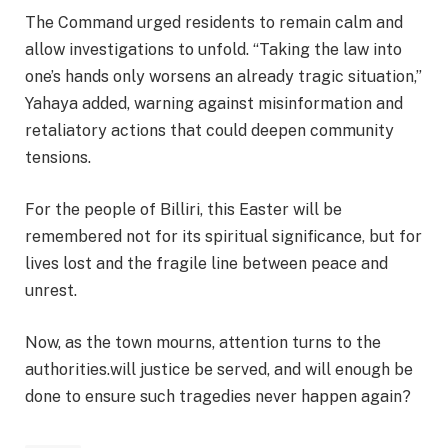
The Command urged residents to remain calm and
allow investigations to unfold. “Taking the law into
one’s hands only worsens an already tragic situation,”
Yahaya added, warning against misinformation and
retaliatory actions that could deepen community
tensions.
For the people of Billiri, this Easter will be
remembered not for its spiritual significance, but for
lives lost and the fragile line between peace and
unrest.
Now, as the town mourns, attention turns to the
authorities.will justice be served, and will enough be
done to ensure such tragedies never happen again?