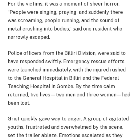
For the victims, it was a moment of sheer horror.
“People were singing, praying and suddenly there
was screaming, people running, and the sound of
metal crushing into bodies,” said one resident who
narrowly escaped.
Police officers from the Billiri Division, were said to
have responded swiftly. Emergency rescue efforts
were launched immediately, with the injured rushed
to the General Hospital in Billiri and the Federal
Teaching Hospital in Gombe. By the time calm
returned, five lives—two men and three women—had
been lost.
Grief quickly gave way to anger. A group of agitated
youths, frustrated and overwhelmed by the scene,
set the trailer ablaze. Emotions escalated as they