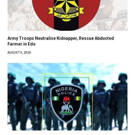
Army Troops Neutralise Kidnapper, Rescue Abducted
Farmer in Edo
AUGUST 9, 2026