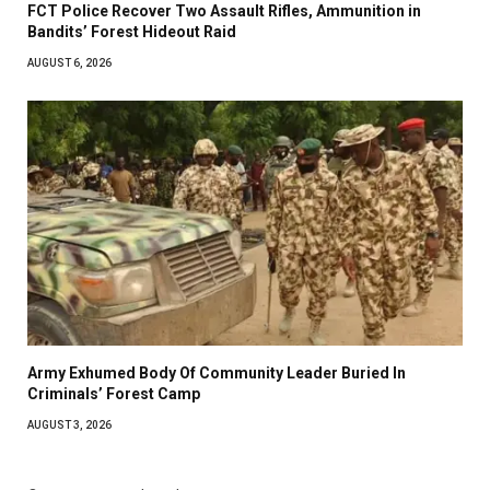
FCT Police Recover Two Assault Rifles, Ammunition in
Bandits’ Forest Hideout Raid
AUGUST 6, 2026
Army Exhumed Body Of Community Leader Buried In
Criminals’ Forest Camp
AUGUST 3, 2026