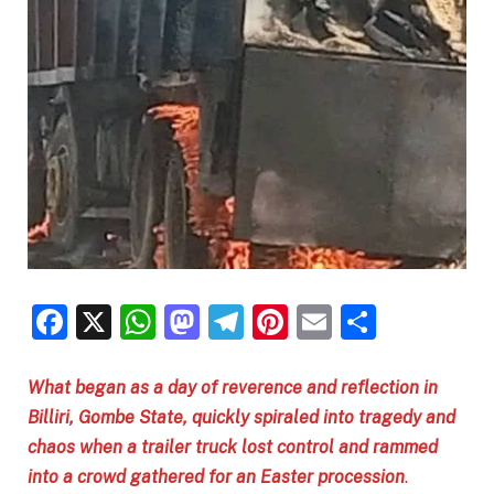
Facebook
X
WhatsApp
Mastodon
Telegram
Pinterest
Email
Share
What began as a day of reverence and reflection in
Billiri, Gombe State, quickly spiraled into tragedy and
chaos when a trailer truck lost control and rammed
into a crowd gathered for an Easter procession
.