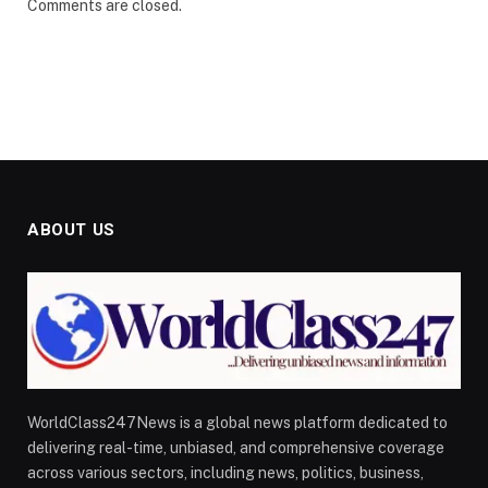
Comments are closed.
ABOUT US
WorldClass247News is a global news platform dedicated to
delivering real-time, unbiased, and comprehensive coverage
across various sectors, including news, politics, business,