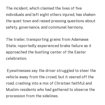
The incident, which claimed the lives of five
individuals and left eight others injured, has shaken
the quiet town and raised pressing questions about
safety, governance, and communal harmony.
The trailer, transporting grains from Adamawa
State, reportedly experienced brake failure as it
approached the bustling center of the Easter
celebration.
Eyewitnesses say the driver struggled to steer the
vehicle away from the crowd, but it veered off the
road, crashing into a mix of Christian faithful and
Muslim residents who had gathered to observe the
procession from the sidelines.