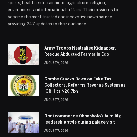
sports, health, entertainment, agriculture, religion,
environment and international affairs. Their mission is to
become the most trusted and innovative news source,
providing 247 updates to their audience.
Army Troops Neutralise Kidnapper,
Rescue Abducted Farmer in Edo
AUGUST 9, 2026
Gombe Cracks Down on Fake Tax
Collectors, Reforms Revenue System as
IGR Hits N20.7bn
AUGUST 7, 2026
Ooni commends Okpebholo’s humility,
leadership style during palace visit
AUGUST 7, 2026