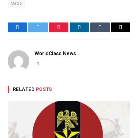
Metro
Facebook
Twitter
Pinterest
LinkedIn
Tumblr
Email
WorldClass News
Website
RELATED
POSTS