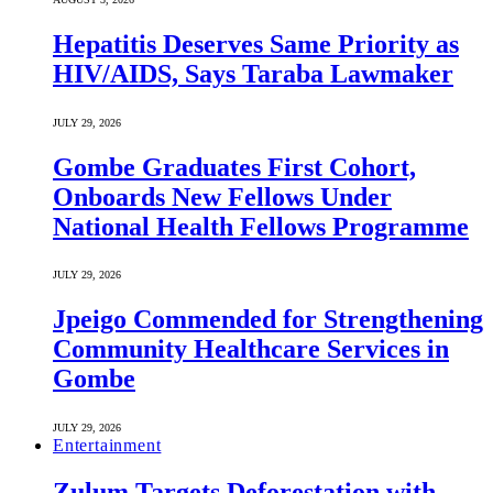
Hepatitis Deserves Same Priority as
HIV/AIDS, Says Taraba Lawmaker
JULY 29, 2026
Gombe Graduates First Cohort,
Onboards New Fellows Under
National Health Fellows Programme
JULY 29, 2026
Jpeigo Commended for Strengthening
Community Healthcare Services in
Gombe
JULY 29, 2026
Entertainment
Zulum Targets Deforestation with