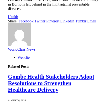
in Borno is left behind in the fight against preventable
diseases.
Health
Share.
Facebook
Twitter
Pinterest
LinkedIn
Tumblr
Email
WorldClass News
Website
Related
Posts
Gombe Health Stakeholders Adopt
Resolutions to Strengthen
Healthcare Delivery
AUGUST 6, 2026