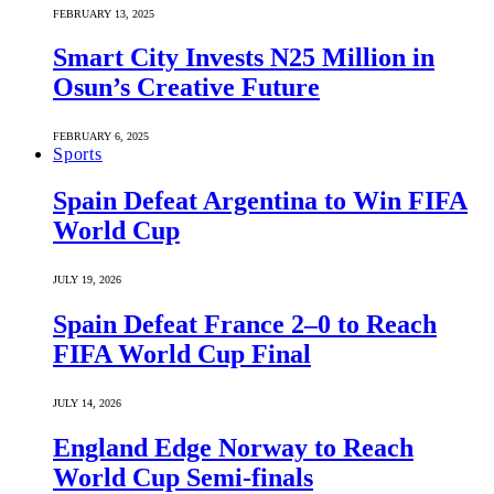
FEBRUARY 13, 2025
Smart City Invests N25 Million in
Osun’s Creative Future
FEBRUARY 6, 2025
Sports
Spain Defeat Argentina to Win FIFA
World Cup
JULY 19, 2026
Spain Defeat France 2–0 to Reach
FIFA World Cup Final
JULY 14, 2026
England Edge Norway to Reach
World Cup Semi-finals