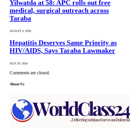
Yilwatda at 58: APC rolls out free
medical, surgical outreach across
Taraba
AUGUST 3, 2026
Hepatitis Deserves Same Priority as
HIV/AIDS, Says Taraba Lawmaker
JULY 29, 2026
Comments are closed.
About Us