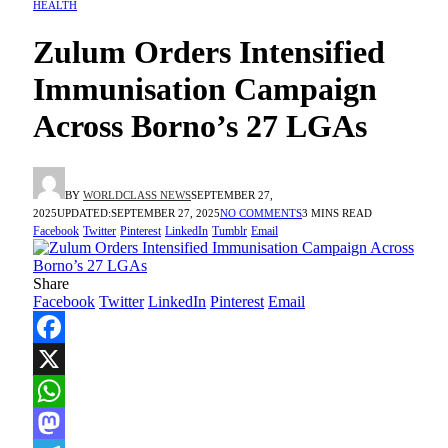
HEALTH
Zulum Orders Intensified
Immunisation Campaign
Across Borno’s 27 LGAs
BY
WORLDCLASS NEWS
SEPTEMBER 27,
2025
UPDATED:
SEPTEMBER 27, 2025
NO COMMENTS
3 MINS READ
Facebook
Twitter
Pinterest
LinkedIn
Tumblr
Email
Share
Facebook
Twitter
LinkedIn
Pinterest
Email
Facebook
X
WhatsApp