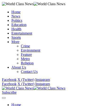
Home
News
Politics
Education
Health
Entertainment
Sports
More
Crime
Environment
Feature
Metro
Religion
About Us
Contact Us
Facebook
X (Twitter)
Instagram
Facebook
X (Twitter)
Instagram
Subscribe
Home