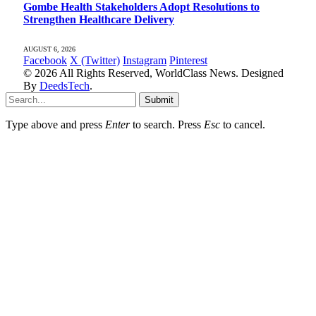
Gombe Health Stakeholders Adopt Resolutions to
Strengthen Healthcare Delivery
AUGUST 6, 2026
Facebook
X (Twitter)
Instagram
Pinterest
© 2026 All Rights Reserved, WorldClass News. Designed
By
DeedsTech
.
Submit
Type above and press
Enter
to search. Press
Esc
to cancel.