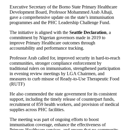
Executive Secretary of the Borno State Primary Healthcare
Development Board, Professor Mohammed Arab Alhaji,
gave a comprehensive update on the state’s immunisation
programmes and the PHC Leadership Challenge Fund.
The initiative is aligned with the
Seattle Declaration
, a
commitment by Nigerian governors made in 2019 to
improve Primary Healthcare outcomes through
accountability and performance tracking.
Professor Arab called for, improved security in hard-to-reach
communities, stronger compliance enforcement by
traditional rulers on immunisation, strengthened participation
in evening review meetings by LGA Chairmen, and
measures to curb misuse of Ready-to-Use Therapeutic Food
(RUTF)
He also commended the state government for its consistent
support, including the timely release of counterpart funds,
recruitment of 859 health workers, and provision of medical
supplies across PHC facilities.
The meeting was part of ongoing efforts to boost
immunisation coverage, enhance the effectiveness of
Primary Healthcare services, and ensure that no community