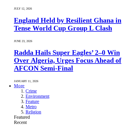
JULY 12, 2026
England Held by Resilient Ghana in
Tense World Cup Group L Clash
JUNE 23, 2026
Radda Hails Super Eagles’ 2–0 Win
Over Algeria, Urges Focus Ahead of
AFCON Semi-Final
JANUARY 11, 2026
More
Crime
Environment
Feature
Metro
Religion
Featured
Recent