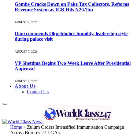
Gombe Cracks Down on Fake Tax Collectors, Reforms
Revenue System as IGR Hits N20.7bn
AUGUST 7, 2026
Ooni commends Okpebholo’s humility, leadership style
during palace visit
AUGUST 7, 2026
VP Shettima Begins Two-Week Leave After Presidential
Approval
AUGUST 6, 2026
About Us
Contact Us
Home
»
Zulum Orders Intensified Immunisation Campaign
Across Borno’s 27 LGAs