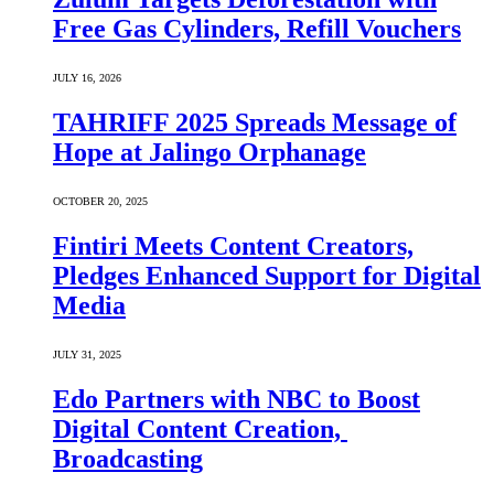
Free Gas Cylinders, Refill Vouchers
JULY 16, 2026
TAHRIFF 2025 Spreads Message of
Hope at Jalingo Orphanage
OCTOBER 20, 2025
Fintiri Meets Content Creators,
Pledges Enhanced Support for Digital
Media
JULY 31, 2025
Edo Partners with NBC to Boost
Digital Content Creation,
Broadcasting