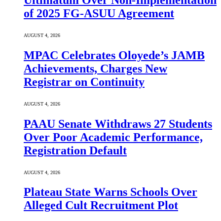
Ultimatum Over Non-Implementation
of 2025 FG-ASUU Agreement
AUGUST 4, 2026
MPAC Celebrates Oloyede’s JAMB
Achievements, Charges New
Registrar on Continuity
AUGUST 4, 2026
PAAU Senate Withdraws 27 Students
Over Poor Academic Performance,
Registration Default
AUGUST 4, 2026
Plateau State Warns Schools Over
Alleged Cult Recruitment Plot