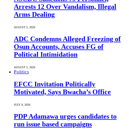
Arrests 12 Over Vandalism, Illegal
Arms Dealing
AUGUST 5, 2026
ADC Condemns Alleged Freezing of
Osun Accounts, Accuses FG of
Political Intimidation
AUGUST 5, 2026
Politics
EFCC Invitation Politically
Motivated, Says Bwacha’s Office
JULY 9, 2026
PDP Adamawa urges candidates to
run issue based campaigns