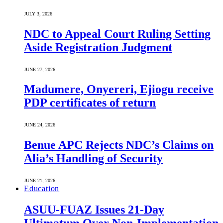
JULY 3, 2026
NDC to Appeal Court Ruling Setting
Aside Registration Judgment
JUNE 27, 2026
Madumere, Onyereri, Ejiogu receive
PDP certificates of return
JUNE 24, 2026
Benue APC Rejects NDC’s Claims on
Alia’s Handling of Security
JUNE 21, 2026
Education
ASUU-FUAZ Issues 21-Day