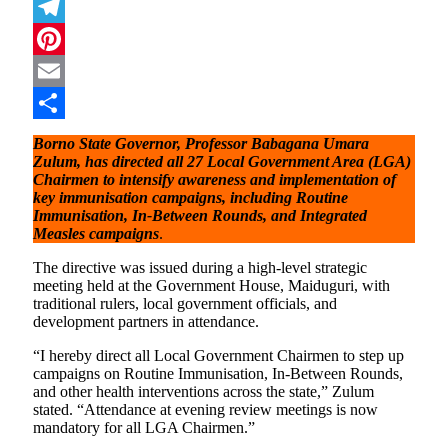
Mastodon
Telegram
Pinterest
Email
Share
Borno State Governor, Professor Babagana Umara
Zulum, has directed all 27 Local Government Area (LGA)
Chairmen to intensify awareness and implementation of
key immunisation campaigns, including Routine
Immunisation, In-Between Rounds, and Integrated
Measles campaigns
.
The directive was issued during a high-level strategic
meeting held at the Government House, Maiduguri, with
traditional rulers, local government officials, and
development partners in attendance.
“I hereby direct all Local Government Chairmen to step up
campaigns on Routine Immunisation, In-Between Rounds,
and other health interventions across the state,” Zulum
stated. “Attendance at evening review meetings is now
mandatory for all LGA Chairmen.”