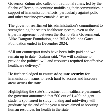
Governor Zulum also called on traditional rulers, led by the
Shehu of Borno, to continue mobilising their communities in
support of immunisation efforts, particularly against polio
and other vaccine-preventable diseases.
The governor reaffirmed his administration’s commitment to
strengthening the state’s healthcare system, even as the
tripartite agreement between the Borno State Government,
Aliko Dangote Foundation, and Bill & Melinda Gates
Foundation ended in December 2024.
“All our counterpart funds have been fully paid and we
remain up to date,” Zulum said. “We will continue to
provide the political will and resources required for effective
healthcare delivery.”
He further pledged to ensure
adequate security
for
immunisation teams to reach hard-to-access and insecure
areas across the state.
Highlighting the state’s investment in healthcare personnel,
the governor announced that 500 out of 1,400 indigent
students sponsored to study nursing and midwifery will
graduate by the end of the year a move aimed at boosting
human resources for health in the state.