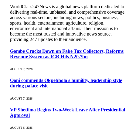
WorldClass247News is a global news platform dedicated to
delivering real-time, unbiased, and comprehensive coverage
across various sectors, including news, politics, business,
sports, health, entertainment, agriculture, religion,
environment and international affairs. Their mission is to
become the most trusted and innovative news source,
providing 247 updates to their audience.
Gombe Cracks Down on Fake Tax Collectors, Reforms
Revenue System as IGR Hits N20.7bn
AUGUST 7, 2026
Ooni commends Okpebholo’s humility, leadership style
during palace visit
AUGUST 7, 2026
VP Shettima Begins Two-Week Leave After Presidential
Approval
AUGUST 6, 2026