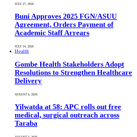
JULY 27, 2026
Buni Approves 2025 FGN/ASUU
Agreement, Orders Payment of
Academic Staff Arrears
JULY 14, 2026
Health
Gombe Health Stakeholders Adopt
Resolutions to Strengthen Healthcare
Delivery
AUGUST 6, 2026
Yilwatda at 58: APC rolls out free
medical, surgical outreach across
Taraba
AUGUST 3, 2026