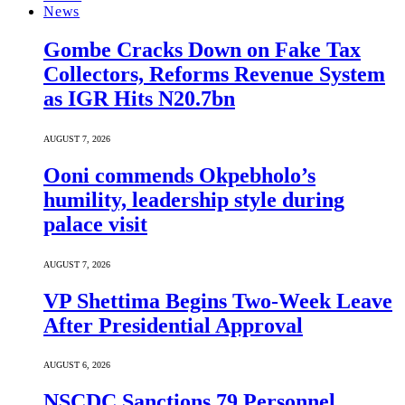
News
Gombe Cracks Down on Fake Tax
Collectors, Reforms Revenue System
as IGR Hits N20.7bn
AUGUST 7, 2026
Ooni commends Okpebholo’s
humility, leadership style during
palace visit
AUGUST 7, 2026
VP Shettima Begins Two-Week Leave
After Presidential Approval
AUGUST 6, 2026
NSCDC Sanctions 79 Personnel,