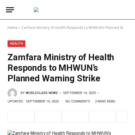
Home
»
Zamfara Ministry of Health Responds to MHWUN’s Planned Warning Strike
HEALTH
Zamfara Ministry of Health
Responds to MHWUN’s
Planned Warning Strike
BY
WORLDCLASS NEWS
SEPTEMBER 14, 2025
UPDATED:
SEPTEMBER 14, 2025
NO COMMENTS
2 MINS READ