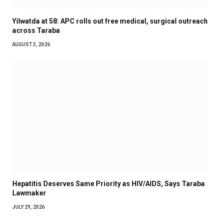
Yilwatda at 58: APC rolls out free medical, surgical outreach
across Taraba
AUGUST 3, 2026
Hepatitis Deserves Same Priority as HIV/AIDS, Says Taraba
Lawmaker
JULY 29, 2026