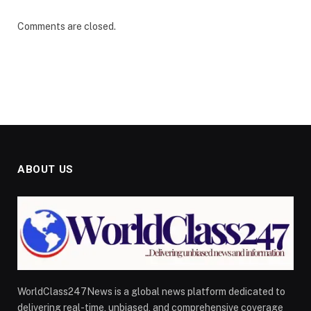
Comments are closed.
ABOUT US
WorldClass247News is a global news platform dedicated to
delivering real-time, unbiased, and comprehensive coverage