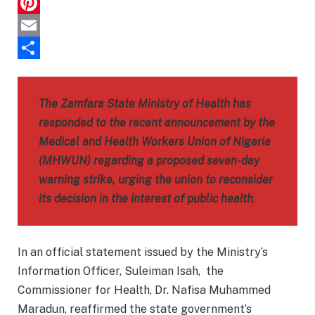
Telegram
Pinterest
Email
Share
The Zamfara State Ministry of Health has
responded to the recent announcement by the
Medical and Health Workers Union of Nigeria
(MHWUN) regarding a proposed seven-day
warning strike, urging the union to reconsider
its decision in the interest of public health
.
In an official statement issued by the Ministry’s
Information Officer, Suleiman Isah, the
Commissioner for Health, Dr. Nafisa Muhammed
Maradun, reaffirmed the state government’s