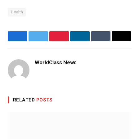
Health
Facebook
Twitter
Pinterest
LinkedIn
Tumblr
Email
WorldClass News
Website
RELATED
POSTS