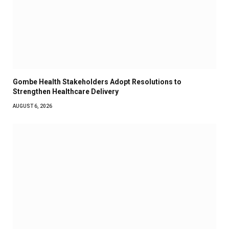
Gombe Health Stakeholders Adopt Resolutions to
Strengthen Healthcare Delivery
AUGUST 6, 2026