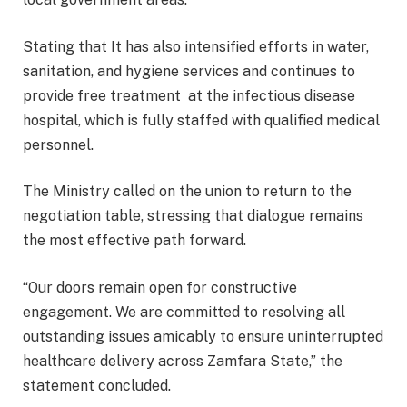
Stating that It has also intensified efforts in water,
sanitation, and hygiene services and continues to
provide free treatment at the infectious disease
hospital, which is fully staffed with qualified medical
personnel.
The Ministry called on the union to return to the
negotiation table, stressing that dialogue remains
the most effective path forward.
“Our doors remain open for constructive
engagement. We are committed to resolving all
outstanding issues amicably to ensure uninterrupted
healthcare delivery across Zamfara State,” the
statement concluded.