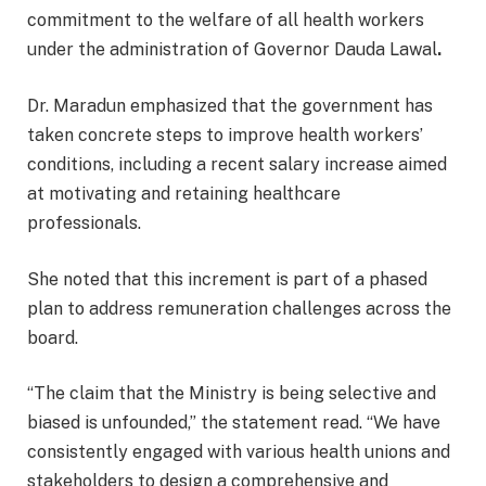
commitment to the welfare of all health workers
under the administration of Governor Dauda Lawal
.
Dr. Maradun emphasized that the government has
taken concrete steps to improve health workers’
conditions, including a recent salary increase aimed
at motivating and retaining healthcare
professionals.
She noted that this increment is part of a phased
plan to address remuneration challenges across the
board.
“The claim that the Ministry is being selective and
biased is unfounded,” the statement read. “We have
consistently engaged with various health unions and
stakeholders to design a comprehensive and