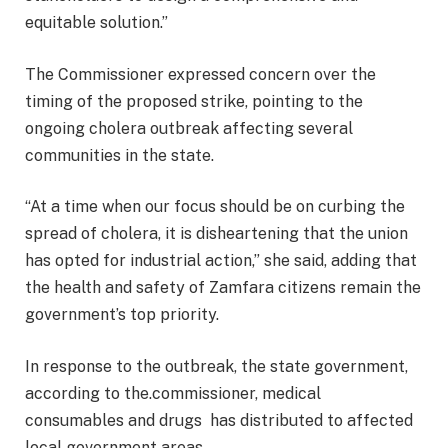
equitable solution.”
The Commissioner expressed concern over the
timing of the proposed strike, pointing to the
ongoing cholera outbreak affecting several
communities in the state.
“At a time when our focus should be on curbing the
spread of cholera, it is disheartening that the union
has opted for industrial action,” she said, adding that
the health and safety of Zamfara citizens remain the
government’s top priority.
In response to the outbreak, the state government,
according to the.commissioner, medical
consumables and drugs has distributed to affected
local government areas.