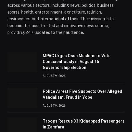
across various sectors, including news, politics, business,
sports, health, entertainment, agriculture, religion,
environment and international affairs. Their mission is to
become the most trusted and innovative news source,
providing 247 updates to their audience.
MPAC Urges Osun Muslims to Vote
Conscientiously in August 15
Governorship Election
AUGUST 9, 2026
Police Arrest Five Suspects Over Alleged
Vandalism, Fraud in Yobe
AUGUST 9, 2026
Troops Rescue 33 Kidnapped Passengers
in Zamfara