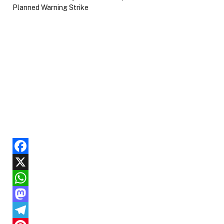
Facebook
X
WhatsApp
Mastodon