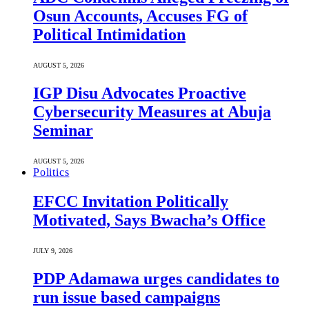
Osun Accounts, Accuses FG of
Political Intimidation
AUGUST 5, 2026
IGP Disu Advocates Proactive
Cybersecurity Measures at Abuja
Seminar
AUGUST 5, 2026
Politics
EFCC Invitation Politically
Motivated, Says Bwacha’s Office
JULY 9, 2026
PDP Adamawa urges candidates to
run issue based campaigns