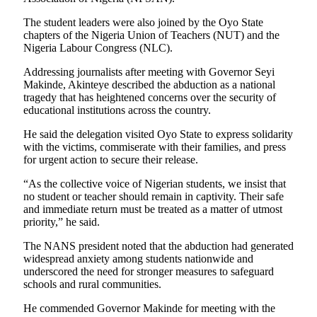
The student leaders were also joined by the Oyo State
chapters of the Nigeria Union of Teachers (NUT) and the
Nigeria Labour Congress (NLC).
Addressing journalists after meeting with Governor Seyi
Makinde, Akinteye described the abduction as a national
tragedy that has heightened concerns over the security of
educational institutions across the country.
He said the delegation visited Oyo State to express solidarity
with the victims, commiserate with their families, and press
for urgent action to secure their release.
“As the collective voice of Nigerian students, we insist that
no student or teacher should remain in captivity. Their safe
and immediate return must be treated as a matter of utmost
priority,” he said.
The NANS president noted that the abduction had generated
widespread anxiety among students nationwide and
underscored the need for stronger measures to safeguard
schools and rural communities.
He commended Governor Makinde for meeting with the