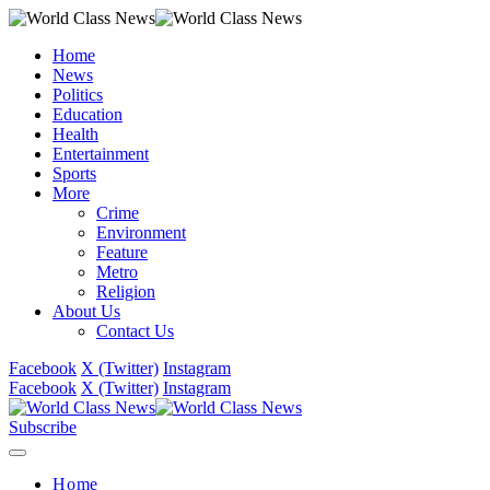
Home
News
Politics
Education
Health
Entertainment
Sports
More
Crime
Environment
Feature
Metro
Religion
About Us
Contact Us
Facebook
X (Twitter)
Instagram
Facebook
X (Twitter)
Instagram
Subscribe
Home