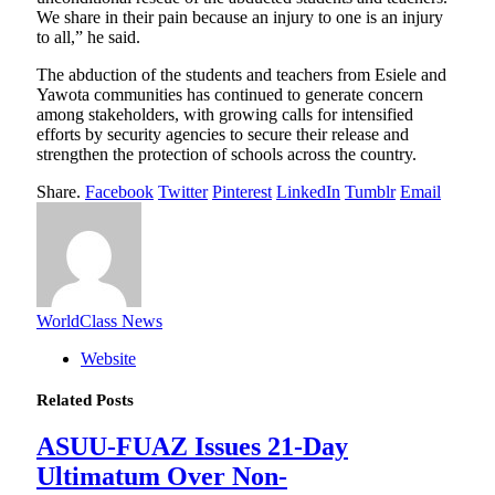
We share in their pain because an injury to one is an injury
to all,” he said.
The abduction of the students and teachers from Esiele and
Yawota communities has continued to generate concern
among stakeholders, with growing calls for intensified
efforts by security agencies to secure their release and
strengthen the protection of schools across the country.
Share.
Facebook
Twitter
Pinterest
LinkedIn
Tumblr
Email
WorldClass News
Website
Related
Posts
ASUU-FUAZ Issues 21-Day
Ultimatum Over Non-