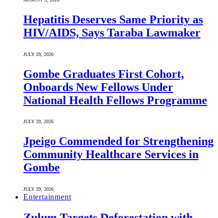
Hepatitis Deserves Same Priority as
HIV/AIDS, Says Taraba Lawmaker
JULY 29, 2026
Gombe Graduates First Cohort,
Onboards New Fellows Under
National Health Fellows Programme
JULY 29, 2026
Jpeigo Commended for Strengthening
Community Healthcare Services in
Gombe
JULY 29, 2026
Entertainment
Zulum Targets Deforestation with