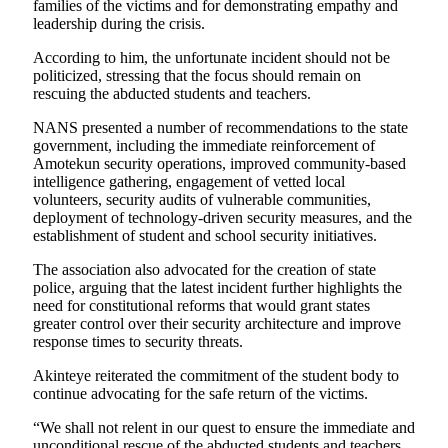
families of the victims and for demonstrating empathy and
leadership during the crisis.
According to him, the unfortunate incident should not be
politicized, stressing that the focus should remain on
rescuing the abducted students and teachers.
NANS presented a number of recommendations to the state
government, including the immediate reinforcement of
Amotekun security operations, improved community-based
intelligence gathering, engagement of vetted local
volunteers, security audits of vulnerable communities,
deployment of technology-driven security measures, and the
establishment of student and school security initiatives.
The association also advocated for the creation of state
police, arguing that the latest incident further highlights the
need for constitutional reforms that would grant states
greater control over their security architecture and improve
response times to security threats.
Akinteye reiterated the commitment of the student body to
continue advocating for the safe return of the victims.
“We shall not relent in our quest to ensure the immediate and
unconditional rescue of the abducted students and teachers.