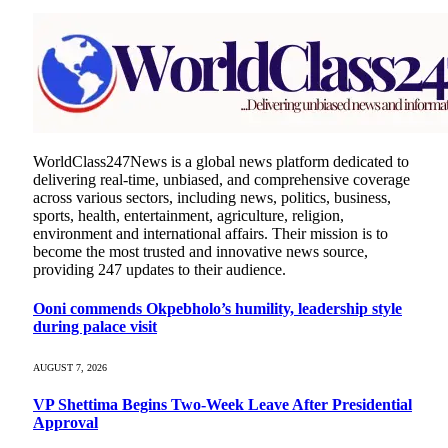
WorldClass247News is a global news platform dedicated to
delivering real-time, unbiased, and comprehensive coverage
across various sectors, including news, politics, business,
sports, health, entertainment, agriculture, religion,
environment and international affairs. Their mission is to
become the most trusted and innovative news source,
providing 247 updates to their audience.
Ooni commends Okpebholo’s humility, leadership style
during palace visit
AUGUST 7, 2026
VP Shettima Begins Two-Week Leave After Presidential
Approval