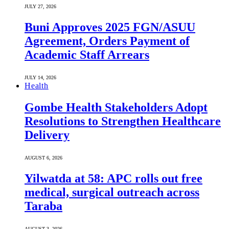
JULY 27, 2026
Buni Approves 2025 FGN/ASUU
Agreement, Orders Payment of
Academic Staff Arrears
JULY 14, 2026
Health
Gombe Health Stakeholders Adopt
Resolutions to Strengthen Healthcare
Delivery
AUGUST 6, 2026
Yilwatda at 58: APC rolls out free
medical, surgical outreach across
Taraba
AUGUST 3, 2026