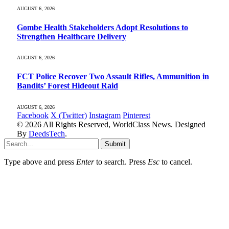
AUGUST 6, 2026
Gombe Health Stakeholders Adopt Resolutions to
Strengthen Healthcare Delivery
AUGUST 6, 2026
FCT Police Recover Two Assault Rifles, Ammunition in
Bandits’ Forest Hideout Raid
AUGUST 6, 2026
Facebook
X (Twitter)
Instagram
Pinterest
© 2026 All Rights Reserved, WorldClass News. Designed
By
DeedsTech
.
Submit
Type above and press
Enter
to search. Press
Esc
to cancel.