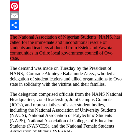
Telegram
Pinterest
Email
Share
The National Association of Nigerian Students, NANS, has
called for the immediate and unconditional rescue of
students and teachers abducted from Esiele and Yawota
communities in Oriire local government council of Oyo
state.
The demand was made on Tuesday by the President of
NANS, Comrade Akinteye Babatunde Afeez, who led a
delegation of student leaders and allied organizations to Oyo
state in solidarity with the victims and their families.
The delegation comprised officials from the NANS National
Headquarters, zonal leadership, Joint Campus Councils
(JCCs), and representatives of sister student bodies,
including the National Association of University Students
(NAUS), National Association of Polytechnic Students
(NAPS), National Association of Colleges of Education
Students (NANCES), and the National Female Students
Association of Nigeria (NFSAN).