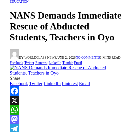
EDUCATION
NANS Demands Immediate
Rescue of Abducted
Students, Teachers in Oyo
BY
WORLDCLASS NEWS
JUNE 2, 2026
NO COMMENTS
3 MINS READ
Facebook
Twitter
Pinterest
LinkedIn
Tumblr
Email
Share
Facebook
Twitter
LinkedIn
Pinterest
Email
Facebook
X
WhatsApp
Mastodon