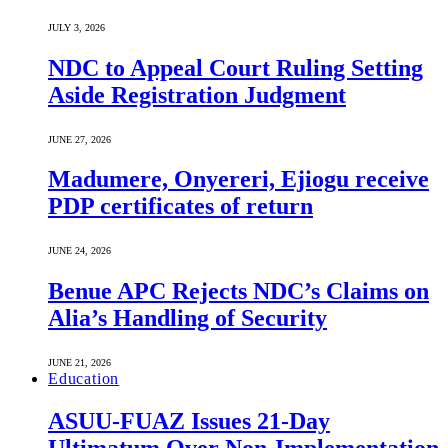
JULY 3, 2026
NDC to Appeal Court Ruling Setting
Aside Registration Judgment
JUNE 27, 2026
Madumere, Onyereri, Ejiogu receive
PDP certificates of return
JUNE 24, 2026
Benue APC Rejects NDC’s Claims on
Alia’s Handling of Security
JUNE 21, 2026
Education
ASUU-FUAZ Issues 21-Day