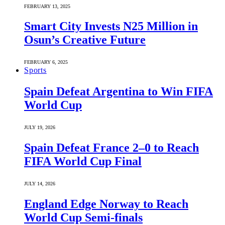
FEBRUARY 13, 2025
Smart City Invests N25 Million in
Osun’s Creative Future
FEBRUARY 6, 2025
Sports
Spain Defeat Argentina to Win FIFA
World Cup
JULY 19, 2026
Spain Defeat France 2–0 to Reach
FIFA World Cup Final
JULY 14, 2026
England Edge Norway to Reach
World Cup Semi-finals