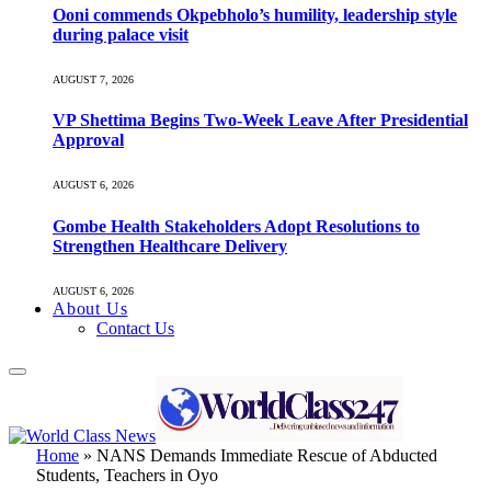
Ooni commends Okpebholo’s humility, leadership style
during palace visit
AUGUST 7, 2026
VP Shettima Begins Two-Week Leave After Presidential
Approval
AUGUST 6, 2026
Gombe Health Stakeholders Adopt Resolutions to
Strengthen Healthcare Delivery
AUGUST 6, 2026
About Us
Contact Us
Home
»
NANS Demands Immediate Rescue of Abducted
Students, Teachers in Oyo