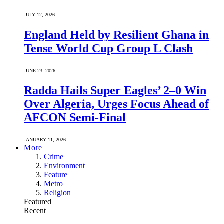
JULY 12, 2026
England Held by Resilient Ghana in
Tense World Cup Group L Clash
JUNE 23, 2026
Radda Hails Super Eagles’ 2–0 Win
Over Algeria, Urges Focus Ahead of
AFCON Semi-Final
JANUARY 11, 2026
More
Crime
Environment
Feature
Metro
Religion
Featured
Recent