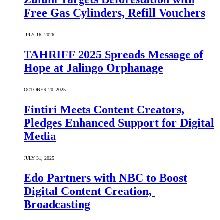
Free Gas Cylinders, Refill Vouchers
JULY 16, 2026
TAHRIFF 2025 Spreads Message of
Hope at Jalingo Orphanage
OCTOBER 20, 2025
Fintiri Meets Content Creators,
Pledges Enhanced Support for Digital
Media
JULY 31, 2025
Edo Partners with NBC to Boost
Digital Content Creation,
Broadcasting