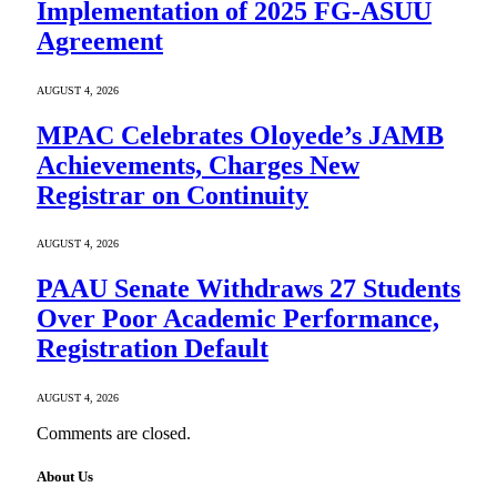
Implementation of 2025 FG-ASUU
Agreement
AUGUST 4, 2026
MPAC Celebrates Oloyede’s JAMB
Achievements, Charges New
Registrar on Continuity
AUGUST 4, 2026
PAAU Senate Withdraws 27 Students
Over Poor Academic Performance,
Registration Default
AUGUST 4, 2026
Comments are closed.
About Us