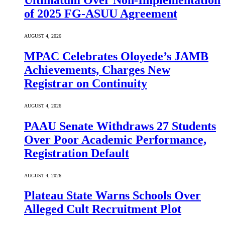
Ultimatum Over Non-Implementation
of 2025 FG-ASUU Agreement
AUGUST 4, 2026
MPAC Celebrates Oloyede’s JAMB
Achievements, Charges New
Registrar on Continuity
AUGUST 4, 2026
PAAU Senate Withdraws 27 Students
Over Poor Academic Performance,
Registration Default
AUGUST 4, 2026
Plateau State Warns Schools Over
Alleged Cult Recruitment Plot