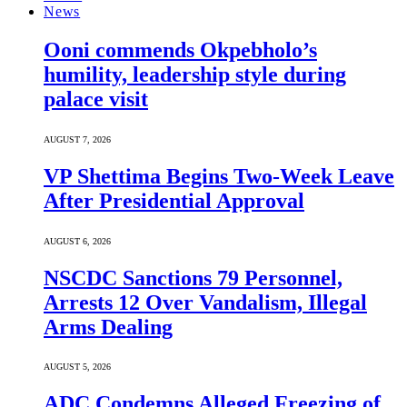
News
Ooni commends Okpebholo’s
humility, leadership style during
palace visit
AUGUST 7, 2026
VP Shettima Begins Two-Week Leave
After Presidential Approval
AUGUST 6, 2026
NSCDC Sanctions 79 Personnel,
Arrests 12 Over Vandalism, Illegal
Arms Dealing
AUGUST 5, 2026
ADC Condemns Alleged Freezing of