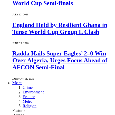
World Cup Semi-finals
JULY 12, 2026
England Held by Resilient Ghana in
Tense World Cup Group L Clash
JUNE 23, 2026
Radda Hails Super Eagles’ 2–0 Win
Over Algeria, Urges Focus Ahead of
AFCON Semi-Final
JANUARY 11, 2026
More
Crime
Environment
Feature
Metro
Religion
Featured