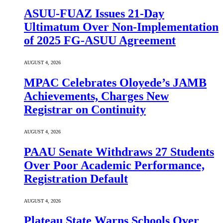
ASUU-FUAZ Issues 21-Day
Ultimatum Over Non-Implementation
of 2025 FG-ASUU Agreement
AUGUST 4, 2026
MPAC Celebrates Oloyede’s JAMB
Achievements, Charges New
Registrar on Continuity
AUGUST 4, 2026
PAAU Senate Withdraws 27 Students
Over Poor Academic Performance,
Registration Default
AUGUST 4, 2026
Plateau State Warns Schools Over