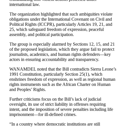
international law.
The organization highlighted that such ambiguities violate
obligations under the International Covenant on Civil and
Political Rights (ICCPR), particularly Articles 19, 21, and
25, which safeguard freedom of expression, peaceful
assembly, and political participation.
The group is especially alarmed by Sections 12, 15, and 21
of the proposed legislation, which they argue fail to protect
journalists, academics, and human rights defenders—key
actors in ensuring accountability and transparency.
WANAMDEL noted that the Bill contradicts Sierra Leone’s
1991 Constitution, particularly Section 25(1), which
enshrines freedom of expression, as well as regional human
rights instruments such as the African Charter on Human
and Peoples’ Rights.
Further criticisms focus on the Bill’s lack of judicial
oversight, its use of strict liability in offenses requiring
intent, and the imposition of severe penalties including life
imprisonment—for ill-defined crimes.
“In a country where democratic institutions are still