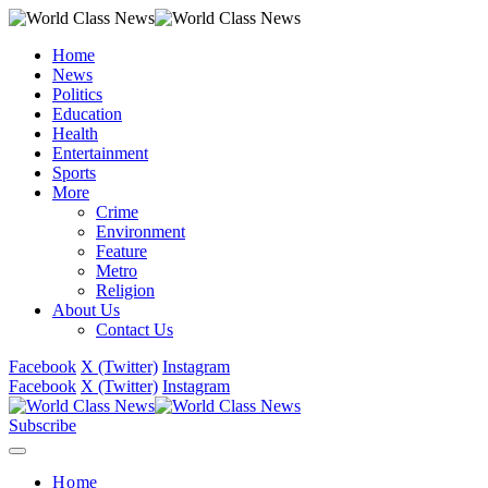
Home
News
Politics
Education
Health
Entertainment
Sports
More
Crime
Environment
Feature
Metro
Religion
About Us
Contact Us
Facebook
X (Twitter)
Instagram
Facebook
X (Twitter)
Instagram
Subscribe
Home