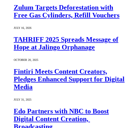
Zulum Targets Deforestation with
Free Gas Cylinders, Refill Vouchers
JULY 16, 2026
TAHRIFF 2025 Spreads Message of
Hope at Jalingo Orphanage
OCTOBER 20, 2025
Fintiri Meets Content Creators,
Pledges Enhanced Support for Digital
Media
JULY 31, 2025
Edo Partners with NBC to Boost
Digital Content Creation,
Broadcasting