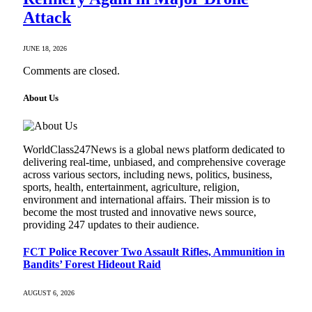
Attack
JUNE 18, 2026
Comments are closed.
About Us
WorldClass247News is a global news platform dedicated to
delivering real-time, unbiased, and comprehensive coverage
across various sectors, including news, politics, business,
sports, health, entertainment, agriculture, religion,
environment and international affairs. Their mission is to
become the most trusted and innovative news source,
providing 247 updates to their audience.
FCT Police Recover Two Assault Rifles, Ammunition in
Bandits’ Forest Hideout Raid
AUGUST 6, 2026