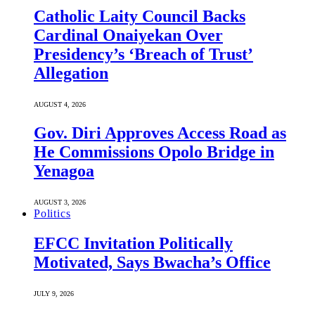
Catholic Laity Council Backs
Cardinal Onaiyekan Over
Presidency’s ‘Breach of Trust’
Allegation
AUGUST 4, 2026
Gov. Diri Approves Access Road as
He Commissions Opolo Bridge in
Yenagoa
AUGUST 3, 2026
Politics
EFCC Invitation Politically
Motivated, Says Bwacha’s Office
JULY 9, 2026