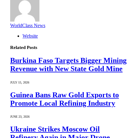
WorldClass News
Website
Related
Posts
Burkina Faso Targets Bigger Mining
Revenue with New State Gold Mine
JULY 15, 2026
Guinea Bans Raw Gold Exports to
Promote Local Refining Industry
JUNE 23, 2026
Ukraine Strikes Moscow Oil
Refinery Again in Major Drone