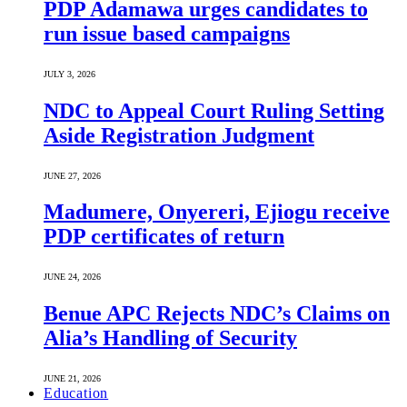
PDP Adamawa urges candidates to
run issue based campaigns
JULY 3, 2026
NDC to Appeal Court Ruling Setting
Aside Registration Judgment
JUNE 27, 2026
Madumere, Onyereri, Ejiogu receive
PDP certificates of return
JUNE 24, 2026
Benue APC Rejects NDC’s Claims on
Alia’s Handling of Security
JUNE 21, 2026
Education