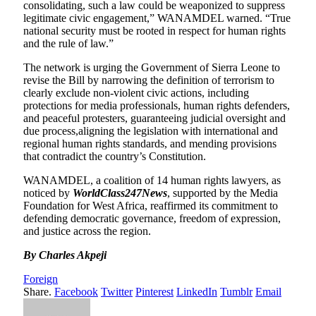
consolidating, such a law could be weaponized to suppress
legitimate civic engagement,” WANAMDEL warned. “True
national security must be rooted in respect for human rights
and the rule of law.”
The network is urging the Government of Sierra Leone to
revise the Bill by narrowing the definition of terrorism to
clearly exclude non-violent civic actions, including
protections for media professionals, human rights defenders,
and peaceful protesters, guaranteeing judicial oversight and
due process,aligning the legislation with international and
regional human rights standards, and mending provisions
that contradict the country’s Constitution.
WANAMDEL, a coalition of 14 human rights lawyers, as
noticed by
WorldClass247News
, supported by the Media
Foundation for West Africa, reaffirmed its commitment to
defending democratic governance, freedom of expression,
and justice across the region.
By Charles Akpeji
Foreign
Share.
Facebook
Twitter
Pinterest
LinkedIn
Tumblr
Email