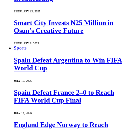
FEBRUARY 13, 2025
Smart City Invests N25 Million in
Osun’s Creative Future
FEBRUARY 6, 2025
Sports
Spain Defeat Argentina to Win FIFA
World Cup
JULY 19, 2026
Spain Defeat France 2–0 to Reach
FIFA World Cup Final
JULY 14, 2026
England Edge Norway to Reach