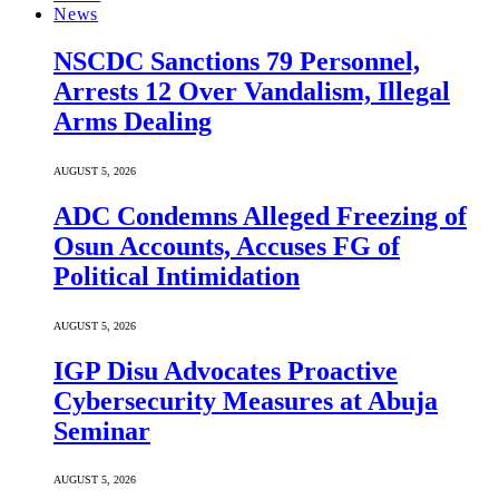
News
NSCDC Sanctions 79 Personnel,
Arrests 12 Over Vandalism, Illegal
Arms Dealing
AUGUST 5, 2026
ADC Condemns Alleged Freezing of
Osun Accounts, Accuses FG of
Political Intimidation
AUGUST 5, 2026
IGP Disu Advocates Proactive
Cybersecurity Measures at Abuja
Seminar
AUGUST 5, 2026