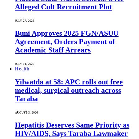
Alleged Cult Recruitment Plot
JULY 27, 2026
Buni Approves 2025 FGN/ASUU
Agreement, Orders Payment of
Academic Staff Arrears
JULY 14, 2026
Health
Yilwatda at 58: APC rolls out free
medical, surgical outreach across
Taraba
AUGUST 3, 2026
Hepatitis Deserves Same Priority as
HIV/AIDS, Says Taraba Lawmaker