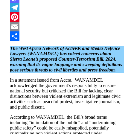
Mastodon
Telegram
Pinterest
Email
Share
The West Africa Network of Activists and Media Defence
Lawyers (WANAMDEL) has voiced concerns about
Sierra Leone’s proposed Counter-Terrorism Bill, 2024,
warning that its vague language and sweeping definitions
pose serious threats to civil liberties and press freedom.
In a statement issued from Accra, WANAMDEL
acknowledged the government’s responsibility to ensure
national security but criticized the Bill for lacking clear
distinctions between violent extremism and legitimate civic
activities such as peaceful protest, investigative journalism,
and public dissent.
According to WANAMDEL, the Bill’s broad terms
including “intimidation of the public” and “undermining
public safety” could be easily misapplied, potentially
criminalizing non-violent actions protected under