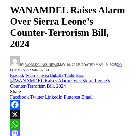
WANAMDEL Raises Alarm
Over Sierra Leone’s
Counter-Terrorism Bill,
2024
BY
WORLDCLASS NEWS
MAY 19, 2025
UPDATED:
MAY 19, 2025
NO
COMMENTS
2 MINS READ
Facebook
Twitter
Pinterest
LinkedIn
Tumblr
Email
Share
Facebook
Twitter
LinkedIn
Pinterest
Email
Facebook
X
WhatsApp