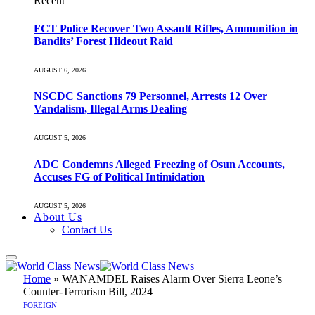
Recent
FCT Police Recover Two Assault Rifles, Ammunition in
Bandits’ Forest Hideout Raid
AUGUST 6, 2026
NSCDC Sanctions 79 Personnel, Arrests 12 Over
Vandalism, Illegal Arms Dealing
AUGUST 5, 2026
ADC Condemns Alleged Freezing of Osun Accounts,
Accuses FG of Political Intimidation
AUGUST 5, 2026
About Us
Contact Us
Home
»
WANAMDEL Raises Alarm Over Sierra Leone’s
Counter-Terrorism Bill, 2024
FOREIGN