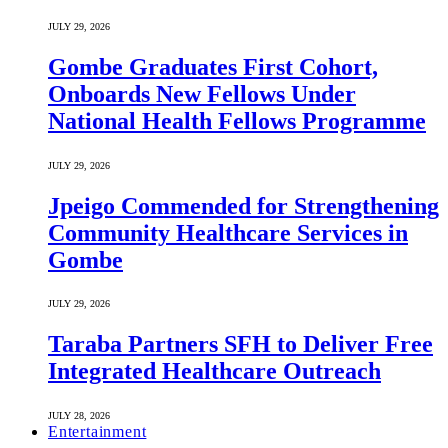
JULY 29, 2026
Gombe Graduates First Cohort,
Onboards New Fellows Under
National Health Fellows Programme
JULY 29, 2026
Jpeigo Commended for Strengthening
Community Healthcare Services in
Gombe
JULY 29, 2026
Taraba Partners SFH to Deliver Free
Integrated Healthcare Outreach
JULY 28, 2026
Entertainment