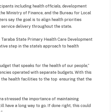
cipants including health officials, development
he Ministry of Finance, and the Bureau for Local
rs say the goal is to align health priorities
 service delivery throughout the state.
he Taraba State Primary Health Care Development
ive step in the state’s approach to health
budget that speaks for the health of our people,”
encies operated with separate budgets. With this
he health facilities to the top ensuring that the
ra stressed the importance of maintaining
 have a long way to go. If done right, this could