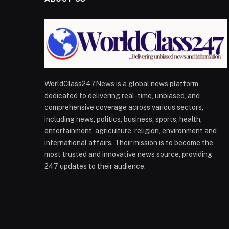
WorldClass247News is a global news platform
dedicated to delivering real-time, unbiased, and
comprehensive coverage across various sectors,
including news, politics, business, sports, health,
entertainment, agriculture, religion, environment and
international affairs. Their mission is to become the
most trusted and innovative news source, providing
247 updates to their audience.