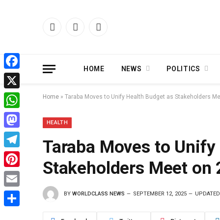
Facebook
X
Instagram
(Twitter)
HOME
NEWS
POLITICS
Facebook
X
Home
»
Taraba Moves to Unify Health Budget as Stakeholders Me
WhatsApp
HEALTH
Mastodon
Taraba Moves to Unify
Telegram
Stakeholders Meet on 
Pinterest
BY
WORLDCLASS NEWS
SEPTEMBER 12, 2025
UPDATED
Email
Share