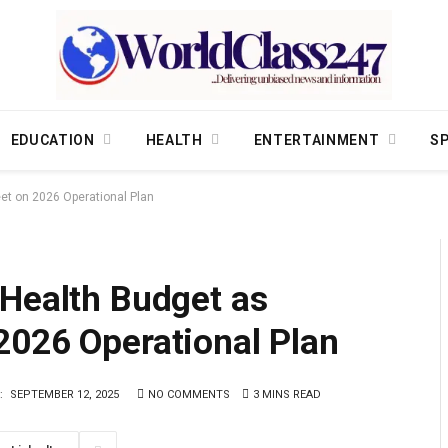
EDUCATION
HEALTH
ENTERTAINMENT
S
et on 2026 Operational Plan
 Health Budget as
2026 Operational Plan
:
SEPTEMBER 12, 2025
NO COMMENTS
3 MINS READ