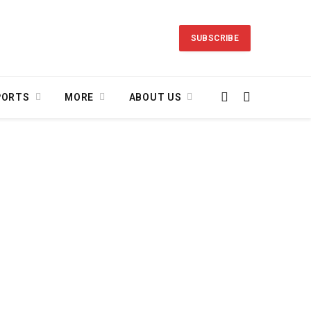
SUBSCRIBE
PORTS
MORE
ABOUT US