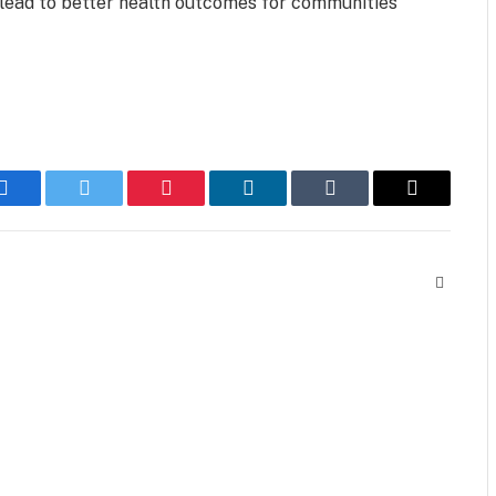
 lead to better health outcomes for communities
Facebook
Twitter
Pinterest
LinkedIn
Tumblr
Email
Website