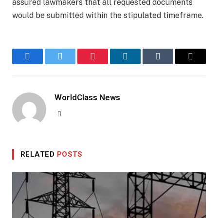
assured lawmakers that all requested documents
would be submitted within the stipulated timeframe.
Facebook
Twitter
Pinterest
LinkedIn
Tumblr
Email
WorldClass News
Website
RELATED
POSTS