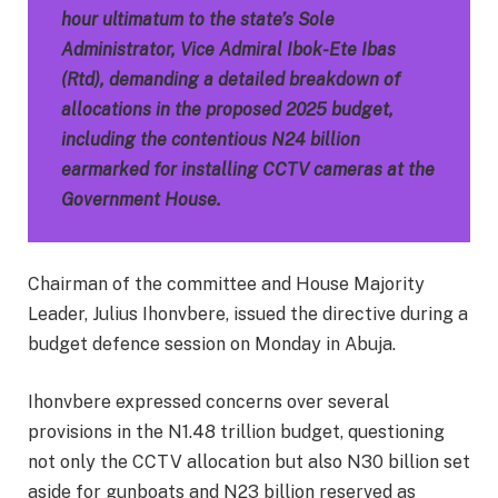
hour ultimatum to the state’s Sole
Administrator, Vice Admiral Ibok-Ete Ibas
(Rtd), demanding a detailed breakdown of
allocations in the proposed 2025 budget,
including the contentious N24 billion
earmarked for installing CCTV cameras at the
Government House.
Chairman of the committee and House Majority
Leader, Julius Ihonvbere, issued the directive during a
budget defence session on Monday in Abuja.
Ihonvbere expressed concerns over several
provisions in the N1.48 trillion budget, questioning
not only the CCTV allocation but also N30 billion set
aside for gunboats and N23 billion reserved as