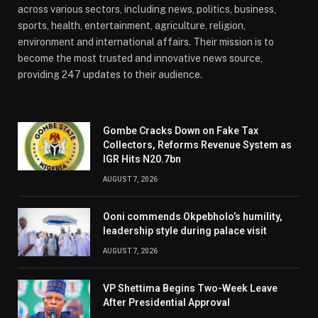
across various sectors, including news, politics, business,
sports, health, entertainment, agriculture, religion,
environment and international affairs. Their mission is to
become the most trusted and innovative news source,
providing 247 updates to their audience.
Gombe Cracks Down on Fake Tax
Collectors, Reforms Revenue System as
IGR Hits N20.7bn
AUGUST 7, 2026
Ooni commends Okpebholo’s humility,
leadership style during palace visit
AUGUST 7, 2026
VP Shettima Begins Two-Week Leave
After Presidential Approval