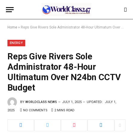
Home
»
Reps Give Rivers Sole Administrator 48-Hour Ultimatum Over N24bn CCTV Budget
ENERGY
Reps Give Rivers Sole
Administrator 48-Hour
Ultimatum Over N24bn CCTV
Budget
BY
WORLDCLASS NEWS
JULY 1, 2025
UPDATED:
JULY 1,
2025
NO COMMENTS
2 MINS READ