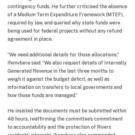
contingency funds. He further criticised the absence
of a Medium Term Expenditure Framework (MTEF),
required by law, and queried why state funds were
being used for federal projects without any refund
agreement in place.
“We need additional details for those allocations,”
Ihonvbere said. “We also request details of Internally
Generated Revenue in the last three months to
weigh it against the budget deficit, as well as
information on transfers to local governments and
how those funds are managed.”
He insisted the documents must be submitted within
48 hours, reaffirming the committee’s commitment
to accountability and the protection of Rivers