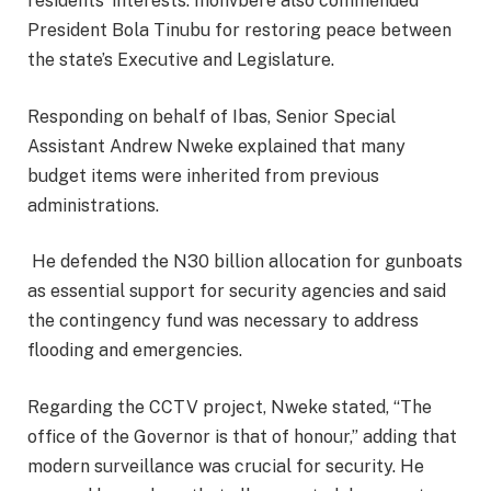
residents’ interests. Ihonvbere also commended
President Bola Tinubu for restoring peace between
the state’s Executive and Legislature.
Responding on behalf of Ibas, Senior Special
Assistant Andrew Nweke explained that many
budget items were inherited from previous
administrations.
He defended the N30 billion allocation for gunboats
as essential support for security agencies and said
the contingency fund was necessary to address
flooding and emergencies.
Regarding the CCTV project, Nweke stated, “The
office of the Governor is that of honour,” adding that
modern surveillance was crucial for security. He