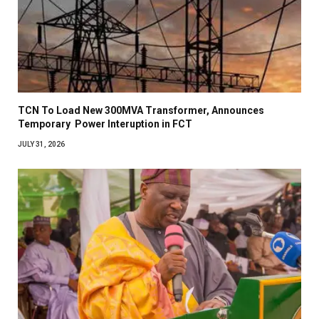
TCN To Load New 300MVA Transformer, Announces
Temporary Power Interuption in FCT
JULY 31, 2026