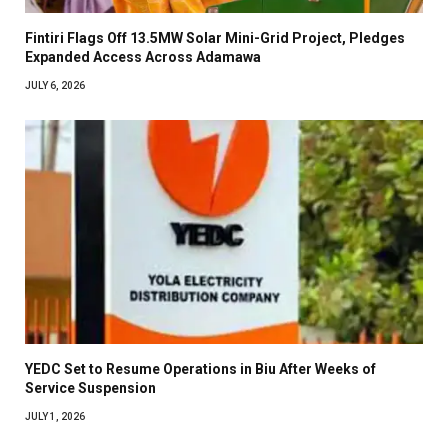
Fintiri Flags Off 13.5MW Solar Mini-Grid Project, Pledges
Expanded Access Across Adamawa
JULY 6, 2026
YEDC Set to Resume Operations in Biu After Weeks of
Service Suspension
JULY 1, 2026