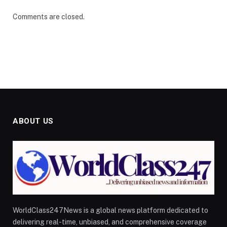
Comments are closed.
ABOUT US
WorldClass247News is a global news platform dedicated to
delivering real-time, unbiased, and comprehensive coverage