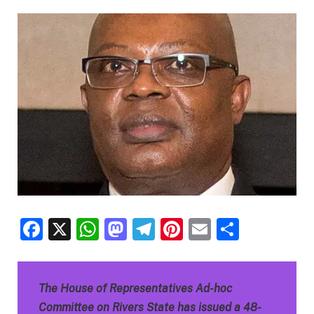
Facebook
X
WhatsApp
Mastodon
Telegram
Pinterest
Email
Share
The House of Representatives Ad-hoc
Committee on Rivers State has issued a 48-