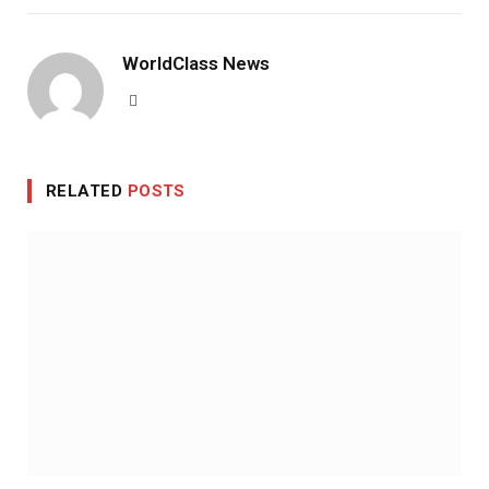
WorldClass News
Website
RELATED
POSTS