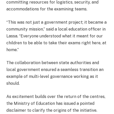
committing resources for logistics, security, and
accommodations for the examining teams.
“This was not just a government project; it became a
community mission,” said a local education officer in
Lassa. “Everyone understood what it meant for our
children to be able to take their exams right here, at
home.”
The collaboration between state authorities and
local government ensured a seamless transition an
example of multi-level governance working as it
should.
As excitement builds over the return of the centres,
the Ministry of Education has issued a pointed
disclaimer to clarify the origins of the initiative.