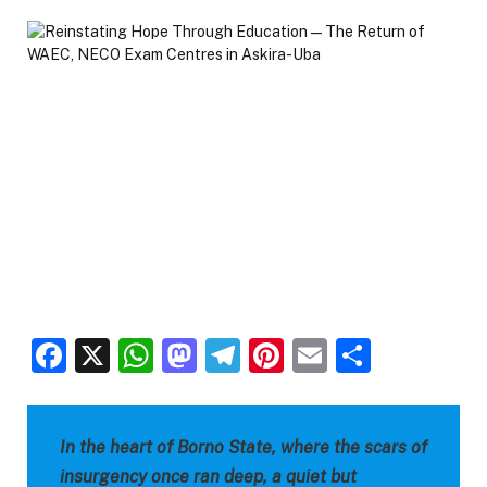
Facebook
X
WhatsApp
Mastodon
Telegram
Pinterest
Email
Share
In the heart of Borno State, where the scars of
insurgency once ran deep, a quiet but