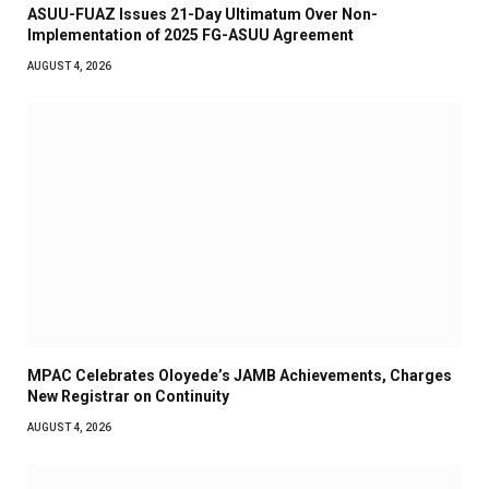
ASUU-FUAZ Issues 21-Day Ultimatum Over Non-
Implementation of 2025 FG-ASUU Agreement
AUGUST 4, 2026
MPAC Celebrates Oloyede’s JAMB Achievements, Charges
New Registrar on Continuity
AUGUST 4, 2026