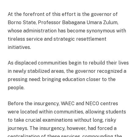
At the forefront of this effort is the governor of
Borno State, Professor Babagana Umara Zulum,
whose administration has become synonymous with
tireless service and strategic resettlement
initiatives.
As displaced communities begin to rebuild their lives
in newly stabilized areas, the governor recognized a
pressing need: bringing education closer to the
people.
Before the insurgency, WAEC and NECO centres
were located within communities, allowing students
to take crucial examinations without long, risky
journeys. The insurgency, however, had forced a
centralization of these services, compounding the