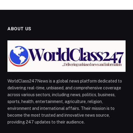
ABOUT US
WorldClass247News is a global news platform dedicated to
delivering real-time, unbiased, and comprehensive coverage
across various sectors, including news, politics, business,
sports, health, entertainment, agriculture, religion,
environment and international affairs. Their mission is to
become the most trusted and innovative news source,
providing 247 updates to their audience.