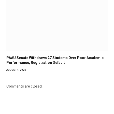
PAAU Senate Withdraws 27 Students Over Poor Academic
Performance, Registration Default
AUGUST 4, 2026
Comments are closed.