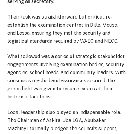
serving as secretary.
Their task was straightforward but critical: re-
establish the examination centres in Dille, Mousa,
and Lassa, ensuring they met the security and
logistical standards required by WAEC and NECO.
What followed was a series of strategic stakeholder
engagements involving examination bodies, security
agencies, school heads, and community leaders. With
consensus reached and assurances secured, the
green light was given to resume exams at their
historical locations.
Local leadership also played an indispensable role.
The Chairman of Askira-Uba LGA, Abubakar
Mazhinyi, formally pledged the council’s support,