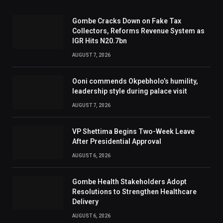
Gombe Cracks Down on Fake Tax
Collectors, Reforms Revenue System as
IGR Hits N20.7bn
AUGUST 7, 2026
Ooni commends Okpebholo’s humility,
leadership style during palace visit
AUGUST 7, 2026
VP Shettima Begins Two-Week Leave
After Presidential Approval
AUGUST 6, 2026
Gombe Health Stakeholders Adopt
Resolutions to Strengthen Healthcare
Delivery
AUGUST 6, 2026