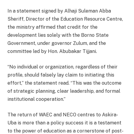
In a statement signed by Alhaji Suleman Abba
Sheriff, Director of the Education Resource Centre,
the ministry affirmed that credit for the
development lies solely with the Borno State
Government, under governor Zulum, and the
committee led by Hon. Abubakar Tijjani.
“No individual or organization, regardless of their
profile, should falsely lay claim to initiating this
effort,” the statement read. “This was the outcome
of strategic planning, clear leadership, and formal
institutional cooperation.”
The return of WAEC and NECO centres to Askira-
Uba is more than a policy success it is a testament
to the power of education as a cornerstone of post-