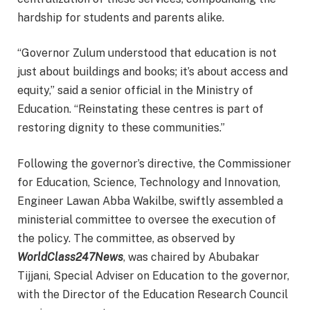
hardship for students and parents alike.
“Governor Zulum understood that education is not
just about buildings and books; it’s about access and
equity,” said a senior official in the Ministry of
Education. “Reinstating these centres is part of
restoring dignity to these communities.”
Following the governor’s directive, the Commissioner
for Education, Science, Technology and Innovation,
Engineer Lawan Abba Wakilbe, swiftly assembled a
ministerial committee to oversee the execution of
the policy. The committee, as observed by
WorldClass247News
, was chaired by Abubakar
Tijjani, Special Adviser on Education to the governor,
with the Director of the Education Research Council