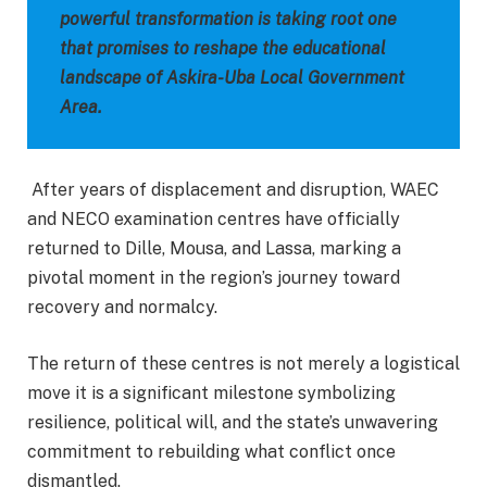
powerful transformation is taking root one
that promises to reshape the educational
landscape of Askira-Uba Local Government
Area.
After years of displacement and disruption, WAEC
and NECO examination centres have officially
returned to Dille, Mousa, and Lassa, marking a
pivotal moment in the region’s journey toward
recovery and normalcy.
The return of these centres is not merely a logistical
move it is a significant milestone symbolizing
resilience, political will, and the state’s unwavering
commitment to rebuilding what conflict once
dismantled.