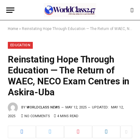
Home
»
Reinstating Hope Through Education — The Return of WAEC, NECO Exam Centres in Askira-Uba
EDUCATION
Reinstating Hope Through
Education — The Return of
WAEC, NECO Exam Centres in
Askira-Uba
BY
WORLDCLASS NEWS
MAY 12, 2025
UPDATED:
MAY 12,
2025
NO COMMENTS
4 MINS READ