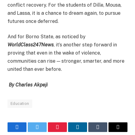
conflict recovery. For the students of Dille, Mousa,
and Lassa, it is a chance to dream again, to pursue
futures once deferred.
And for Borno State, as noticed by
WorldClass247News
, it’s another step forward in
proving that even in the wake of violence,
communities can rise — stronger, smarter, and more
united than ever before.
By Charles Akpeji
Education
Facebook
Twitter
Pinterest
LinkedIn
Tumblr
Email