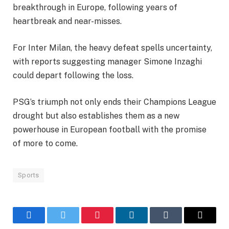
breakthrough in Europe, following years of
heartbreak and near-misses.
For Inter Milan, the heavy defeat spells uncertainty,
with reports suggesting manager Simone Inzaghi
could depart following the loss.
PSG’s triumph not only ends their Champions League
drought but also establishes them as a new
powerhouse in European football with the promise
of more to come.
Sports
Facebook
Twitter
Pinterest
LinkedIn
Tumblr
Email