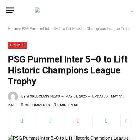
Home
»
PSG Pummel Inter 5–0 to Lift Historic Champions League Trophy
SPORTS
PSG Pummel Inter 5–0 to Lift
Historic Champions League
Trophy
BY
WORLDCLASS NEWS
MAY 31, 2025
UPDATED:
MAY 31,
2025
NO COMMENTS
2 MINS READ