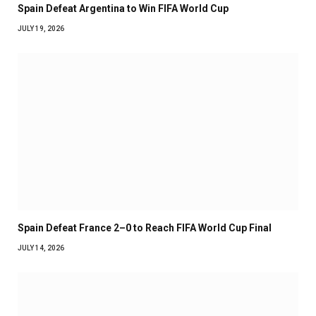
Spain Defeat Argentina to Win FIFA World Cup
JULY 19, 2026
Spain Defeat France 2–0 to Reach FIFA World Cup Final
JULY 14, 2026