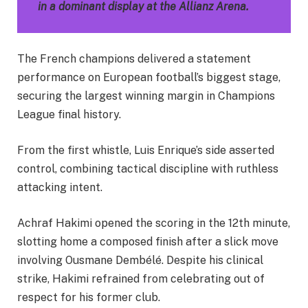
in a dominant display at the Allianz Arena.
The French champions delivered a statement
performance on European football’s biggest stage,
securing the largest winning margin in Champions
League final history.
From the first whistle, Luis Enrique’s side asserted
control, combining tactical discipline with ruthless
attacking intent.
Achraf Hakimi opened the scoring in the 12th minute,
slotting home a composed finish after a slick move
involving Ousmane Dembélé. Despite his clinical
strike, Hakimi refrained from celebrating out of
respect for his former club.