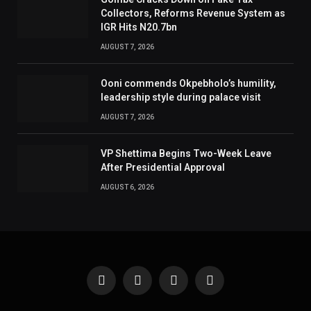
Collectors, Reforms Revenue System as
IGR Hits N20.7bn
AUGUST 7, 2026
Ooni commends Okpebholo’s humility,
leadership style during palace visit
AUGUST 7, 2026
VP Shettima Begins Two-Week Leave
After Presidential Approval
AUGUST 6, 2026
Facebook
X
Instagram
Pinterest
(Twitter)