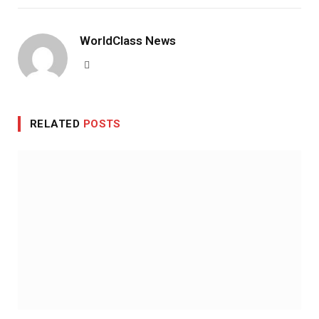
WorldClass News
Website
RELATED
POSTS