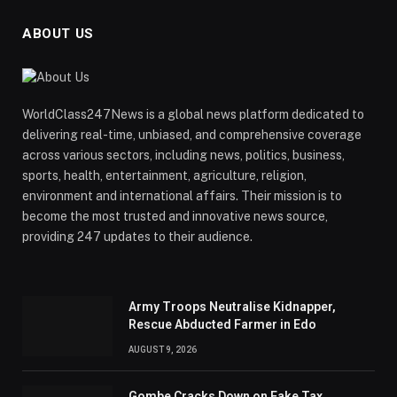
ABOUT US
WorldClass247News is a global news platform dedicated to
delivering real-time, unbiased, and comprehensive coverage
across various sectors, including news, politics, business,
sports, health, entertainment, agriculture, religion,
environment and international affairs. Their mission is to
become the most trusted and innovative news source,
providing 247 updates to their audience.
Army Troops Neutralise Kidnapper,
Rescue Abducted Farmer in Edo
AUGUST 9, 2026
Gombe Cracks Down on Fake Tax