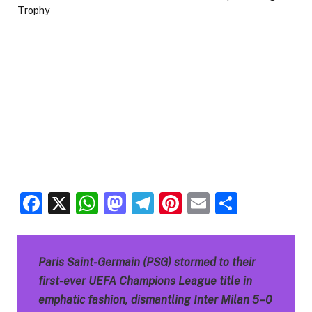
Facebook
X
WhatsApp
Mastodon
Telegram
Pinterest
Email
Share
Paris Saint-Germain (PSG) stormed to their
first-ever UEFA Champions League title in
emphatic fashion, dismantling Inter Milan 5–0