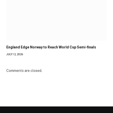
England Edge Norway to Reach World Cup Semi-finals
JULY 12, 2026
Comments are closed.