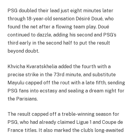
PSG doubled their lead just eight minutes later
through 18-year-old sensation Désiré Doué, who
found the net after a flowing team play. Doué
continued to dazzle, adding his second and PSG’s
third early in the second half to put the result
beyond doubt.
Khvicha Kvaratskhelia added the fourth with a
precise strike in the 73rd minute, and substitute
Mayulu capped off the rout with a late fifth, sending
PSG fans into ecstasy and sealing a dream night for
the Parisians.
The result capped off a treble-winning season for
PSG, who had already claimed Ligue 1 and Coupe de
France titles. It also marked the club’s long-awaited