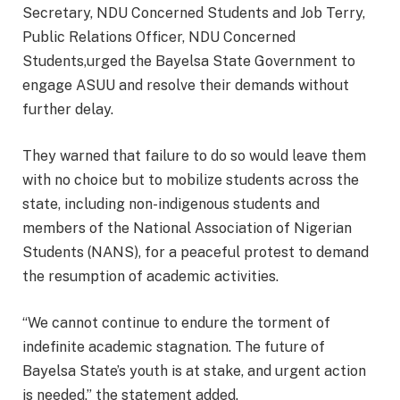
Secretary, NDU Concerned Students and Job Terry,
Public Relations Officer, NDU Concerned
Students,urged the Bayelsa State Government to
engage ASUU and resolve their demands without
further delay.
They warned that failure to do so would leave them
with no choice but to mobilize students across the
state, including non-indigenous students and
members of the National Association of Nigerian
Students (NANS), for a peaceful protest to demand
the resumption of academic activities.
“We cannot continue to endure the torment of
indefinite academic stagnation. The future of
Bayelsa State’s youth is at stake, and urgent action
is needed,” the statement added.