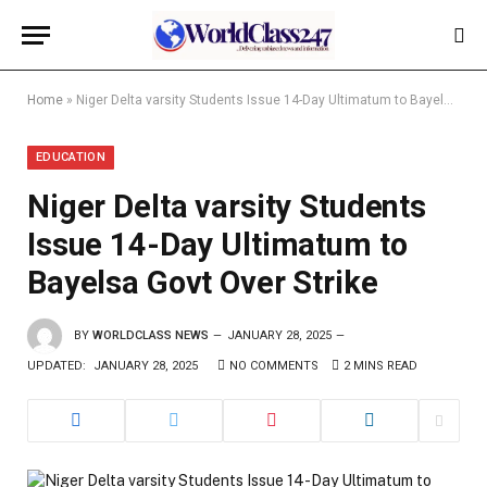
Home
»
Niger Delta varsity Students Issue 14-Day Ultimatum to Bayelsa Govt Over Strike
EDUCATION
Niger Delta varsity Students
Issue 14-Day Ultimatum to
Bayelsa Govt Over Strike
BY
WORLDCLASS NEWS
JANUARY 28, 2025
UPDATED:
JANUARY 28, 2025
NO COMMENTS
2 MINS READ