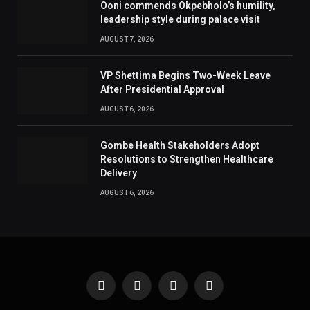
Ooni commends Okpebholo’s humility,
leadership style during palace visit
AUGUST 7, 2026
VP Shettima Begins Two-Week Leave
After Presidential Approval
AUGUST 6, 2026
Gombe Health Stakeholders Adopt
Resolutions to Strengthen Healthcare
Delivery
AUGUST 6, 2026
Facebook
X
Instagram
Pinterest
(Twitter)