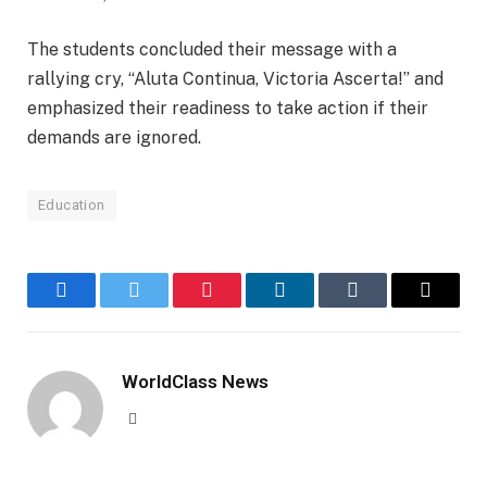
The students concluded their message with a
rallying cry, “Aluta Continua, Victoria Ascerta!” and
emphasized their readiness to take action if their
demands are ignored.
Education
Facebook
Twitter
Pinterest
LinkedIn
Tumblr
Email
WorldClass News
Website