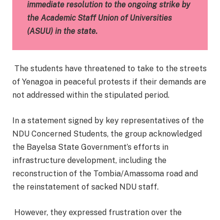
immediate resolution to the ongoing strike by
the Academic Staff Union of Universities
(ASUU) in the state.
The students have threatened to take to the streets
of Yenagoa in peaceful protests if their demands are
not addressed within the stipulated period.
In a statement signed by key representatives of the
NDU Concerned Students, the group acknowledged
the Bayelsa State Government’s efforts in
infrastructure development, including the
reconstruction of the Tombia/Amassoma road and
the reinstatement of sacked NDU staff.
However, they expressed frustration over the