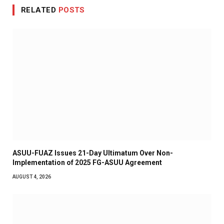
RELATED
POSTS
ASUU-FUAZ Issues 21-Day Ultimatum Over Non-
Implementation of 2025 FG-ASUU Agreement
AUGUST 4, 2026