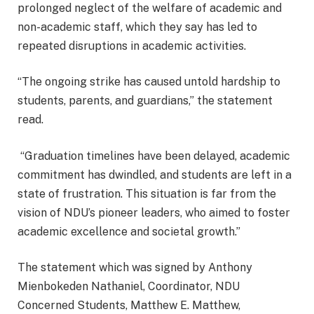
prolonged neglect of the welfare of academic and
non-academic staff, which they say has led to
repeated disruptions in academic activities.
“The ongoing strike has caused untold hardship to
students, parents, and guardians,” the statement
read.
“Graduation timelines have been delayed, academic
commitment has dwindled, and students are left in a
state of frustration. This situation is far from the
vision of NDU’s pioneer leaders, who aimed to foster
academic excellence and societal growth.”
The statement which was signed by Anthony
Mienbokeden Nathaniel, Coordinator, NDU
Concerned Students, Matthew E. Matthew,