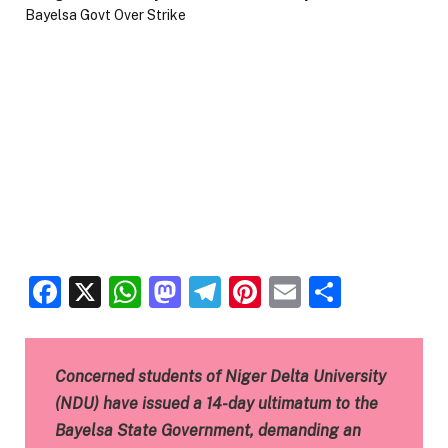
Facebook
X
WhatsApp
Mastodon
Telegram
Pinterest
Email
Share
Concerned students of Niger Delta University
(NDU) have issued a 14-day ultimatum to the
Bayelsa State Government, demanding an