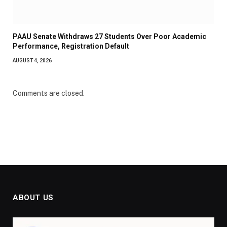
PAAU Senate Withdraws 27 Students Over Poor Academic
Performance, Registration Default
AUGUST 4, 2026
Comments are closed.
ABOUT US