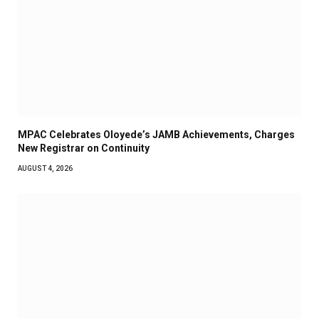
MPAC Celebrates Oloyede’s JAMB Achievements, Charges
New Registrar on Continuity
AUGUST 4, 2026