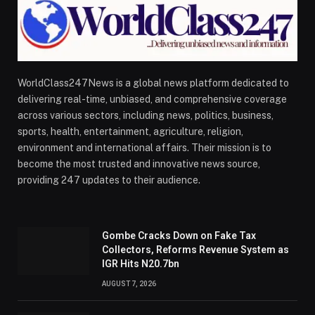
WorldClass247News is a global news platform dedicated to
delivering real-time, unbiased, and comprehensive coverage
across various sectors, including news, politics, business,
sports, health, entertainment, agriculture, religion,
environment and international affairs. Their mission is to
become the most trusted and innovative news source,
providing 247 updates to their audience.
Gombe Cracks Down on Fake Tax
Collectors, Reforms Revenue System as
IGR Hits N20.7bn
AUGUST 7, 2026