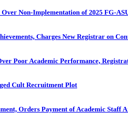
 Over Non-Implementation of 2025 FG-AS
evements, Charges New Registrar on Cont
ver Poor Academic Performance, Registrat
ged Cult Recruitment Plot
ent, Orders Payment of Academic Staff A