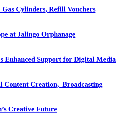
 Gas Cylinders, Refill Vouchers
pe at Jalingo Orphanage
es Enhanced Support for Digital Media
al Content Creation, Broadcasting
n’s Creative Future