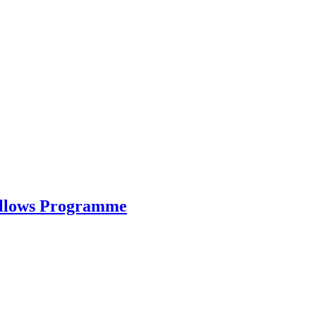
ellows Programme