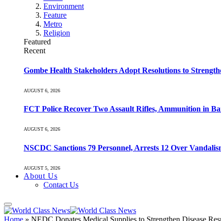
Environment
Feature
Metro
Religion
Featured
Recent
Gombe Health Stakeholders Adopt Resolutions to Strength
AUGUST 6, 2026
FCT Police Recover Two Assault Rifles, Ammunition in Ban
AUGUST 6, 2026
NSCDC Sanctions 79 Personnel, Arrests 12 Over Vandalism
AUGUST 5, 2026
About Us
Contact Us
Home
»
NEDC Donates Medical Supplies to Strengthen Disease Res