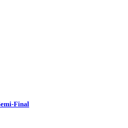
Semi-Final