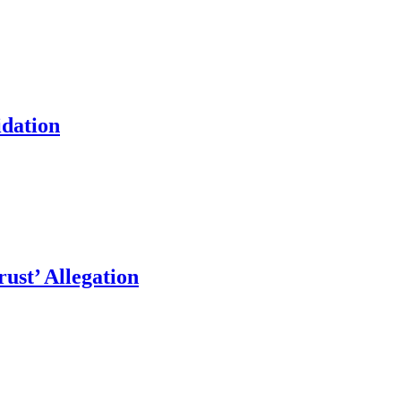
idation
ust’ Allegation