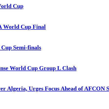
World Cup
A World Cup Final
Cup Semi-finals
Tense World Cup Group L Clash
ver Algeria, Urges Focus Ahead of AFCON 