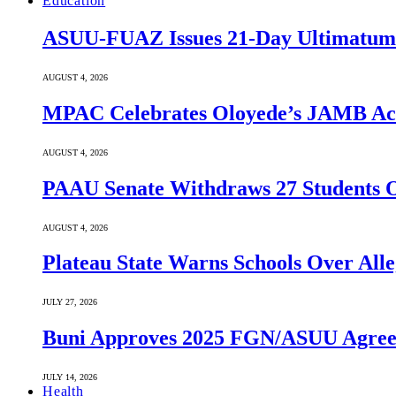
Education
ASUU-FUAZ Issues 21-Day Ultimatum
AUGUST 4, 2026
MPAC Celebrates Oloyede’s JAMB Achi
AUGUST 4, 2026
PAAU Senate Withdraws 27 Students O
AUGUST 4, 2026
Plateau State Warns Schools Over Alle
JULY 27, 2026
Buni Approves 2025 FGN/ASUU Agreem
JULY 14, 2026
Health