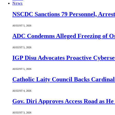
News
NSCDC Sanctions 79 Personnel, Arrest
AUGUST 5, 2026
ADC Condemns Alleged Freezing of Osu
AUGUST 5, 2026
IGP Disu Advocates Proactive Cyberse
AUGUST 5, 2026
Catholic Laity Council Backs Cardinal
AUGUST 4, 2026
Gov. Diri Approves Access Road as He
AUGUST 3, 2026