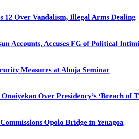
s 12 Over Vandalism, Illegal Arms Dealing
n Accounts, Accuses FG of Political Intim
curity Measures at Abuja Seminar
 Onaiyekan Over Presidency’s ‘Breach of Tr
 Commissions Opolo Bridge in Yenagoa