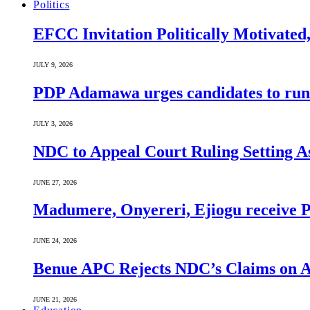
Politics
EFCC Invitation Politically Motivated
JULY 9, 2026
PDP Adamawa urges candidates to run
JULY 3, 2026
NDC to Appeal Court Ruling Setting A
JUNE 27, 2026
Madumere, Onyereri, Ejiogu receive PD
JUNE 24, 2026
Benue APC Rejects NDC’s Claims on Al
JUNE 21, 2026