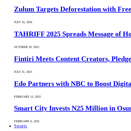
Zulum Targets Deforestation with Free
JULY 16, 2026
TAHRIFF 2025 Spreads Message of Ho
OCTOBER 20, 2025
Fintiri Meets Content Creators, Pledg
JULY 31, 2025
Edo Partners with NBC to Boost Digit
FEBRUARY 13, 2025
Smart City Invests N25 Million in Osu
FEBRUARY 6, 2025
Sports