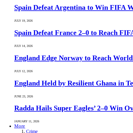
Spain Defeat Argentina to Win FIFA 
JULY 19, 2026
Spain Defeat France 2–0 to Reach FIF
JULY 14, 2026
England Edge Norway to Reach World 
JULY 12, 2026
England Held by Resilient Ghana in 
JUNE 23, 2026
Radda Hails Super Eagles’ 2–0 Win O
JANUARY 11, 2026
More
Crime