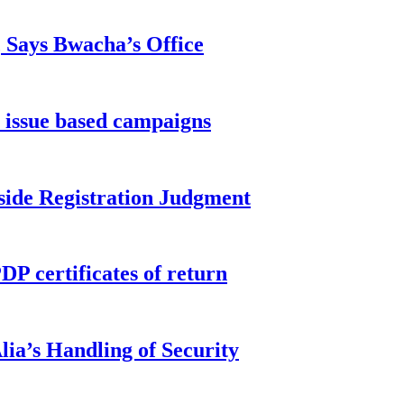
, Says Bwacha’s Office
 issue based campaigns
side Registration Judgment
P certificates of return
ia’s Handling of Security