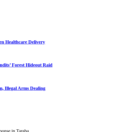
en Healthcare Delivery
dits’ Forest Hideout Raid
, Illegal Arms Dealing
ponse in Taraba