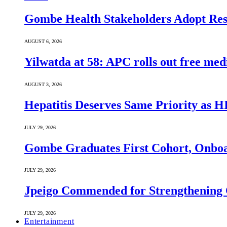
Gombe Health Stakeholders Adopt Reso
AUGUST 6, 2026
Yilwatda at 58: APC rolls out free med
AUGUST 3, 2026
Hepatitis Deserves Same Priority as
JULY 29, 2026
Gombe Graduates First Cohort, Onboa
JULY 29, 2026
Jpeigo Commended for Strengthening
JULY 29, 2026
Entertainment