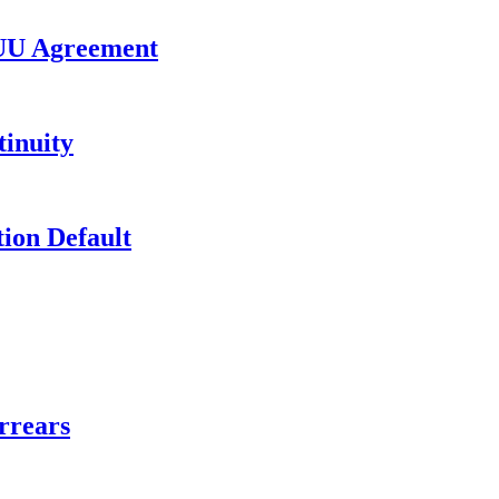
UU Agreement
inuity
ion Default
rrears