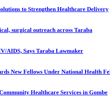
lutions to Strengthen Healthcare Delivery
ical, surgical outreach across Taraba
 HIV/AIDS, Says Taraba Lawmaker
rds New Fellows Under National Health F
 Community Healthcare Services in Gombe