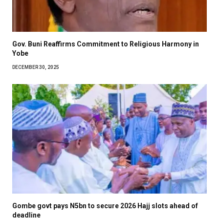
Gov. Buni Reaffirms Commitment to Religious Harmony in
Yobe
DECEMBER 30, 2025
Gombe govt pays N5bn to secure 2026 Hajj slots ahead of
deadline