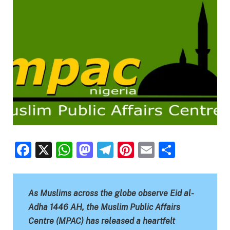
Facebook
X
WhatsApp
Mastodon
Telegram
Pinterest
Email
Share
As Muslims across the globe observe Eid al-
Adha 1446 AH, the Muslim Public Affairs
Centre (MPAC) has released a heartfelt