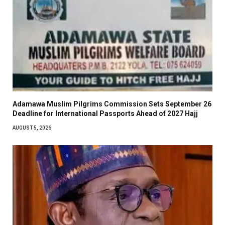
Adamawa Muslim Pilgrims Commission Sets September 26
Deadline for International Passports Ahead of 2027 Hajj
AUGUST 5, 2026