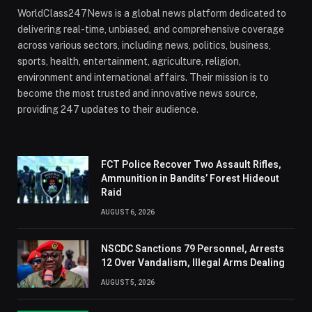
WorldClass247News is a global news platform dedicated to
delivering real-time, unbiased, and comprehensive coverage
across various sectors, including news, politics, business,
sports, health, entertainment, agriculture, religion,
environment and international affairs. Their mission is to
become the most trusted and innovative news source,
providing 247 updates to their audience.
FCT Police Recover Two Assault Rifles,
Ammunition in Bandits’ Forest Hideout
Raid
AUGUST 6, 2026
NSCDC Sanctions 79 Personnel, Arrests
12 Over Vandalism, Illegal Arms Dealing
AUGUST 5, 2026