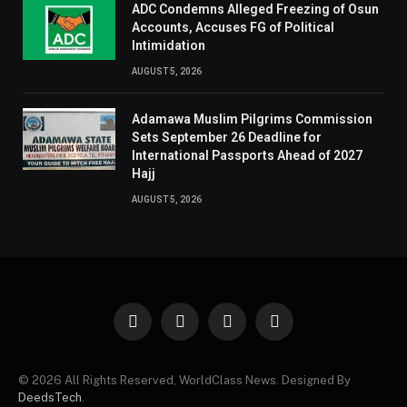
ADC Condemns Alleged Freezing of Osun
Accounts, Accuses FG of Political
Intimidation
AUGUST 5, 2026
Adamawa Muslim Pilgrims Commission
Sets September 26 Deadline for
International Passports Ahead of 2027
Hajj
AUGUST 5, 2026
Facebook
X
Instagram
Pinterest
(Twitter)
© 2026 All Rights Reserved, WorldClass News. Designed By
DeedsTech
.