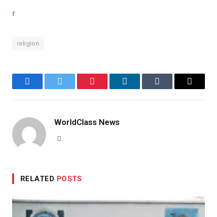
r
religion
Facebook
Twitter
Pinterest
LinkedIn
Tumblr
Email
WorldClass News
Website
RELATED
POSTS