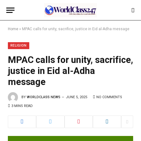
Home
»
MPAC calls for unity, sacrifice, justice in Eid al-Adha message
RELIGION
MPAC calls for unity, sacrifice,
justice in Eid al-Adha
message
BY
WORLDCLASS NEWS
JUNE 5, 2025
NO COMMENTS
3 MINS READ