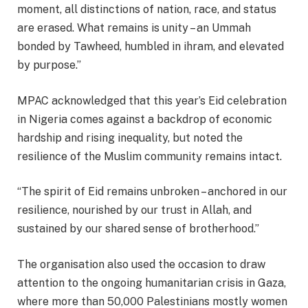
moment, all distinctions of nation, race, and status
are erased. What remains is unity – an Ummah
bonded by Tawheed, humbled in ihram, and elevated
by purpose.”
MPAC acknowledged that this year’s Eid celebration
in Nigeria comes against a backdrop of economic
hardship and rising inequality, but noted the
resilience of the Muslim community remains intact.
“The spirit of Eid remains unbroken – anchored in our
resilience, nourished by our trust in Allah, and
sustained by our shared sense of brotherhood.”
The organisation also used the occasion to draw
attention to the ongoing humanitarian crisis in Gaza,
where more than 50,000 Palestinians mostly women