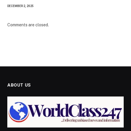
DECEMBER 2, 2025
Comments are closed.
ABOUT US