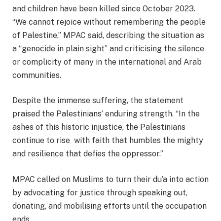
and children have been killed since October 2023.
“We cannot rejoice without remembering the people
of Palestine,” MPAC said, describing the situation as
a “genocide in plain sight” and criticising the silence
or complicity of many in the international and Arab
communities.
Despite the immense suffering, the statement
praised the Palestinians’ enduring strength. “In the
ashes of this historic injustice, the Palestinians
continue to rise with faith that humbles the mighty
and resilience that defies the oppressor.”
MPAC called on Muslims to turn their du’a into action
by advocating for justice through speaking out,
donating, and mobilising efforts until the occupation
ends.