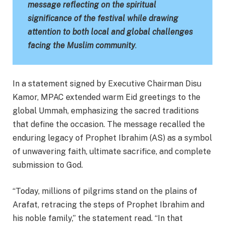
message reflecting on the spiritual
significance of the festival while drawing
attention to both local and global challenges
facing the Muslim community
.
In a statement signed by Executive Chairman Disu
Kamor, MPAC extended warm Eid greetings to the
global Ummah, emphasizing the sacred traditions
that define the occasion. The message recalled the
enduring legacy of Prophet Ibrahim (AS) as a symbol
of unwavering faith, ultimate sacrifice, and complete
submission to God.
“Today, millions of pilgrims stand on the plains of
Arafat, retracing the steps of Prophet Ibrahim and
his noble family,” the statement read. “In that