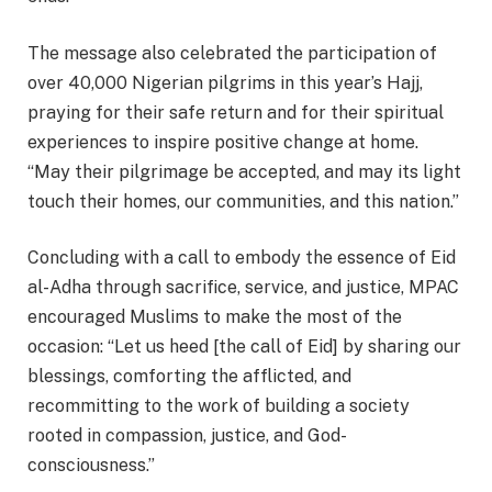
The message also celebrated the participation of
over 40,000 Nigerian pilgrims in this year’s Hajj,
praying for their safe return and for their spiritual
experiences to inspire positive change at home.
“May their pilgrimage be accepted, and may its light
touch their homes, our communities, and this nation.”
Concluding with a call to embody the essence of Eid
al-Adha through sacrifice, service, and justice, MPAC
encouraged Muslims to make the most of the
occasion: “Let us heed [the call of Eid] by sharing our
blessings, comforting the afflicted, and
recommitting to the work of building a society
rooted in compassion, justice, and God-
consciousness.”