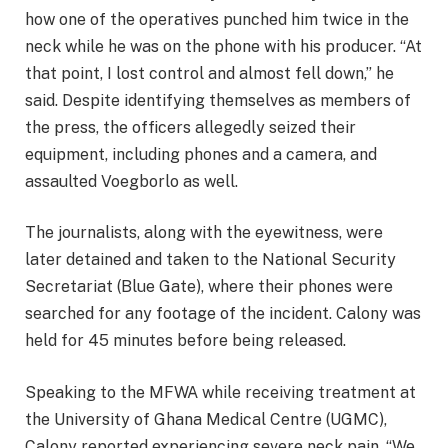
how one of the operatives punched him twice in the
neck while he was on the phone with his producer. “At
that point, I lost control and almost fell down,” he
said. Despite identifying themselves as members of
the press, the officers allegedly seized their
equipment, including phones and a camera, and
assaulted Voegborlo as well.
The journalists, along with the eyewitness, were
later detained and taken to the National Security
Secretariat (Blue Gate), where their phones were
searched for any footage of the incident. Calony was
held for 45 minutes before being released.
Speaking to the MFWA while receiving treatment at
the University of Ghana Medical Centre (UGMC),
Calony reported experiencing severe neck pain. “We