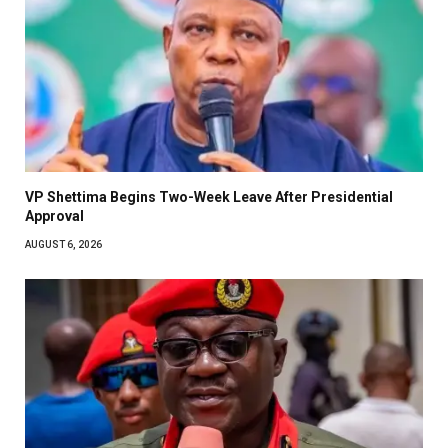
VP Shettima Begins Two-Week Leave After Presidential
Approval
AUGUST 6, 2026