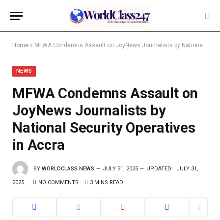
Home
»
MFWA Condemns Assault on JoyNews Journalists by National Security Operatives in Accra
NEWS
MFWA Condemns Assault on
JoyNews Journalists by
National Security Operatives
in Accra
BY
WORLDCLASS NEWS
JULY 31, 2025
UPDATED:
JULY 31,
2025
NO COMMENTS
3 MINS READ