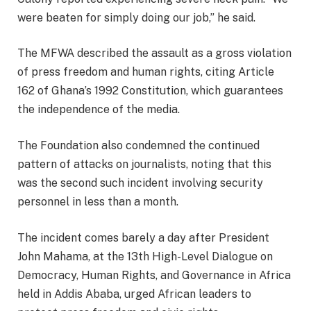
were beaten for simply doing our job,” he said.
The MFWA described the assault as a gross violation
of press freedom and human rights, citing Article
162 of Ghana’s 1992 Constitution, which guarantees
the independence of the media.
The Foundation also condemned the continued
pattern of attacks on journalists, noting that this
was the second such incident involving security
personnel in less than a month.
The incident comes barely a day after President
John Mahama, at the 13th High-Level Dialogue on
Democracy, Human Rights, and Governance in Africa
held in Addis Ababa, urged African leaders to