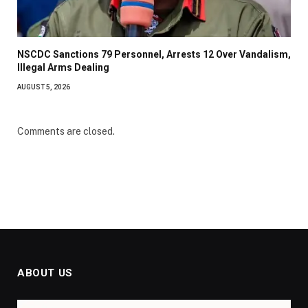
NSCDC Sanctions 79 Personnel, Arrests 12 Over Vandalism,
Illegal Arms Dealing
AUGUST 5, 2026
Comments are closed.
ABOUT US