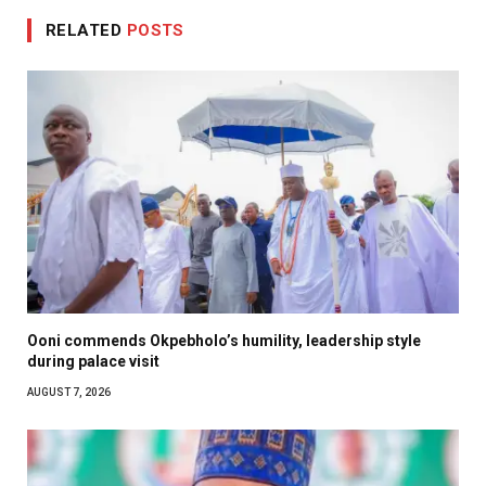
RELATED
POSTS
Ooni commends Okpebholo’s humility, leadership style
during palace visit
AUGUST 7, 2026