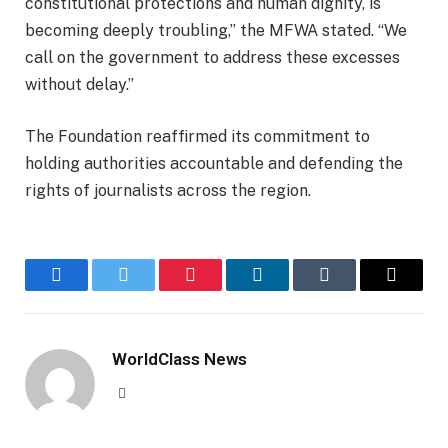
constitutional protections and human dignity, is
becoming deeply troubling,” the MFWA stated. “We
call on the government to address these excesses
without delay.”
The Foundation reaffirmed its commitment to
holding authorities accountable and defending the
rights of journalists across the region.
Facebook
Twitter
Pinterest
LinkedIn
Tumblr
Email
WorldClass News
Website