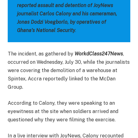
reported assault and detention of JoyNews
journalist Carlos Calony and his cameraman,
Jonas Dodzi Voegborlo, by operatives of
Ghana’s National Security
.
The incident, as gathered by
WorkdClass247News
,
occurred on Wednesday, July 30, while the journalists
were covering the demolition of a warehouse at
Spintex, Accra reportedly linked to the McDan
Group.
According to Calony, they were speaking to an
eyewitness at the site when soldiers arrived and
questioned why they were filming the exercise.
In a live interview with JoyNews, Calony recounted