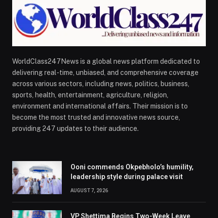
WorldClass247News is a global news platform dedicated to
delivering real-time, unbiased, and comprehensive coverage
across various sectors, including news, politics, business,
sports, health, entertainment, agriculture, religion,
environment and international affairs. Their mission is to
become the most trusted and innovative news source,
providing 247 updates to their audience.
Ooni commends Okpebholo’s humility,
leadership style during palace visit
AUGUST 7, 2026
VP Shettima Begins Two-Week Leave