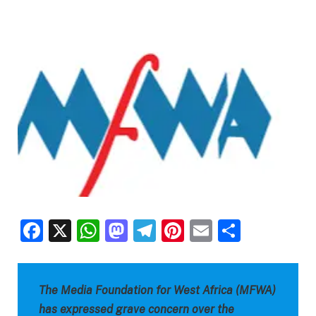
Facebook
X
WhatsApp
Mastodon
Telegram
Pinterest
Email
Share
The Media Foundation for West Africa (MFWA)
has expressed grave concern over the