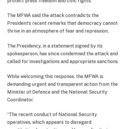
protect press freedom and civic rights.
The MFWA said the attack contradicts the
President’s recent remarks that democracy cannot
thrive in an atmosphere of fear and repression.
The Presidency, in a statement signed by its
spokesperson, has since condemned the attack and
called for investigations and appropriate sanctions.
While welcoming this response, the MFWA is
demanding urgent and transparent action from the
Minister of Defence and the National Security
Coordinator.
“The recent conduct of National Security
operatives, which appears to disregard