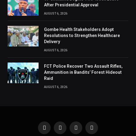
After Presidential Approval
AUGUST 6, 2026
Gombe Health Stakeholders Adopt
Resolutions to Strengthen Healthcare
Delivery
AUGUST 6, 2026
FCT Police Recover Two Assault Rifles,
Ammunition in Bandits’ Forest Hideout
Raid
AUGUST 6, 2026
Facebook
X
Instagram
Pinterest
(Twitter)