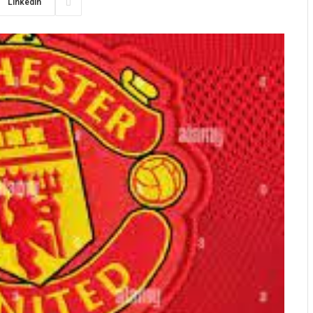
LinkedIn