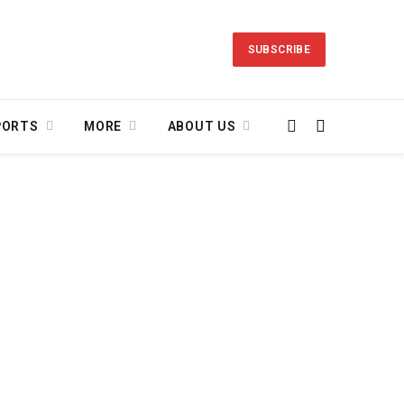
SUBSCRIBE
PORTS
MORE
ABOUT US