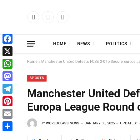
Facebook
X
Instagram
(Twitter)
HOME
NEWS
POLITICS
Facebook
X
Home
»
Manchester United Defeats FCSB 2-0 to Secure Europa L
WhatsApp
SPORTS
Mastodon
Manchester United Def
Telegram
Europa League Round o
Pinterest
BY
WORLDCLASS NEWS
JANUARY 30, 2025
UPDATED:
Email
Share