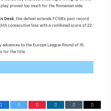
ed play proved too much for the Romanian side.
ts Desk
, this defeat extends FCSB’s poor record
ighth consecutive loss with a combined score of 22-
lly advances to the Europa League Round of 16,
 for the title.
Facebook
Twitter
Pinterest
LinkedIn
Tumblr
Email