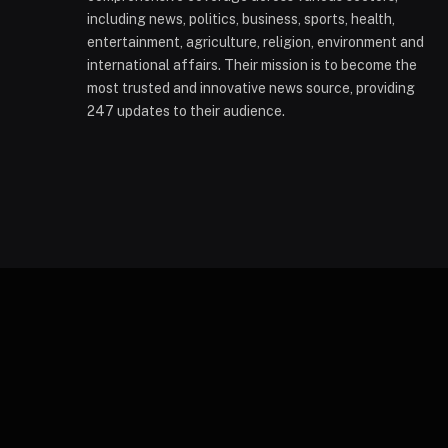
including news, politics, business, sports, health,
entertainment, agriculture, religion, environment and
international affairs. Their mission is to become the
most trusted and innovative news source, providing
247 updates to their audience.