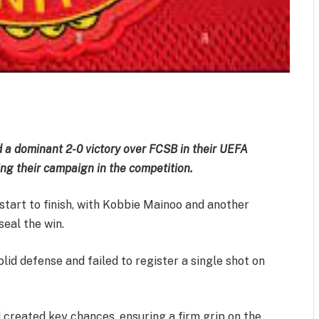
m
est
il
Share
 a dominant 2-0 victory over FCSB in their UEFA
ng their campaign in the competition.
start to finish, with Kobbie Mainoo and another
seal the win.
id defense and failed to register a single shot on
 created key chances, ensuring a firm grip on the