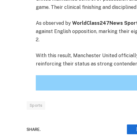
game. Their clinical finishing and disciplin
As observed by
WorldClass247News Spor
against English opposition, marking their e
2.
With this result, Manchester United officia
reinforcing their status as strong contenders
Sports
SHARE.