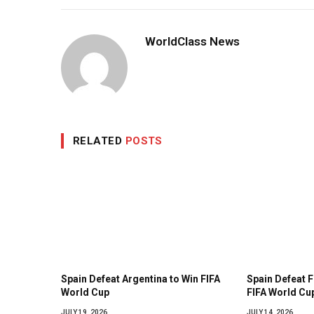
WorldClass News
RELATED
POSTS
Spain Defeat Argentina to Win FIFA
Spain Defeat 
World Cup
FIFA World Cup
JULY 19, 2026
JULY 14, 2026