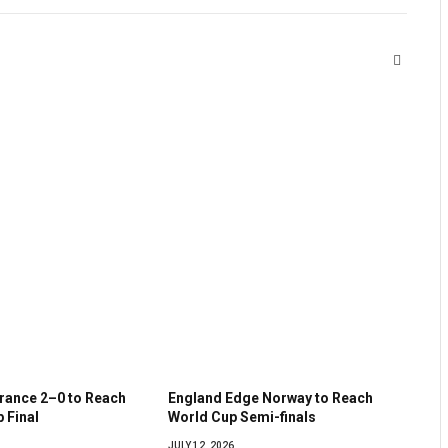
Website
France 2–0 to Reach
England Edge Norway to Reach
 Final
World Cup Semi-finals
JULY 12, 2026