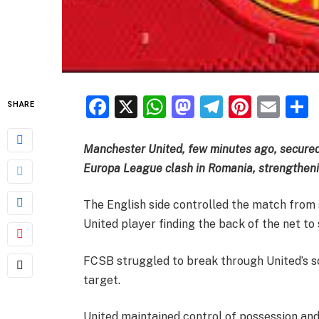
Facebook
X
WhatsApp
Mastodon
Telegra
Pinter
Ema
SHARE
Manchester United, few minutes ago, secured
Europa League clash in Romania, strengtheni
The English side controlled the match from 
United player finding the back of the net to 
FCSB struggled to break through United’s sol
target.
United maintained control of possession and