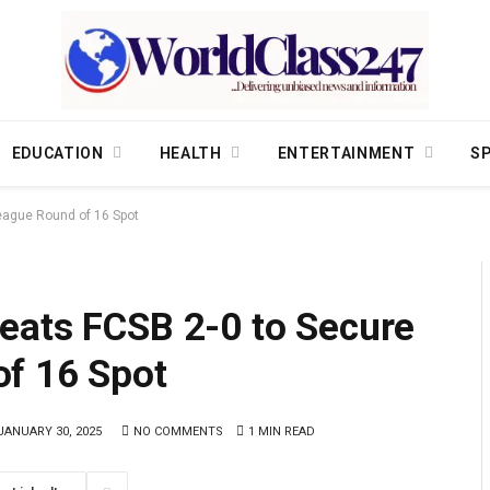
EDUCATION
HEALTH
ENTERTAINMENT
S
eague Round of 16 Spot
eats FCSB 2-0 to Secure
f 16 Spot
JANUARY 30, 2025
NO COMMENTS
1 MIN READ