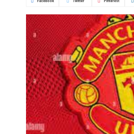
Facebook
Twitter
Pinterest