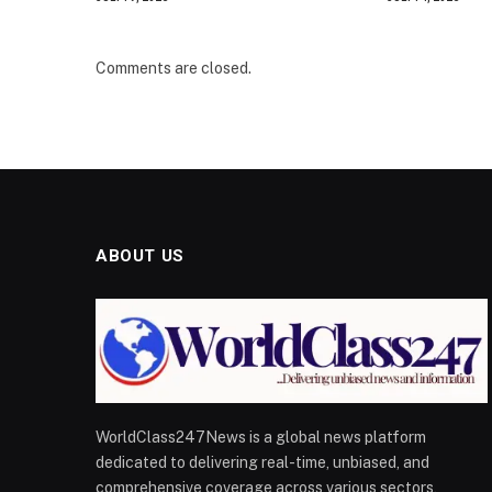
Comments are closed.
ABOUT US
WorldClass247News is a global news platform
dedicated to delivering real-time, unbiased, and
comprehensive coverage across various sectors,