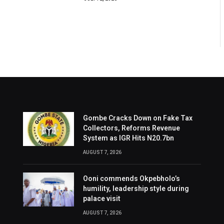
Gombe Cracks Down on Fake Tax
Collectors, Reforms Revenue
System as IGR Hits N20.7bn
AUGUST 7, 2026
Ooni commends Okpebholo’s
humility, leadership style during
palace visit
AUGUST 7, 2026