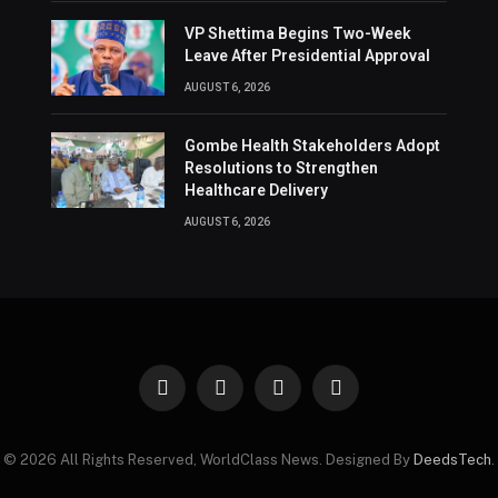
VP Shettima Begins Two-Week
Leave After Presidential Approval
AUGUST 6, 2026
Gombe Health Stakeholders Adopt
Resolutions to Strengthen
Healthcare Delivery
AUGUST 6, 2026
Facebook
X
Instagram
Pinterest
(Twitter)
© 2026 All Rights Reserved, WorldClass News. Designed By
DeedsTech
.