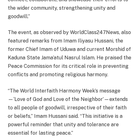
the wider community, strengthening unity and
goodwill.”
The event, as observed by WorldClass247News, also
featured remarks from Imam Iliyasu Hussani, the
former Chief Imam of Uduwa and current Morshid of
Kaduna State Jama’atul Nasrul Islam. He praised the
Peace Commission for its critical role in preventing
conflicts and promoting religious harmony.
“The World Interfaith Harmony Week’s message
—‘Love of God and Love of the Neighbor’—extends
to all people of goodwill, irrespective of their faith
or beliefs,” Imam Hussani said. “This initiative is a
powerful reminder that unity and tolerance are
essential for lasting peace.”