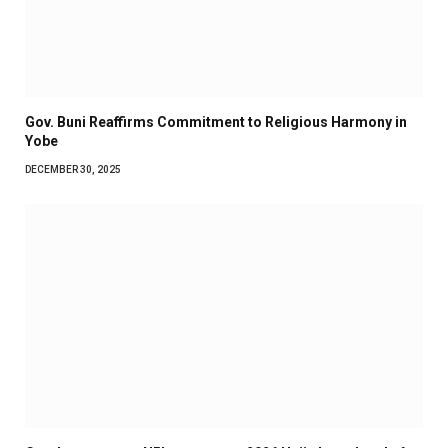
Gov. Buni Reaffirms Commitment to Religious Harmony in
Yobe
DECEMBER 30, 2025