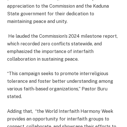
appreciation to the Commission and the Kaduna
State government for their dedication to
maintaining peace and unity.
He lauded the Commission’s 2024 milestone report,
which recorded zero conflicts statewide, and
emphasized the importance of interfaith
collaboration in sustaining peace.
“This campaign seeks to promote interreligious
tolerance and foster better understanding among
various faith-based organizations,” Pastor Buru
stated.
Adding that, “the World Interfaith Harmony Week
provides an opportunity for interfaith groups to
connect, collaborate, and showcase their efforts to