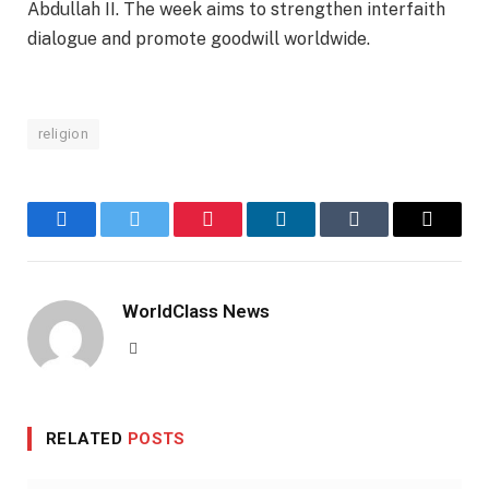
Abdullah II. The week aims to strengthen interfaith
dialogue and promote goodwill worldwide.
religion
Facebook
Twitter
Pinterest
LinkedIn
Tumblr
Email
WorldClass News
Website
RELATED
POSTS