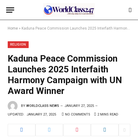
Home
»
Kaduna Peace Commission Launches 2025 Interfaith Harmony Campaign with UN Award Winner
RELIGION
Kaduna Peace Commission
Launches 2025 Interfaith
Harmony Campaign with UN
Award Winner
BY
WORLDCLASS NEWS
JANUARY 27, 2025
UPDATED:
JANUARY 27, 2025
NO COMMENTS
2 MINS READ