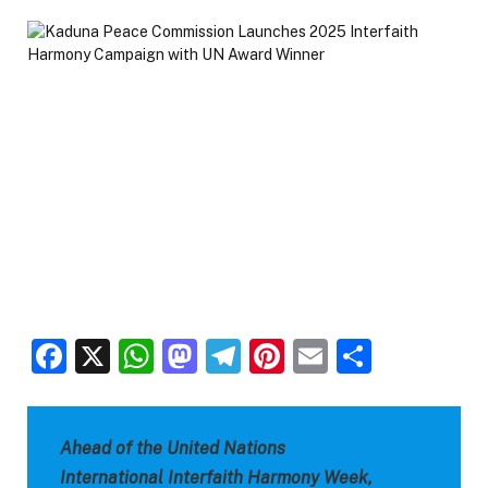
Facebook
X
WhatsApp
Mastodon
Telegram
Pinterest
Email
Share
Ahead of the United Nations
International Interfaith Harmony Week,