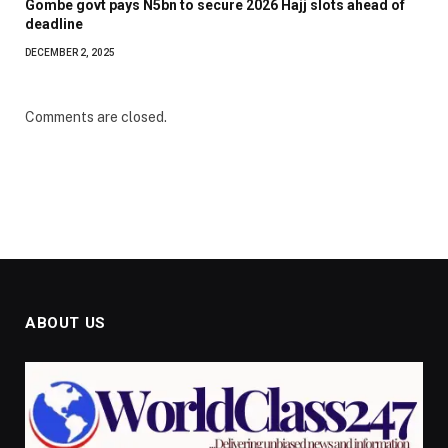
Gombe govt pays N5bn to secure 2026 Hajj slots ahead of
deadline
DECEMBER 2, 2025
Comments are closed.
ABOUT US