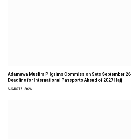
Adamawa Muslim Pilgrims Commission Sets September 26
Deadline for International Passports Ahead of 2027 Hajj
AUGUST 5, 2026