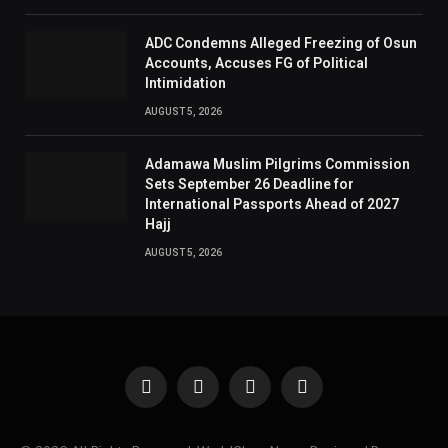
ADC Condemns Alleged Freezing of Osun
Accounts, Accuses FG of Political
Intimidation
AUGUST 5, 2026
Adamawa Muslim Pilgrims Commission
Sets September 26 Deadline for
International Passports Ahead of 2027
Hajj
AUGUST 5, 2026
Facebook
X
Instagram
Pinterest
(Twitter)