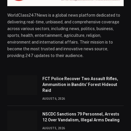
WorldClass247News is a global news platform dedicated to
delivering real-time, unbiased, and comprehensive coverage
across various sectors, including news, politics, business,
sports, health, entertainment, agriculture, religion,
environment and international affairs. Their mission is to
become the most trusted and innovative news source,
providing 247 updates to their audience.
FCT Police Recover Two Assault Rifles,
Ammunition in Bandits’ Forest Hideout
Raid
AUGUST 6, 2026
NSCDC Sanctions 79 Personnel, Arrests
12 Over Vandalism, Illegal Arms Dealing
AUGUST 5, 2026