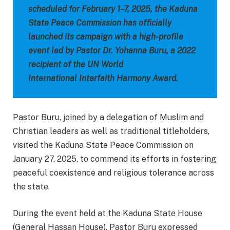
scheduled for February 1–7, 2025, the Kaduna
State Peace Commission has officially
launched its campaign with a high-profile
event led by Pastor Dr. Yohanna Buru, a 2022
recipient of the UN World
International Interfaith Harmony Award.
Pastor Buru, joined by a delegation of Muslim and
Christian leaders as well as traditional titleholders,
visited the Kaduna State Peace Commission on
January 27, 2025, to commend its efforts in fostering
peaceful coexistence and religious tolerance across
the state.
During the event held at the Kaduna State House
(General Hassan House), Pastor Buru expressed