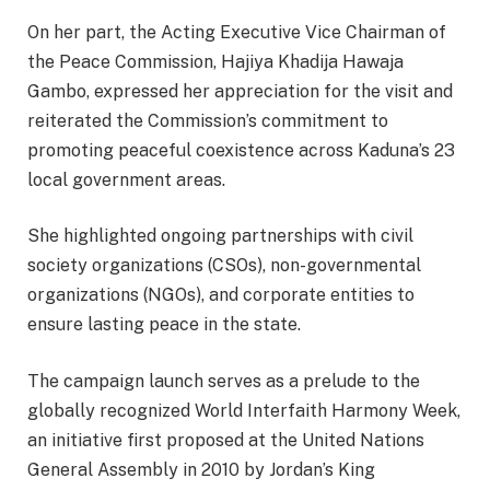
On her part, the Acting Executive Vice Chairman of
the Peace Commission, Hajiya Khadija Hawaja
Gambo, expressed her appreciation for the visit and
reiterated the Commission’s commitment to
promoting peaceful coexistence across Kaduna’s 23
local government areas.
She highlighted ongoing partnerships with civil
society organizations (CSOs), non-governmental
organizations (NGOs), and corporate entities to
ensure lasting peace in the state.
The campaign launch serves as a prelude to the
globally recognized World Interfaith Harmony Week,
an initiative first proposed at the United Nations
General Assembly in 2010 by Jordan’s King