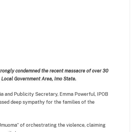
m
est
il
Share
strongly condemned the recent massacre of over 30
u Local Government Area, Imo State.
ia and Publicity Secretary, Emma Powerful, IPOB
essed deep sympathy for the families of the
muoma” of orchestrating the violence, claiming