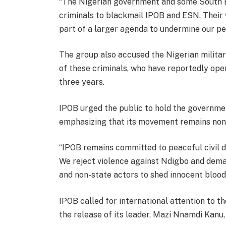
“The Nigerian government and some South Ea
criminals to blackmail IPOB and ESN. Their vi
part of a larger agenda to undermine our p
The group also accused the Nigerian military
of these criminals, who have reportedly ope
three years.
IPOB urged the public to hold the governmen
emphasizing that its movement remains nonv
“IPOB remains committed to peaceful civil d
We reject violence against Ndigbo and dema
and non-state actors to shed innocent blood
IPOB called for international attention to th
the release of its leader, Mazi Nnamdi Kanu,