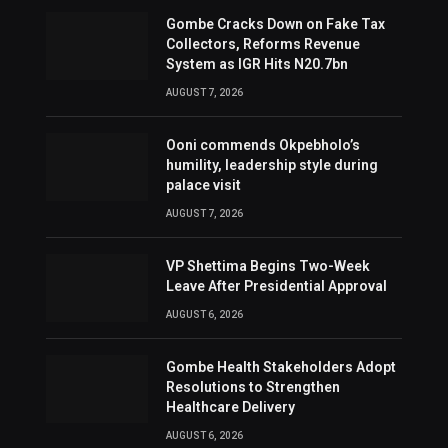
Gombe Cracks Down on Fake Tax
Collectors, Reforms Revenue
System as IGR Hits N20.7bn
AUGUST 7, 2026
Ooni commends Okpebholo’s
humility, leadership style during
palace visit
AUGUST 7, 2026
VP Shettima Begins Two-Week
Leave After Presidential Approval
AUGUST 6, 2026
Gombe Health Stakeholders Adopt
Resolutions to Strengthen
Healthcare Delivery
AUGUST 6, 2026