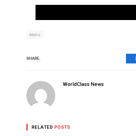
Metro
SHARE.
WorldClass News
RELATED
POSTS