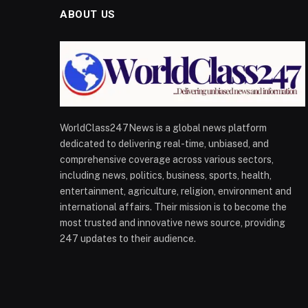
ABOUT US
WorldClass247News is a global news platform
dedicated to delivering real-time, unbiased, and
comprehensive coverage across various sectors,
including news, politics, business, sports, health,
entertainment, agriculture, religion, environment and
international affairs. Their mission is to become the
most trusted and innovative news source, providing
247 updates to their audience.