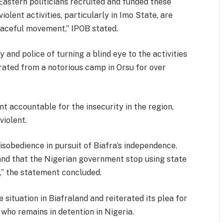
stern politicians recruited and funded these
olent activities, particularly in Imo State, are
eaceful movement,” IPOB stated.
 and police of turning a blind eye to the activities
rated from a notorious camp in Orsu for over
t accountable for the insecurity in the region,
iolent.
isobedience in pursuit of Biafra’s independence.
nd that the Nigerian government stop using state
,” the statement concluded.
e situation in Biafraland and reiterated its plea for
 who remains in detention in Nigeria.