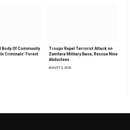
 Body Of Community
Troops Repel Terrorist Attack on
In Criminals’ Forest
Zamfara Military Base, Rescue Nine
Abductees
AUGUST 2, 2026