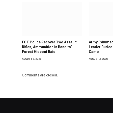
FCT Police Recover Two Assault
Army Exhumed
Rifles, Ammunition in Bandits’
Leader Buried 
Forest Hideout Raid
Camp
AUGUST 6, 2026
AUGUST 3, 2026
Comments are closed.