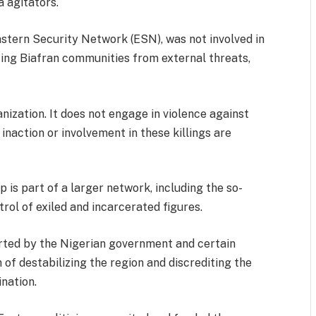
a agitators.
 Eastern Security Network (ESN), was not involved in
ting Biafran communities from external threats,
ization. It does not engage in violence against
naction or involvement in these killings are
is part of a larger network, including the so-
rol of exiled and incarcerated figures.
rted by the Nigerian government and certain
 of destabilizing the region and discrediting the
ination.