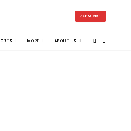
SUBSCRIBE
PORTS
MORE
ABOUT US