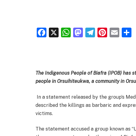
Facebook
X
WhatsApp
Mastodon
Telegra
Pinter
Ema
The Indigenous People of Biafra (IPOB) has 
people in Orsuihiteukwa, a community in Ors
In a statement released by the group’s Med
described the killings as barbaric and expr
victims.
The statement accused a group known as “U