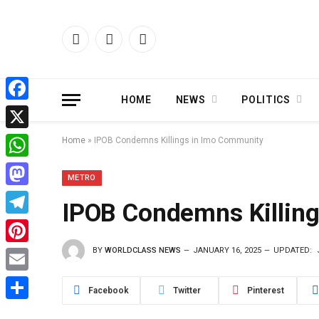
Facebook
X
Instagram
(Twitter)
HOME
NEWS
POLITICS
Facebook
X
Home
»
IPOB Condemns Killings in Imo Community
WhatsApp
METRO
Mastodon
IPOB Condemns Killin
Telegram
BY
WORLDCLASS NEWS
JANUARY 16, 2025
UPDATED:
Pinterest
Email
Facebook
Twitter
Pinterest
Share