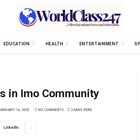
EDUCATION
HEALTH
ENTERTAINMENT
S
gs in Imo Community
JANUARY 16, 2025
NO COMMENTS
2 MINS READ
LinkedIn