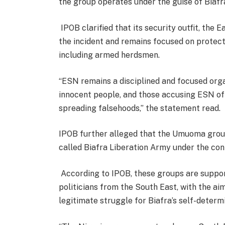
the group operates under the guise of Biafr
IPOB clarified that its security outfit, the
the incident and remains focused on protec
including armed herdsmen.
“ESN remains a disciplined and focused organ
innocent people, and those accusing ESN of i
spreading falsehoods,” the statement read.
IPOB further alleged that the Umuoma group 
called Biafra Liberation Army under the cont
According to IPOB, these groups are suppo
politicians from the South East, with the aim
legitimate struggle for Biafra’s self-determ