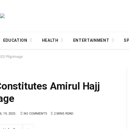
EDUCATION
HEALTH
ENTERTAINMENT
S
025 Pilgrimage
nstitutes Amirul Hajj
age
L 19, 2025
NO COMMENTS
2 MINS READ