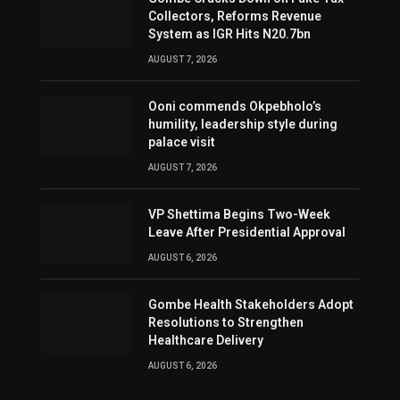
Collectors, Reforms Revenue
System as IGR Hits N20.7bn
AUGUST 7, 2026
Ooni commends Okpebholo’s
humility, leadership style during
palace visit
AUGUST 7, 2026
VP Shettima Begins Two-Week
Leave After Presidential Approval
AUGUST 6, 2026
Gombe Health Stakeholders Adopt
Resolutions to Strengthen
Healthcare Delivery
AUGUST 6, 2026