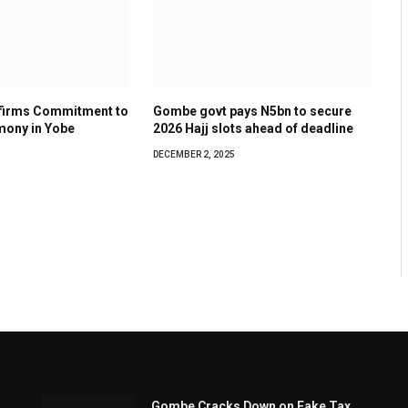
ffirms Commitment to
Gombe govt pays N5bn to secure
mony in Yobe
2026 Hajj slots ahead of deadline
DECEMBER 2, 2025
Gombe Cracks Down on Fake Tax