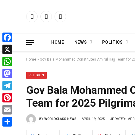
Facebook
X
Instagram
(Twitter)
HOME
NEWS
POLITICS
Facebook
X
Home
»
Gov Bala Mohammed Constitutes Amirul Hajj Team for 2
WhatsApp
RELIGION
Mastodon
Gov Bala Mohammed Co
Telegram
Team for 2025 Pilgrim
Pinterest
BY
WORLDCLASS NEWS
APRIL 19, 2025
UPDATED:
APRI
Email
Share