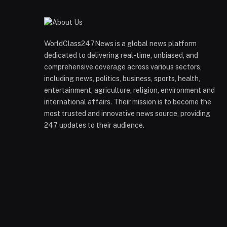
WorldClass247News is a global news platform
dedicated to delivering real-time, unbiased, and
comprehensive coverage across various sectors,
including news, politics, business, sports, health,
entertainment, agriculture, religion, environment and
international affairs. Their mission is to become the
most trusted and innovative news source, providing
247 updates to their audience.