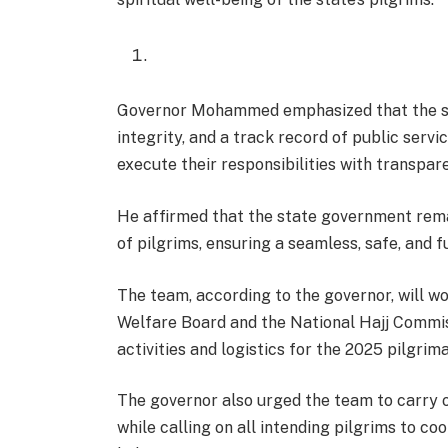
Governor Mohammed emphasized that the sel
integrity, and a track record of public servic
execute their responsibilities with transpar
He affirmed that the state government rema
of pilgrims, ensuring a seamless, safe, and fu
The team, according to the governor, will w
Welfare Board and the National Hajj Commi
activities and logistics for the 2025 pilgrim
The governor also urged the team to carry out
while calling on all intending pilgrims to c