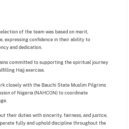
ection of the team was based on merit,
e, expressing confidence in their ability to
ency and dedication.
ins committed to supporting the spiritual journey
lfilling Hajj exercise.
ork closely with the Bauchi State Muslim Pilgrims
ssion of Nigeria (NAHCON) to coordinate
age.
 their duties with sincerity, fairness, and justice,
ooperate fully and uphold discipline throughout the