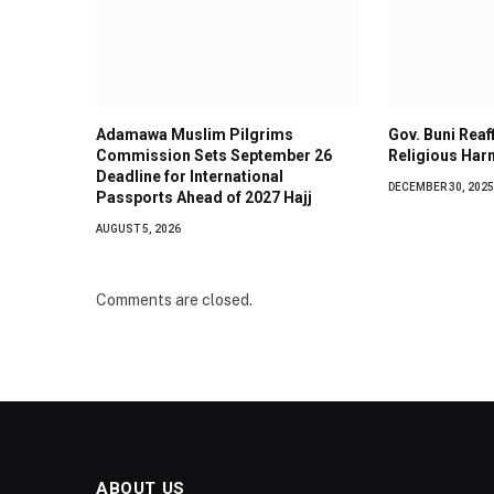
Adamawa Muslim Pilgrims
Gov. Buni Rea
Commission Sets September 26
Religious Har
Deadline for International
DECEMBER 30, 2025
Passports Ahead of 2027 Hajj
AUGUST 5, 2026
Comments are closed.
ABOUT US