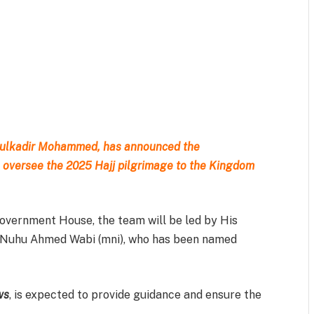
m
est
il
Share
bdulkadir Mohammed, has announced the
 oversee the 2025 Hajj pilgrimage to the Kingdom
overnment House, the team will be led by His
ji Nuhu Ahmed Wabi (mni), who has been named
ws
, is expected to provide guidance and ensure the