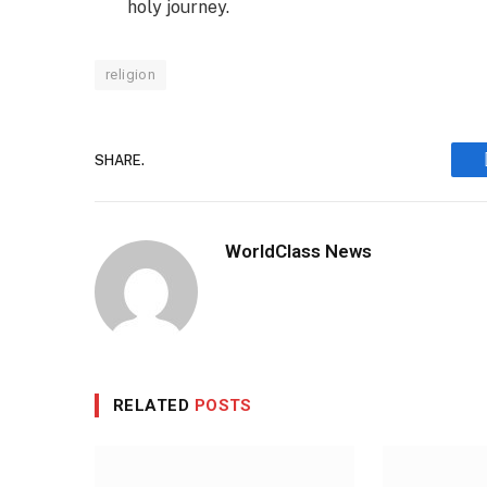
holy journey.
religion
SHARE.
WorldClass News
RELATED
POSTS