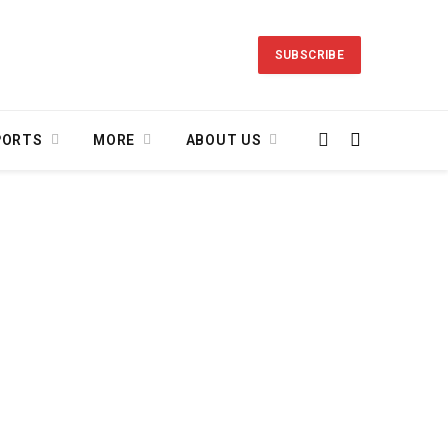
SUBSCRIBE
PORTS
MORE
ABOUT US