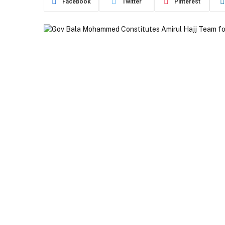
Facebook
Twitter
Pinterest