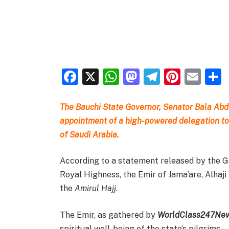
Facebook
X
WhatsApp
Mastodon
Telegra
Pinter
Ema
The Bauchi State Governor, Senator Bala A
appointment of a high-powered delegation to
of Saudi Arabia.
According to a statement released by the G
Royal Highness, the Emir of Jama’are, Alha
the
Amirul Hajj
.
The Emir, as gathered by
WorldClass247Ne
spiritual well-being of the state’s pilgrims.