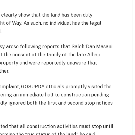
clearly show that the land has been duly
 of Way. As such, no individual has the legal
.
rsy arose following reports that Saleh Ɗan Masani
the consent of the family of the late Alhaji
property and were reportedly unaware that
ther.
complaint, GOSUPDA officials promptly visited the
rdering an immediate halt to construction pending
dly ignored both the first and second stop notices
cted that all construction activities must stop until
rmine the true status of the land,” he said.