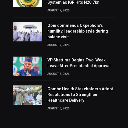
System as IGR Hits N20.7bn
AUGUST 7, 2026
Ooni commends Okpebholo’s
humility, leadership style during
palace visit
AUGUST 7, 2026
VP Shettima Begins Two-Week
Leave After Presidential Approval
AUGUST 6, 2026
Gombe Health Stakeholders Adopt
Resolutions to Strengthen
Healthcare Delivery
AUGUST 6, 2026