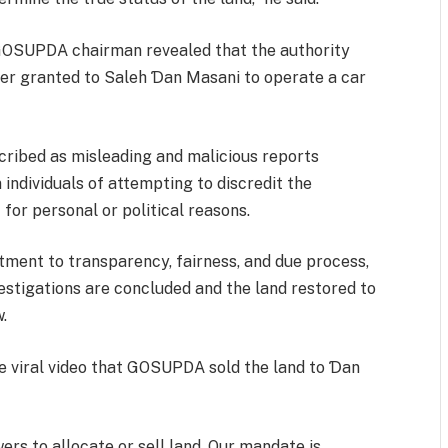
e GOSUPDA chairman revealed that the authority
er granted to Saleh Ɗan Masani to operate a car
ribed as misleading and malicious reports
 individuals of attempting to discredit the
or personal or political reasons.
ent to transparency, fairness, and due process,
vestigations are concluded and the land restored to
w.
e viral video that GOSUPDA sold the land to Ɗan
s to allocate or sell land. Our mandate is