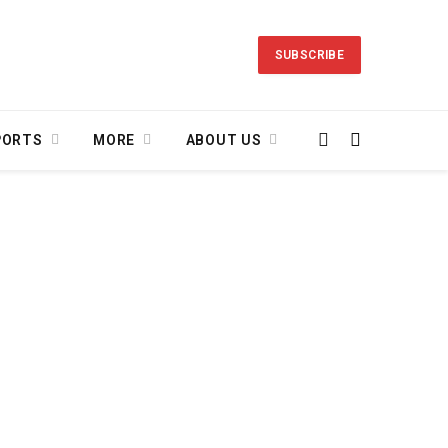
SUBSCRIBE
PORTS
MORE
ABOUT US