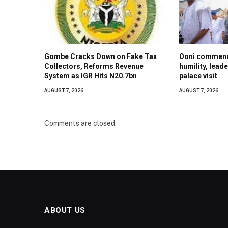
Gombe Cracks Down on Fake Tax
Ooni commend
Collectors, Reforms Revenue
humility, lead
System as IGR Hits N20.7bn
palace visit
AUGUST 7, 2026
AUGUST 7, 2026
Comments are closed.
ABOUT US