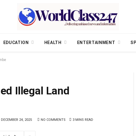
EDUCATION
HEALTH
ENTERTAINMENT
S
ombe
d Illegal Land
DECEMBER 24, 2025
NO COMMENTS
3 MINS READ