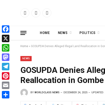
Facebook
X
Instagram
(Twitter)
HOME
NEWS
POLITICS
Facebook
X
Home
»
GOSUPDA Denies Alleged Illegal Land Reallocation in G
WhatsApp
NEWS
Mastodon
GOSUPDA Denies Allege
Telegram
Reallocation in Gombe
Pinterest
BY
WORLDCLASS NEWS
DECEMBER 24, 2025
UPDATED:
Email
Share