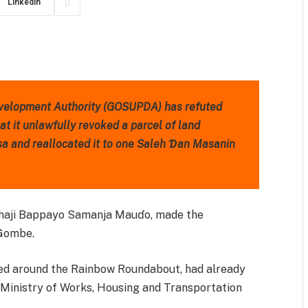
LinkedIn
m
est
il
Share
velopment Authority (GOSUPDA) has refuted
at it unlawfully revoked a parcel of land
sa and reallocated it to one Saleh Ɗan Masanin
Alhaji Bappayo Samanja Mauɗo, made the
 Gombe.
ated around the Rainbow Roundabout, had already
inistry of Works, Housing and Transportation