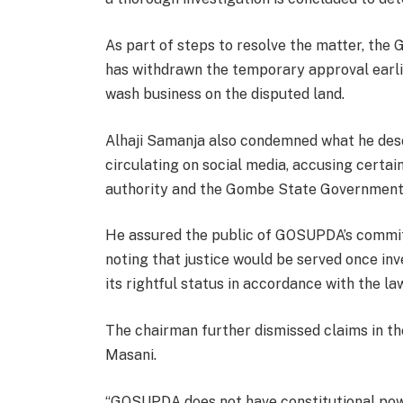
As part of steps to resolve the matter, th
has withdrawn the temporary approval earli
wash business on the disputed land.
Alhaji Samanja also condemned what he desc
circulating on social media, accusing certain
authority and the Gombe State Government f
He assured the public of GOSUPDA’s commitm
noting that justice would be served once in
its rightful status in accordance with the la
The chairman further dismissed claims in th
Masani.
“GOSUPDA does not have constitutional power