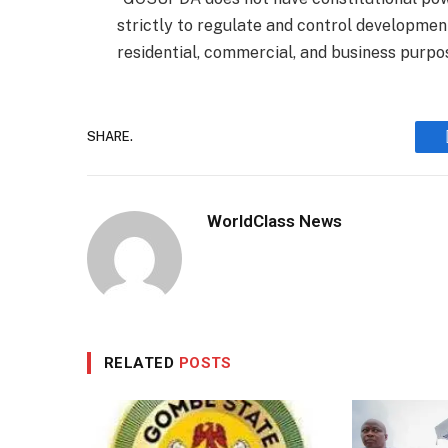
strictly to regulate and control development
residential, commercial, and business purpo
SHARE.
WorldClass News
RELATED
POSTS