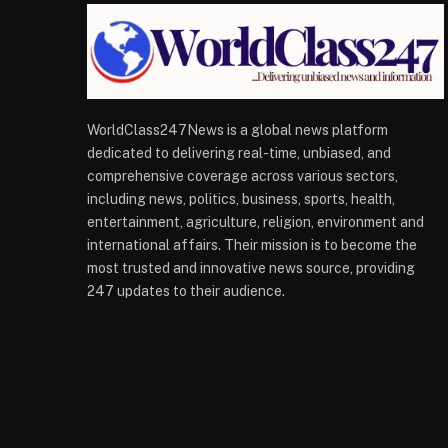
WorldClass247News is a global news platform
dedicated to delivering real-time, unbiased, and
comprehensive coverage across various sectors,
including news, politics, business, sports, health,
entertainment, agriculture, religion, environment and
international affairs. Their mission is to become the
most trusted and innovative news source, providing
247 updates to their audience.