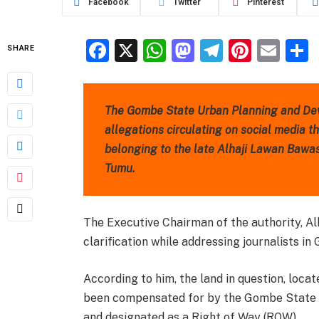
Facebook
Twitter
Pinterest
Facebook
X
WhatsApp
Mastodon
Telegra
Pinter
Ema
SHARE
The Gombe State Urban Planning and De
allegations circulating on social media th
belonging to the late Alhaji Lawan Bawa
Tumu.
The Executive Chairman of the authority, 
clarification while addressing journalists in
According to him, the land in question, loc
been compensated for by the Gombe State M
and designated as a Right of Way (ROW).