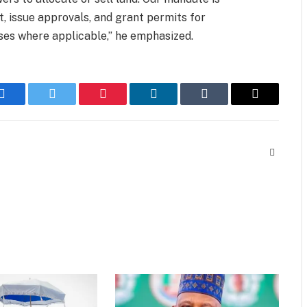
, issue approvals, and grant permits for
ses where applicable,” he emphasized.
Facebook
Twitter
Pinterest
LinkedIn
Tumblr
Email
Website