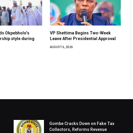
s Okpebholo’s
VP Shettima Begins Two-Week
ership style during
Leave After Presidential Approval
AUGUST 6, 2026
Gombe Cracks Down on Fake Tax
Collectors, Reforms Revenue