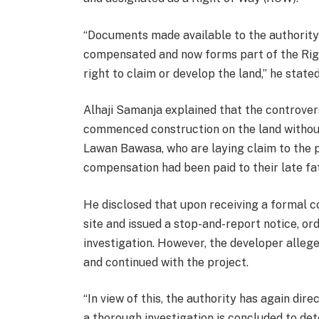
“Documents made available to the authority 
compensated and now forms part of the Right
right to claim or develop the land,” he stated
Alhaji Samanja explained that the controve
commenced construction on the land without 
Lawan Bawasa, who are laying claim to the 
compensation had been paid to their late fa
He disclosed that upon receiving a formal 
site and issued a stop-and-report notice, o
investigation. However, the developer allege
and continued with the project.
“In view of this, the authority has again dire
a thorough investigation is concluded to dete