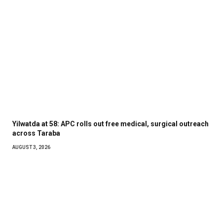
Yilwatda at 58: APC rolls out free medical, surgical outreach
across Taraba
AUGUST 3, 2026