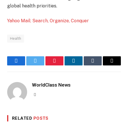
global health priorities.
Yahoo Mail: Search, Organize, Conquer
Health
Facebook
Twitter
Pinterest
LinkedIn
Tumblr
Email
WorldClass News
Website
RELATED
POSTS