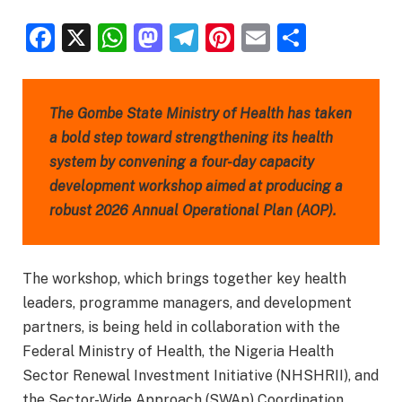
Facebook
X
WhatsApp
Mastodon
Telegram
Pinterest
Email
Share
The Gombe State Ministry of Health has taken
a bold step toward strengthening its health
system by convening a four-day capacity
development workshop aimed at producing a
robust 2026 Annual Operational Plan (AOP).
The workshop, which brings together key health
leaders, programme managers, and development
partners, is being held in collaboration with the
Federal Ministry of Health, the Nigeria Health
Sector Renewal Investment Initiative (NHSHRII), and
the Sector-Wide Approach (SWAp) Coordination