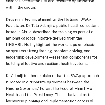
enhance accountability and resource optimisation
within the sector.
Delivering technical insights, the National SWAp
Facilitator, Dr Tolu Adeniji, a public health consultant
based in Abuja, described the training as part of a
national cascade initiative derived from the
NHSHRII. He highlighted the workshop’s emphasis
on systems strengthening, problem-solving, and
leadership development—essential components for
building effective and resilient health systems.
Dr Adeniji further explained that the SWAp approach
is rooted in a tripartite agreement between the
Nigeria Governors’ Forum, the Federal Ministry of
Health, and the Presidency. The initiative aims to
harmonise planning and implementation across all