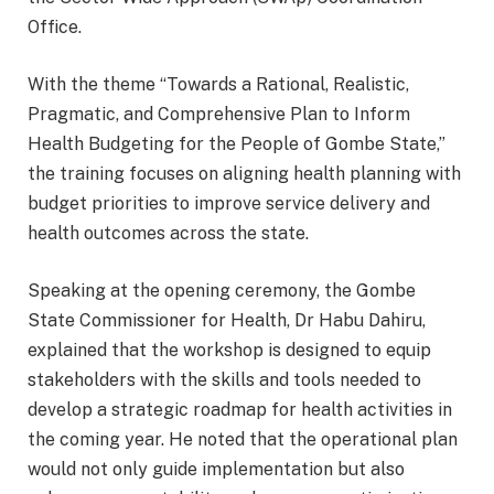
Office.
With the theme “Towards a Rational, Realistic,
Pragmatic, and Comprehensive Plan to Inform
Health Budgeting for the People of Gombe State,”
the training focuses on aligning health planning with
budget priorities to improve service delivery and
health outcomes across the state.
Speaking at the opening ceremony, the Gombe
State Commissioner for Health, Dr Habu Dahiru,
explained that the workshop is designed to equip
stakeholders with the skills and tools needed to
develop a strategic roadmap for health activities in
the coming year. He noted that the operational plan
would not only guide implementation but also