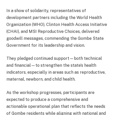
In a show of solidarity, representatives of
development partners including the World Health
Organization (WHO), Clinton Health Access Initiative
(CHAI), and MSI Reproductive Choices, delivered
goodwill messages, commending the Gombe State
Government for its leadership and vision.
They pledged continued support—both technical
and financial—to strengthen the state’s health
indicators, especially in areas such as reproductive,
maternal, newborn, and child health.
As the workshop progresses, participants are
expected to produce a comprehensive and
actionable operational plan that reflects the needs
of Gombe residents while aligning with national and