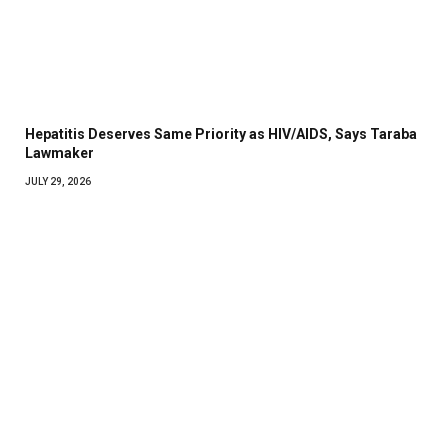
Hepatitis Deserves Same Priority as HIV/AIDS, Says Taraba
Lawmaker
JULY 29, 2026