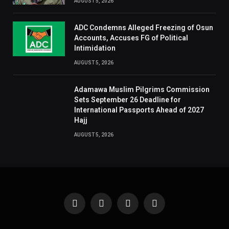
AUGUST 5, 2026
ADC Condemns Alleged Freezing of Osun
Accounts, Accuses FG of Political
Intimidation
AUGUST 5, 2026
Adamawa Muslim Pilgrims Commission
Sets September 26 Deadline for
International Passports Ahead of 2027
Hajj
AUGUST 5, 2026
Facebook
X
Instagram
Pinterest
(Twitter)