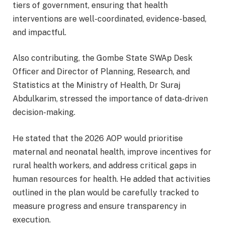
tiers of government, ensuring that health
interventions are well-coordinated, evidence-based,
and impactful.
Also contributing, the Gombe State SWAp Desk
Officer and Director of Planning, Research, and
Statistics at the Ministry of Health, Dr Suraj
Abdulkarim, stressed the importance of data-driven
decision-making.
He stated that the 2026 AOP would prioritise
maternal and neonatal health, improve incentives for
rural health workers, and address critical gaps in
human resources for health. He added that activities
outlined in the plan would be carefully tracked to
measure progress and ensure transparency in
execution.