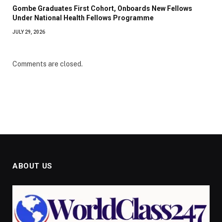
Gombe Graduates First Cohort, Onboards New Fellows
Under National Health Fellows Programme
JULY 29, 2026
Comments are closed.
ABOUT US