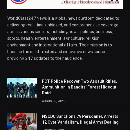
WorldClass247News is a global news platform dedicated to
delivering real-time, unbiased, and comprehensive coverage
across various sectors, including news, politics, business,
sports, health, entertainment, agriculture, religion,
environment and international affairs. Their mission is to
become the most trusted and innovative news source,
providing 247 updates to their audience.
FCT Police Recover Two Assault Rifles,
Ammunition in Bandits’ Forest Hideout
Raid
AUGUST 6, 2026
NSCDC Sanctions 79 Personnel, Arrests
12 Over Vandalism, Illegal Arms Dealing