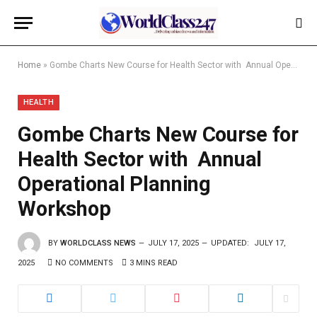
Home
»
Gombe Charts New Course for Health Sector with Annual Operational Planning Workshop
HEALTH
Gombe Charts New Course for
Health Sector with Annual
Operational Planning
Workshop
BY
WORLDCLASS NEWS
JULY 17, 2025
UPDATED:
JULY 17,
2025
NO COMMENTS
3 MINS READ