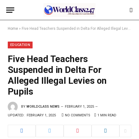
Home
»
Five Head Teachers Suspended in Delta For Alleged Illegal Levies on Pupils
EDUCATION
Five Head Teachers
Suspended in Delta For
Alleged Illegal Levies on
Pupils
BY
WORLDCLASS NEWS
FEBRUARY 1, 2025
UPDATED:
FEBRUARY 1, 2025
NO COMMENTS
1 MIN READ