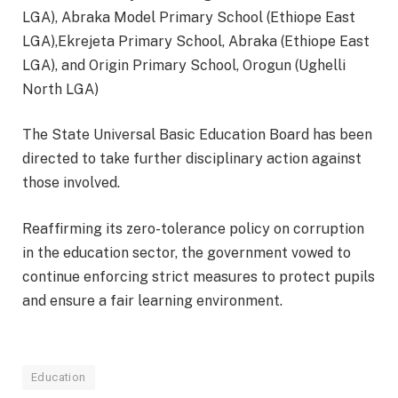
LGA), Abraka Model Primary School (Ethiope East
LGA),Ekrejeta Primary School, Abraka (Ethiope East
LGA), and Origin Primary School, Orogun (Ughelli
North LGA)
The State Universal Basic Education Board has been
directed to take further disciplinary action against
those involved.
Reaffirming its zero-tolerance policy on corruption
in the education sector, the government vowed to
continue enforcing strict measures to protect pupils
and ensure a fair learning environment.
Education