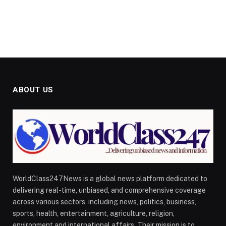
ABOUT US
WorldClass247News is a global news platform dedicated to
delivering real-time, unbiased, and comprehensive coverage
across various sectors, including news, politics, business,
sports, health, entertainment, agriculture, religion,
environment and international affairs. Their mission is to