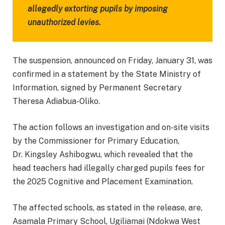
allegedly extorting pupils by imposing
unauthorized levies.
The suspension, announced on Friday, January 31, was
confirmed in a statement by the State Ministry of
Information, signed by Permanent Secretary
Theresa Adiabua-Oliko.
The action follows an investigation and on-site visits
by the Commissioner for Primary Education,
Dr. Kingsley Ashibogwu, which revealed that the
head teachers had illegally charged pupils fees for
the 2025 Cognitive and Placement Examination.
The affected schools, as stated in the release, are,
Asamala Primary School, Ugiliamai (Ndokwa West