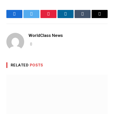
Facebook
Twitter
Pinterest
LinkedIn
Tumblr
Email
WorldClass News
Website
RELATED
POSTS