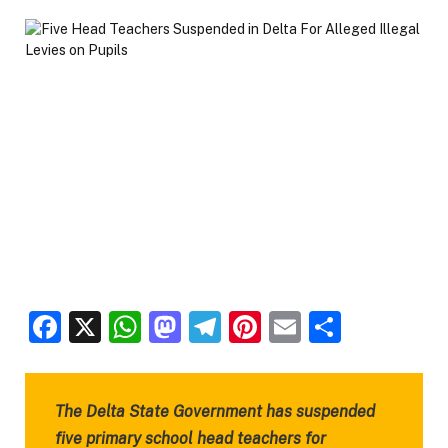
Facebook
X
WhatsApp
Mastodon
Telegram
Pinterest
Email
Share
The Delta State Government has suspended
five primary school head teachers for