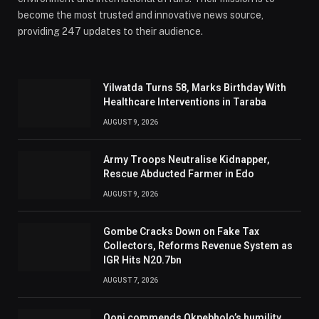
become the most trusted and innovative news source,
providing 247 updates to their audience.
Yilwatda Turns 58, Marks Birthday With
Healthcare Interventions in Taraba
AUGUST 9, 2026
Army Troops Neutralise Kidnapper,
Rescue Abducted Farmer in Edo
AUGUST 9, 2026
Gombe Cracks Down on Fake Tax
Collectors, Reforms Revenue System as
IGR Hits N20.7bn
AUGUST 7, 2026
Ooni commends Okpebholo’s humility,