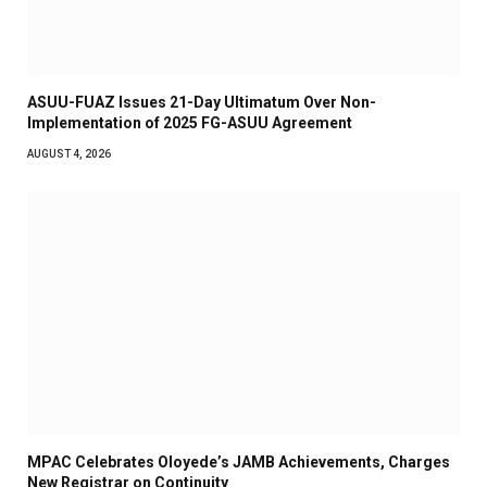
ASUU-FUAZ Issues 21-Day Ultimatum Over Non-
Implementation of 2025 FG-ASUU Agreement
AUGUST 4, 2026
MPAC Celebrates Oloyede’s JAMB Achievements, Charges
New Registrar on Continuity