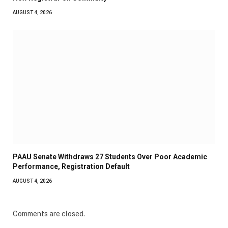
AUGUST 4, 2026
PAAU Senate Withdraws 27 Students Over Poor Academic
Performance, Registration Default
AUGUST 4, 2026
Comments are closed.