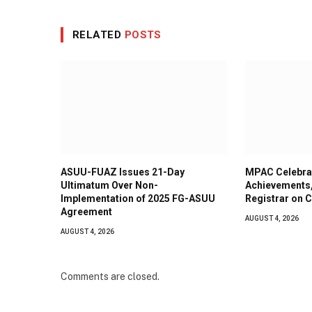
RELATED
POSTS
ASUU-FUAZ Issues 21-Day
MPAC Celebra
Ultimatum Over Non-
Achievements
Implementation of 2025 FG-ASUU
Registrar on C
Agreement
AUGUST 4, 2026
AUGUST 4, 2026
Comments are closed.