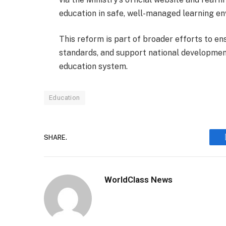
education in safe, well-managed learning e
This reform is part of broader efforts to en
standards, and support national developmen
education system.
Education
SHARE.
WorldClass News