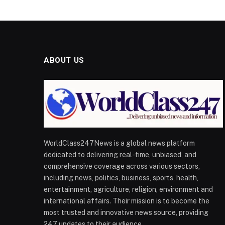
ABOUT US
WorldClass247News is a global news platform
dedicated to delivering real-time, unbiased, and
comprehensive coverage across various sectors,
including news, politics, business, sports, health,
entertainment, agriculture, religion, environment and
international affairs. Their mission is to become the
most trusted and innovative news source, providing
247 updates to their audience.