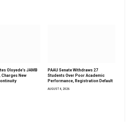
tes Oloyede’s JAMB
PAAU Senate Withdraws 27
, Charges New
Students Over Poor Academic
ontinuity
Performance, Registration Default
AUGUST 4, 2026