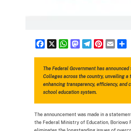
Facebook
X
WhatsApp
Mastodon
Telegra
Pinter
Ema
The Federal Government has announced th
Colleges across the country, unveiling a
enhancing transparency, efficiency, and 
school education system.
The announcement was made in a statement b
the Federal Ministry of Education, Boriowo
eliminates the longstanding issues of overc