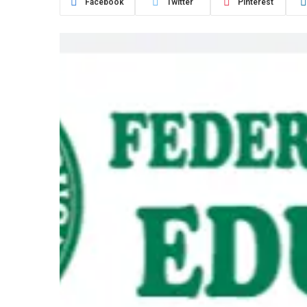
Facebook
Twitter
Pinterest