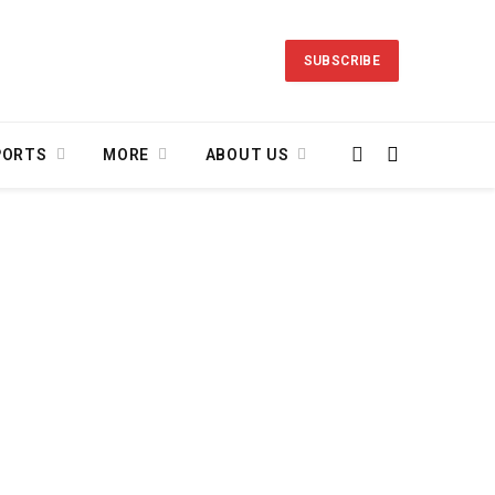
SUBSCRIBE
PORTS
MORE
ABOUT US