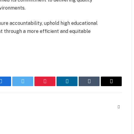
nvironments.
sure accountability, uphold high educational
t through a more efficient and equitable
Facebook
Twitter
Pinterest
LinkedIn
Tumblr
Email
Website