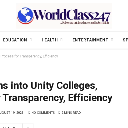
EDUCATION
HEALTH
ENTERTAINMENT
S
Process for Transparency, Efficiency
 into Unity Colleges,
 Transparency, Efficiency
UGUST 19, 2025
NO COMMENTS
2 MINS READ