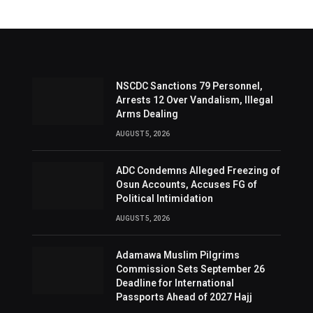
NSCDC Sanctions 79 Personnel,
Arrests 12 Over Vandalism, Illegal
Arms Dealing
AUGUST 5, 2026
ADC Condemns Alleged Freezing of
Osun Accounts, Accuses FG of
Political Intimidation
AUGUST 5, 2026
Adamawa Muslim Pilgrims
Commission Sets September 26
Deadline for International
Passports Ahead of 2027 Hajj