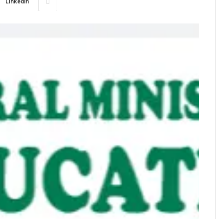
LinkedIn