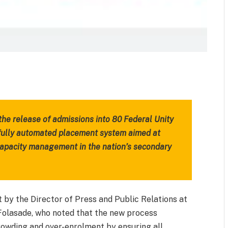
m
est
il
Share
e release of admissions into 80 Federal Unity
 fully automated placement system aimed at
capacity management in the nation’s secondary
y the Director of Press and Public Relations at
 Folasade, who noted that the new process
rowding and over-enrolment by ensuring all