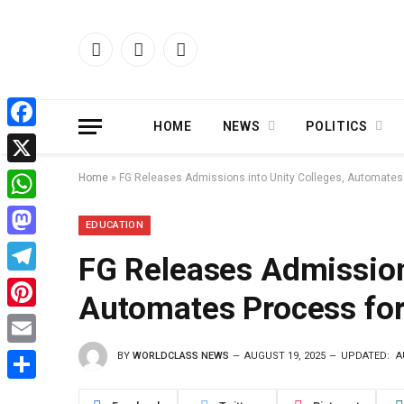
Facebook
X
Instagram
(Twitter)
HOME
NEWS
POLITICS
Facebook
X
Home
»
FG Releases Admissions into Unity Colleges, Automates 
WhatsApp
EDUCATION
Mastodon
FG Releases Admissions
Telegram
Automates Process for
Pinterest
BY
WORLDCLASS NEWS
AUGUST 19, 2025
UPDATED:
A
Email
Share