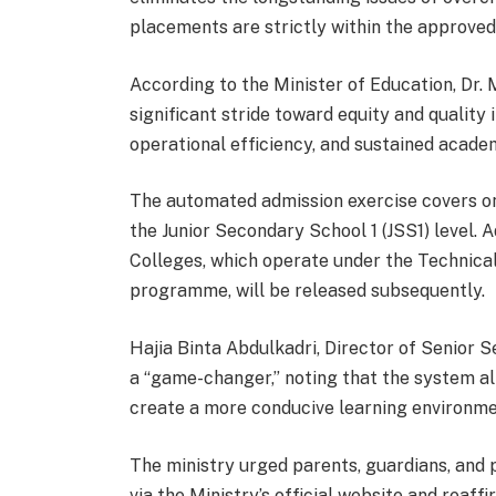
placements are strictly within the approved
According to the Minister of Education, Dr. 
significant stride toward equity and quality i
operational efficiency, and sustained academ
The automated admission exercise covers on
the Junior Secondary School 1 (JSS1) level. 
Colleges, which operate under the Technica
programme, will be released subsequently.
Hajia Binta Abdulkadri, Director of Senior 
a “game-changer,” noting that the system al
create a more conducive learning environme
The ministry urged parents, guardians, and 
via the Ministry’s official website and reaf