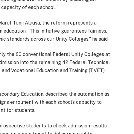
 capacity of each school.
Maruf Tunji Alausa, the reform represents a
n education. “This initiative guarantees fairness,
ic standards across our Unity Colleges,” he said.
ly the 80 conventional Federal Unity Colleges at
Admission into the remaining 42 Federal Technical
l and Vocational Education and Training (TVET)
Secondary Education, described the automation as
igns enrolment with each school’s capacity to
nt for students.
prospective students to check admission results
firmed its commitment to delivering quality