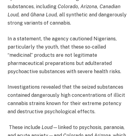
substances, including
Colorado, Arizona, Canadian
Loud,
and
Ghana Loud,
all synthetic and dangerously
strong variants of cannabis.
In a statement, the agency cautioned Nigerians,
particularly the youth, that these so-called
“medicinal” products are not legitimate
pharmaceutical preparations but adulterated
psychoactive substances with severe health risks.
Investigations revealed that the seized substances
contained dangerously high concentrations of illicit
cannabis strains known for their extreme potency
and destructive psychological effects.
These include
Loud
—linked to psychosis, paranoia,
and acute anxiety—and
Colorado
and
Arizona
, which