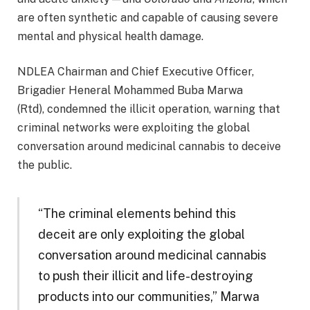
are often synthetic and capable of causing severe
mental and physical health damage.
NDLEA Chairman and Chief Executive Officer,
Brigadier Heneral Mohammed Buba Marwa
(Rtd), condemned the illicit operation, warning that
criminal networks were exploiting the global
conversation around medicinal cannabis to deceive
the public.
“The criminal elements behind this
deceit are only exploiting the global
conversation around medicinal cannabis
to push their illicit and life-destroying
products into our communities,” Marwa