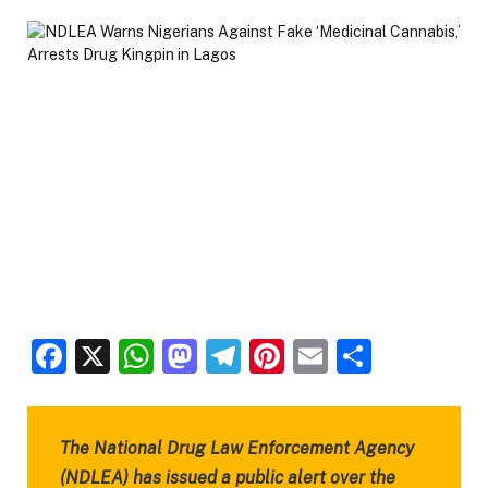
Facebook
X
WhatsApp
Mastodon
Telegram
Pinterest
Email
Share
The National Drug Law Enforcement Agency
(NDLEA) has issued a public alert over the