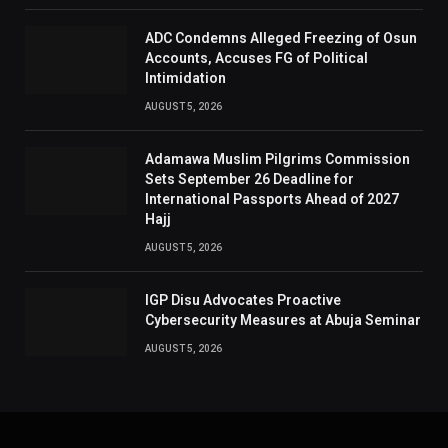
ADC Condemns Alleged Freezing of Osun
Accounts, Accuses FG of Political
Intimidation
AUGUST 5, 2026
Adamawa Muslim Pilgrims Commission
Sets September 26 Deadline for
International Passports Ahead of 2027
Hajj
AUGUST 5, 2026
IGP Disu Advocates Proactive
Cybersecurity Measures at Abuja Seminar
AUGUST 5, 2026