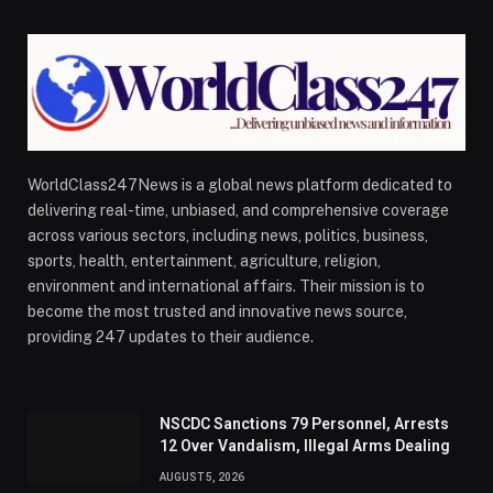
WorldClass247News is a global news platform dedicated to
delivering real-time, unbiased, and comprehensive coverage
across various sectors, including news, politics, business,
sports, health, entertainment, agriculture, religion,
environment and international affairs. Their mission is to
become the most trusted and innovative news source,
providing 247 updates to their audience.
NSCDC Sanctions 79 Personnel, Arrests
12 Over Vandalism, Illegal Arms Dealing
AUGUST 5, 2026