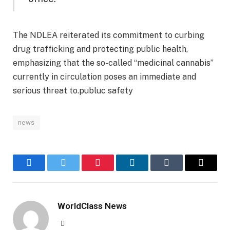
The NDLEA reiterated its commitment to curbing
drug trafficking and protecting public health,
emphasizing that the so-called “medicinal cannabis”
currently in circulation poses an immediate and
serious threat to.publuc safety
news
Facebook
Twitter
Pinterest
LinkedIn
Tumblr
Email
WorldClass News
Website