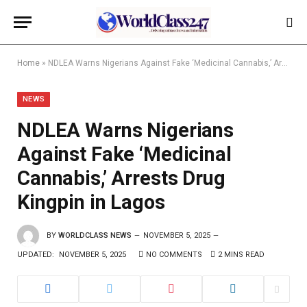
Home
»
NDLEA Warns Nigerians Against Fake ‘Medicinal Cannabis,’ Arrests Drug Kingpin in Lagos
NEWS
NDLEA Warns Nigerians
Against Fake ‘Medicinal
Cannabis,’ Arrests Drug
Kingpin in Lagos
BY
WORLDCLASS NEWS
NOVEMBER 5, 2025
UPDATED:
NOVEMBER 5, 2025
NO COMMENTS
2 MINS READ