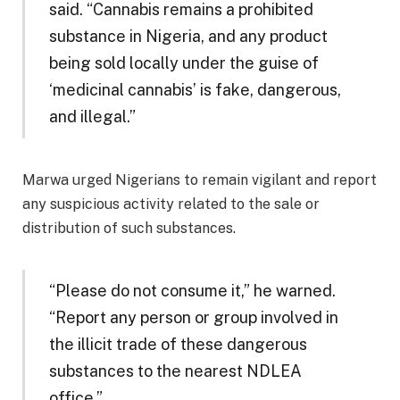
said. “Cannabis remains a prohibited
substance in Nigeria, and any product
being sold locally under the guise of
‘medicinal cannabis’ is fake, dangerous,
and illegal.”
Marwa urged Nigerians to remain vigilant and report
any suspicious activity related to the sale or
distribution of such substances.
“Please do not consume it,” he warned.
“Report any person or group involved in
the illicit trade of these dangerous
substances to the nearest NDLEA
office.”