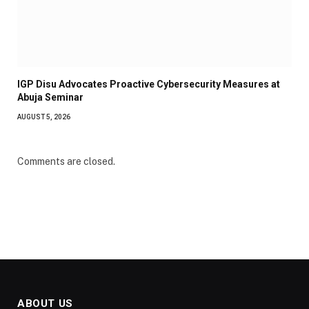
IGP Disu Advocates Proactive Cybersecurity Measures at
Abuja Seminar
AUGUST 5, 2026
Comments are closed.
ABOUT US