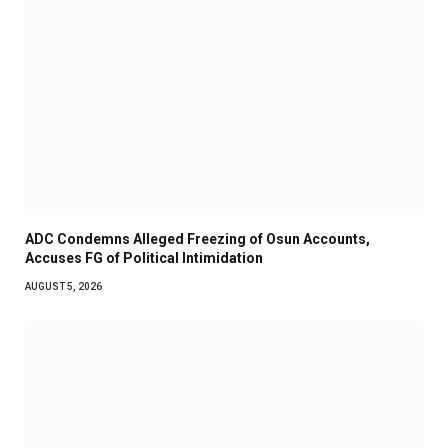
ADC Condemns Alleged Freezing of Osun Accounts,
Accuses FG of Political Intimidation
AUGUST 5, 2026