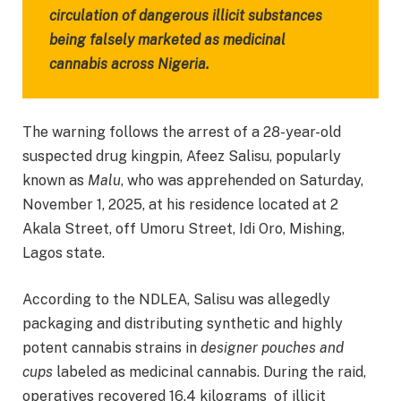
circulation of dangerous illicit substances
being falsely marketed as medicinal
cannabis across Nigeria.
The warning follows the arrest of a 28-year-old
suspected drug kingpin, Afeez Salisu, popularly
known as
Malu
, who was apprehended on Saturday,
November 1, 2025, at his residence located at 2
Akala Street, off Umoru Street, Idi Oro, Mishing,
Lagos state.
According to the NDLEA, Salisu was allegedly
packaging and distributing synthetic and highly
potent cannabis strains in
designer pouches and
cups
labeled as medicinal cannabis. During the raid,
operatives recovered 16.4 kilograms of illicit