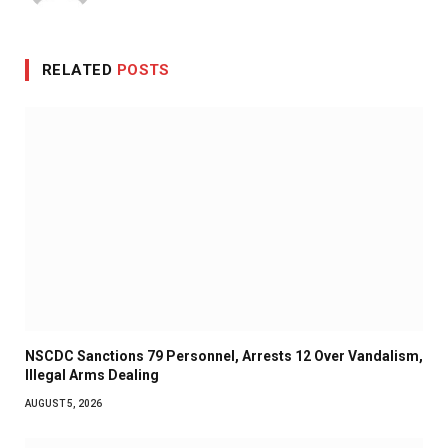
RELATED
POSTS
NSCDC Sanctions 79 Personnel, Arrests 12 Over Vandalism,
Illegal Arms Dealing
AUGUST 5, 2026