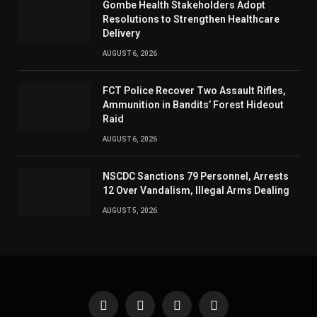
Gombe Health Stakeholders Adopt
Resolutions to Strengthen Healthcare
Delivery
AUGUST 6, 2026
FCT Police Recover Two Assault Rifles,
Ammunition in Bandits’ Forest Hideout
Raid
AUGUST 6, 2026
NSCDC Sanctions 79 Personnel, Arrests
12 Over Vandalism, Illegal Arms Dealing
AUGUST 5, 2026
Facebook
X
Instagram
Pinterest