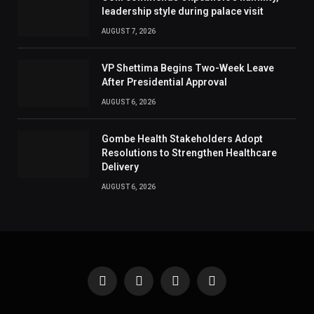
leadership style during palace visit
AUGUST 7, 2026
VP Shettima Begins Two-Week Leave
After Presidential Approval
AUGUST 6, 2026
Gombe Health Stakeholders Adopt
Resolutions to Strengthen Healthcare
Delivery
AUGUST 6, 2026
Facebook
X
Instagram
Pinterest
(Twitter)