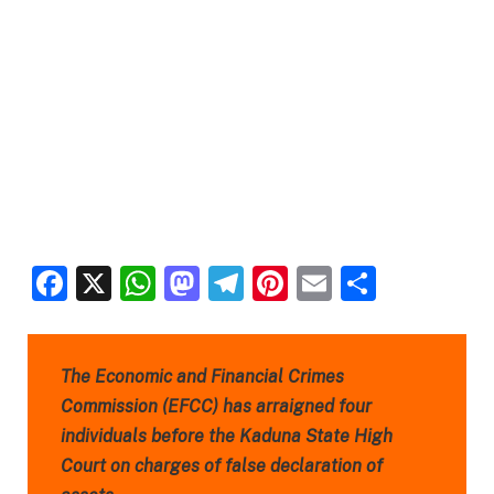
Facebook
X
WhatsApp
Mastodon
Telegram
Pinterest
Email
Share
The Economic and Financial Crimes
Commission (EFCC) has arraigned four
individuals before the Kaduna State High
Court on charges of false declaration of