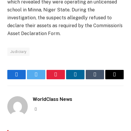
which revealed they were operating an unlicensed
school in Minna, Niger State. During the
investigation, the suspects allegedly refused to
declare their assets as required by the Commission’s
Asset Declaration Form.
Judiciary
Facebook
Twitter
Pinterest
LinkedIn
Tumblr
Email
WorldClass News
Website