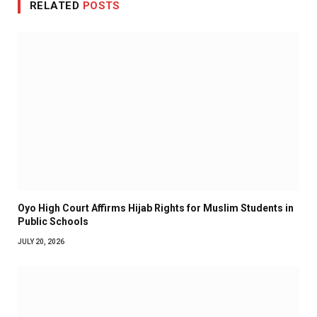
RELATED
POSTS
Oyo High Court Affirms Hijab Rights for Muslim Students in
Public Schools
JULY 20, 2026