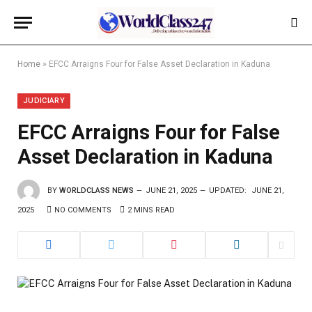
Home
»
EFCC Arraigns Four for False Asset Declaration in Kaduna
JUDICIARY
EFCC Arraigns Four for False
Asset Declaration in Kaduna
BY
WORLDCLASS NEWS
JUNE 21, 2025
UPDATED:
JUNE 21,
2025
NO COMMENTS
2 MINS READ