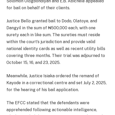
Solomon Ologbondiyan and E.B. Abichele appealed
for bail on behalf of their clients.
Justice Bello granted bail to Dodo, Olatoye, and
Dangyil in the sum of ₦500,000 each, with one
surety each in like sum. The sureties must reside
within the court’s jurisdiction and provide valid
national identity cards as well as recent utility bills
covering three months. Their trial was adjourned to
October 15, 16, and 23, 2025.
Meanwhile, Justice Isiaka ordered the remand of
Kayode in a correctional centre and set July 2, 2025,
for the hearing of his bail application.
The EFCC stated that the defendants were
apprehended following actionable intelligence,