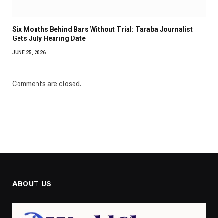
Six Months Behind Bars Without Trial: Taraba Journalist
Gets July Hearing Date
JUNE 25, 2026
Comments are closed.
ABOUT US