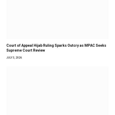
Court of Appeal Hijab Ruling Sparks Outcry as MPAC Seeks
Supreme Court Review
JULY 3, 2026