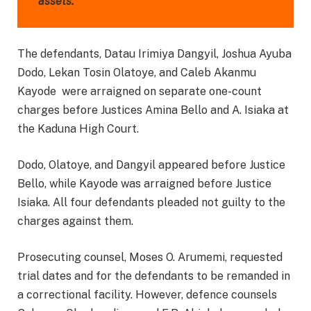
assets.
The defendants, Datau Irimiya Dangyil, Joshua Ayuba
Dodo, Lekan Tosin Olatoye, and Caleb Akanmu
Kayode were arraigned on separate one-count
charges before Justices Amina Bello and A. Isiaka at
the Kaduna High Court.
Dodo, Olatoye, and Dangyil appeared before Justice
Bello, while Kayode was arraigned before Justice
Isiaka. All four defendants pleaded not guilty to the
charges against them.
Prosecuting counsel, Moses O. Arumemi, requested
trial dates and for the defendants to be remanded in
a correctional facility. However, defence counsels