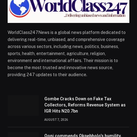
WorldClass247News is a global news platform dedicated to
delivering real-time, unbiased, and comprehensive coverage
across various sectors, including news, politics, business,
sports, health, entertainment, agriculture, religion,
environment and international affairs. Their mission is to
become the most trusted and innovative news source,
providing 247 updates to their audience.
Gombe Cracks Down on Fake Tax
Collectors, Reforms Revenue System as
IGR Hits N20.7bn
AUGUST 7, 2026
Ooni commends Okpebholo’s humility,