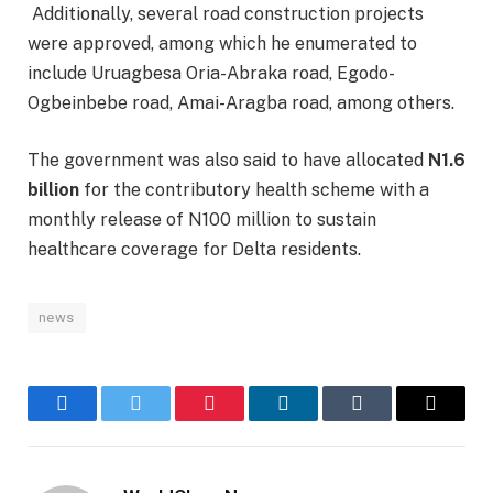
Additionally, several road construction projects
were approved, among which he enumerated to
include Uruagbesa Oria-Abraka road, Egodo-
Ogbeinbebe road, Amai-Aragba road, among others.
The government was also said to have allocated
N1.6
billion
for the contributory health scheme with a
monthly release of N100 million to sustain
healthcare coverage for Delta residents.
news
Facebook
Twitter
Pinterest
LinkedIn
Tumblr
Email