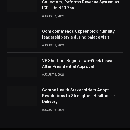
Collectors, Reforms Revenue System as
IGR Hits N20.7bn
AUGUST 7, 2026
Ooni commends Okpebholo’s humility,
leadership style during palace visit
AUGUST 7, 2026
VP Shettima Begins Two-Week Leave
After Presidential Approval
AUGUST 6, 2026
Gombe Health Stakeholders Adopt
Resolutions to Strengthen Healthcare
Delivery
AUGUST 6, 2026