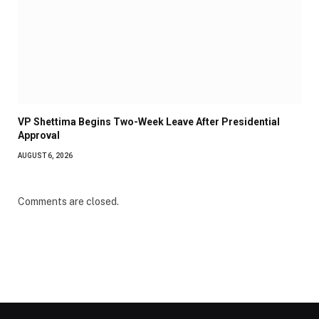
VP Shettima Begins Two-Week Leave After Presidential
Approval
AUGUST 6, 2026
Comments are closed.