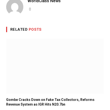
WorldClass News
Website
RELATED
POSTS
Gombe Cracks Down on Fake Tax Collectors, Reforms
Revenue System as IGR Hits N20.7bn