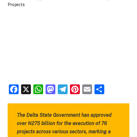
Facebook
X
WhatsApp
Mastodon
Telegram
Pinterest
Email
Share
The Delta State Government has approved
over N275 billion for the execution of 76
projects across various sectors, marking a