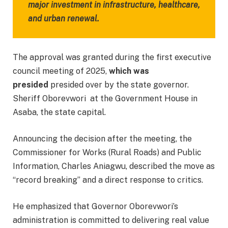
major investment in infrastructure, healthcare,
and urban renewal.
The approval was granted during the first executive
council meeting of 2025,
which was
presided
presided over by the state governor.
Sheriff Oborevwori at the Government House in
Asaba, the state capital.
Announcing the decision after the meeting, the
Commissioner for Works (Rural Roads) and Public
Information, Charles Aniagwu, described the move as
“record breaking” and a direct response to critics.
He emphasized that Governor Oborevwori’s
administration is committed to delivering real value