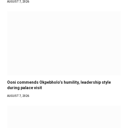
AUGUST 7, 2026
Ooni commends Okpebholo’s humility, leadership style
during palace visit
AUGUST 7, 2026