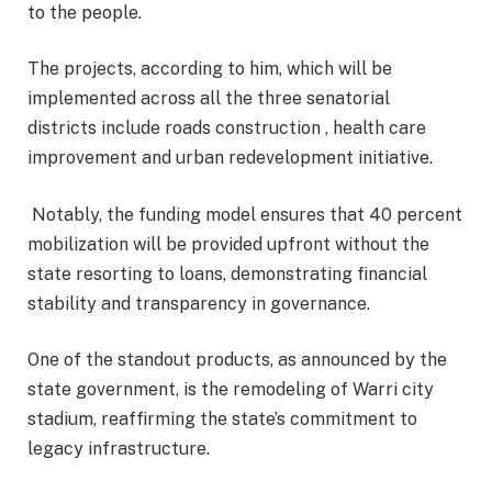
to the people.
The projects, according to him, which will be
implemented across all the three senatorial
districts include roads construction , health care
improvement and urban redevelopment initiative.
Notably, the funding model ensures that 40 percent
mobilization will be provided upfront without the
state resorting to loans, demonstrating financial
stability and transparency in governance.
One of the standout products, as announced by the
state government, is the remodeling of Warri city
stadium, reaffirming the state’s commitment to
legacy infrastructure.