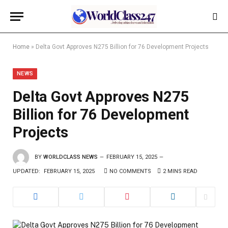
Home
»
Delta Govt Approves N275 Billion for 76 Development Projects
NEWS
Delta Govt Approves N275
Billion for 76 Development
Projects
BY
WORLDCLASS NEWS
FEBRUARY 15, 2025
UPDATED:
FEBRUARY 15, 2025
NO COMMENTS
2 MINS READ