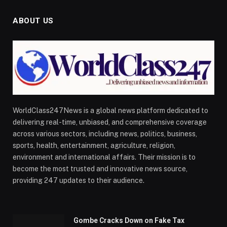
ABOUT US
WorldClass247News is a global news platform dedicated to
delivering real-time, unbiased, and comprehensive coverage
across various sectors, including news, politics, business,
sports, health, entertainment, agriculture, religion,
environment and international affairs. Their mission is to
become the most trusted and innovative news source,
providing 247 updates to their audience.
Gombe Cracks Down on Fake Tax