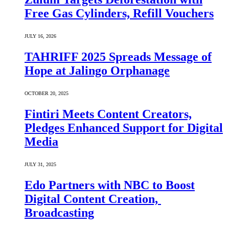
Free Gas Cylinders, Refill Vouchers
JULY 16, 2026
TAHRIFF 2025 Spreads Message of
Hope at Jalingo Orphanage
OCTOBER 20, 2025
Fintiri Meets Content Creators,
Pledges Enhanced Support for Digital
Media
JULY 31, 2025
Edo Partners with NBC to Boost
Digital Content Creation,
Broadcasting