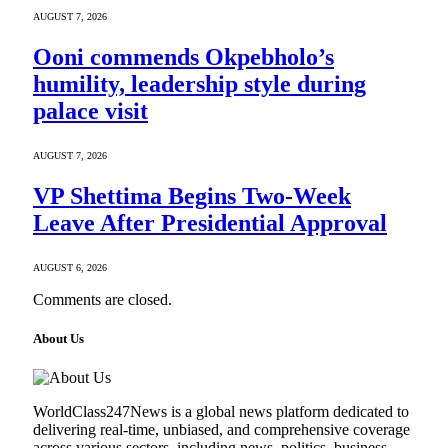
AUGUST 7, 2026
Ooni commends Okpebholo’s
humility, leadership style during
palace visit
AUGUST 7, 2026
VP Shettima Begins Two-Week
Leave After Presidential Approval
AUGUST 6, 2026
Comments are closed.
About Us
WorldClass247News is a global news platform dedicated to
delivering real-time, unbiased, and comprehensive coverage
across various sectors, including news, politics, business,