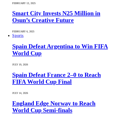
FEBRUARY 13, 2025
Smart City Invests N25 Million in
Osun’s Creative Future
FEBRUARY 6, 2025
Sports
Spain Defeat Argentina to Win FIFA
World Cup
JULY 19, 2026
Spain Defeat France 2–0 to Reach
FIFA World Cup Final
JULY 14, 2026
England Edge Norway to Reach
World Cup Semi-finals