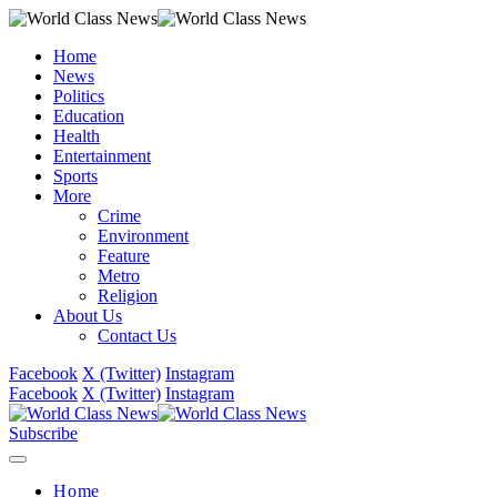
Home
News
Politics
Education
Health
Entertainment
Sports
More
Crime
Environment
Feature
Metro
Religion
About Us
Contact Us
Facebook
X (Twitter)
Instagram
Facebook
X (Twitter)
Instagram
Subscribe
Home