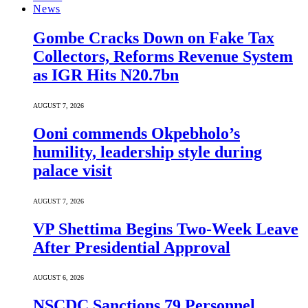
News
Gombe Cracks Down on Fake Tax
Collectors, Reforms Revenue System
as IGR Hits N20.7bn
AUGUST 7, 2026
Ooni commends Okpebholo’s
humility, leadership style during
palace visit
AUGUST 7, 2026
VP Shettima Begins Two-Week Leave
After Presidential Approval
AUGUST 6, 2026
NSCDC Sanctions 79 Personnel,