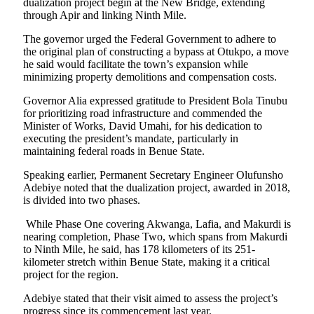
dualization project begin at the New Bridge, extending
through Apir and linking Ninth Mile.
The governor urged the Federal Government to adhere to
the original plan of constructing a bypass at Otukpo, a move
he said would facilitate the town’s expansion while
minimizing property demolitions and compensation costs.
Governor Alia expressed gratitude to President Bola Tinubu
for prioritizing road infrastructure and commended the
Minister of Works, David Umahi, for his dedication to
executing the president’s mandate, particularly in
maintaining federal roads in Benue State.
Speaking earlier, Permanent Secretary Engineer Olufunsho
Adebiye noted that the dualization project, awarded in 2018,
is divided into two phases.
While Phase One covering Akwanga, Lafia, and Makurdi is
nearing completion, Phase Two, which spans from Makurdi
to Ninth Mile, he said, has 178 kilometers of its 251-
kilometer stretch within Benue State, making it a critical
project for the region.
Adebiye stated that their visit aimed to assess the project’s
progress since its commencement last year.