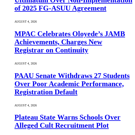
Ultimatum Over Non-Implementation
of 2025 FG-ASUU Agreement
AUGUST 4, 2026
MPAC Celebrates Oloyede’s JAMB
Achievements, Charges New
Registrar on Continuity
AUGUST 4, 2026
PAAU Senate Withdraws 27 Students
Over Poor Academic Performance,
Registration Default
AUGUST 4, 2026
Plateau State Warns Schools Over
Alleged Cult Recruitment Plot