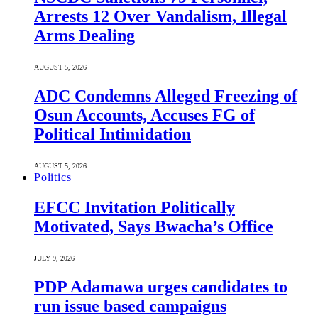
Arrests 12 Over Vandalism, Illegal
Arms Dealing
AUGUST 5, 2026
ADC Condemns Alleged Freezing of
Osun Accounts, Accuses FG of
Political Intimidation
AUGUST 5, 2026
Politics
EFCC Invitation Politically
Motivated, Says Bwacha’s Office
JULY 9, 2026
PDP Adamawa urges candidates to
run issue based campaigns