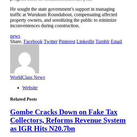
He sought the state government’s support in managing
traffic at Wurukum Roundabout, compensating affected
property owners, and sensitizing the public to minimize
inconveniences during construction.
news
Share.
Facebook
Twitter
Pinterest
LinkedIn
Tumblr
Email
WorldClass News
Website
Related
Posts
Gombe Cracks Down on Fake Tax
Collectors, Reforms Revenue System
as IGR Hits N20.7bn