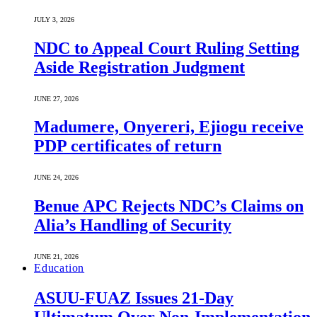
JULY 3, 2026
NDC to Appeal Court Ruling Setting
Aside Registration Judgment
JUNE 27, 2026
Madumere, Onyereri, Ejiogu receive
PDP certificates of return
JUNE 24, 2026
Benue APC Rejects NDC’s Claims on
Alia’s Handling of Security
JUNE 21, 2026
Education
ASUU-FUAZ Issues 21-Day