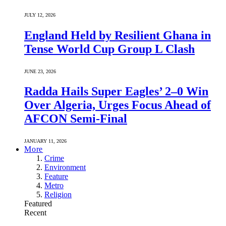
JULY 12, 2026
England Held by Resilient Ghana in
Tense World Cup Group L Clash
JUNE 23, 2026
Radda Hails Super Eagles’ 2–0 Win
Over Algeria, Urges Focus Ahead of
AFCON Semi-Final
JANUARY 11, 2026
More
Crime
Environment
Feature
Metro
Religion
Featured
Recent