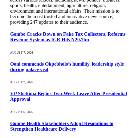
sports, health, entertainment, agriculture, religion,
environment and international affairs. Their mission is to
become the most trusted and innovative news source,
providing 247 updates to their audience.
Gombe Cracks Down on Fake Tax Collectors, Reforms
Revenue System as IGR Hits N20.7bn
AUGUST 7, 2026
Ooni commends Okpebholo’s humility, leadership style
during palace visit
AUGUST 7, 2026
VP Shettima Begins Two-Week Leave After Presidential
Approval
AUGUST 6, 2026
Gombe Health Stakeholders Adopt Resolutions to
Strengthen Healthcare Delivery