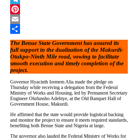
Telegram
Pinterest
Email
Share
The Benue State Government has assured its
full support in the dualization of the Makurdi-
Otukpo-Ninth Mile road, vowing to facilitate
smooth execution and timely completion of the
project.
Governor Hyacinth Iormem Alia made the pledge on
Thursday while receiving a delegation from the Federal
Ministry of Works and Housing, led by Permanent Secretary
Engineer Olufunsho Adebiye, at the Old Banquet Hall of
Government House, Makurdi.
He affirmed that the state would provide logistical backing
and monitor the project to ensure it meets required standards,
benefiting both Benue State and Nigeria at large.
The governor also lauded the Federal Ministry of Works for