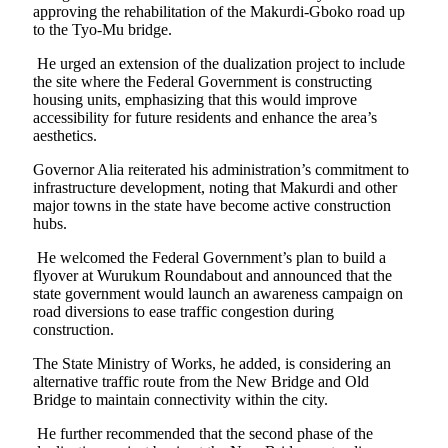
approving the rehabilitation of the Makurdi-Gboko road up
to the Tyo-Mu bridge.
He urged an extension of the dualization project to include
the site where the Federal Government is constructing
housing units, emphasizing that this would improve
accessibility for future residents and enhance the area’s
aesthetics.
Governor Alia reiterated his administration’s commitment to
infrastructure development, noting that Makurdi and other
major towns in the state have become active construction
hubs.
He welcomed the Federal Government’s plan to build a
flyover at Wurukum Roundabout and announced that the
state government would launch an awareness campaign on
road diversions to ease traffic congestion during
construction.
The State Ministry of Works, he added, is considering an
alternative traffic route from the New Bridge and Old
Bridge to maintain connectivity within the city.
He further recommended that the second phase of the