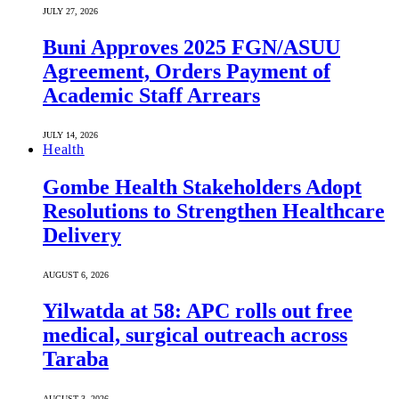
JULY 27, 2026
Buni Approves 2025 FGN/ASUU
Agreement, Orders Payment of
Academic Staff Arrears
JULY 14, 2026
Health
Gombe Health Stakeholders Adopt
Resolutions to Strengthen Healthcare
Delivery
AUGUST 6, 2026
Yilwatda at 58: APC rolls out free
medical, surgical outreach across
Taraba
AUGUST 3, 2026