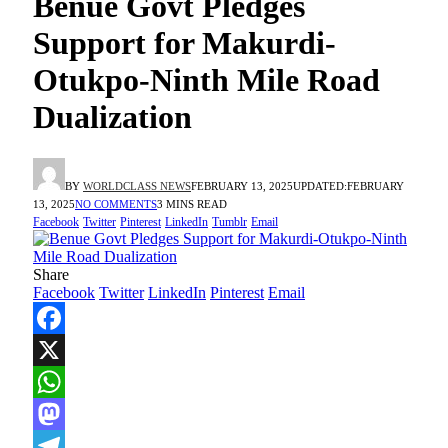
Benue Govt Pledges
Support for Makurdi-
Otukpo-Ninth Mile Road
Dualization
BY
WORLDCLASS NEWS
FEBRUARY 13, 2025
UPDATED:
FEBRUARY
13, 2025
NO COMMENTS
3 MINS READ
Facebook
Twitter
Pinterest
LinkedIn
Tumblr
Email
Share
Facebook
Twitter
LinkedIn
Pinterest
Email
Facebook
X
WhatsApp
Mastodon