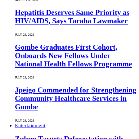
Hepatitis Deserves Same Priority as
HIV/AIDS, Says Taraba Lawmaker
JULY 29, 2026
Gombe Graduates First Cohort,
Onboards New Fellows Under
National Health Fellows Programme
JULY 29, 2026
Jpeigo Commended for Strengthening
Community Healthcare Services in
Gombe
JULY 29, 2026
Entertainment
Zulum Targets Deforestation with