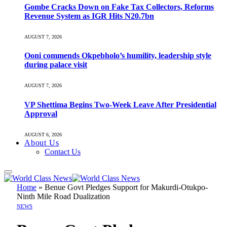
Gombe Cracks Down on Fake Tax Collectors, Reforms
Revenue System as IGR Hits N20.7bn
AUGUST 7, 2026
Ooni commends Okpebholo’s humility, leadership style
during palace visit
AUGUST 7, 2026
VP Shettima Begins Two-Week Leave After Presidential
Approval
AUGUST 6, 2026
About Us
Contact Us
Home
»
Benue Govt Pledges Support for Makurdi-Otukpo-
Ninth Mile Road Dualization
NEWS