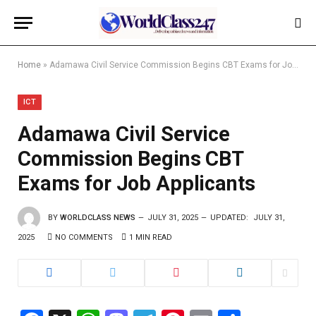
Home
»
Adamawa Civil Service Commission Begins CBT Exams for Job Applicants
ICT
Adamawa Civil Service
Commission Begins CBT
Exams for Job Applicants
BY
WORLDCLASS NEWS
JULY 31, 2025
UPDATED:
JULY 31,
2025
NO COMMENTS
1 MIN READ