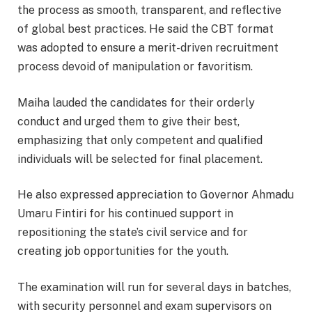
the process as smooth, transparent, and reflective
of global best practices. He said the CBT format
was adopted to ensure a merit-driven recruitment
process devoid of manipulation or favoritism.
Maiha lauded the candidates for their orderly
conduct and urged them to give their best,
emphasizing that only competent and qualified
individuals will be selected for final placement.
He also expressed appreciation to Governor Ahmadu
Umaru Fintiri for his continued support in
repositioning the state’s civil service and for
creating job opportunities for the youth.
The examination will run for several days in batches,
with security personnel and exam supervisors on