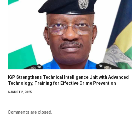
IGP Strengthens Technical Intelligence Unit with Advanced
Technology, Training for Effective Crime Prevention
AUGUST 2, 2025
Comments are closed.