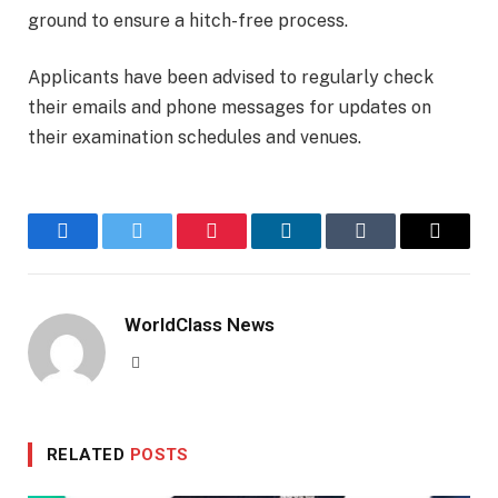
ground to ensure a hitch-free process.
Applicants have been advised to regularly check
their emails and phone messages for updates on
their examination schedules and venues.
Facebook
Twitter
Pinterest
LinkedIn
Tumblr
Email
WorldClass News
Website
RELATED
POSTS