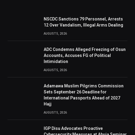
NSCDC Sanctions 79 Personnel, Arrests
12 Over Vandalism, Illegal Arms Dealing
AUGUST 5, 2026
ADC Condemns Alleged Freezing of Osun
Accounts, Accuses FG of Political
Intimidation
AUGUST 5, 2026
Adamawa Muslim Pilgrims Commission
Sets September 26 Deadline for
International Passports Ahead of 2027
Hajj
AUGUST 5, 2026
IGP Disu Advocates Proactive
Cybersecurity Measures at Abuja Seminar