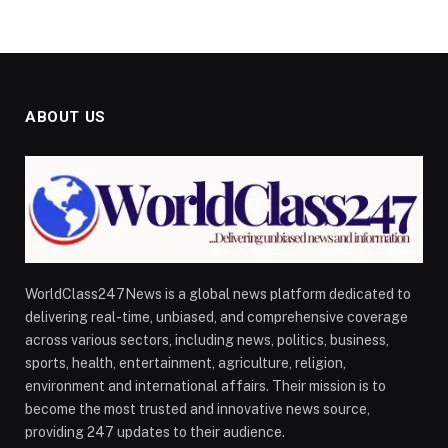
ABOUT US
WorldClass247News is a global news platform dedicated to
delivering real-time, unbiased, and comprehensive coverage
across various sectors, including news, politics, business,
sports, health, entertainment, agriculture, religion,
environment and international affairs. Their mission is to
become the most trusted and innovative news source,
providing 247 updates to their audience.