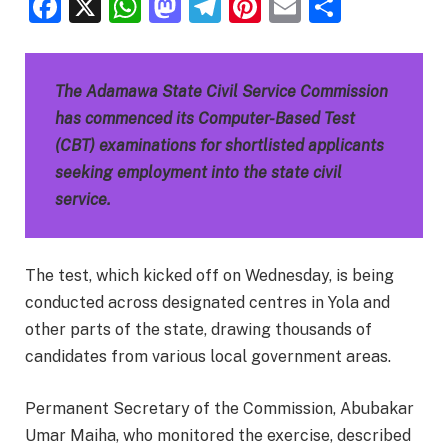
Facebook
X
WhatsApp
Mastodon
Telegram
Pinterest
Email
Share
The Adamawa State Civil Service Commission
has commenced its Computer-Based Test
(CBT) examinations for shortlisted applicants
seeking employment into the state civil
service.
The test, which kicked off on Wednesday, is being
conducted across designated centres in Yola and
other parts of the state, drawing thousands of
candidates from various local government areas.
Permanent Secretary of the Commission, Abubakar
Umar Maiha, who monitored the exercise, described