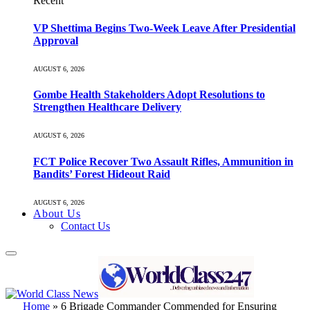
Recent
VP Shettima Begins Two-Week Leave After Presidential
Approval
AUGUST 6, 2026
Gombe Health Stakeholders Adopt Resolutions to
Strengthen Healthcare Delivery
AUGUST 6, 2026
FCT Police Recover Two Assault Rifles, Ammunition in
Bandits’ Forest Hideout Raid
AUGUST 6, 2026
About Us
Contact Us
Home
»
6 Brigade Commander Commended for Ensuring