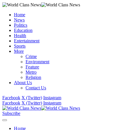
Home
News
Politics
Education
Health
Entertainment
Sports
More
Crime
Environment
Feature
Metro
Religion
About Us
Contact Us
Facebook
X (Twitter)
Instagram
Facebook
X (Twitter)
Instagram
Subscribe
Home