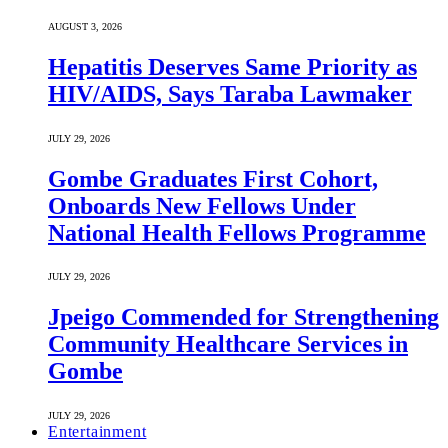
AUGUST 3, 2026
Hepatitis Deserves Same Priority as
HIV/AIDS, Says Taraba Lawmaker
JULY 29, 2026
Gombe Graduates First Cohort,
Onboards New Fellows Under
National Health Fellows Programme
JULY 29, 2026
Jpeigo Commended for Strengthening
Community Healthcare Services in
Gombe
JULY 29, 2026
Entertainment