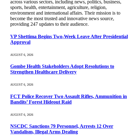
across various sectors, including news, politics, business,
sports, health, entertainment, agriculture, religion,
environment and international affairs. Their mission is to
become the most trusted and innovative news source,
providing 247 updates to their audience.
VP Shettima Begins Two-Week Leave After Presidential
Approval
AUGUST 6, 2026
Gombe Health Stakeholders Adopt Resolutions to
Strengthen Healthcare Delivery
AUGUST 6, 2026
FCT Police Recover Two Assault Rifles, Ammunition in
Bandits’ Forest Hideout Raid
AUGUST 6, 2026
NSCDC Sanctions 79 Personnel, Arrests 12 Over
Vandalism, Illegal Arms Dealing