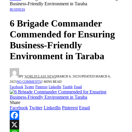
Business-Friendly Environment in Taraba
BUSINESS
6 Brigade Commander
Commended for Ensuring
Business-Friendly
Environment in Taraba
BY
WORLDCLASS NEWS
MARCH 6, 2025
UPDATED:
MARCH 6,
2025
NO COMMENTS
2 MINS READ
Facebook
Twitter
Pinterest
LinkedIn
Tumblr
Email
Share
Facebook
Twitter
LinkedIn
Pinterest
Email
Facebook