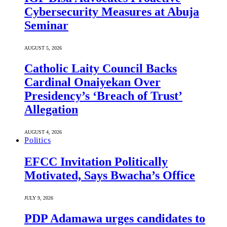
Cybersecurity Measures at Abuja
Seminar
AUGUST 5, 2026
Catholic Laity Council Backs
Cardinal Onaiyekan Over
Presidency’s ‘Breach of Trust’
Allegation
AUGUST 4, 2026
Politics
EFCC Invitation Politically
Motivated, Says Bwacha’s Office
JULY 9, 2026
PDP Adamawa urges candidates to