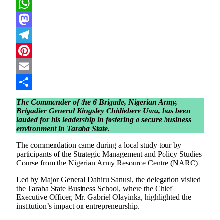
X
WhatsApp
Mastodon
Telegram
Pinterest
Email
Share
The Commander of the 6 Brigade, Nigerian Army,
Brigadier General Kingsley Chidiebere Uwa, has been
lauded for his leadership in fostering a secure business
environment in Taraba State.
The commendation came during a local study tour by
participants of the Strategic Management and Policy Studies
Course from the Nigerian Army Resource Centre (NARC).
Led by Major General Dahiru Sanusi, the delegation visited
the Taraba State Business School, where the Chief
Executive Officer, Mr. Gabriel Olayinka, highlighted the
institution’s impact on entrepreneurship.