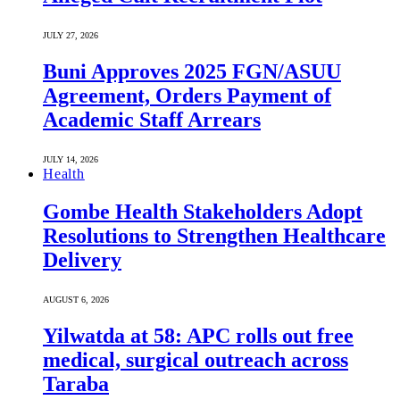
JULY 27, 2026
Buni Approves 2025 FGN/ASUU
Agreement, Orders Payment of
Academic Staff Arrears
JULY 14, 2026
Health
Gombe Health Stakeholders Adopt
Resolutions to Strengthen Healthcare
Delivery
AUGUST 6, 2026
Yilwatda at 58: APC rolls out free
medical, surgical outreach across
Taraba