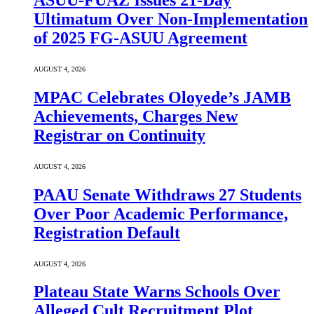
ASUU-FUAZ Issues 21-Day
Ultimatum Over Non-Implementation
of 2025 FG-ASUU Agreement
AUGUST 4, 2026
MPAC Celebrates Oloyede’s JAMB
Achievements, Charges New
Registrar on Continuity
AUGUST 4, 2026
PAAU Senate Withdraws 27 Students
Over Poor Academic Performance,
Registration Default
AUGUST 4, 2026
Plateau State Warns Schools Over
Alleged Cult Recruitment Plot