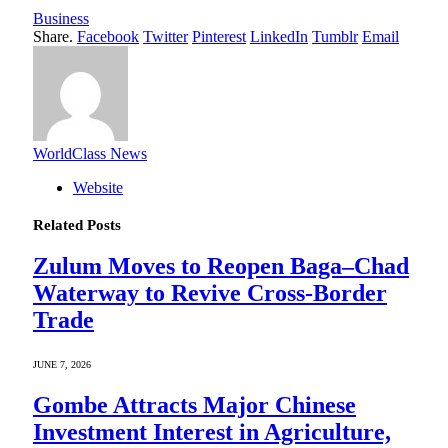
Business
Share.
Facebook
Twitter
Pinterest
LinkedIn
Tumblr
Email
WorldClass News
Website
Related
Posts
Zulum Moves to Reopen Baga–Chad
Waterway to Revive Cross-Border
Trade
JUNE 7, 2026
Gombe Attracts Major Chinese
Investment Interest in Agriculture,