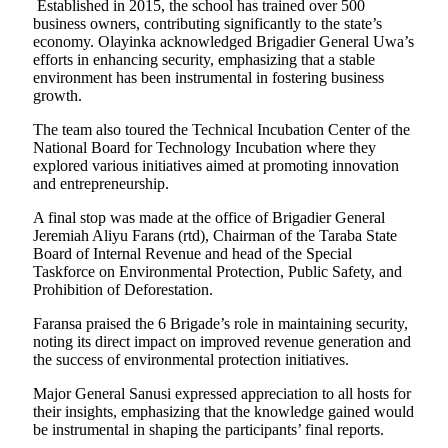
Established in 2015, the school has trained over 500
business owners, contributing significantly to the state’s
economy. Olayinka acknowledged Brigadier General Uwa’s
efforts in enhancing security, emphasizing that a stable
environment has been instrumental in fostering business
growth.
The team also toured the Technical Incubation Center of the
National Board for Technology Incubation where they
explored various initiatives aimed at promoting innovation
and entrepreneurship.
A final stop was made at the office of Brigadier General
Jeremiah Aliyu Farans (rtd), Chairman of the Taraba State
Board of Internal Revenue and head of the Special
Taskforce on Environmental Protection, Public Safety, and
Prohibition of Deforestation.
Faransa praised the 6 Brigade’s role in maintaining security,
noting its direct impact on improved revenue generation and
the success of environmental protection initiatives.
Major General Sanusi expressed appreciation to all hosts for
their insights, emphasizing that the knowledge gained would
be instrumental in shaping the participants’ final reports.