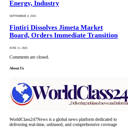
Energy, Industry
SEPTEMBER 4, 2025
Fintiri Dissolves Jimeta Market
Board, Orders Immediate Transition
JUNE 11, 2025
Comments are closed.
About Us
WorldClass247News is a global news platform dedicated to
delivering real-time, unbiased, and comprehensive coverage