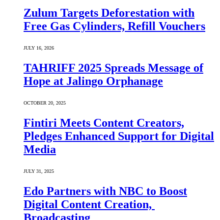
Zulum Targets Deforestation with
Free Gas Cylinders, Refill Vouchers
JULY 16, 2026
TAHRIFF 2025 Spreads Message of
Hope at Jalingo Orphanage
OCTOBER 20, 2025
Fintiri Meets Content Creators,
Pledges Enhanced Support for Digital
Media
JULY 31, 2025
Edo Partners with NBC to Boost
Digital Content Creation,
Broadcasting