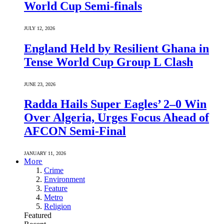
World Cup Semi-finals
JULY 12, 2026
England Held by Resilient Ghana in
Tense World Cup Group L Clash
JUNE 23, 2026
Radda Hails Super Eagles’ 2–0 Win
Over Algeria, Urges Focus Ahead of
AFCON Semi-Final
JANUARY 11, 2026
More
Crime
Environment
Feature
Metro
Religion
Featured