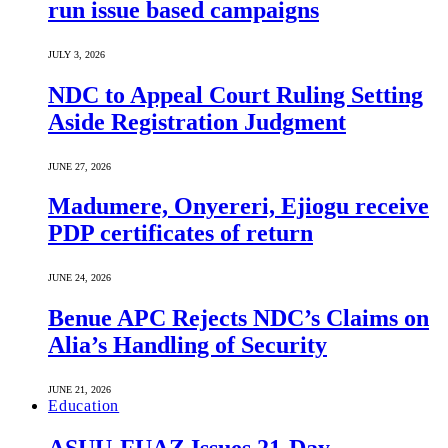
run issue based campaigns
JULY 3, 2026
NDC to Appeal Court Ruling Setting
Aside Registration Judgment
JUNE 27, 2026
Madumere, Onyereri, Ejiogu receive
PDP certificates of return
JUNE 24, 2026
Benue APC Rejects NDC’s Claims on
Alia’s Handling of Security
JUNE 21, 2026
Education