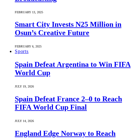
FEBRUARY 13, 2025
Smart City Invests N25 Million in
Osun’s Creative Future
FEBRUARY 6, 2025
Sports
Spain Defeat Argentina to Win FIFA
World Cup
JULY 19, 2026
Spain Defeat France 2–0 to Reach
FIFA World Cup Final
JULY 14, 2026
England Edge Norway to Reach