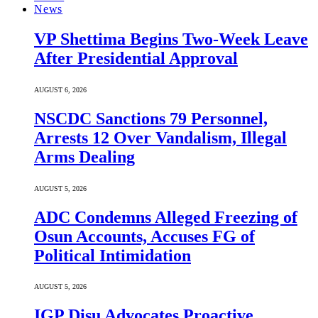
News
VP Shettima Begins Two-Week Leave
After Presidential Approval
AUGUST 6, 2026
NSCDC Sanctions 79 Personnel,
Arrests 12 Over Vandalism, Illegal
Arms Dealing
AUGUST 5, 2026
ADC Condemns Alleged Freezing of
Osun Accounts, Accuses FG of
Political Intimidation
AUGUST 5, 2026
IGP Disu Advocates Proactive