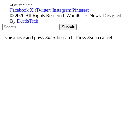
AUGUST 5, 2026
Facebook
X (Twitter)
Instagram
Pinterest
© 2026 All Rights Reserved, WorldClass News. Designed
By
DeedsTech
.
Submit
Type above and press
Enter
to search. Press
Esc
to cancel.