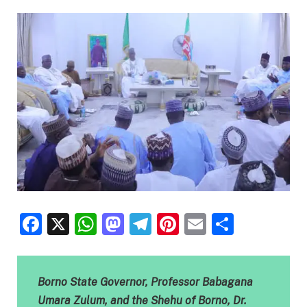
Facebook
X
WhatsApp
Mastodon
Telegram
Pinterest
Email
Share
Borno State Governor, Professor Babagana
Umara Zulum, and the Shehu of Borno, Dr.