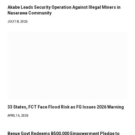
Akabe Leads Security Operation Against Illegal Miners in
Nasarawa Community
JULY 18, 2026
33 States, FCT Face Flood Risk as FG Issues 2026 Warning
APRIL 16, 2026
Benue Govt Redeems B500,000 Empowerment Pledge to