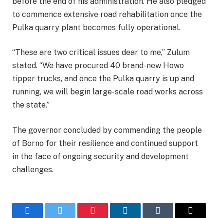
before the end of his administration. He also pledged
to commence extensive road rehabilitation once the
Pulka quarry plant becomes fully operational.
“These are two critical issues dear to me,” Zulum
stated. “We have procured 40 brand-new Howo
tipper trucks, and once the Pulka quarry is up and
running, we will begin large-scale road works across
the state.”
The governor concluded by commending the people
of Borno for their resilience and continued support
in the face of ongoing security and development
challenges.
Facebook
Twitter
Pinterest
LinkedIn
Tumblr
Email