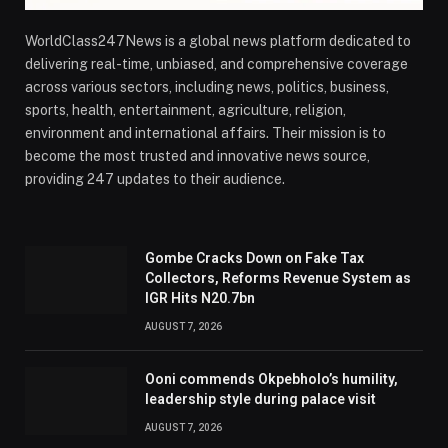
WorldClass247News is a global news platform dedicated to
delivering real-time, unbiased, and comprehensive coverage
across various sectors, including news, politics, business,
sports, health, entertainment, agriculture, religion,
environment and international affairs. Their mission is to
become the most trusted and innovative news source,
providing 247 updates to their audience.
Gombe Cracks Down on Fake Tax
Collectors, Reforms Revenue System as
IGR Hits N20.7bn
AUGUST 7, 2026
Ooni commends Okpebholo’s humility,
leadership style during palace visit
AUGUST 7, 2026