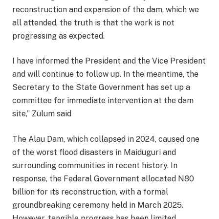
reconstruction and expansion of the dam, which we
all attended, the truth is that the work is not
progressing as expected.
I have informed the President and the Vice President
and will continue to follow up. In the meantime, the
Secretary to the State Government has set up a
committee for immediate intervention at the dam
site,” Zulum said
The Alau Dam, which collapsed in 2024, caused one
of the worst flood disasters in Maiduguri and
surrounding communities in recent history. In
response, the Federal Government allocated N80
billion for its reconstruction, with a formal
groundbreaking ceremony held in March 2025.
However, tangible progress has been limited.