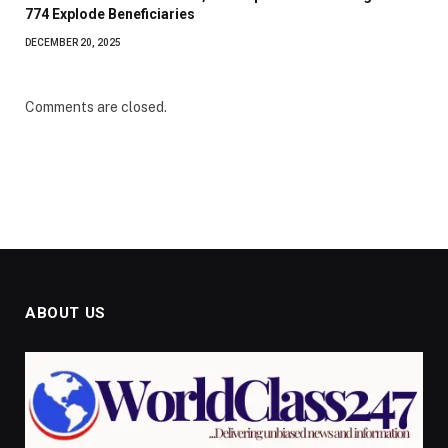
774 Explode Beneficiaries
DECEMBER 20, 2025
Comments are closed.
ABOUT US