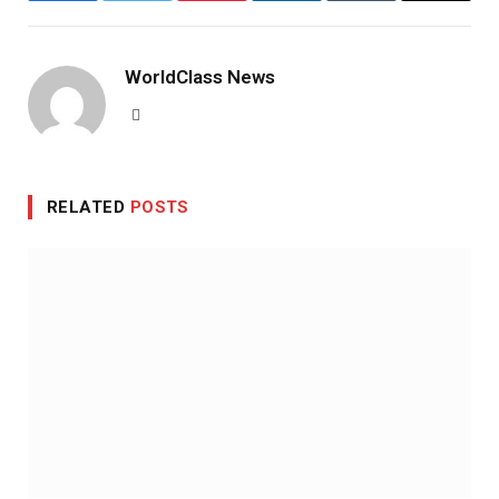
WorldClass News
Website
RELATED
POSTS