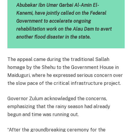
Abubakar Ibn Umar Garbai Al-Amin El-
Kanemi, have jointly called on the Federal
Government to accelerate ongoing
rehabilitation work on the Alau Dam to avert
another flood disaster in the state.
The appeal came during the traditional Sallah
homage by the Shehu to the Government House in
Maiduguri, where he expressed serious concern over
the slow pace of the critical infrastructure project.
Governor Zulum acknowledged the concerns,
emphasizing that the rainy season had already
begun and time was running out.
“After the groundbreaking ceremony for the