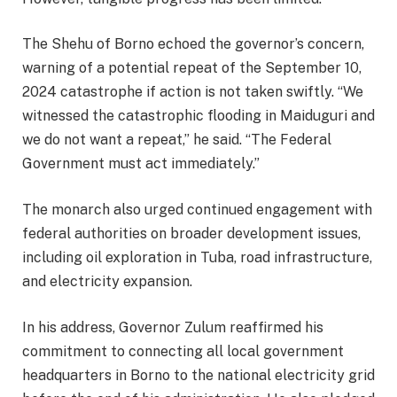
The Shehu of Borno echoed the governor’s concern,
warning of a potential repeat of the September 10,
2024 catastrophe if action is not taken swiftly. “We
witnessed the catastrophic flooding in Maiduguri and
we do not want a repeat,” he said. “The Federal
Government must act immediately.”
The monarch also urged continued engagement with
federal authorities on broader development issues,
including oil exploration in Tuba, road infrastructure,
and electricity expansion.
In his address, Governor Zulum reaffirmed his
commitment to connecting all local government
headquarters in Borno to the national electricity grid