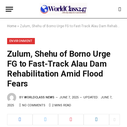
Home
»
Zulum, Shehu of Borno Urge FG to Fast-Track Alau Dam Rehabilitation Amid Flood Fears
ENVIRONMENT
Zulum, Shehu of Borno Urge
FG to Fast-Track Alau Dam
Rehabilitation Amid Flood
Fears
BY
WORLDCLASS NEWS
JUNE 7, 2025
UPDATED:
JUNE 7,
2025
NO COMMENTS
2 MINS READ