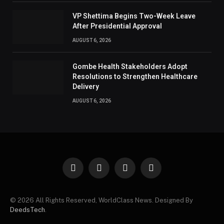
VP Shettima Begins Two-Week Leave
After Presidential Approval
AUGUST 6, 2026
Gombe Health Stakeholders Adopt
Resolutions to Strengthen Healthcare
Delivery
AUGUST 6, 2026
Facebook
X
Instagram
Pinterest
(Twitter)
© 2026 All Rights Reserved, WorldClass News. Designed By
DeedsTech
.