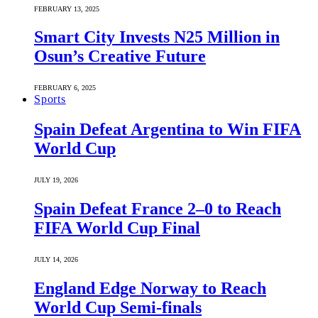
FEBRUARY 13, 2025
Smart City Invests N25 Million in
Osun’s Creative Future
FEBRUARY 6, 2025
Sports
Spain Defeat Argentina to Win FIFA
World Cup
JULY 19, 2026
Spain Defeat France 2–0 to Reach
FIFA World Cup Final
JULY 14, 2026
England Edge Norway to Reach
World Cup Semi-finals