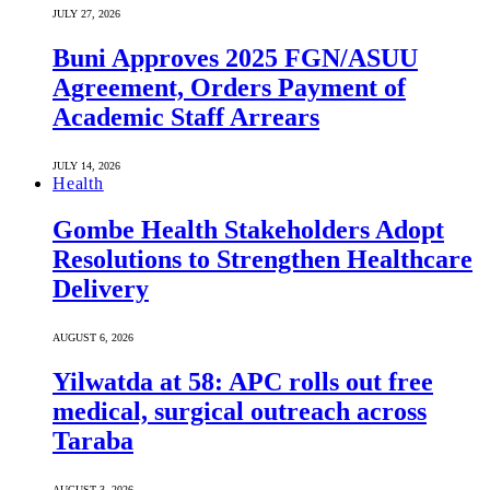
JULY 27, 2026
Buni Approves 2025 FGN/ASUU
Agreement, Orders Payment of
Academic Staff Arrears
JULY 14, 2026
Health
Gombe Health Stakeholders Adopt
Resolutions to Strengthen Healthcare
Delivery
AUGUST 6, 2026
Yilwatda at 58: APC rolls out free
medical, surgical outreach across
Taraba
AUGUST 3, 2026