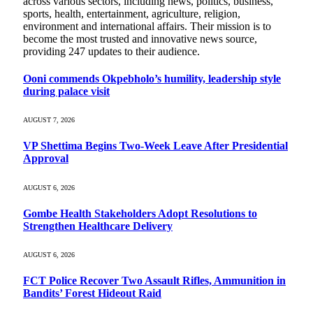
across various sectors, including news, politics, business,
sports, health, entertainment, agriculture, religion,
environment and international affairs. Their mission is to
become the most trusted and innovative news source,
providing 247 updates to their audience.
Ooni commends Okpebholo’s humility, leadership style
during palace visit
AUGUST 7, 2026
VP Shettima Begins Two-Week Leave After Presidential
Approval
AUGUST 6, 2026
Gombe Health Stakeholders Adopt Resolutions to
Strengthen Healthcare Delivery
AUGUST 6, 2026
FCT Police Recover Two Assault Rifles, Ammunition in
Bandits’ Forest Hideout Raid