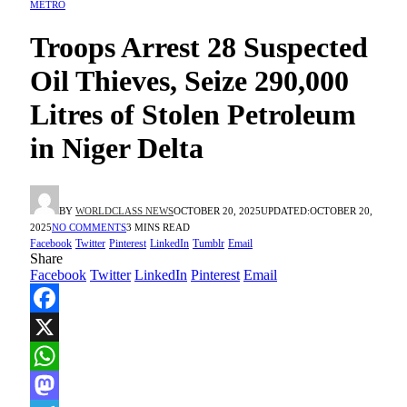
METRO
Troops Arrest 28 Suspected
Oil Thieves, Seize 290,000
Litres of Stolen Petroleum
in Niger Delta
BY
WORLDCLASS NEWS
OCTOBER 20, 2025
UPDATED:
OCTOBER 20,
2025
NO COMMENTS
3 MINS READ
Facebook
Twitter
Pinterest
LinkedIn
Tumblr
Email
Share
Facebook
Twitter
LinkedIn
Pinterest
Email
Facebook
X
WhatsApp