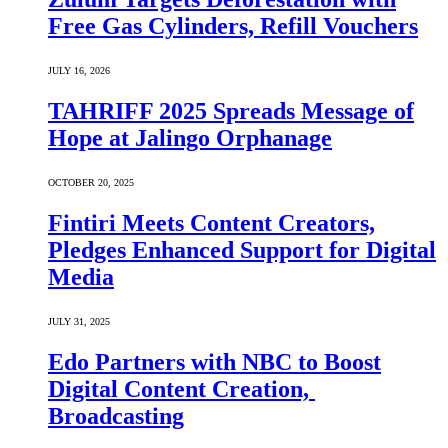
Free Gas Cylinders, Refill Vouchers
JULY 16, 2026
TAHRIFF 2025 Spreads Message of
Hope at Jalingo Orphanage
OCTOBER 20, 2025
Fintiri Meets Content Creators,
Pledges Enhanced Support for Digital
Media
JULY 31, 2025
Edo Partners with NBC to Boost
Digital Content Creation,
Broadcasting