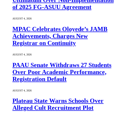
Ultimatum Over Non-Implementation
of 2025 FG-ASUU Agreement
AUGUST 4, 2026
MPAC Celebrates Oloyede’s JAMB
Achievements, Charges New
Registrar on Continuity
AUGUST 4, 2026
PAAU Senate Withdraws 27 Students
Over Poor Academic Performance,
Registration Default
AUGUST 4, 2026
Plateau State Warns Schools Over
Alleged Cult Recruitment Plot