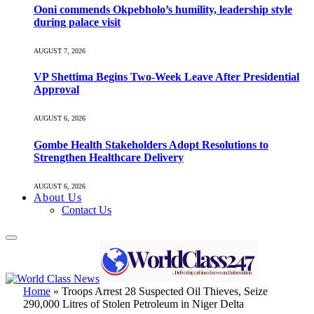
Ooni commends Okpebholo’s humility, leadership style
during palace visit
AUGUST 7, 2026
VP Shettima Begins Two-Week Leave After Presidential
Approval
AUGUST 6, 2026
Gombe Health Stakeholders Adopt Resolutions to
Strengthen Healthcare Delivery
AUGUST 6, 2026
About Us
Contact Us
Home
»
Troops Arrest 28 Suspected Oil Thieves, Seize
290,000 Litres of Stolen Petroleum in Niger Delta