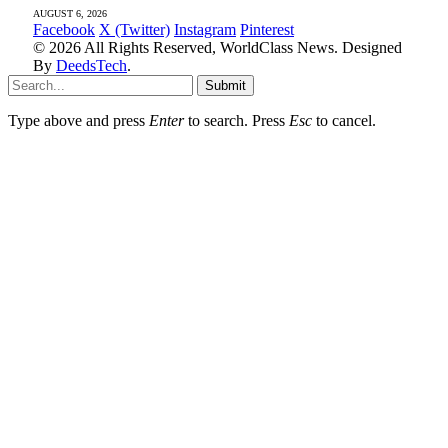
AUGUST 6, 2026
Facebook
X (Twitter)
Instagram
Pinterest
© 2026 All Rights Reserved, WorldClass News. Designed
By
DeedsTech
.
Submit
Type above and press
Enter
to search. Press
Esc
to cancel.