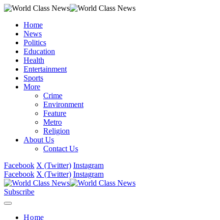
Home
News
Politics
Education
Health
Entertainment
Sports
More
Crime
Environment
Feature
Metro
Religion
About Us
Contact Us
Facebook
X (Twitter)
Instagram
Facebook
X (Twitter)
Instagram
Subscribe
Home