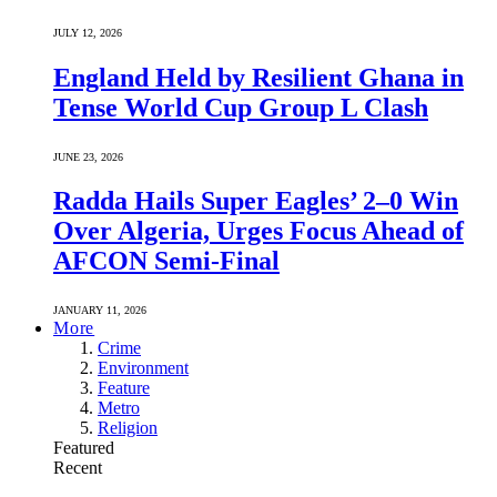
JULY 12, 2026
England Held by Resilient Ghana in
Tense World Cup Group L Clash
JUNE 23, 2026
Radda Hails Super Eagles’ 2–0 Win
Over Algeria, Urges Focus Ahead of
AFCON Semi-Final
JANUARY 11, 2026
More
Crime
Environment
Feature
Metro
Religion
Featured
Recent