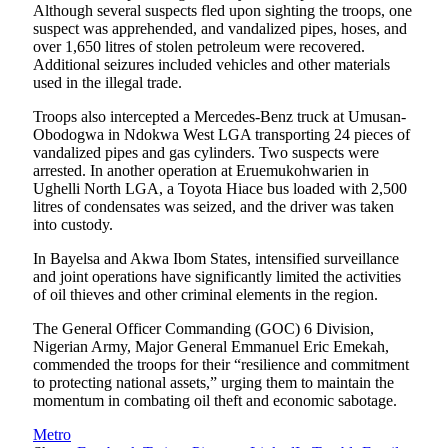
Although several suspects fled upon sighting the troops, one
suspect was apprehended, and vandalized pipes, hoses, and
over 1,650 litres of stolen petroleum were recovered.
Additional seizures included vehicles and other materials
used in the illegal trade.
Troops also intercepted a Mercedes-Benz truck at Umusan-
Obodogwa in Ndokwa West LGA transporting 24 pieces of
vandalized pipes and gas cylinders. Two suspects were
arrested. In another operation at Eruemukohwarien in
Ughelli North LGA, a Toyota Hiace bus loaded with 2,500
litres of condensates was seized, and the driver was taken
into custody.
In Bayelsa and Akwa Ibom States, intensified surveillance
and joint operations have significantly limited the activities
of oil thieves and other criminal elements in the region.
The General Officer Commanding (GOC) 6 Division,
Nigerian Army, Major General Emmanuel Eric Emekah,
commended the troops for their “resilience and commitment
to protecting national assets,” urging them to maintain the
momentum in combating oil theft and economic sabotage.
Metro