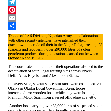
Mastodon
Telegram
Pinterest
Email
Share
Troops of the 6 Division, Nigerian Army, in collaboration
with other security agencies, have intensified their
crackdown on crude oil theft in the Niger Delta, arresting 28
suspects and recovering over 290,000 litres of stolen
petroleum products during operations carried out between
October 6 and 19, 2025.
The coordinated anti-crude oil theft operations also led to the
deactivation of four illegal refining sites across Rivers,
Delta, Abia, Bayelsa, and Akwa Ibom States.
In Rivers State, several successful raids were conducted. At
Okrika in Okrika Local Government Area, troops
intercepted two wooden boats while they were loading
Premium Motor Spirit from a vessel offloading at a jetty.
Another boat carrying over 33,000 litres of suspected stolen
products was also seized. Additionally, a separate