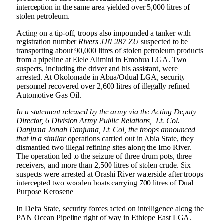
interception in the same area yielded over 5,000 litres of
stolen petroleum.
Acting on a tip-off, troops also impounded a tanker with
registration number
Rivers JJN 287 ZU
suspected to be
transporting about 90,000 litres of stolen petroleum products
from a pipeline at Elele Alimini in Emohua LGA. Two
suspects, including the driver and his assistant, were
arrested. At Okolomade in Abua/Odual LGA, security
personnel recovered over 2,600 litres of illegally refined
Automotive Gas Oil.
In a statement released by the army via the
Acting Deputy
Director, 6 Division Army Public Relations,
Lt. Col.
Danjuma Jonah Danjuma, Lt. Col, the troops announced
that in a similar
operations carried out in Abia State, they
dismantled two illegal refining sites along the Imo River.
The operation led to the seizure of three drum pots, three
receivers, and more than 2,500 litres of stolen crude. Six
suspects were arrested at Orashi River waterside after troops
intercepted two wooden boats carrying 700 litres of Dual
Purpose Kerosene.
In Delta State, security forces acted on intelligence along the
PAN Ocean Pipeline right of way in Ethiope East LGA.