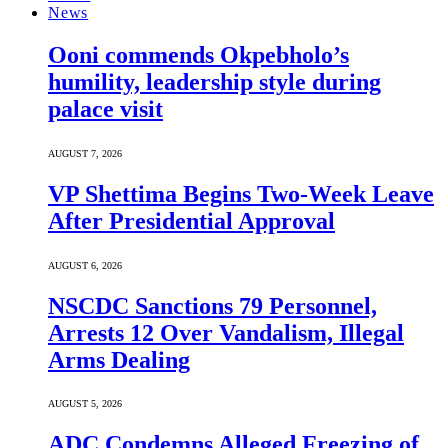
News
Ooni commends Okpebholo’s
humility, leadership style during
palace visit
AUGUST 7, 2026
VP Shettima Begins Two-Week Leave
After Presidential Approval
AUGUST 6, 2026
NSCDC Sanctions 79 Personnel,
Arrests 12 Over Vandalism, Illegal
Arms Dealing
AUGUST 5, 2026
ADC Condemns Alleged Freezing of