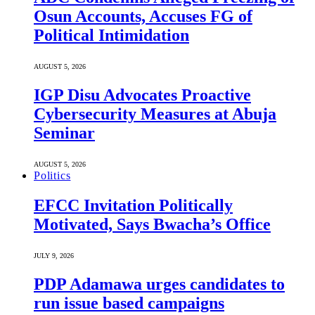
Osun Accounts, Accuses FG of
Political Intimidation
AUGUST 5, 2026
IGP Disu Advocates Proactive
Cybersecurity Measures at Abuja
Seminar
AUGUST 5, 2026
Politics
EFCC Invitation Politically
Motivated, Says Bwacha’s Office
JULY 9, 2026
PDP Adamawa urges candidates to
run issue based campaigns