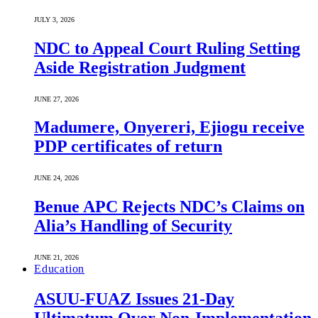
JULY 3, 2026
NDC to Appeal Court Ruling Setting
Aside Registration Judgment
JUNE 27, 2026
Madumere, Onyereri, Ejiogu receive
PDP certificates of return
JUNE 24, 2026
Benue APC Rejects NDC’s Claims on
Alia’s Handling of Security
JUNE 21, 2026
Education
ASUU-FUAZ Issues 21-Day