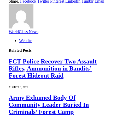
Share.
Facebook
Twitter
Pinterest
LinkedIn
Tumblr
Email
WorldClass News
Website
Related
Posts
FCT Police Recover Two Assault
Rifles, Ammunition in Bandits’
Forest Hideout Raid
AUGUST 6, 2026
Army Exhumed Body Of
Community Leader Buried In
Criminals’ Forest Camp