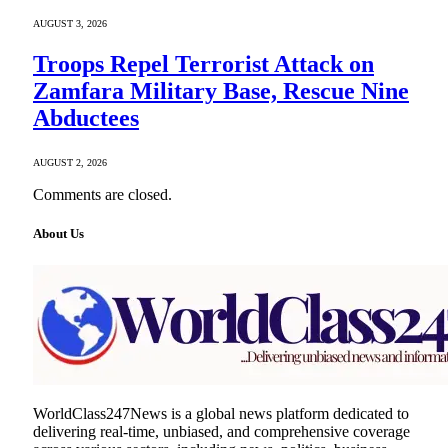
AUGUST 3, 2026
Troops Repel Terrorist Attack on
Zamfara Military Base, Rescue Nine
Abductees
AUGUST 2, 2026
Comments are closed.
About Us
WorldClass247News is a global news platform dedicated to
delivering real-time, unbiased, and comprehensive coverage