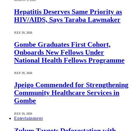
Hepatitis Deserves Same Priority as
HIV/AIDS, Says Taraba Lawmaker
JULY 29, 2026
Gombe Graduates First Cohort,
Onboards New Fellows Under
National Health Fellows Programme
JULY 29, 2026
Jpeigo Commended for Strengthening
Community Healthcare Services in
Gombe
JULY 29, 2026
Entertainment
Zulum Targets Deforestation with