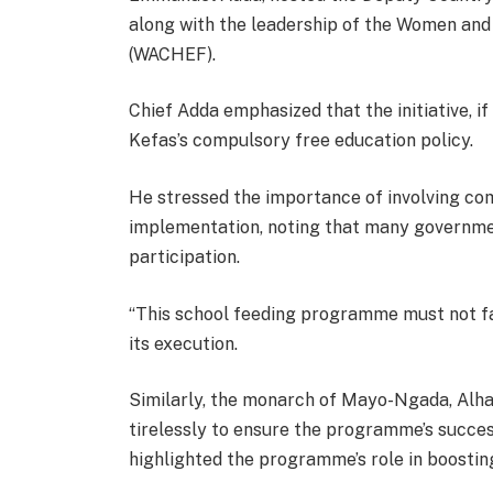
along with the leadership of the Women an
(WACHEF).
Chief Adda emphasized that the initiative, 
Kefas’s compulsory free education policy.
He stressed the importance of involving c
implementation, noting that many government
participation.
“This school feeding programme must not fai
its execution.
Similarly, the monarch of Mayo-Ngada, Alh
tirelessly to ensure the programme’s succes
highlighted the programme’s role in boostin