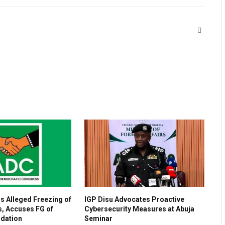
Website
 Alleged Freezing of
IGP Disu Advocates Proactive
, Accuses FG of
Cybersecurity Measures at Abuja
idation
Seminar