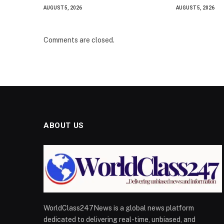
AUGUST 5, 2026
AUGUST 5, 2026
Comments are closed.
ABOUT US
WorldClass247News is a global news platform
dedicated to delivering real-time, unbiased, and