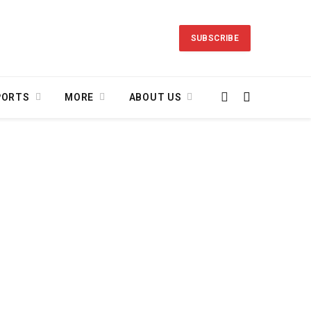
SUBSCRIBE
PORTS
MORE
ABOUT US