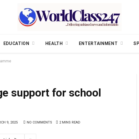
EDUCATION
HEALTH
ENTERTAINMENT
S
ogramme
e support for school
CH 9, 2025
NO COMMENTS
2 MINS READ