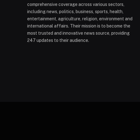
comprehensive coverage across various sectors,
including news, politics, business, sports, health,
entertainment, agriculture, religion, environment and
international affairs. Their mission is to become the
most trusted and innovative news source, providing
247 updates to their audience.