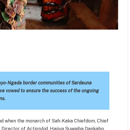
m
est
il
Share
Mayo-Ngada border communities of Sardauna
ve vowed to ensure the success of the ongoing
ns.
d when the monarch of Sah-Kaka Chiefdom, Chief
Director of ActionAid, Hajiya Suwaiba Dankabo,