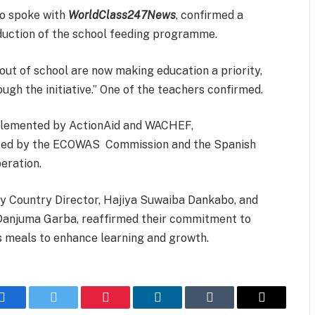
ho spoke with
WorldClass247News
, confirmed a
oduction of the school feeding programme.
out of school are now making education a priority,
gh the initiative.” One of the teachers confirmed.
plemented by ActionAid and WACHEF,
orted by the ECOWAS Commission and the Spanish
eration.
uty Country Director, Hajiya Suwaiba Dankabo, and
Danjuma Garba, reaffirmed their commitment to
us meals to enhance learning and growth.
Facebook
Twitter
Pinterest
LinkedIn
Tumblr
Email