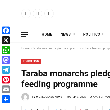
Facebook
X
Instagram
(Twitter)
HOME
NEWS
POLITICS
Facebook
X
Home
»
Taraba monarchs pledge support for school feeding pr
WhatsApp
EDUCATION
Mastodon
Taraba monarchs pledg
Telegram
feeding programme
Pinterest
BY
WORLDCLASS NEWS
MARCH 9, 2025
UPDATED:
MAR
Email
Share