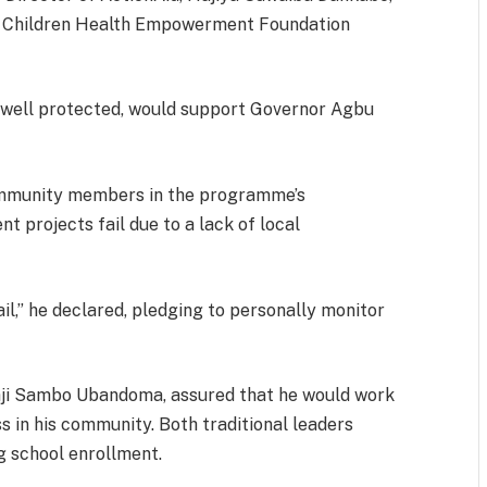
d Children Health Empowerment Foundation
if well protected, would support Governor Agbu
ommunity members in the programme’s
 projects fail due to a lack of local
l,” he declared, pledging to personally monitor
aji Sambo Ubandoma, assured that he would work
s in his community. Both traditional leaders
g school enrollment.