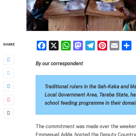
Facebook
X
WhatsApp
Mastodon
Telegra
Pinter
Ema
SHARE
By our correspondent
Traditional rulers in the Sah-Kaka and 
Local Government Area, Taraba State, ha
school feeding programme in their domai
The commitment was made over the weeken
Emmanuel Adda, hosted the Deputy Country 