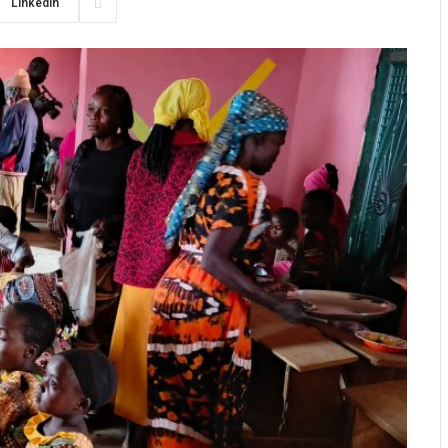
LinkedIn