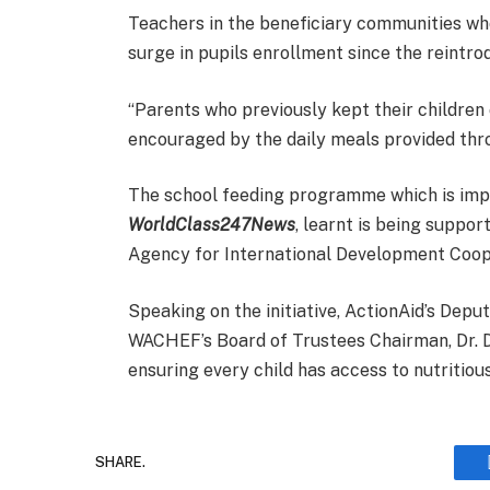
Teachers in the beneficiary communities w
surge in pupils enrollment since the reintr
“Parents who previously kept their children 
encouraged by the daily meals provided throu
The school feeding programme which is im
WorldClass247News
, learnt is being supp
Agency for International Development Coop
Speaking on the initiative, ActionAid’s Dep
WACHEF’s Board of Trustees Chairman, Dr. 
ensuring every child has access to nutritio
SHARE.