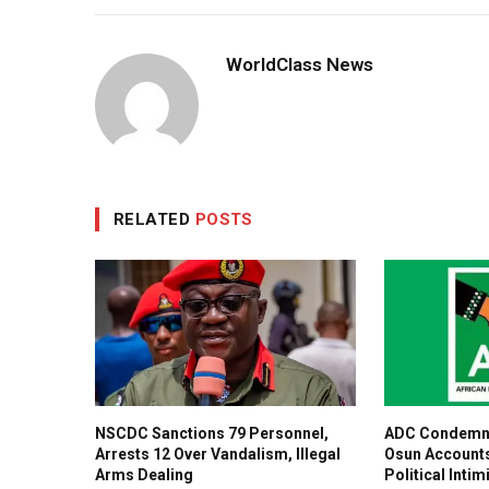
WorldClass News
RELATED
POSTS
NSCDC Sanctions 79 Personnel,
ADC Condemns
Arrests 12 Over Vandalism, Illegal
Osun Accounts
Arms Dealing
Political Intim