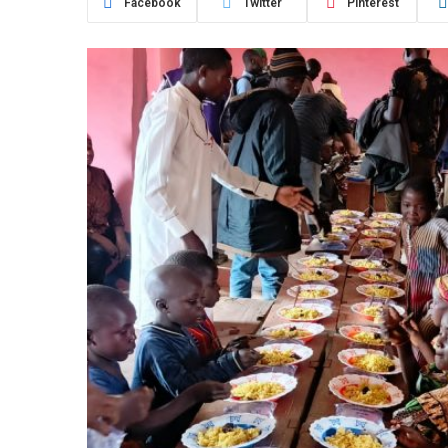
Facebook
Twitter
Pinterest