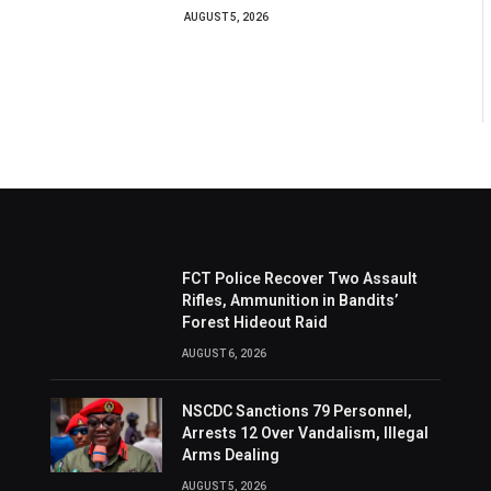
AUGUST 5, 2026
FCT Police Recover Two Assault
Rifles, Ammunition in Bandits’
Forest Hideout Raid
AUGUST 6, 2026
NSCDC Sanctions 79 Personnel,
Arrests 12 Over Vandalism, Illegal
Arms Dealing
AUGUST 5, 2026