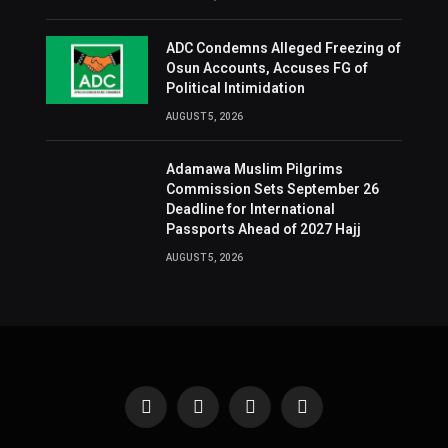
ADC Condemns Alleged Freezing of
Osun Accounts, Accuses FG of
Political Intimidation
AUGUST 5, 2026
Adamawa Muslim Pilgrims
Commission Sets September 26
Deadline for International
Passports Ahead of 2027 Hajj
AUGUST 5, 2026
Facebook
X
Instagram
Pinterest
(Twitter)