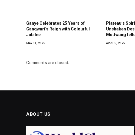
Ganye Celebrates 25 Years of
Plateau’s Spiri
Gangwari’s Reign with Colourful
Unshaken Desp
Jubilee
Mutfwang tell
MAY 31, 2025
APRIL 5, 2025
Comments are closed.
ABOUT US