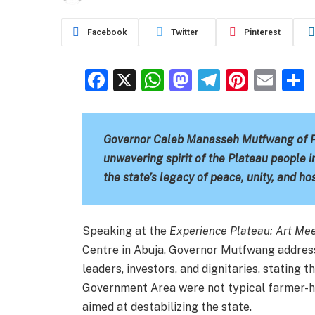
Facebook
Twitter
Pinterest
Facebook
X
WhatsApp
Mastodon
Telegra
Pinter
Ema
Governor Caleb Manasseh Mutfwang of Pla
unwavering spirit of the Plateau people i
the state’s legacy of peace, unity, and ho
Speaking at the
Experience Plateau: Art Me
Centre in Abuja, Governor Mutfwang addres
leaders, investors, and dignitaries, stating 
Government Area were not typical farmer-he
aimed at destabilizing the state.