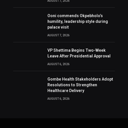
AUGUST 7, 2026
Ooni commends Okpebholo’s
humility, leadership style during
palace visit
AUGUST 7, 2026
VP Shettima Begins Two-Week
Leave After Presidential Approval
AUGUST 6, 2026
Gombe Health Stakeholders Adopt
Resolutions to Strengthen
Healthcare Delivery
AUGUST 6, 2026