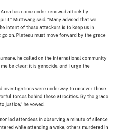
t Area has come under renewed attack by
pirit,” Mutfwang said. “Many advised that we
he intent of these attackers is to keep us in
t go on. Plateau must move forward by the grace
humane, he called on the international community
 me be clear: it is genocide, and I urge the
d investigations were underway to uncover those
erful forces behind these atrocities. By the grace
o justice,” he vowed.
nor led attendees in observing a minute of silence
htered while attending a wake, others murdered in