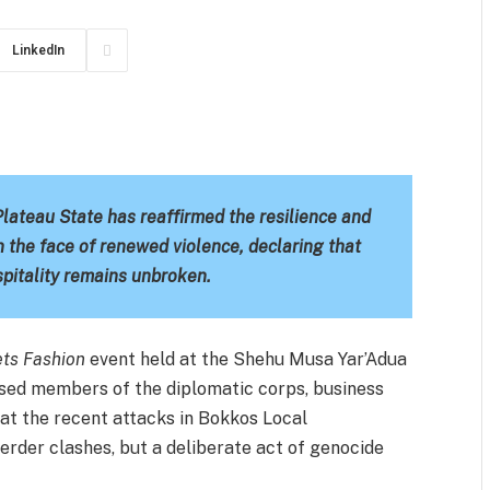
LinkedIn
m
est
il
Share
teau State has reaffirmed the resilience and
n the face of renewed violence, declaring that
spitality remains unbroken.
ets Fashion
event held at the Shehu Musa Yar’Adua
sed members of the diplomatic corps, business
that the recent attacks in Bokkos Local
rder clashes, but a deliberate act of genocide