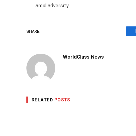
amid adversity.
SHARE.
WorldClass News
RELATED
POSTS