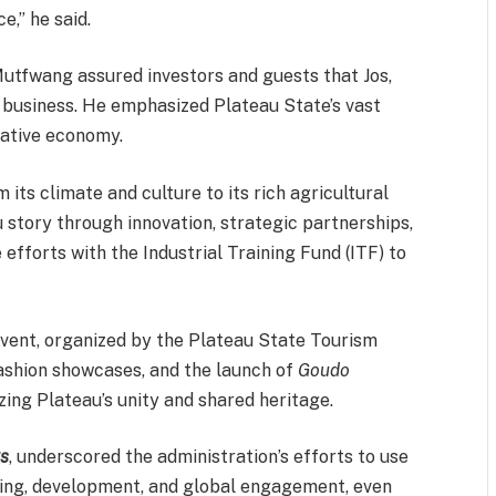
e,” he said.
Mutfwang assured investors and guests that Jos,
r business. He emphasized Plateau State’s vast
reative economy.
its climate and culture to its rich agricultural
 story through innovation, strategic partnerships,
e efforts with the Industrial Training Fund (ITF) to
vent, organized by the Plateau State Tourism
fashion showcases, and the launch of
Goudo
ing Plateau’s unity and shared heritage.
s
, underscored the administration’s efforts to use
aling, development, and global engagement, even