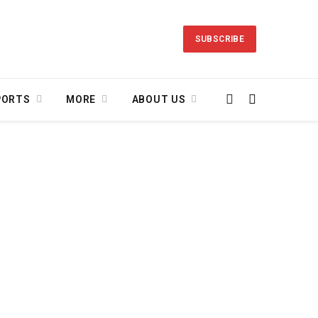
SUBSCRIBE
PORTS
MORE
ABOUT US