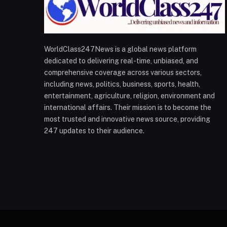
WorldClass247News is a global news platform
dedicated to delivering real-time, unbiased, and
comprehensive coverage across various sectors,
including news, politics, business, sports, health,
entertainment, agriculture, religion, environment and
international affairs. Their mission is to become the
most trusted and innovative news source, providing
247 updates to their audience.