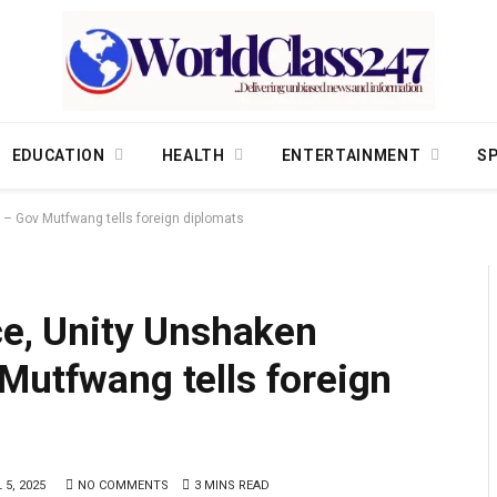
EDUCATION
HEALTH
ENTERTAINMENT
S
s – Gov Mutfwang tells foreign diplomats
ace, Unity Unshaken
Mutfwang tells foreign
 5, 2025
NO COMMENTS
3 MINS READ