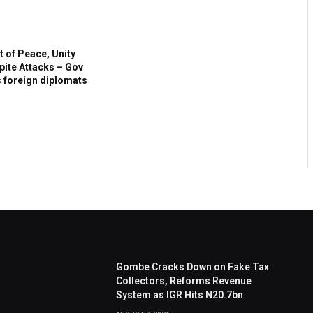
t of Peace, Unity
ite Attacks – Gov
s foreign diplomats
Gombe Cracks Down on Fake Tax
Collectors, Reforms Revenue
System as IGR Hits N20.7bn