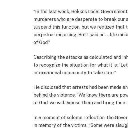
“In the last week, Bokkos Local Governmen
murderers who are desperate to break our s
suspend this function, but we realized that t
perpetual mourning. But I said no—life mus
of God.”
Describing the attacks as calculated and in
to recognize the situation for what it is: “Let
international community to take note.”
He disclosed that arrests had been made an
behind the violence. “We know there are pow
of God, we will expose them and bring them t
In a moment of solemn reflection, the Gover
in memory of the victims. “Some were slaug