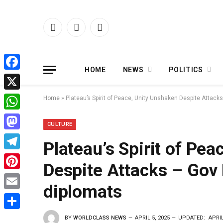
Facebook
X
Instagram
(Twitter)
HOME
NEWS
POLITICS
Facebook
X
Home
»
Plateau’s Spirit of Peace, Unity Unshaken Despite Attack
WhatsApp
CULTURE
Mastodon
Plateau’s Spirit of Pe
Telegram
Despite Attacks – Gov 
Pinterest
diplomats
Email
Share
BY
WORLDCLASS NEWS
APRIL 5, 2025
UPDATED:
APRIL