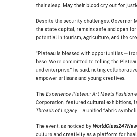
their sleep. May their blood cry out for justic
Despite the security challenges, Governor 
the state capital, remains safe and open fo
potential in tourism, agriculture, and the c
“Plateau is blessed with opportunities—from 
base. We’re committed to telling the Plateau
and enterprise,” he said, noting collaborativ
empower artisans and young creatives.
The
Experience Plateau: Art Meets Fashion
e
Corporation, featured cultural exhibitions, 
Threads of Legacy
—a unified fabric symboliz
The event, as noticed by
WorldClass247New
culture and creativity as a platform for he