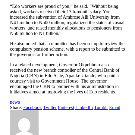
“Edo workers are proud of you,” he said. “Without being
asked, workers received their 13th-month salary. You
increased the subvention of Ambrose Alli University from
N41 million to N500 million, regularized the status of casual
workers, and raised monthly allocations to pensioners from
N50 million to N1 billion.”
He also noted that a committee has been set up to review the
compulsory pension scheme, with a report to be submitted to
the governor for further action.
In a related development, Governor Okpebholo also
received the new branch controller of the Central Bank of
Nigeria (CBN) in Edo State, Apanke Utande, who paid a
courtesy visit to Government House. The governor
encouraged the CBN to partner with his administration in
initiatives aimed at improving the lives of Edo residents.
news
Share.
Facebook
Twitter
Pinterest
LinkedIn
Tumblr
Email