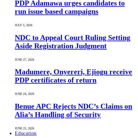
PDP Adamawa urges candidates to
run issue based campaigns
JULY 3, 2026
NDC to Appeal Court Ruling Setting
Aside Registration Judgment
JUNE 27, 2026
Madumere, Onyereri, Ejiogu receive
PDP certificates of return
JUNE 24, 2026
Benue APC Rejects NDC’s Claims on
Alia’s Handling of Security
JUNE 21, 2026
Education