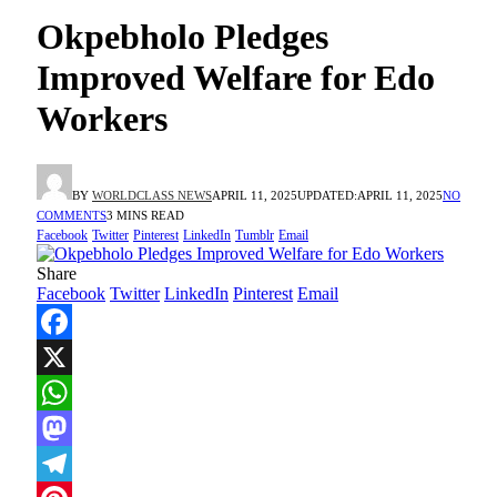
Okpebholo Pledges
Improved Welfare for Edo
Workers
BY
WORLDCLASS NEWS
APRIL 11, 2025
UPDATED:
APRIL 11, 2025
NO
COMMENTS
3 MINS READ
Facebook
Twitter
Pinterest
LinkedIn
Tumblr
Email
Share
Facebook
Twitter
LinkedIn
Pinterest
Email
Facebook
X
WhatsApp
Mastodon