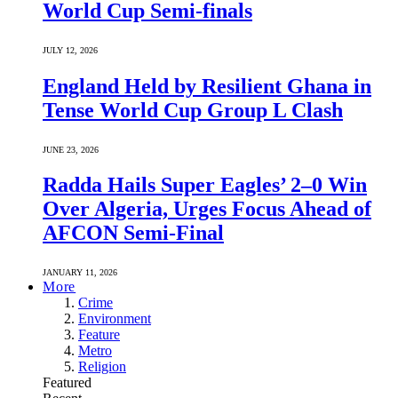
World Cup Semi-finals
JULY 12, 2026
England Held by Resilient Ghana in
Tense World Cup Group L Clash
JUNE 23, 2026
Radda Hails Super Eagles’ 2–0 Win
Over Algeria, Urges Focus Ahead of
AFCON Semi-Final
JANUARY 11, 2026
More
Crime
Environment
Feature
Metro
Religion
Featured