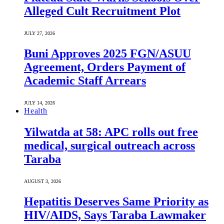
Alleged Cult Recruitment Plot
JULY 27, 2026
Buni Approves 2025 FGN/ASUU
Agreement, Orders Payment of
Academic Staff Arrears
JULY 14, 2026
Health
Yilwatda at 58: APC rolls out free
medical, surgical outreach across
Taraba
AUGUST 3, 2026
Hepatitis Deserves Same Priority as
HIV/AIDS, Says Taraba Lawmaker