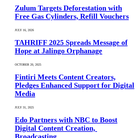
Zulum Targets Deforestation with
Free Gas Cylinders, Refill Vouchers
JULY 16, 2026
TAHRIFF 2025 Spreads Message of
Hope at Jalingo Orphanage
OCTOBER 20, 2025
Fintiri Meets Content Creators,
Pledges Enhanced Support for Digital
Media
JULY 31, 2025
Edo Partners with NBC to Boost
Digital Content Creation,
Broadcasting