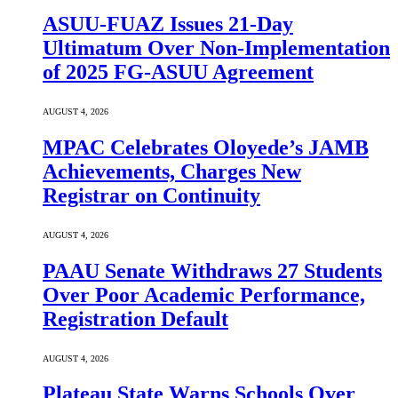
ASUU-FUAZ Issues 21-Day
Ultimatum Over Non-Implementation
of 2025 FG-ASUU Agreement
AUGUST 4, 2026
MPAC Celebrates Oloyede’s JAMB
Achievements, Charges New
Registrar on Continuity
AUGUST 4, 2026
PAAU Senate Withdraws 27 Students
Over Poor Academic Performance,
Registration Default
AUGUST 4, 2026
Plateau State Warns Schools Over