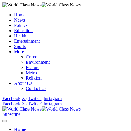
Home
News
Politics
Education
Health
Entertainment
Sports
More
Crime
Environment
Feature
Metro
Religion
About Us
Contact Us
Facebook
X (Twitter)
Instagram
Facebook
X (Twitter)
Instagram
Subscribe
Home