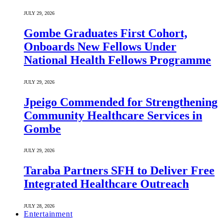
JULY 29, 2026
Gombe Graduates First Cohort,
Onboards New Fellows Under
National Health Fellows Programme
JULY 29, 2026
Jpeigo Commended for Strengthening
Community Healthcare Services in
Gombe
JULY 29, 2026
Taraba Partners SFH to Deliver Free
Integrated Healthcare Outreach
JULY 28, 2026
Entertainment