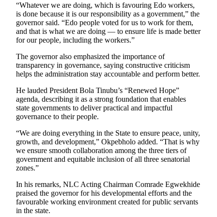
“Whatever we are doing, which is favouring Edo workers,
is done because it is our responsibility as a government,” the
governor said. “Edo people voted for us to work for them,
and that is what we are doing — to ensure life is made better
for our people, including the workers.”
The governor also emphasized the importance of
transparency in governance, saying constructive criticism
helps the administration stay accountable and perform better.
He lauded President Bola Tinubu’s “Renewed Hope”
agenda, describing it as a strong foundation that enables
state governments to deliver practical and impactful
governance to their people.
“We are doing everything in the State to ensure peace, unity,
growth, and development,” Okpebholo added. “That is why
we ensure smooth collaboration among the three tiers of
government and equitable inclusion of all three senatorial
zones.”
In his remarks, NLC Acting Chairman Comrade Egwekhide
praised the governor for his developmental efforts and the
favourable working environment created for public servants
in the state.