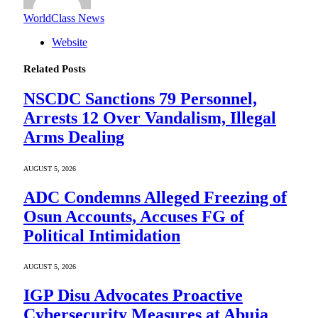
WorldClass News
Website
Related
Posts
NSCDC Sanctions 79 Personnel,
Arrests 12 Over Vandalism, Illegal
Arms Dealing
AUGUST 5, 2026
ADC Condemns Alleged Freezing of
Osun Accounts, Accuses FG of
Political Intimidation
AUGUST 5, 2026
IGP Disu Advocates Proactive
Cybersecurity Measures at Abuja