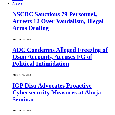
News
NSCDC Sanctions 79 Personnel,
Arrests 12 Over Vandalism, Illegal
Arms Dealing
AUGUST 5, 2026
ADC Condemns Alleged Freezing of
Osun Accounts, Accuses FG of
Political Intimidation
AUGUST 5, 2026
IGP Disu Advocates Proactive
Cybersecurity Measures at Abuja
Seminar
AUGUST 5, 2026