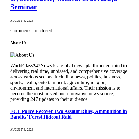
Seminar
AUGUST 5, 2026
Comments are closed.
About Us
WorldClass247News is a global news platform dedicated to
delivering real-time, unbiased, and comprehensive coverage
across various sectors, including news, politics, business,
sports, health, entertainment, agriculture, religion,
environment and international affairs. Their mission is to
become the most trusted and innovative news source,
providing 247 updates to their audience.
FCT Police Recover Two Assault Rifles, Ammunition in
Bandits’ Forest Hideout Raid
AUGUST 6, 2026