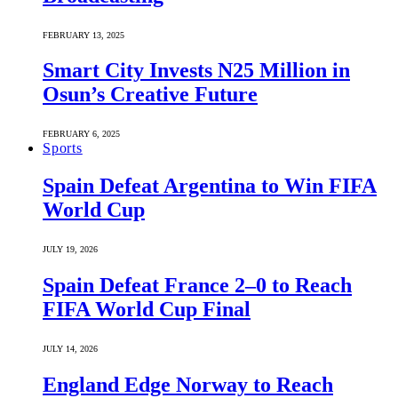
FEBRUARY 13, 2025
Smart City Invests N25 Million in
Osun’s Creative Future
FEBRUARY 6, 2025
Sports
Spain Defeat Argentina to Win FIFA
World Cup
JULY 19, 2026
Spain Defeat France 2–0 to Reach
FIFA World Cup Final
JULY 14, 2026
England Edge Norway to Reach