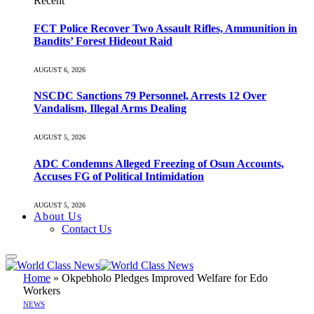
Recent
FCT Police Recover Two Assault Rifles, Ammunition in
Bandits’ Forest Hideout Raid
AUGUST 6, 2026
NSCDC Sanctions 79 Personnel, Arrests 12 Over
Vandalism, Illegal Arms Dealing
AUGUST 5, 2026
ADC Condemns Alleged Freezing of Osun Accounts,
Accuses FG of Political Intimidation
AUGUST 5, 2026
About Us
Contact Us
Home
»
Okpebholo Pledges Improved Welfare for Edo
Workers
NEWS