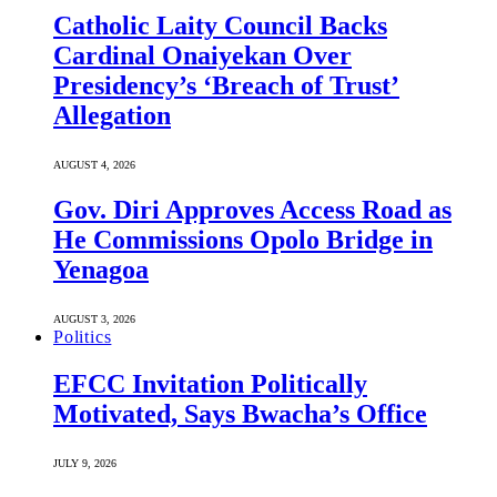
Catholic Laity Council Backs
Cardinal Onaiyekan Over
Presidency’s ‘Breach of Trust’
Allegation
AUGUST 4, 2026
Gov. Diri Approves Access Road as
He Commissions Opolo Bridge in
Yenagoa
AUGUST 3, 2026
Politics
EFCC Invitation Politically
Motivated, Says Bwacha’s Office
JULY 9, 2026