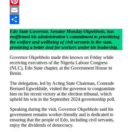
Telegram
Pinterest
Email
Share
Edo State Governor, Senator Monday Okpebholo, has
reaffirmed his administration’s commitment to prioritizing
the welfare and wellbeing of civil servants in the state,
promising a better deal for workers under his leadership.
Governor Okpebholo made this known on Friday while
receiving executives of the Nigeria Labour Congress
(NLC), Edo State chapter, at the Government House in
Benin.
The delegation, led by Acting State Chairman, Comrade
Bernard Egwekhide, visited the governor to congratulate
him on his recent victory at the election tribunal, which
upheld his win in the September 2024 governorship poll.
Speaking during the visit, Governor Okpebholo said his
government remains worker-friendly and is dedicated to
ensuring that the people of Edo, including civil servants,
enjoy the dividends of democracy.