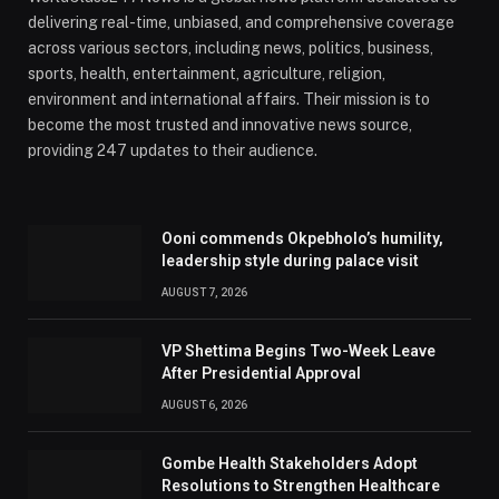
delivering real-time, unbiased, and comprehensive coverage
across various sectors, including news, politics, business,
sports, health, entertainment, agriculture, religion,
environment and international affairs. Their mission is to
become the most trusted and innovative news source,
providing 247 updates to their audience.
Ooni commends Okpebholo’s humility,
leadership style during palace visit
AUGUST 7, 2026
VP Shettima Begins Two-Week Leave
After Presidential Approval
AUGUST 6, 2026
Gombe Health Stakeholders Adopt
Resolutions to Strengthen Healthcare