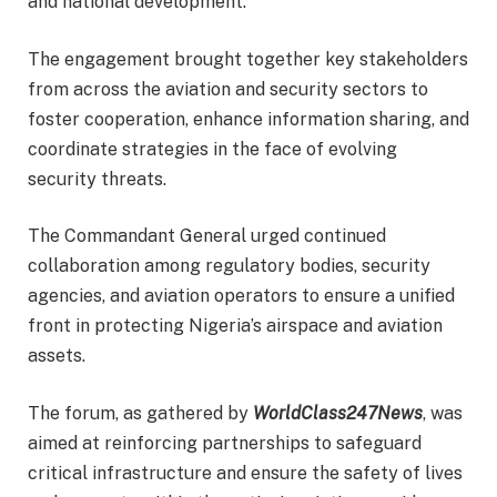
and national development.
The engagement brought together key stakeholders
from across the aviation and security sectors to
foster cooperation, enhance information sharing, and
coordinate strategies in the face of evolving
security threats.
The Commandant General urged continued
collaboration among regulatory bodies, security
agencies, and aviation operators to ensure a unified
front in protecting Nigeria’s airspace and aviation
assets.
The forum, as gathered by
WorldClass247News
, was
aimed at reinforcing partnerships to safeguard
critical infrastructure and ensure the safety of lives