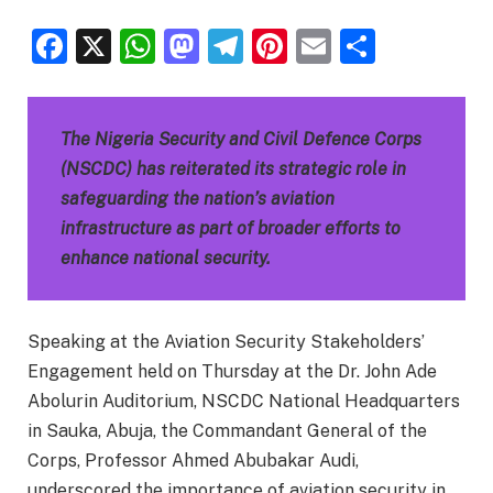
Facebook
X
WhatsApp
Mastodon
Telegram
Pinterest
Email
Share
The Nigeria Security and Civil Defence Corps
(NSCDC) has reiterated its strategic role in
safeguarding the nation’s aviation
infrastructure as part of broader efforts to
enhance national security.
Speaking at the Aviation Security Stakeholders’
Engagement held on Thursday at the Dr. John Ade
Abolurin Auditorium, NSCDC National Headquarters
in Sauka, Abuja, the Commandant General of the
Corps, Professor Ahmed Abubakar Audi,
underscored the importance of aviation security in