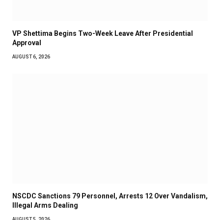
VP Shettima Begins Two-Week Leave After Presidential
Approval
AUGUST 6, 2026
NSCDC Sanctions 79 Personnel, Arrests 12 Over Vandalism,
Illegal Arms Dealing
AUGUST 5, 2026