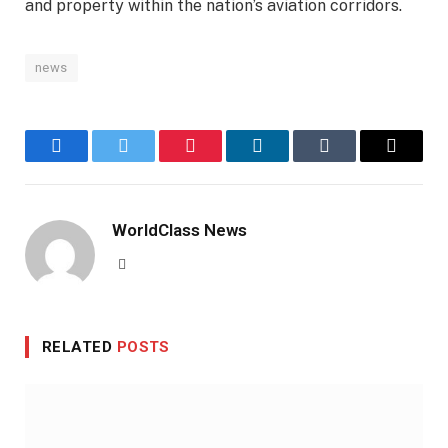
and property within the nation’s aviation corridors.
news
Facebook
Twitter
Pinterest
LinkedIn
Tumblr
Email
WorldClass News
Website
RELATED
POSTS