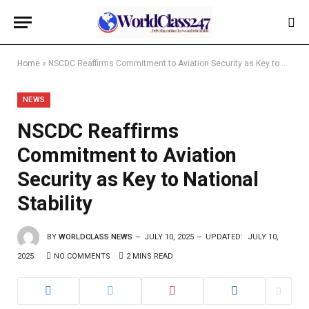
Home
»
NSCDC Reaffirms Commitment to Aviation Security as Key to National Stability
NEWS
NSCDC Reaffirms
Commitment to Aviation
Security as Key to National
Stability
BY
WORLDCLASS NEWS
JULY 10, 2025
UPDATED:
JULY 10,
2025
NO COMMENTS
2 MINS READ