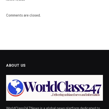
Comments are closed.
ABOUT US
WorldClass247News is a global news platform dedicated to