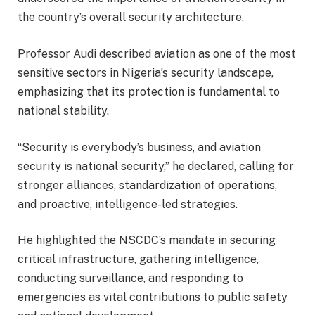
the country’s overall security architecture.
Professor Audi described aviation as one of the most
sensitive sectors in Nigeria’s security landscape,
emphasizing that its protection is fundamental to
national stability.
“Security is everybody’s business, and aviation
security is national security,” he declared, calling for
stronger alliances, standardization of operations,
and proactive, intelligence-led strategies.
He highlighted the NSCDC’s mandate in securing
critical infrastructure, gathering intelligence,
conducting surveillance, and responding to
emergencies as vital contributions to public safety