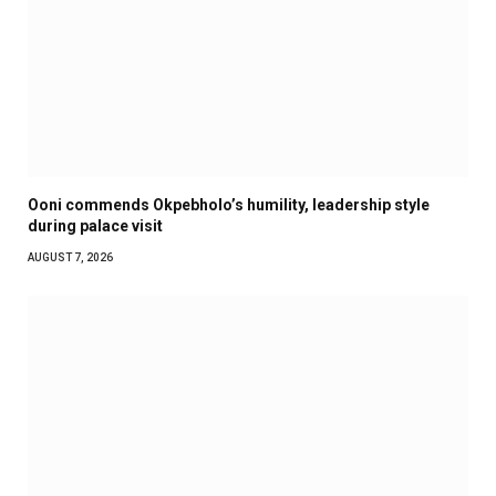
Ooni commends Okpebholo’s humility, leadership style
during palace visit
AUGUST 7, 2026