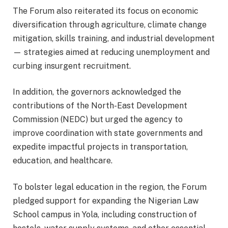
The Forum also reiterated its focus on economic
diversification through agriculture, climate change
mitigation, skills training, and industrial development
— strategies aimed at reducing unemployment and
curbing insurgent recruitment.
In addition, the governors acknowledged the
contributions of the North-East Development
Commission (NEDC) but urged the agency to
improve coordination with state governments and
expedite impactful projects in transportation,
education, and healthcare.
To bolster legal education in the region, the Forum
pledged support for expanding the Nigerian Law
School campus in Yola, including construction of