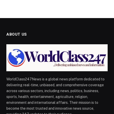
ABOUT US
WorldClass247News is a global news platform dedicated to
delivering real-time, unbiased, and comprehensive coverage
across various sectors, including news, politics, business,
sports, health, entertainment, agriculture, religion,
environment and international affairs. Their mission is to
become the most trusted and innovative news source,