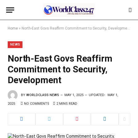
Home
»
North-East Govs Reaffirm Commitment to Security, Development
NEWS
North-East Govs Reaffirm
Commitment to Security,
Development
BY
WORLDCLASS NEWS
MAY 1, 2025
UPDATED:
MAY 1,
2025
NO COMMENTS
2 MINS READ