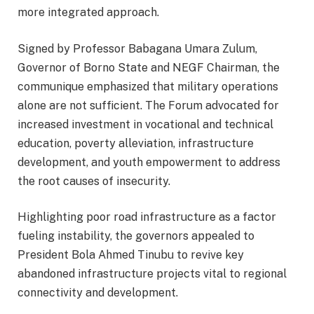
more integrated approach.
Signed by Professor Babagana Umara Zulum,
Governor of Borno State and NEGF Chairman, the
communique emphasized that military operations
alone are not sufficient. The Forum advocated for
increased investment in vocational and technical
education, poverty alleviation, infrastructure
development, and youth empowerment to address
the root causes of insecurity.
Highlighting poor road infrastructure as a factor
fueling instability, the governors appealed to
President Bola Ahmed Tinubu to revive key
abandoned infrastructure projects vital to regional
connectivity and development.