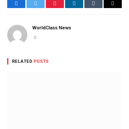
Facebook
Twitter
Pinterest
LinkedIn
Tumblr
Email
WorldClass News
Website
RELATED
POSTS