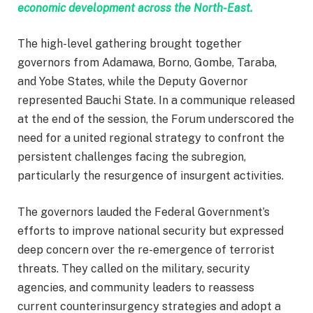
economic development across the North-East.
The high-level gathering brought together
governors from Adamawa, Borno, Gombe, Taraba,
and Yobe States, while the Deputy Governor
represented Bauchi State. In a communique released
at the end of the session, the Forum underscored the
need for a united regional strategy to confront the
persistent challenges facing the subregion,
particularly the resurgence of insurgent activities.
The governors lauded the Federal Government’s
efforts to improve national security but expressed
deep concern over the re-emergence of terrorist
threats. They called on the military, security
agencies, and community leaders to reassess
current counterinsurgency strategies and adopt a