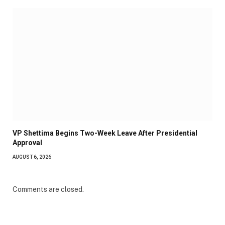
VP Shettima Begins Two-Week Leave After Presidential
Approval
AUGUST 6, 2026
Comments are closed.