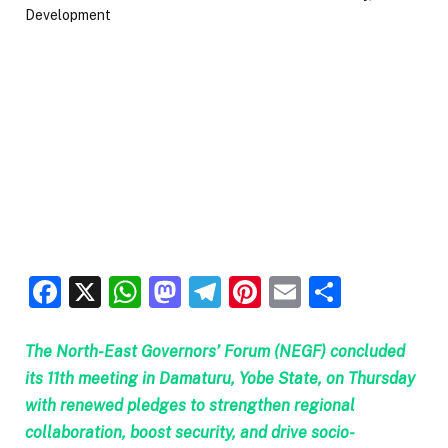
Facebook
X
WhatsApp
Mastodon
Telegram
Pinterest
Email
Share
The North-East Governors’ Forum (NEGF) concluded
its 11th meeting in Damaturu, Yobe State, on Thursday
with renewed pledges to strengthen regional
collaboration, boost security, and drive socio-