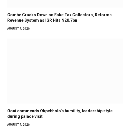
Gombe Cracks Down on Fake Tax Collectors, Reforms
Revenue System as IGR Hits N20.7bn
AUGUST 7, 2026
Ooni commends Okpebholo’s humility, leadership style
during palace visit
AUGUST 7, 2026