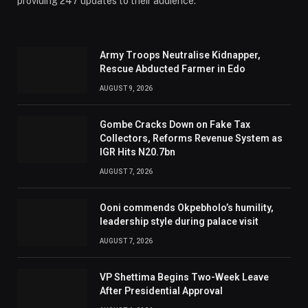
providing 247 updates to their audience.
Army Troops Neutralise Kidnapper,
Rescue Abducted Farmer in Edo
AUGUST 9, 2026
Gombe Cracks Down on Fake Tax
Collectors, Reforms Revenue System as
IGR Hits N20.7bn
AUGUST 7, 2026
Ooni commends Okpebholo’s humility,
leadership style during palace visit
AUGUST 7, 2026
VP Shettima Begins Two-Week Leave
After Presidential Approval