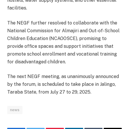
hostels, water supply systems, and other essential
facilities.
The NEGF further resolved to collaborate with the
National Commission for Almajiri and Out-of-School
Children Education (NCAOOSCE), promising to
provide office spaces and support initiatives that
promote school enrollment and vocational training
for disadvantaged children.
The next NEGF meeting, as unanimously announced
by the forum, is scheduled to take place in Jalingo,
Taraba State, from July 27 to 29, 2025.
news