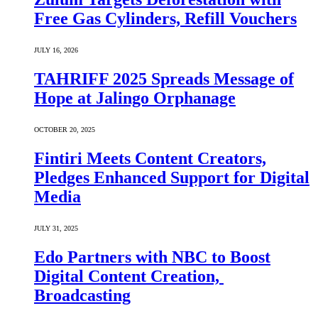
Free Gas Cylinders, Refill Vouchers
JULY 16, 2026
TAHRIFF 2025 Spreads Message of
Hope at Jalingo Orphanage
OCTOBER 20, 2025
Fintiri Meets Content Creators,
Pledges Enhanced Support for Digital
Media
JULY 31, 2025
Edo Partners with NBC to Boost
Digital Content Creation,
Broadcasting