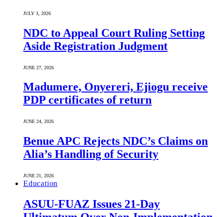
JULY 3, 2026
NDC to Appeal Court Ruling Setting
Aside Registration Judgment
JUNE 27, 2026
Madumere, Onyereri, Ejiogu receive
PDP certificates of return
JUNE 24, 2026
Benue APC Rejects NDC’s Claims on
Alia’s Handling of Security
JUNE 21, 2026
Education
ASUU-FUAZ Issues 21-Day