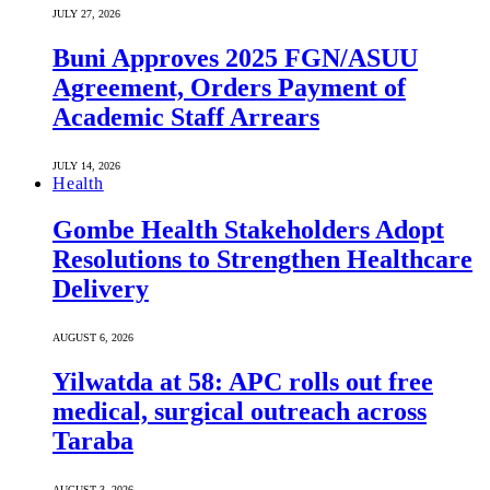
JULY 27, 2026
Buni Approves 2025 FGN/ASUU
Agreement, Orders Payment of
Academic Staff Arrears
JULY 14, 2026
Health
Gombe Health Stakeholders Adopt
Resolutions to Strengthen Healthcare
Delivery
AUGUST 6, 2026
Yilwatda at 58: APC rolls out free
medical, surgical outreach across
Taraba
AUGUST 3, 2026