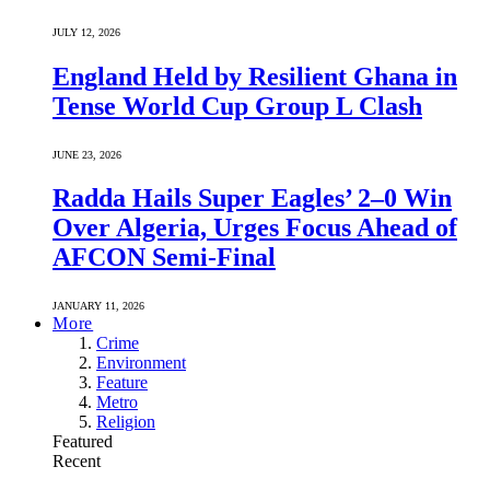
JULY 12, 2026
England Held by Resilient Ghana in
Tense World Cup Group L Clash
JUNE 23, 2026
Radda Hails Super Eagles’ 2–0 Win
Over Algeria, Urges Focus Ahead of
AFCON Semi-Final
JANUARY 11, 2026
More
Crime
Environment
Feature
Metro
Religion
Featured
Recent