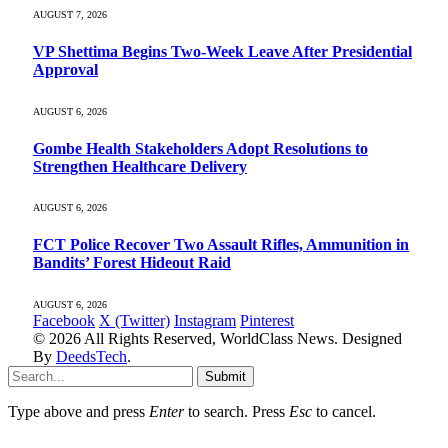
AUGUST 7, 2026
VP Shettima Begins Two-Week Leave After Presidential
Approval
AUGUST 6, 2026
Gombe Health Stakeholders Adopt Resolutions to
Strengthen Healthcare Delivery
AUGUST 6, 2026
FCT Police Recover Two Assault Rifles, Ammunition in
Bandits’ Forest Hideout Raid
AUGUST 6, 2026
Facebook
X (Twitter)
Instagram
Pinterest
© 2026 All Rights Reserved, WorldClass News. Designed
By
DeedsTech
.
Submit
Type above and press
Enter
to search. Press
Esc
to cancel.