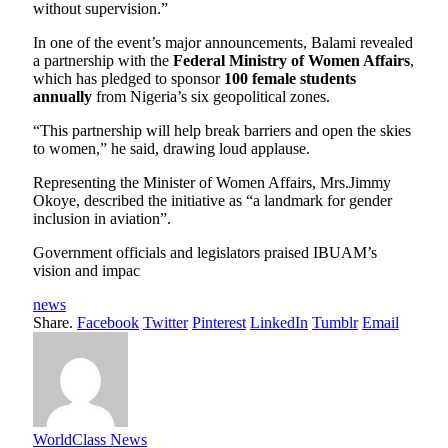
without supervision.”
In one of the event’s major announcements, Balami revealed
a partnership with the
Federal Ministry of Women Affairs
,
which has pledged to sponsor
100 female students
annually
from Nigeria’s six geopolitical zones.
“This partnership will help break barriers and open the skies
to women,” he said, drawing loud applause.
Representing the Minister of Women Affairs, Mrs.Jimmy
Okoye, described the initiative as “a landmark for gender
inclusion in aviation”.
Government officials and legislators praised IBUAM’s
vision and impac
news
Share.
Facebook
Twitter
Pinterest
LinkedIn
Tumblr
Email
WorldClass News