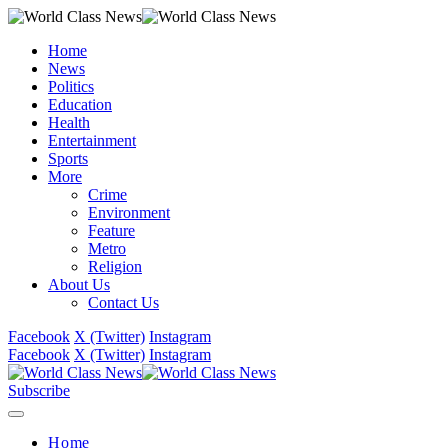
Home
News
Politics
Education
Health
Entertainment
Sports
More
Crime
Environment
Feature
Metro
Religion
About Us
Contact Us
Facebook
X (Twitter)
Instagram
Facebook
X (Twitter)
Instagram
Subscribe
Home