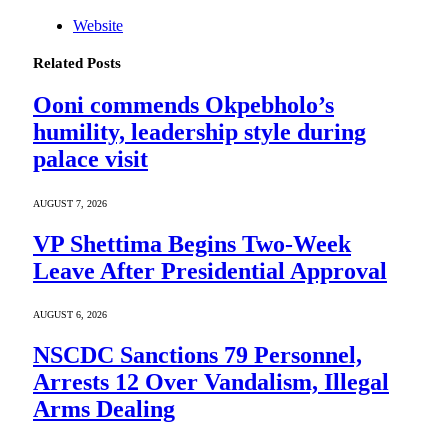
Website
Related
Posts
Ooni commends Okpebholo’s
humility, leadership style during
palace visit
AUGUST 7, 2026
VP Shettima Begins Two-Week
Leave After Presidential Approval
AUGUST 6, 2026
NSCDC Sanctions 79 Personnel,
Arrests 12 Over Vandalism, Illegal
Arms Dealing