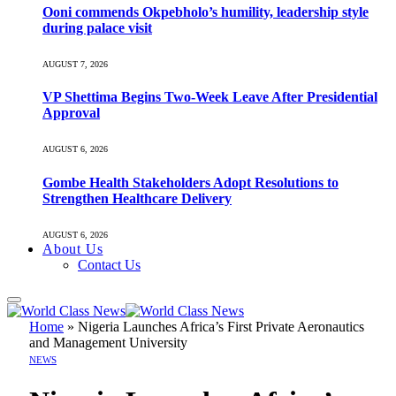
Ooni commends Okpebholo’s humility, leadership style
during palace visit
AUGUST 7, 2026
VP Shettima Begins Two-Week Leave After Presidential
Approval
AUGUST 6, 2026
Gombe Health Stakeholders Adopt Resolutions to
Strengthen Healthcare Delivery
AUGUST 6, 2026
About Us
Contact Us
Home
»
Nigeria Launches Africa’s First Private Aeronautics
and Management University
NEWS