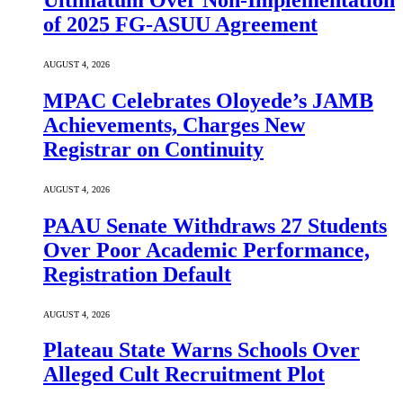
Ultimatum Over Non-Implementation
of 2025 FG-ASUU Agreement
AUGUST 4, 2026
MPAC Celebrates Oloyede’s JAMB
Achievements, Charges New
Registrar on Continuity
AUGUST 4, 2026
PAAU Senate Withdraws 27 Students
Over Poor Academic Performance,
Registration Default
AUGUST 4, 2026
Plateau State Warns Schools Over
Alleged Cult Recruitment Plot