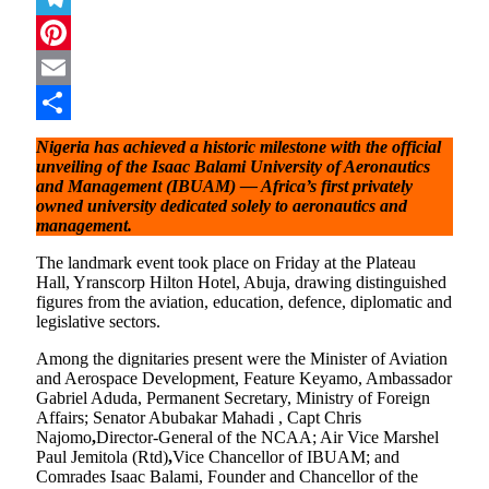
Telegram
Pinterest
Email
Share
Nigeria has achieved a historic milestone with the official
unveiling of the Isaac Balami University of Aeronautics
and Management (IBUAM) — Africa’s first privately
owned university dedicated solely to aeronautics and
management.
The landmark event took place on Friday at the Plateau
Hall, Yranscorp Hilton Hotel, Abuja, drawing distinguished
figures from the aviation, education, defence, diplomatic and
legislative sectors.
Among the dignitaries present were the Minister of Aviation
and Aerospace Development, Feature Keyamo, Ambassador
Gabriel Aduda, Permanent Secretary, Ministry of Foreign
Affairs; Senator Abubakar Mahadi , Capt Chris
Najomo
,
Director-General of the NCAA; Air Vice Marshel
Paul Jemitola (Rtd)
,
Vice Chancellor of IBUAM; and
Comrades Isaac Balami, Founder and Chancellor of the