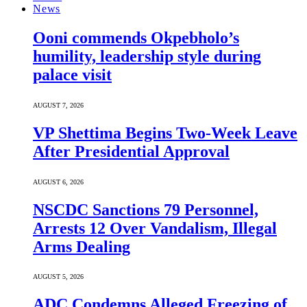
News
Ooni commends Okpebholo’s
humility, leadership style during
palace visit
AUGUST 7, 2026
VP Shettima Begins Two-Week Leave
After Presidential Approval
AUGUST 6, 2026
NSCDC Sanctions 79 Personnel,
Arrests 12 Over Vandalism, Illegal
Arms Dealing
AUGUST 5, 2026
ADC Condemns Alleged Freezing of