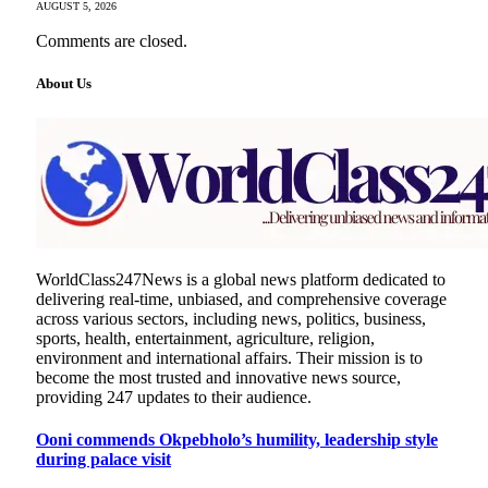
AUGUST 5, 2026
Comments are closed.
About Us
WorldClass247News is a global news platform dedicated to
delivering real-time, unbiased, and comprehensive coverage
across various sectors, including news, politics, business,
sports, health, entertainment, agriculture, religion,
environment and international affairs. Their mission is to
become the most trusted and innovative news source,
providing 247 updates to their audience.
Ooni commends Okpebholo’s humility, leadership style
during palace visit