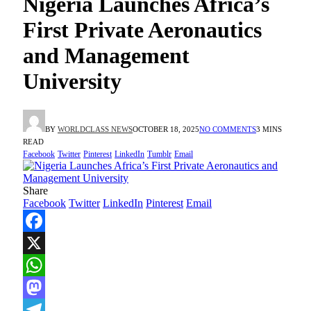
Nigeria Launches Africa’s
First Private Aeronautics
and Management
University
BY
WORLDCLASS NEWS
OCTOBER 18, 2025
NO COMMENTS
3 MINS
READ
Facebook
Twitter
Pinterest
LinkedIn
Tumblr
Email
Share
Facebook
Twitter
LinkedIn
Pinterest
Email
Facebook
X
WhatsApp
Mastodon