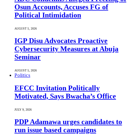
Osun Accounts, Accuses FG of
Political Intimidation
AUGUST 5, 2026
IGP Disu Advocates Proactive
Cybersecurity Measures at Abuja
Seminar
AUGUST 5, 2026
Politics
EFCC Invitation Politically
Motivated, Says Bwacha’s Office
JULY 9, 2026
PDP Adamawa urges candidates to
run issue based campaigns