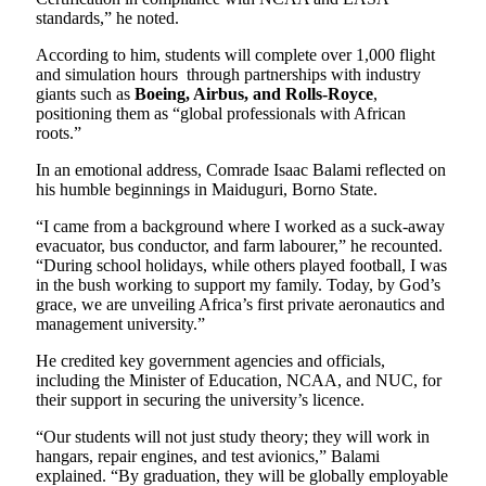
standards,” he noted.
According to him, students will complete over 1,000 flight
and simulation hours through partnerships with industry
giants such as
Boeing, Airbus, and Rolls-Royce
,
positioning them as “global professionals with African
roots.”
In an emotional address, Comrade Isaac Balami reflected on
his humble beginnings in Maiduguri, Borno State.
“I came from a background where I worked as a suck-away
evacuator, bus conductor, and farm labourer,” he recounted.
“During school holidays, while others played football, I was
in the bush working to support my family. Today, by God’s
grace, we are unveiling Africa’s first private aeronautics and
management university.”
He credited key government agencies and officials,
including the Minister of Education, NCAA, and NUC, for
their support in securing the university’s licence.
“Our students will not just study theory; they will work in
hangars, repair engines, and test avionics,” Balami
explained. “By graduation, they will be globally employable