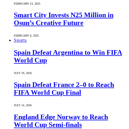
FEBRUARY 13, 2025
Smart City Invests N25 Million in
Osun’s Creative Future
FEBRUARY 6, 2025
Sports
Spain Defeat Argentina to Win FIFA
World Cup
JULY 19, 2026
Spain Defeat France 2–0 to Reach
FIFA World Cup Final
JULY 14, 2026
England Edge Norway to Reach
World Cup Semi-finals