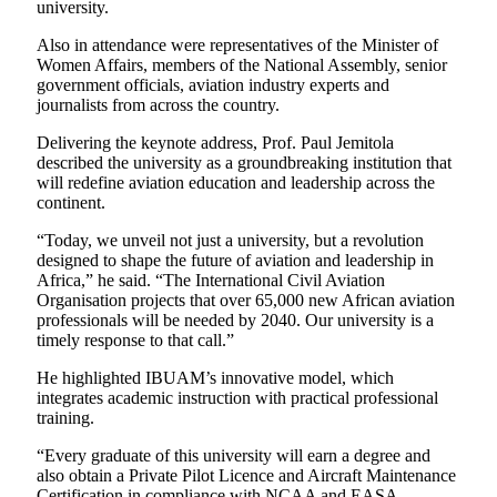
university.
Also in attendance were representatives of the Minister of
Women Affairs, members of the National Assembly, senior
government officials, aviation industry experts and
journalists from across the country.
Delivering the keynote address, Prof. Paul Jemitola
described the university as a groundbreaking institution that
will redefine aviation education and leadership across the
continent.
“Today, we unveil not just a university, but a revolution
designed to shape the future of aviation and leadership in
Africa,” he said. “The International Civil Aviation
Organisation projects that over 65,000 new African aviation
professionals will be needed by 2040. Our university is a
timely response to that call.”
He highlighted IBUAM’s innovative model, which
integrates academic instruction with practical professional
training.
“Every graduate of this university will earn a degree and
also obtain a Private Pilot Licence and Aircraft Maintenance
Certification in compliance with NCAA and EASA