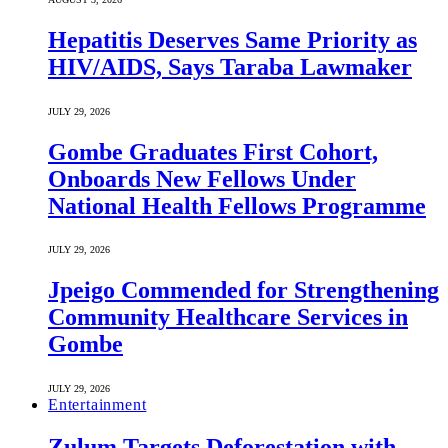
Hepatitis Deserves Same Priority as
HIV/AIDS, Says Taraba Lawmaker
JULY 29, 2026
Gombe Graduates First Cohort,
Onboards New Fellows Under
National Health Fellows Programme
JULY 29, 2026
Jpeigo Commended for Strengthening
Community Healthcare Services in
Gombe
JULY 29, 2026
Entertainment
Zulum Targets Deforestation with