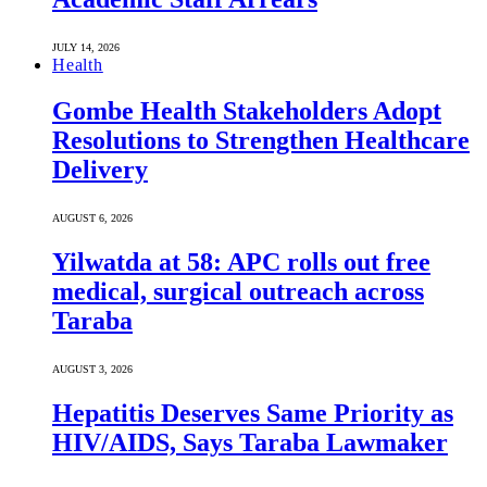
JULY 14, 2026
Health
Gombe Health Stakeholders Adopt
Resolutions to Strengthen Healthcare
Delivery
AUGUST 6, 2026
Yilwatda at 58: APC rolls out free
medical, surgical outreach across
Taraba
AUGUST 3, 2026
Hepatitis Deserves Same Priority as
HIV/AIDS, Says Taraba Lawmaker