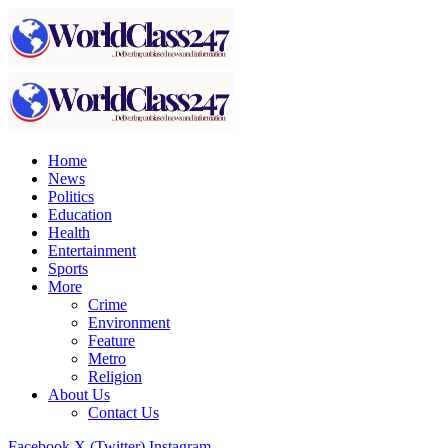
Home
News
Politics
Education
Health
Entertainment
Sports
More
Crime
Environment
Feature
Metro
Religion
About Us
Contact Us
Facebook
X (Twitter)
Instagram