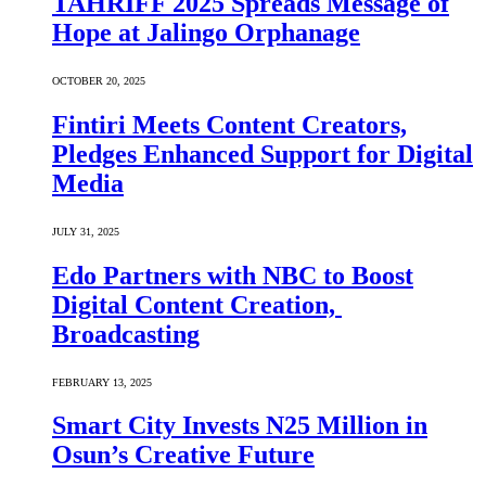
TAHRIFF 2025 Spreads Message of
Hope at Jalingo Orphanage
OCTOBER 20, 2025
Fintiri Meets Content Creators,
Pledges Enhanced Support for Digital
Media
JULY 31, 2025
Edo Partners with NBC to Boost
Digital Content Creation,
Broadcasting
FEBRUARY 13, 2025
Smart City Invests N25 Million in
Osun’s Creative Future