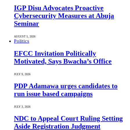
IGP Disu Advocates Proactive
Cybersecurity Measures at Abuja
Seminar
AUGUST 5, 2026
Politics
EFCC Invitation Politically
Motivated, Says Bwacha’s Office
JULY 9, 2026
PDP Adamawa urges candidates to
run issue based campaigns
JULY 3, 2026
NDC to Appeal Court Ruling Setting
Aside Registration Judgment