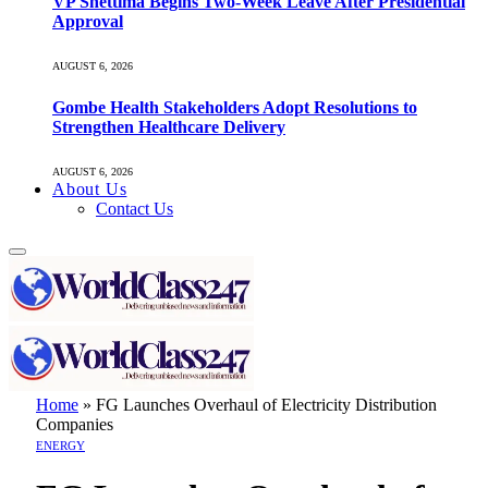
VP Shettima Begins Two-Week Leave After Presidential
Approval
AUGUST 6, 2026
Gombe Health Stakeholders Adopt Resolutions to
Strengthen Healthcare Delivery
AUGUST 6, 2026
About Us
Contact Us
Home
»
FG Launches Overhaul of Electricity Distribution
Companies
ENERGY