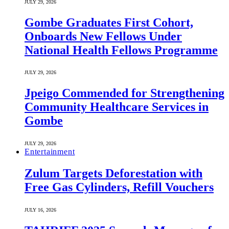
JULY 29, 2026
Gombe Graduates First Cohort,
Onboards New Fellows Under
National Health Fellows Programme
JULY 29, 2026
Jpeigo Commended for Strengthening
Community Healthcare Services in
Gombe
JULY 29, 2026
Entertainment
Zulum Targets Deforestation with
Free Gas Cylinders, Refill Vouchers
JULY 16, 2026