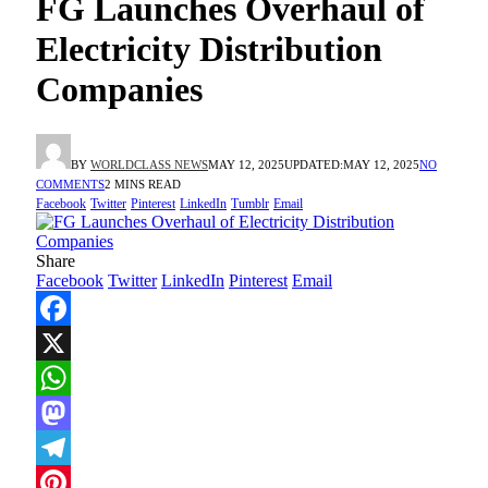
FG Launches Overhaul of
Electricity Distribution
Companies
BY
WORLDCLASS NEWS
MAY 12, 2025
UPDATED:
MAY 12, 2025
NO
COMMENTS
2 MINS READ
Facebook
Twitter
Pinterest
LinkedIn
Tumblr
Email
Share
Facebook
Twitter
LinkedIn
Pinterest
Email
Facebook
X
WhatsApp
Mastodon
Telegram