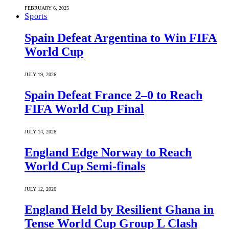
FEBRUARY 6, 2025
Sports
Spain Defeat Argentina to Win FIFA
World Cup
JULY 19, 2026
Spain Defeat France 2–0 to Reach
FIFA World Cup Final
JULY 14, 2026
England Edge Norway to Reach
World Cup Semi-finals
JULY 12, 2026
England Held by Resilient Ghana in
Tense World Cup Group L Clash