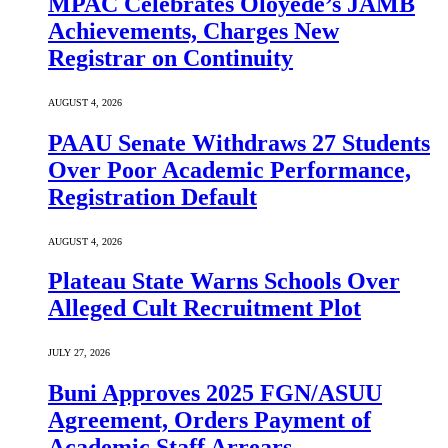
MPAC Celebrates Oloyede’s JAMB
Achievements, Charges New
Registrar on Continuity
AUGUST 4, 2026
PAAU Senate Withdraws 27 Students
Over Poor Academic Performance,
Registration Default
AUGUST 4, 2026
Plateau State Warns Schools Over
Alleged Cult Recruitment Plot
JULY 27, 2026
Buni Approves 2025 FGN/ASUU
Agreement, Orders Payment of
Academic Staff Arrears