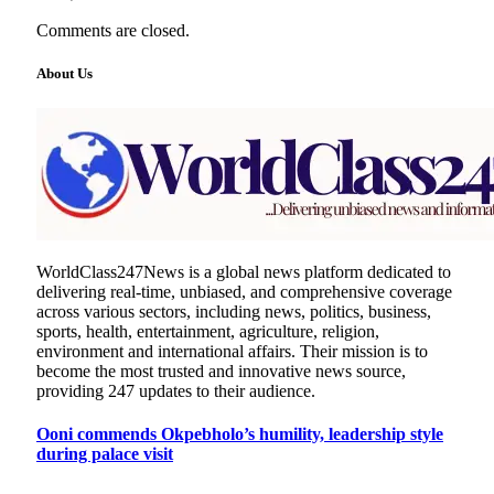
Comments are closed.
About Us
WorldClass247News is a global news platform dedicated to
delivering real-time, unbiased, and comprehensive coverage
across various sectors, including news, politics, business,
sports, health, entertainment, agriculture, religion,
environment and international affairs. Their mission is to
become the most trusted and innovative news source,
providing 247 updates to their audience.
Ooni commends Okpebholo’s humility, leadership style
during palace visit