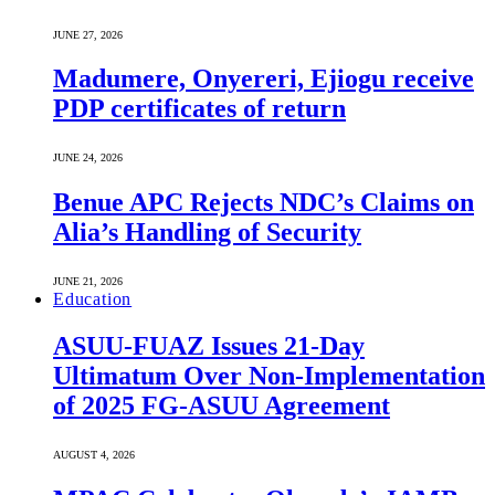
JUNE 27, 2026
Madumere, Onyereri, Ejiogu receive
PDP certificates of return
JUNE 24, 2026
Benue APC Rejects NDC’s Claims on
Alia’s Handling of Security
JUNE 21, 2026
Education
ASUU-FUAZ Issues 21-Day
Ultimatum Over Non-Implementation
of 2025 FG-ASUU Agreement
AUGUST 4, 2026