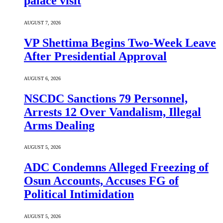
palace visit
AUGUST 7, 2026
VP Shettima Begins Two-Week Leave
After Presidential Approval
AUGUST 6, 2026
NSCDC Sanctions 79 Personnel,
Arrests 12 Over Vandalism, Illegal
Arms Dealing
AUGUST 5, 2026
ADC Condemns Alleged Freezing of
Osun Accounts, Accuses FG of
Political Intimidation
AUGUST 5, 2026