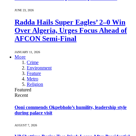
JUNE 23, 2026
Radda Hails Super Eagles’ 2–0 Win
Over Algeria, Urges Focus Ahead of
AFCON Semi-Final
JANUARY 11, 2026
More
Crime
Environment
Feature
Metro
Religion
Featured
Recent
Ooni commends Okpebholo’s humility, leadership style
during palace visit
AUGUST 7, 2026