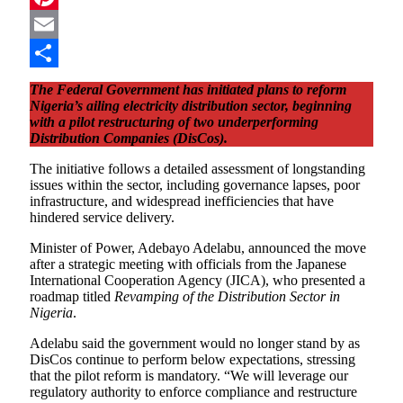
Pinterest
Email
Share
The Federal Government has initiated plans to reform
Nigeria’s ailing electricity distribution sector, beginning
with a pilot restructuring of two underperforming
Distribution Companies (DisCos).
The initiative follows a detailed assessment of longstanding
issues within the sector, including governance lapses, poor
infrastructure, and widespread inefficiencies that have
hindered service delivery.
Minister of Power, Adebayo Adelabu, announced the move
after a strategic meeting with officials from the Japanese
International Cooperation Agency (JICA), who presented a
roadmap titled
Revamping of the Distribution Sector in
Nigeria
.
Adelabu said the government would no longer stand by as
DisCos continue to perform below expectations, stressing
that the pilot reform is mandatory. “We will leverage our
regulatory authority to enforce compliance and restructure