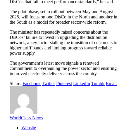
DisCos that fail to meet performance standards,” he said.
The pilot phase, set to roll out between May and August
2025, will focus on one DisCo in the North and another in
the South as a model for broader sector-wide reform.
The minister has repeatedly raised concerns about the
DisCos’ failure to invest in upgrading the distribution
network, a key factor stalling the transition of customers to
higher tariff bands and limiting progress toward reliable
power supply.
The government’s latest move signals a renewed
commitment to overhauling the power sector and ensuring
improved electricity delivery across the country.
Share.
Facebook
Twitter
Pinterest
LinkedIn
Tumblr
Email
WorldClass News
Website