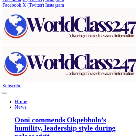
Facebook
X (Twitter)
Instagram
Subscribe
Home
News
Ooni commends Okpebholo’s
humility, leadership style during