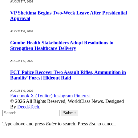
AUGUST 7, 2026
VP Shettima Begins Two-Week Leave After Presidential
Approval
AUGUST 6, 2026
Gombe Health Stakeholders Adopt Resolutions to
Strengthen Healthcare Delivery
AUGUST 6, 2026
FCT Police Recover Two Assault Rifles, Ammunition in
Bandits’ Forest Hideout Raid
AUGUST 6, 2026
Facebook
X (Twitter)
Instagram
Pinterest
© 2026 All Rights Reserved, WorldClass News. Designed
By
DeedsTech
.
Submit
Type above and press
Enter
to search. Press
Esc
to cancel.