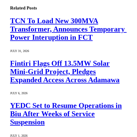
Related
Posts
TCN To Load New 300MVA
Transformer, Announces Temporary
Power Interuption in FCT
JULY 31, 2026
Fintiri Flags Off 13.5MW Solar
Mini-Grid Project, Pledges
Expanded Access Across Adamawa
JULY 6, 2026
YEDC Set to Resume Operations in
Biu After Weeks of Service
Suspension
JULY 1, 2026