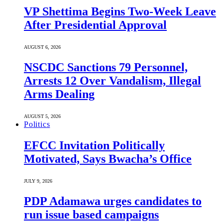
VP Shettima Begins Two-Week Leave
After Presidential Approval
AUGUST 6, 2026
NSCDC Sanctions 79 Personnel,
Arrests 12 Over Vandalism, Illegal
Arms Dealing
AUGUST 5, 2026
Politics
EFCC Invitation Politically
Motivated, Says Bwacha’s Office
JULY 9, 2026
PDP Adamawa urges candidates to
run issue based campaigns