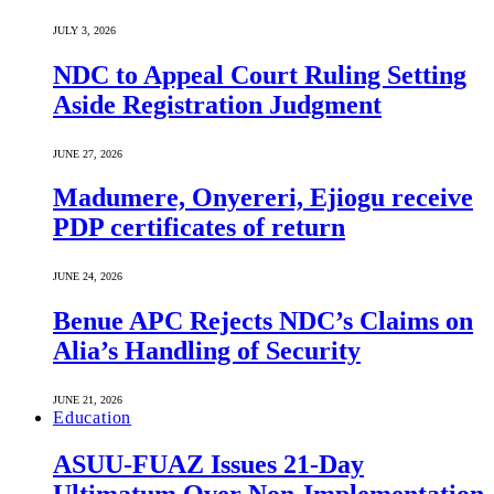
JULY 3, 2026
NDC to Appeal Court Ruling Setting
Aside Registration Judgment
JUNE 27, 2026
Madumere, Onyereri, Ejiogu receive
PDP certificates of return
JUNE 24, 2026
Benue APC Rejects NDC’s Claims on
Alia’s Handling of Security
JUNE 21, 2026
Education
ASUU-FUAZ Issues 21-Day