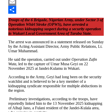
Pinterest
Email
Share
Troops of the 6 Brigade, Nigerian Army, under Sector 3 of
Operation Whirl Stroke (OPWS), have arrested a
notorious kidnapping suspect during a security operation
in Wukari Local Government Area of Taraba State.
The arrest was announced in a statement released on Sunday
by the Acting Assistant Director, Army Public Relations, Lt.
Umar Muhammad.
He said the operation, carried out under
Operation Zafin
Wuta
, led to the capture of Umar Musa Geyi on 22
November 2025 at Jandei-Kulamu in Wukari.
According to the Army, Geyi had long been on the security
watchlist and is believed to be a key member of a
kidnapping syndicate responsible for multiple abductions in
the region.
Preliminary investigations, according to the troops, have
reportedly linked him to the 13 November 2025 kidnapping
of Alhaji Jano, a Fulani resident of the Jandei-Kulala area,