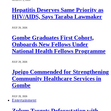
Hepatitis Deserves Same Priority as
HIV/AIDS, Says Taraba Lawmaker
JULY 29, 2026
Gombe Graduates First Cohort,
Onboards New Fellows Under
National Health Fellows Programme
JULY 29, 2026
Jpeigo Commended for Strengthening
Community Healthcare Services in
Gombe
JULY 29, 2026
Entertainment
Zulum Targets Deforestation with