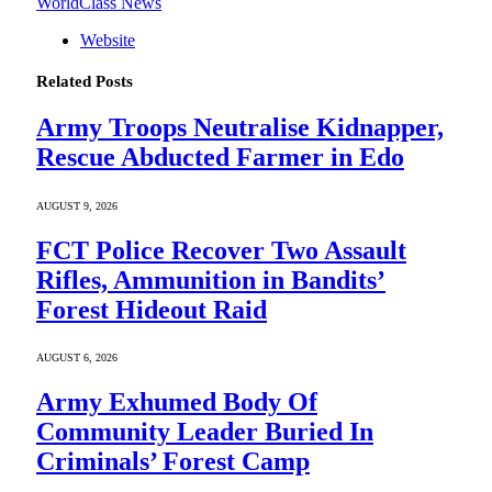
WorldClass News
Website
Related
Posts
Army Troops Neutralise Kidnapper,
Rescue Abducted Farmer in Edo
AUGUST 9, 2026
FCT Police Recover Two Assault
Rifles, Ammunition in Bandits’
Forest Hideout Raid
AUGUST 6, 2026
Army Exhumed Body Of
Community Leader Buried In
Criminals’ Forest Camp