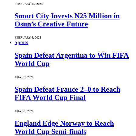
FEBRUARY 13, 2025
Smart City Invests N25 Million in
Osun’s Creative Future
FEBRUARY 6, 2025
Sports
Spain Defeat Argentina to Win FIFA
World Cup
JULY 19, 2026
Spain Defeat France 2–0 to Reach
FIFA World Cup Final
JULY 14, 2026
England Edge Norway to Reach
World Cup Semi-finals