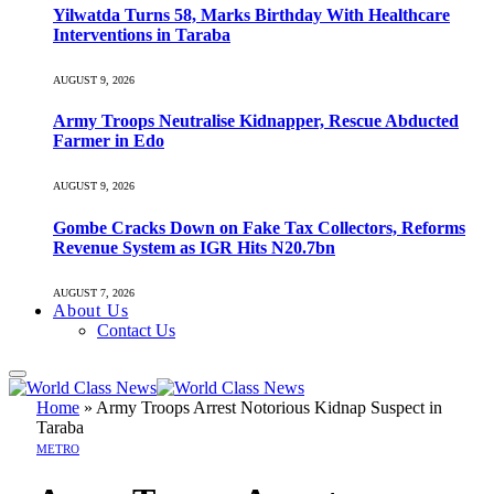
Yilwatda Turns 58, Marks Birthday With Healthcare
Interventions in Taraba
AUGUST 9, 2026
Army Troops Neutralise Kidnapper, Rescue Abducted
Farmer in Edo
AUGUST 9, 2026
Gombe Cracks Down on Fake Tax Collectors, Reforms
Revenue System as IGR Hits N20.7bn
AUGUST 7, 2026
About Us
Contact Us
Home
»
Army Troops Arrest Notorious Kidnap Suspect in
Taraba
METRO