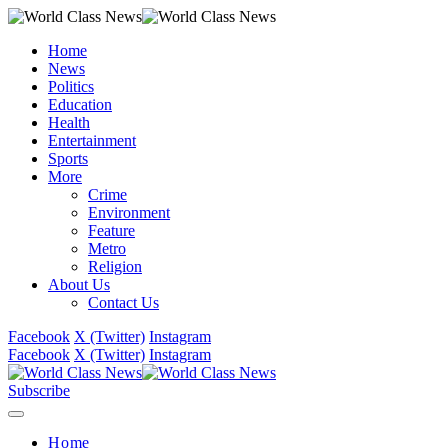
Home
News
Politics
Education
Health
Entertainment
Sports
More
Crime
Environment
Feature
Metro
Religion
About Us
Contact Us
Facebook
X (Twitter)
Instagram
Facebook
X (Twitter)
Instagram
Subscribe
Home