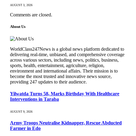
AUGUST 3, 2026
Comments are closed.
About Us
WorldClass247News is a global news platform dedicated to
delivering real-time, unbiased, and comprehensive coverage
across various sectors, including news, politics, business,
sports, health, entertainment, agriculture, religion,
environment and international affairs. Their mission is to
become the most trusted and innovative news source,
providing 247 updates to their audience.
Yilwatda Turns 58, Marks Birthday With Healthcare
Interventions in Taraba
AUGUST 9, 2026
Army Troops Neutralise Kidnapper, Rescue Abducted
Farmer in Edo