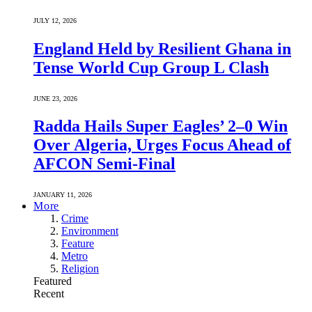
JULY 12, 2026
England Held by Resilient Ghana in
Tense World Cup Group L Clash
JUNE 23, 2026
Radda Hails Super Eagles’ 2–0 Win
Over Algeria, Urges Focus Ahead of
AFCON Semi-Final
JANUARY 11, 2026
More
Crime
Environment
Feature
Metro
Religion
Featured
Recent