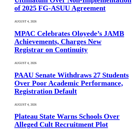
Ultimatum Over Non-Implementation
of 2025 FG-ASUU Agreement
AUGUST 4, 2026
MPAC Celebrates Oloyede’s JAMB
Achievements, Charges New
Registrar on Continuity
AUGUST 4, 2026
PAAU Senate Withdraws 27 Students
Over Poor Academic Performance,
Registration Default
AUGUST 4, 2026
Plateau State Warns Schools Over
Alleged Cult Recruitment Plot