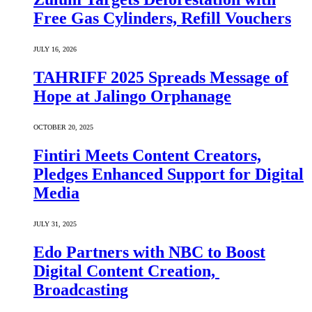
Free Gas Cylinders, Refill Vouchers
JULY 16, 2026
TAHRIFF 2025 Spreads Message of
Hope at Jalingo Orphanage
OCTOBER 20, 2025
Fintiri Meets Content Creators,
Pledges Enhanced Support for Digital
Media
JULY 31, 2025
Edo Partners with NBC to Boost
Digital Content Creation,
Broadcasting