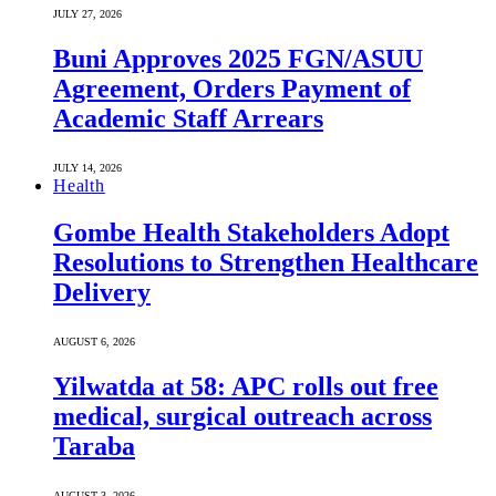
JULY 27, 2026
Buni Approves 2025 FGN/ASUU
Agreement, Orders Payment of
Academic Staff Arrears
JULY 14, 2026
Health
Gombe Health Stakeholders Adopt
Resolutions to Strengthen Healthcare
Delivery
AUGUST 6, 2026
Yilwatda at 58: APC rolls out free
medical, surgical outreach across
Taraba
AUGUST 3, 2026