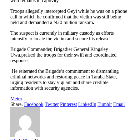
who remains in captivity.
Troops allegedly intercepted Geyi while he was on a phone
call in which he confirmed that the victim was still being
held and demanded a N20 million ransom
.
The suspect is currently in military custody as efforts
intensify to locate the victim and secure his release.
Brigade Commander, Brigadier General Kingsley
Uwa,praised the troops for their swift and coordinated
response.
He reiterated the Brigade’s commitment to dismantling
criminal networks and restoring peace in Taraba State,
urging residents to stay vigilant and share credible
information with security agencies.
Metro
Share.
Facebook
Twitter
Pinterest
LinkedIn
Tumblr
Email