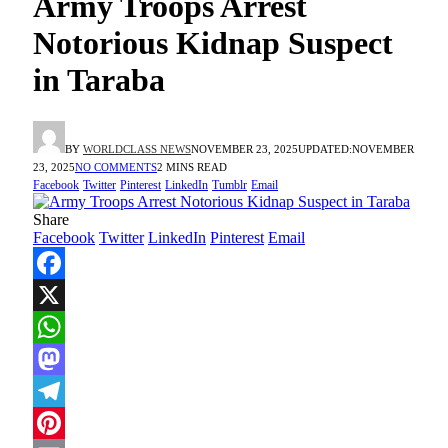
Army Troops Arrest
Notorious Kidnap Suspect
in Taraba
BY
WORLDCLASS NEWS
NOVEMBER 23, 2025
UPDATED:
NOVEMBER
23, 2025
NO COMMENTS
2 MINS READ
Facebook
Twitter
Pinterest
LinkedIn
Tumblr
Email
Share
Facebook
Twitter
LinkedIn
Pinterest
Email
Facebook
X
WhatsApp
Mastodon
Telegram