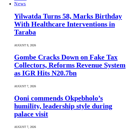
News
Yilwatda Turns 58, Marks Birthday
With Healthcare Interventions in
Taraba
AUGUST 9, 2026
Gombe Cracks Down on Fake Tax
Collectors, Reforms Revenue System
as IGR Hits N20.7bn
AUGUST 7, 2026
Ooni commends Okpebholo’s
humility, leadership style during
palace visit
AUGUST 7, 2026