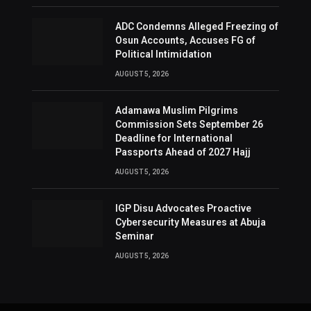
ADC Condemns Alleged Freezing of
Osun Accounts, Accuses FG of
Political Intimidation
AUGUST 5, 2026
Adamawa Muslim Pilgrims
Commission Sets September 26
Deadline for International
Passports Ahead of 2027 Hajj
AUGUST 5, 2026
IGP Disu Advocates Proactive
Cybersecurity Measures at Abuja
Seminar
AUGUST 5, 2026