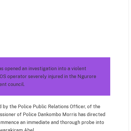
m
est
il
Share
opened an investigation into a violent
OS operator severely injured in the Ngurore
nt council.
by the Police Public Relations Officer, of the
sioner of Police Dankombo Morris has directed
commence an immediate and thorough probe into
Akwarakiram Abel.