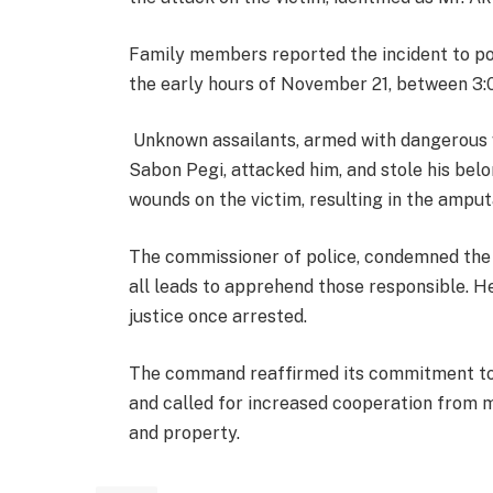
Family members reported the incident to pol
the early hours of November 21, between 3:0
Unknown assailants, armed with dangerous w
Sabon Pegi, attacked him, and stole his bel
wounds on the victim, resulting in the amput
The commissioner of police, condemned the
all leads to apprehend those responsible. 
justice once arrested.
The command reaffirmed its commitment to
and called for increased cooperation from m
and property.