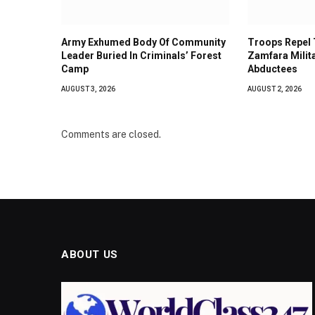
Army Exhumed Body Of Community
Troops Repel T
Leader Buried In Criminals’ Forest
Zamfara Milit
Camp
Abductees
AUGUST 3, 2026
AUGUST 2, 2026
Comments are closed.
ABOUT US