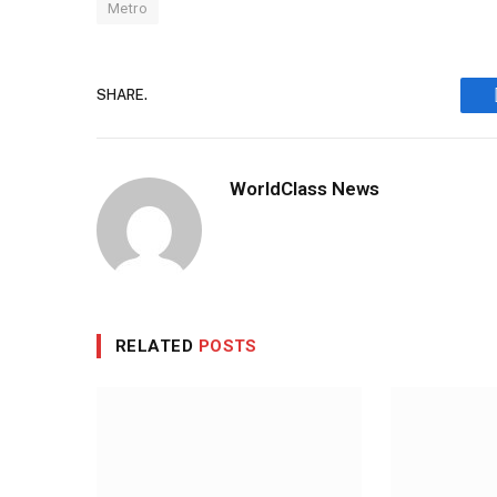
Metro
SHARE.
WorldClass News
RELATED
POSTS