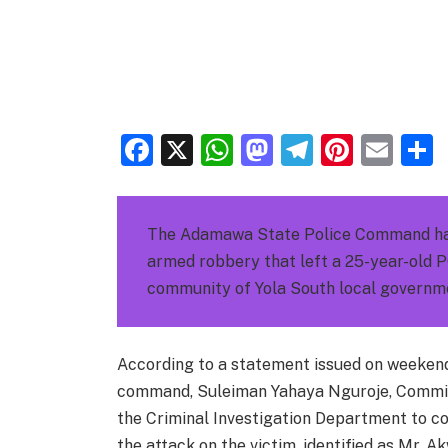
Facebook
X
WhatsApp
Mastodon
Telegra
Pinter
Ema
The Adamawa State Police Command has 
armed robbery that left a 25-year-old P
community of Yola South local governme
According to a statement issued on weekend 
command, Suleiman Yahaya Nguroje, Commis
the Criminal Investigation Department to 
the attack on the victim, identified as Mr. 