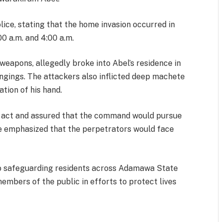
ice, stating that the home invasion occurred in
0 a.m. and 4:00 a.m.
eapons, allegedly broke into Abel’s residence in
ongings. The attackers also inflicted deep machete
ation of his hand.
 act and assured that the command would pursue
He emphasized that the perpetrators would face
 safeguarding residents across Adamawa State
embers of the public in efforts to protect lives