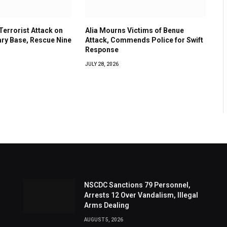
errorist Attack on
Alia Mourns Victims of Benue
ary Base, Rescue Nine
Attack, Commends Police for Swift
Response
JULY 28, 2026
NSCDC Sanctions 79 Personnel,
Arrests 12 Over Vandalism, Illegal
Arms Dealing
AUGUST 5, 2026