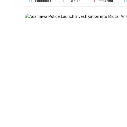
Facebook
Twitter
Pinterest