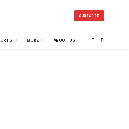
SUBSCRIBE
PORTS
MORE
ABOUT US