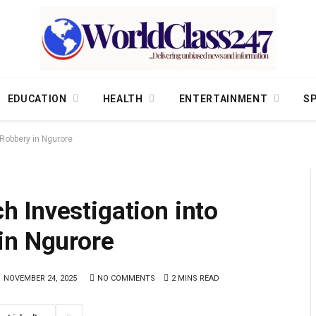
EDUCATION
HEALTH
ENTERTAINMENT
S
Robbery in Ngurore
 Investigation into
in Ngurore
NOVEMBER 24, 2025
NO COMMENTS
2 MINS READ