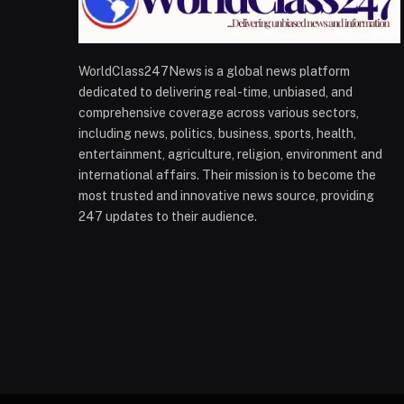
WorldClass247News is a global news platform
dedicated to delivering real-time, unbiased, and
comprehensive coverage across various sectors,
including news, politics, business, sports, health,
entertainment, agriculture, religion, environment and
international affairs. Their mission is to become the
most trusted and innovative news source, providing
247 updates to their audience.