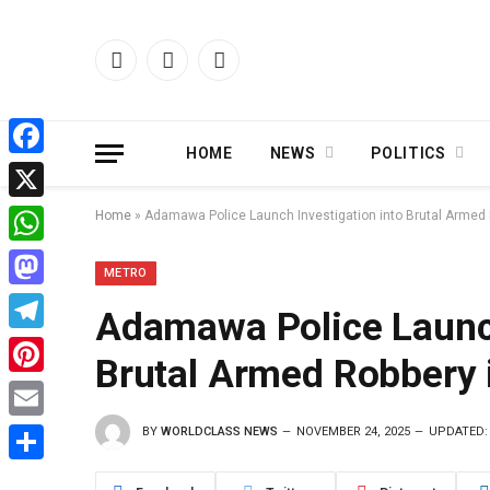
Facebook
X
Instagram
(Twitter)
HOME
NEWS
POLITICS
Facebook
X
Home
»
Adamawa Police Launch Investigation into Brutal Armed 
WhatsApp
METRO
Mastodon
Adamawa Police Launch
Telegram
Brutal Armed Robbery 
Pinterest
BY
WORLDCLASS NEWS
NOVEMBER 24, 2025
UPDATED:
Email
Share