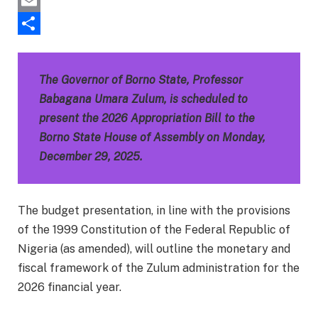
Pinterest
Email
Share
The Governor of Borno State, Professor
Babagana Umara Zulum, is scheduled to
present the 2026 Appropriation Bill to the
Borno State House of Assembly on Monday,
December 29, 2025.
The budget presentation, in line with the provisions
of the 1999 Constitution of the Federal Republic of
Nigeria (as amended), will outline the monetary and
fiscal framework of the Zulum administration for the
2026 financial year.