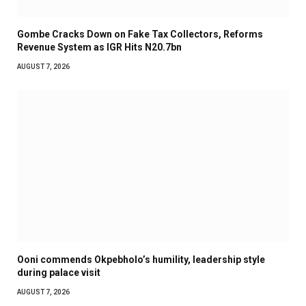
Gombe Cracks Down on Fake Tax Collectors, Reforms
Revenue System as IGR Hits N20.7bn
AUGUST 7, 2026
Ooni commends Okpebholo’s humility, leadership style
during palace visit
AUGUST 7, 2026