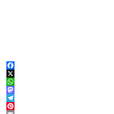
Facebook
X
WhatsApp
Mastodon
Telegram