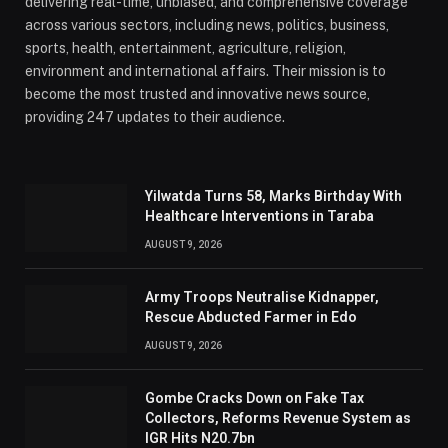
delivering real-time, unbiased, and comprehensive coverage
across various sectors, including news, politics, business,
sports, health, entertainment, agriculture, religion,
environment and international affairs. Their mission is to
become the most trusted and innovative news source,
providing 247 updates to their audience.
Yilwatda Turns 58, Marks Birthday With
Healthcare Interventions in Taraba
AUGUST 9, 2026
Army Troops Neutralise Kidnapper,
Rescue Abducted Farmer in Edo
AUGUST 9, 2026
Gombe Cracks Down on Fake Tax
Collectors, Reforms Revenue System as
IGR Hits N20.7bn