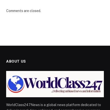
Comments are closed.
ABOUT US
WorldClass247News is a global news platform dedicated to