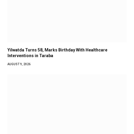
Yilwatda Turns 58, Marks Birthday With Healthcare
Interventions in Taraba
AUGUST 9, 2026