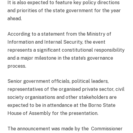
It is also expected to feature key policy directions
and priorities of the state government for the year
ahead.
According to a statement from the Ministry of
Information and Internal Security, the event
represents a significant constitutional responsibility
and a major milestone in the state’s governance
process.
Senior government officials, political leaders,
representatives of the organised private sector, civil
society organisations and other stakeholders are
expected to be in attendance at the Borno State
House of Assembly for the presentation.
The announcement was made by the Commissioner