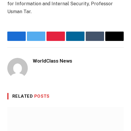
for Information and Internal Security, Professor
Usman Tar.
Facebook
Twitter
Pinterest
LinkedIn
Tumblr
Email
WorldClass News
Website
RELATED
POSTS