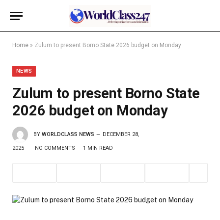
Home
»
Zulum to present Borno State 2026 budget on Monday
NEWS
Zulum to present Borno State
2026 budget on Monday
BY
WORLDCLASS NEWS
DECEMBER 28,
2025
NO COMMENTS
1 MIN READ