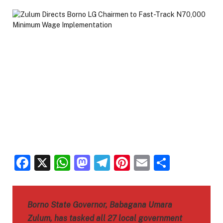
Facebook
X
WhatsApp
Mastodon
Telegram
Pinterest
Email
Share
Borno State Governor, Babagana Umara
Zulum, has tasked all 27 local government