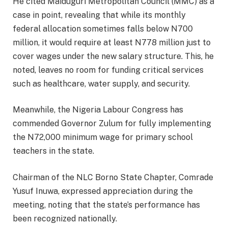
He cited Maiduguri Metropolitan Council (MMC) as a
case in point, revealing that while its monthly
federal allocation sometimes falls below N700
million, it would require at least N778 million just to
cover wages under the new salary structure. This, he
noted, leaves no room for funding critical services
such as healthcare, water supply, and security.
Meanwhile, the Nigeria Labour Congress has
commended Governor Zulum for fully implementing
the N72,000 minimum wage for primary school
teachers in the state.
Chairman of the NLC Borno State Chapter, Comrade
Yusuf Inuwa, expressed appreciation during the
meeting, noting that the state’s performance has
been recognized nationally.