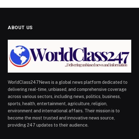
ABOUT US
WorldClass247News is a global news platform dedicated to
delivering real-time, unbiased, and comprehensive coverage
across various sectors, including news, politics, business,
sports, health, entertainment, agriculture, religion,
environment and international affairs. Their mission is to
become the most trusted and innovative news source,
providing 247 updates to their audience.