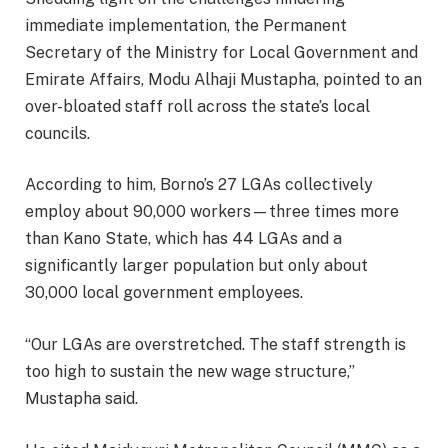
immediate implementation, the Permanent
Secretary of the Ministry for Local Government and
Emirate Affairs, Modu Alhaji Mustapha, pointed to an
over-bloated staff roll across the state’s local
councils.
According to him, Borno’s 27 LGAs collectively
employ about 90,000 workers—three times more
than Kano State, which has 44 LGAs and a
significantly larger population but only about
30,000 local government employees.
“Our LGAs are overstretched. The staff strength is
too high to sustain the new wage structure,”
Mustapha said.