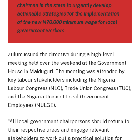
chairmen in the state to urgently develop
actionable strategies for the implementation
of the new N70,000 minimum wage for local
government workers.
Zulum issued the directive during a high-level
meeting held over the weekend at the Government
House in Maiduguri. The meeting was attended by
key labour stakeholders including the Nigeria
Labour Congress (NLC), Trade Union Congress (TUC),
and the Nigeria Union of Local Government
Employees (NULGE).
“All local government chairpersons should return to
their respective areas and engage relevant
stakeholders to work out a practical solution for