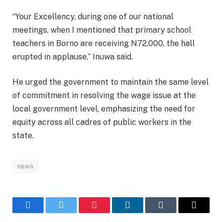
“Your Excellency, during one of our national
meetings, when I mentioned that primary school
teachers in Borno are receiving N72,000, the hall
erupted in applause,” Inuwa said.
He urged the government to maintain the same level
of commitment in resolving the wage issue at the
local government level, emphasizing the need for
equity across all cadres of public workers in the
state.
news
Facebook
Twitter
Pinterest
LinkedIn
Tumblr
Email