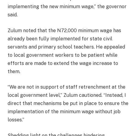
implementing the new minimum wage,” the governor
said.
Zulum noted that the N72,000 minimum wage has
already been fully implemented for state civil
servants and primary school teachers. He appealed
to local government workers to be patient while
efforts are made to extend the wage increase to
them.
“We are not in support of staff retrenchment at the
local government level,” Zulum cautioned. “Instead, I
direct that mechanisms be put in place to ensure the
implementation of the minimum wage without job
losses.”
Shedding light on the challenges hindering