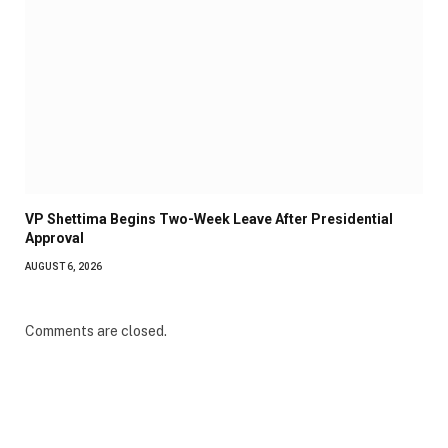
VP Shettima Begins Two-Week Leave After Presidential
Approval
AUGUST 6, 2026
Comments are closed.