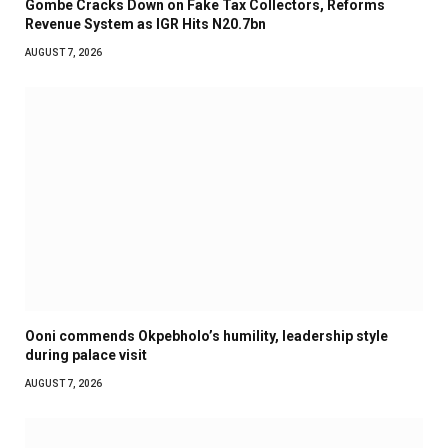
Gombe Cracks Down on Fake Tax Collectors, Reforms
Revenue System as IGR Hits N20.7bn
AUGUST 7, 2026
Ooni commends Okpebholo’s humility, leadership style
during palace visit
AUGUST 7, 2026