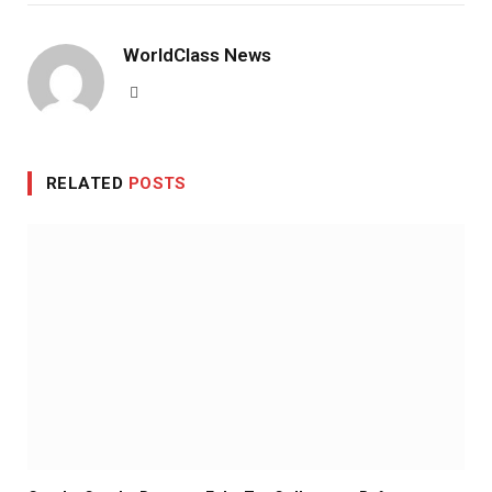
WorldClass News
Website
RELATED
POSTS