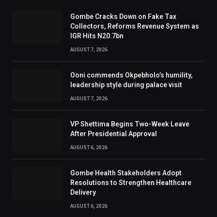
Gombe Cracks Down on Fake Tax
Collectors, Reforms Revenue System as
IGR Hits N20.7bn
AUGUST 7, 2026
Ooni commends Okpebholo’s humility,
leadership style during palace visit
AUGUST 7, 2026
VP Shettima Begins Two-Week Leave
After Presidential Approval
AUGUST 6, 2026
Gombe Health Stakeholders Adopt
Resolutions to Strengthen Healthcare
Delivery
AUGUST 6, 2026