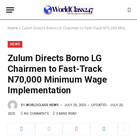
Home
»
Zulum Directs Borno LG Chairmen to Fast-Track N70,000 Minimum Wage Implementation
NEWS
Zulum Directs Borno LG
Chairmen to Fast-Track
N70,000 Minimum Wage
Implementation
BY
WORLDCLASS NEWS
JULY 20, 2025
UPDATED:
JULY 20,
2025
NO COMMENTS
3 MINS READ