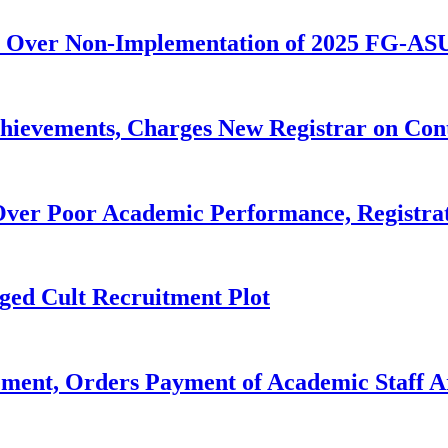
 Over Non-Implementation of 2025 FG-AS
evements, Charges New Registrar on Cont
ver Poor Academic Performance, Registrat
ged Cult Recruitment Plot
ent, Orders Payment of Academic Staff A