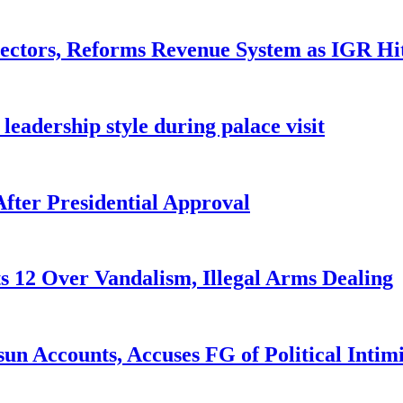
ctors, Reforms Revenue System as IGR Hi
eadership style during palace visit
fter Presidential Approval
s 12 Over Vandalism, Illegal Arms Dealing
n Accounts, Accuses FG of Political Intim