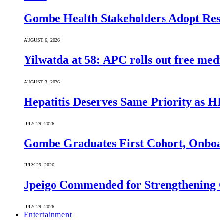
Gombe Health Stakeholders Adopt Reso
AUGUST 6, 2026
Yilwatda at 58: APC rolls out free med
AUGUST 3, 2026
Hepatitis Deserves Same Priority as
JULY 29, 2026
Gombe Graduates First Cohort, Onboa
JULY 29, 2026
Jpeigo Commended for Strengthening
JULY 29, 2026
Entertainment