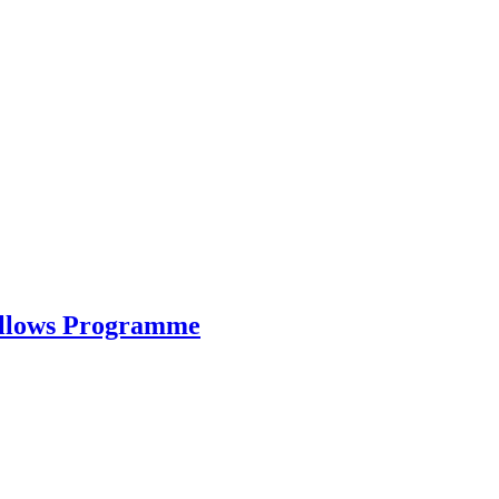
ellows Programme