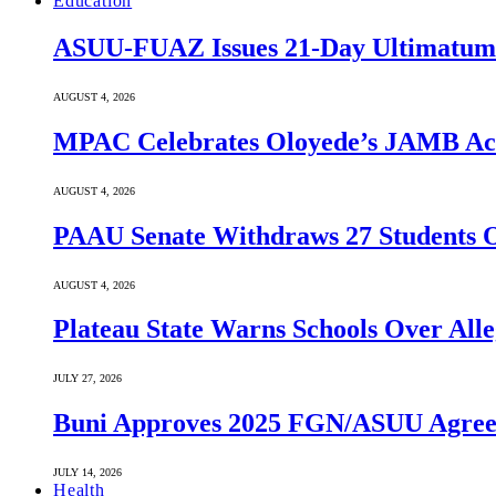
Education
ASUU-FUAZ Issues 21-Day Ultimatum
AUGUST 4, 2026
MPAC Celebrates Oloyede’s JAMB Achi
AUGUST 4, 2026
PAAU Senate Withdraws 27 Students O
AUGUST 4, 2026
Plateau State Warns Schools Over Alle
JULY 27, 2026
Buni Approves 2025 FGN/ASUU Agreem
JULY 14, 2026
Health