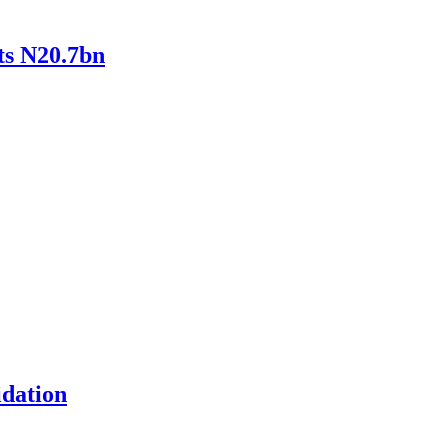
ts N20.7bn
idation