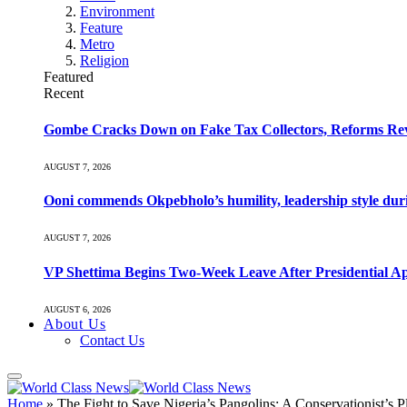
Environment
Feature
Metro
Religion
Featured
Recent
Gombe Cracks Down on Fake Tax Collectors, Reforms Re
AUGUST 7, 2026
Ooni commends Okpebholo’s humility, leadership style duri
AUGUST 7, 2026
VP Shettima Begins Two-Week Leave After Presidential A
AUGUST 6, 2026
About Us
Contact Us
Home
»
The Fight to Save Nigeria’s Pangolins: A Conservationist’s P