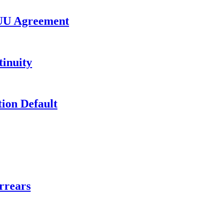
UU Agreement
inuity
ion Default
rrears