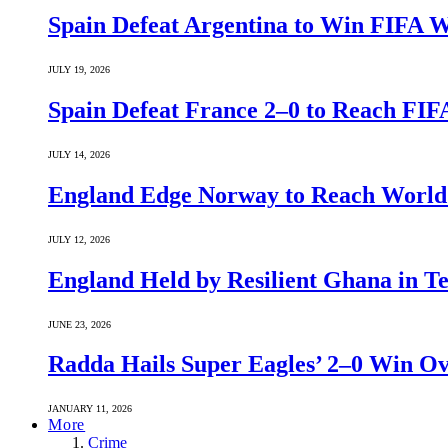
Spain Defeat Argentina to Win FIFA 
JULY 19, 2026
Spain Defeat France 2–0 to Reach FIF
JULY 14, 2026
England Edge Norway to Reach World 
JULY 12, 2026
England Held by Resilient Ghana in 
JUNE 23, 2026
Radda Hails Super Eagles’ 2–0 Win O
JANUARY 11, 2026
More
Crime