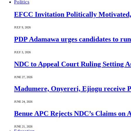
Politics
EFCC Invitation Politically Motivated
JULY 9, 2026
PDP Adamawa urges candidates to run
JULY 3, 2026
NDC to Appeal Court Ruling Setting A
JUNE 27, 2026
Madumere, Onyereri, Ejiogu receive PD
JUNE 24, 2026
Benue APC Rejects NDC’s Claims on Al
JUNE 21, 2026