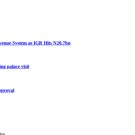
venue System as IGR Hits N20.7bn
ng palace visit
pproval
lea