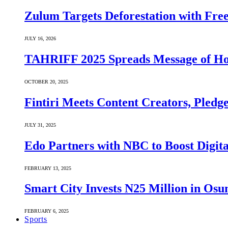
Zulum Targets Deforestation with Free
JULY 16, 2026
TAHRIFF 2025 Spreads Message of Ho
OCTOBER 20, 2025
Fintiri Meets Content Creators, Pledg
JULY 31, 2025
Edo Partners with NBC to Boost Digit
FEBRUARY 13, 2025
Smart City Invests N25 Million in Osu
FEBRUARY 6, 2025
Sports