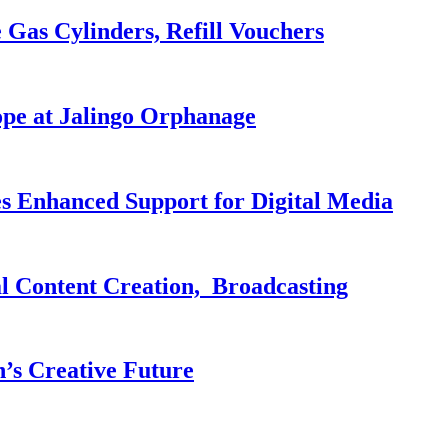
 Gas Cylinders, Refill Vouchers
pe at Jalingo Orphanage
es Enhanced Support for Digital Media
al Content Creation, Broadcasting
n’s Creative Future