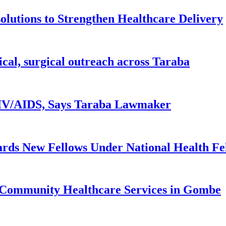
lutions to Strengthen Healthcare Delivery
ical, surgical outreach across Taraba
 HIV/AIDS, Says Taraba Lawmaker
rds New Fellows Under National Health F
 Community Healthcare Services in Gombe