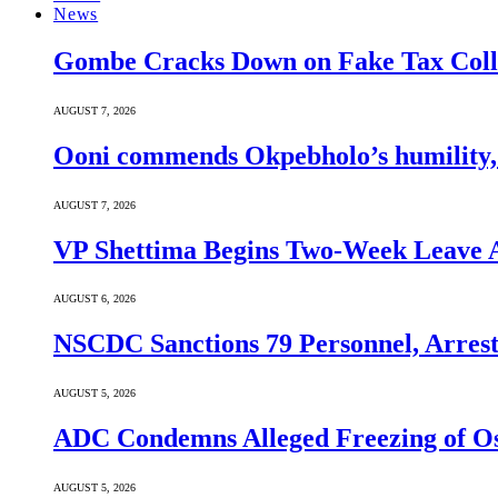
News
Gombe Cracks Down on Fake Tax Colle
AUGUST 7, 2026
Ooni commends Okpebholo’s humility, l
AUGUST 7, 2026
VP Shettima Begins Two-Week Leave A
AUGUST 6, 2026
NSCDC Sanctions 79 Personnel, Arrest
AUGUST 5, 2026
ADC Condemns Alleged Freezing of Osu
AUGUST 5, 2026