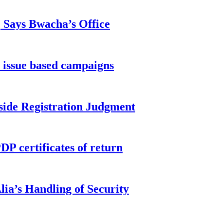
, Says Bwacha’s Office
 issue based campaigns
side Registration Judgment
P certificates of return
ia’s Handling of Security