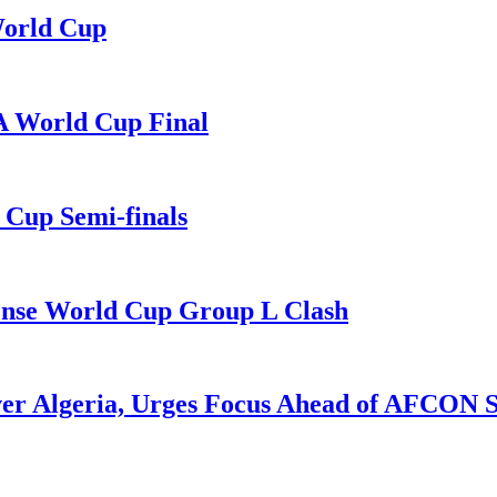
World Cup
A World Cup Final
Cup Semi-finals
Tense World Cup Group L Clash
ver Algeria, Urges Focus Ahead of AFCON 