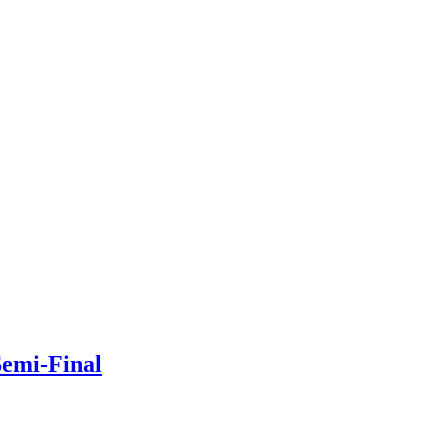
Semi-Final