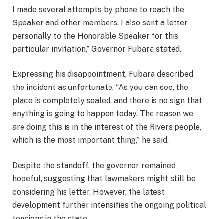
I made several attempts by phone to reach the
Speaker and other members. I also sent a letter
personally to the Honorable Speaker for this
particular invitation,” Governor Fubara stated.
Expressing his disappointment, Fubara described
the incident as unfortunate. “As you can see, the
place is completely sealed, and there is no sign that
anything is going to happen today. The reason we
are doing this is in the interest of the Rivers people,
which is the most important thing,” he said.
Despite the standoff, the governor remained
hopeful, suggesting that lawmakers might still be
considering his letter. However, the latest
development further intensifies the ongoing political
tensions in the state.