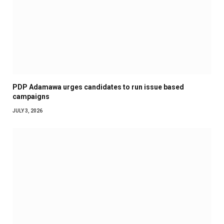
PDP Adamawa urges candidates to run issue based
campaigns
JULY 3, 2026