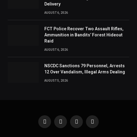
Delivery
AUGUST 6, 2026
FCT Police Recover Two Assault Rifles,
Ammunition in Bandits’ Forest Hideout
Raid
AUGUST 6, 2026
NSCDC Sanctions 79 Personnel, Arrests
12 Over Vandalism, Illegal Arms Dealing
AUGUST 5, 2026
Facebook
X
Instagram
Pinterest
(Twitter)