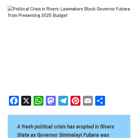
Facebook
X
WhatsApp
Mastodon
Telegram
Pinterest
Email
Share
A fresh political crisis has erupted in Rivers
State as Governor Siminalayi Fubara was