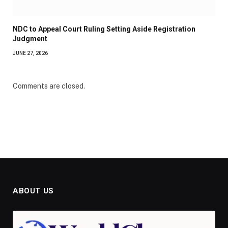
NDC to Appeal Court Ruling Setting Aside Registration
Judgment
JUNE 27, 2026
Comments are closed.
ABOUT US