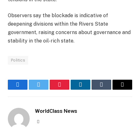
Observers say the blockade is indicative of
deepening divisions within the Rivers State
government, raising concerns about governance and
stability in the oil-rich state.
Politics
Facebook
Twitter
Pinterest
LinkedIn
Tumblr
Email
WorldClass News
Website