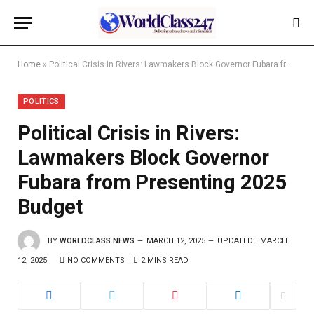
Home
»
Political Crisis in Rivers: Lawmakers Block Governor Fubara from Presenting 2025 Budget
POLITICS
Political Crisis in Rivers:
Lawmakers Block Governor
Fubara from Presenting 2025
Budget
BY
WORLDCLASS NEWS
MARCH 12, 2025
UPDATED:
MARCH
12, 2025
NO COMMENTS
2 MINS READ