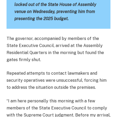
locked out of the State House of Assembly
venue on Wednesday, preventing him from
presenting the 2025 budget.
The governor, accompanied by members of the
State Executive Council, arrived at the Assembly
Residential Quarters in the morning but found the
gates firmly shut.
Repeated attempts to contact lawmakers and
security operatives were unsuccessful, forcing him
to address the situation outside the premises.
“I am here personally this morning with a few
members of the State Executive Council to comply
with the Supreme Court judgment. Before my arrival,