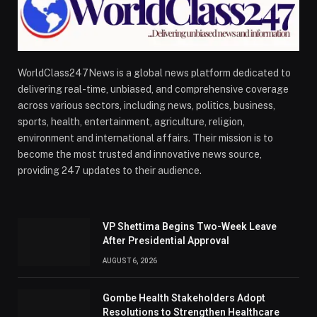
WorldClass247News is a global news platform dedicated to
delivering real-time, unbiased, and comprehensive coverage
across various sectors, including news, politics, business,
sports, health, entertainment, agriculture, religion,
environment and international affairs. Their mission is to
become the most trusted and innovative news source,
providing 247 updates to their audience.
VP Shettima Begins Two-Week Leave
After Presidential Approval
AUGUST 6, 2026
Gombe Health Stakeholders Adopt
Resolutions to Strengthen Healthcare