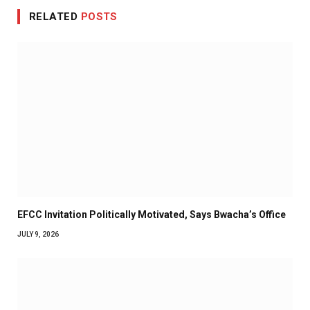
RELATED
POSTS
EFCC Invitation Politically Motivated, Says Bwacha’s Office
JULY 9, 2026