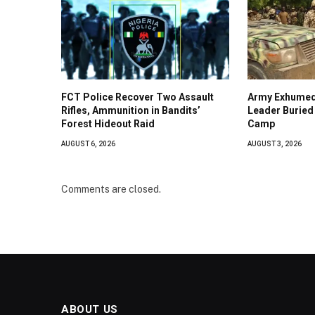
FCT Police Recover Two Assault
Army Exhumed
Rifles, Ammunition in Bandits’
Leader Buried 
Forest Hideout Raid
Camp
AUGUST 6, 2026
AUGUST 3, 2026
Comments are closed.
ABOUT US