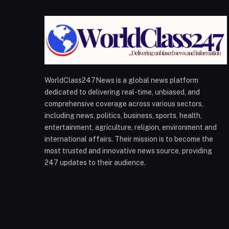
WorldClass247News is a global news platform
dedicated to delivering real-time, unbiased, and
comprehensive coverage across various sectors,
including news, politics, business, sports, health,
entertainment, agriculture, religion, environment and
international affairs. Their mission is to become the
most trusted and innovative news source, providing
247 updates to their audience.