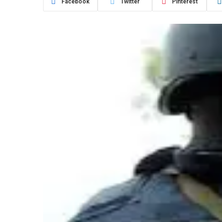
Facebook
Twitter
Pinterest