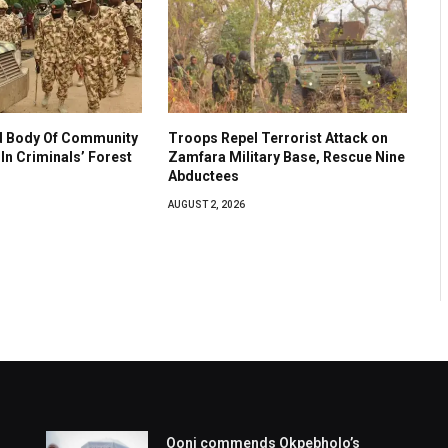
 Body Of Community
Troops Repel Terrorist Attack on
In Criminals’ Forest
Zamfara Military Base, Rescue Nine
Abductees
AUGUST 2, 2026
Ooni commends Okpebholo’s