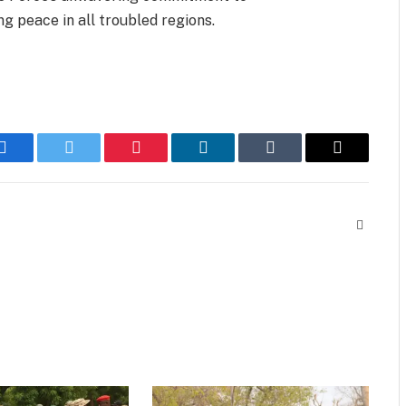
g peace in all troubled regions.
Facebook
Twitter
Pinterest
LinkedIn
Tumblr
Email
Website