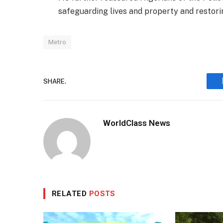
safeguarding lives and property and restorin
Metro
SHARE.
WorldClass News
RELATED
POSTS