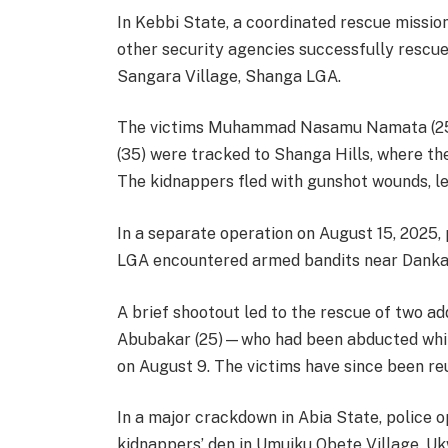
In Kebbi State, a coordinated rescue mission 
other security agencies successfully rescue
Sangara Village, Shanga LGA.
The victims Muhammad Nasamu Namata (25),
(35) were tracked to Shanga Hills, where the
The kidnappers fled with gunshot wounds, l
In a separate operation on August 15, 2025,
LGA encountered armed bandits near Dankade
A brief shootout led to the rescue of two ad
Abubakar (25)—who had been abducted while 
on August 9. The victims have since been reu
In a major crackdown in Abia State, police o
kidnappers’ den in Umuiku Obete Village, U