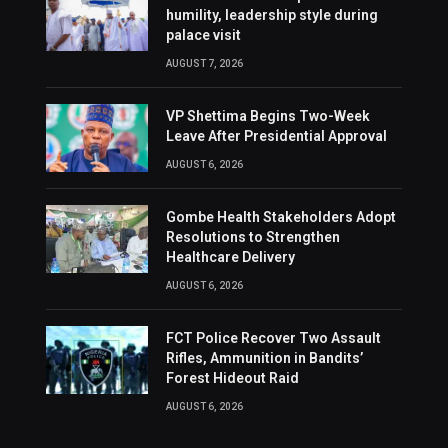
humility, leadership style during
palace visit
AUGUST 7, 2026
VP Shettima Begins Two-Week
Leave After Presidential Approval
AUGUST 6, 2026
Gombe Health Stakeholders Adopt
Resolutions to Strengthen
Healthcare Delivery
AUGUST 6, 2026
FCT Police Recover Two Assault
Rifles, Ammunition in Bandits’
Forest Hideout Raid
AUGUST 6, 2026