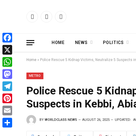
Facebook
X
Instagram
(Twitter)
HOME
NEWS
POLITICS
Facebook
X
Home
»
Police Rescue 5 Kidnap Victims, Neutralize 5 Suspects in
WhatsApp
METRO
Mastodon
Police Rescue 5 Kidnap
Telegram
Suspects in Kebbi, Abi
Pinterest
BY
WORLDCLASS NEWS
AUGUST 26, 2025
UPDATED:
A
Email
Share