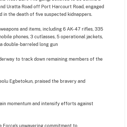
and Uratta Road off Port Harcourt Road, engaged
ed in the death of five suspected kidnappers.
weapons and items, including 6 AK-47 rifles, 335
obile phones, 3 cutlasses, 5 operational jackets,
d a double-barreled long gun
underway to track down remaining members of the
eolu Egbetokun, praised the bravery and
tain momentum and intensify efforts against
ce Force’s unwavering commitment to