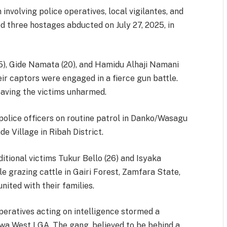
involving police operatives, local vigilantes, and
d three hostages abducted on July 27, 2025, in
 Gide Namata (20), and Hamidu Alhaji Namani
ir captors were engaged in a fierce gun battle.
eaving the victims unharmed.
 police officers on routine patrol in Danko/Wasagu
 Village in Ribah District.
ditional victims Tukur Bello (26) and Isyaka
grazing cattle in Gairi Forest, Zamfara State,
nited with their families.
peratives acting on intelligence stormed a
kwa West LGA. The gang, believed to be behind a