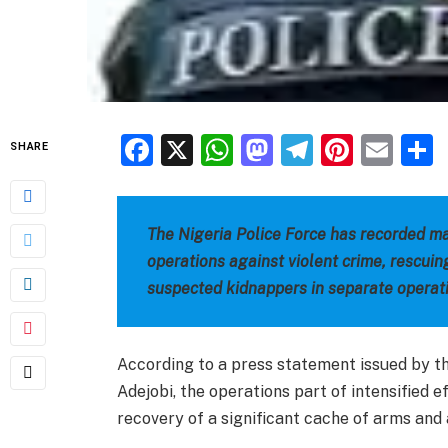
Facebook
X
WhatsApp
Mastodon
Telegra
Pinter
Ema
SHARE
The Nigeria Police Force has recorded ma
operations against violent crime, rescuin
suspected kidnappers in separate operat
According to a press statement issued by t
Adejobi, the operations part of intensified ef
recovery of a significant cache of arms and