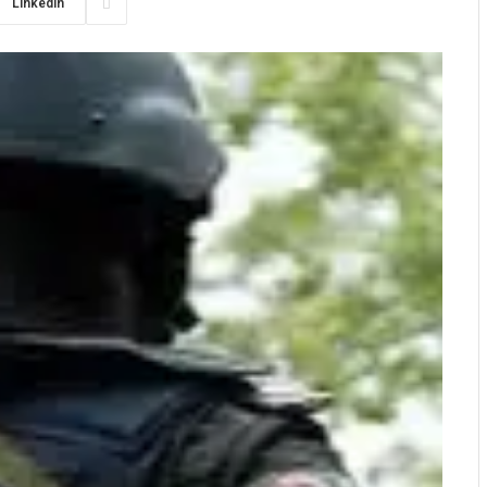
LinkedIn