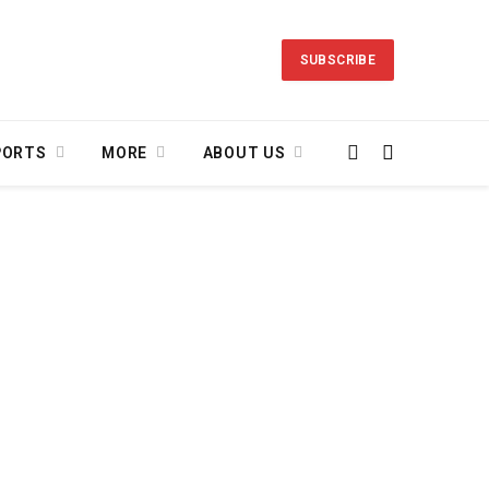
SUBSCRIBE
PORTS
MORE
ABOUT US