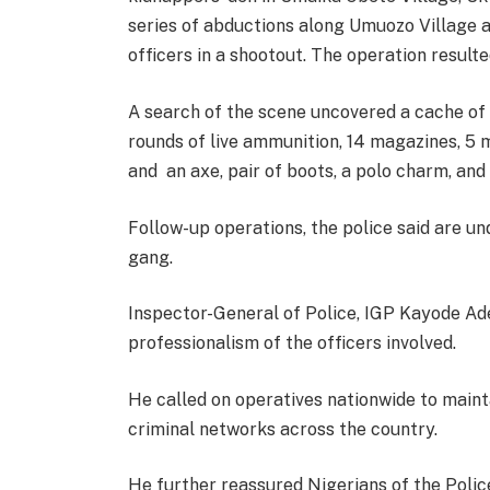
series of abductions along Umuozo Village 
officers in a shootout. The operation result
A search of the scene uncovered a cache of 
rounds of live ammunition, 14 magazines, 5 m
and an axe, pair of boots, a polo charm, an
Follow-up operations, the police said are 
gang.
Inspector-General of Police, IGP Kayode Ad
professionalism of the officers involved.
He called on operatives nationwide to main
criminal networks across the country.
He further reassured Nigerians of the Poli