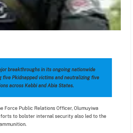
m
est
il
Share
jor breakthroughs in its ongoing nationwide
g five Pkidnapped victims and neutralizing five
ions across Kebbi and Abia States.
he Force Public Relations Officer, Olumuyiwa
forts to bolster internal security also led to the
 ammunition.