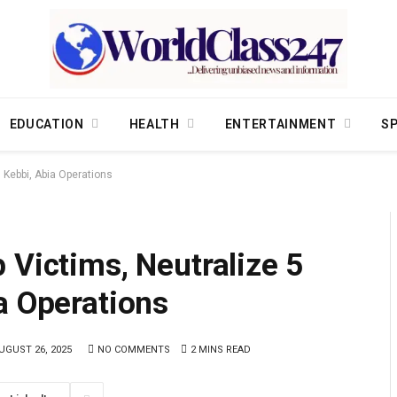
EDUCATION
HEALTH
ENTERTAINMENT
S
 Kebbi, Abia Operations
 Victims, Neutralize 5
a Operations
UGUST 26, 2025
NO COMMENTS
2 MINS READ