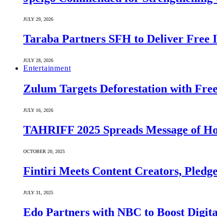
JULY 29, 2026
Taraba Partners SFH to Deliver Free 
JULY 28, 2026
Entertainment
Zulum Targets Deforestation with Free
JULY 16, 2026
TAHRIFF 2025 Spreads Message of Ho
OCTOBER 20, 2025
Fintiri Meets Content Creators, Pledg
JULY 31, 2025
Edo Partners with NBC to Boost Digit