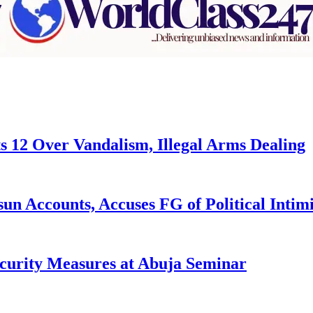
s 12 Over Vandalism, Illegal Arms Dealing
n Accounts, Accuses FG of Political Intim
curity Measures at Abuja Seminar