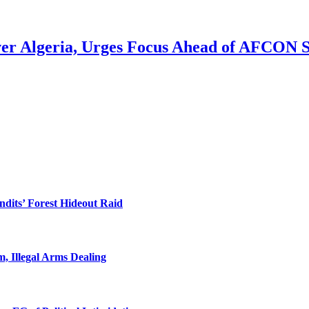
ver Algeria, Urges Focus Ahead of AFCON 
dits’ Forest Hideout Raid
, Illegal Arms Dealing