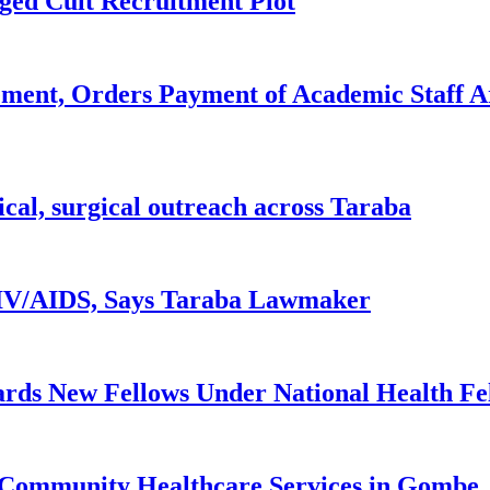
ged Cult Recruitment Plot
ent, Orders Payment of Academic Staff A
ical, surgical outreach across Taraba
 HIV/AIDS, Says Taraba Lawmaker
rds New Fellows Under National Health F
 Community Healthcare Services in Gombe