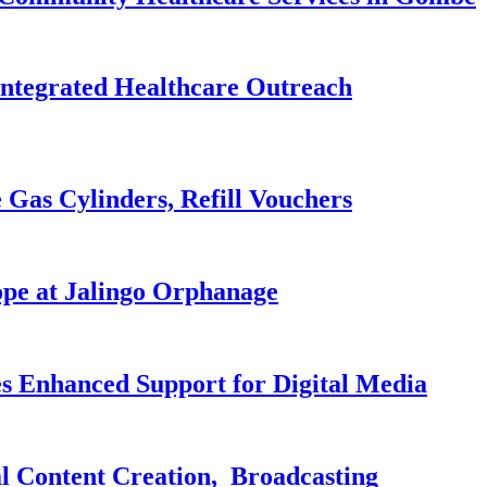
Integrated Healthcare Outreach
 Gas Cylinders, Refill Vouchers
pe at Jalingo Orphanage
es Enhanced Support for Digital Media
al Content Creation, Broadcasting