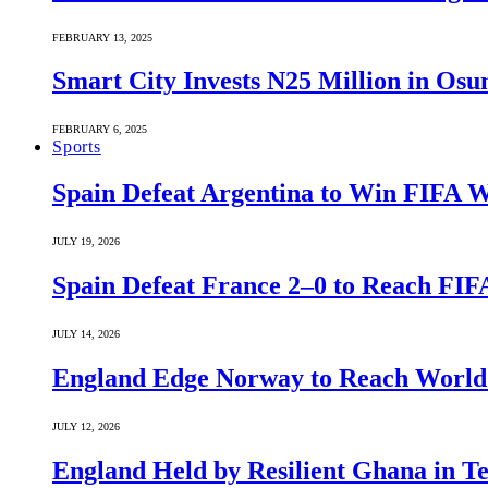
FEBRUARY 13, 2025
Smart City Invests N25 Million in Osu
FEBRUARY 6, 2025
Sports
Spain Defeat Argentina to Win FIFA 
JULY 19, 2026
Spain Defeat France 2–0 to Reach FIF
JULY 14, 2026
England Edge Norway to Reach World 
JULY 12, 2026
England Held by Resilient Ghana in 