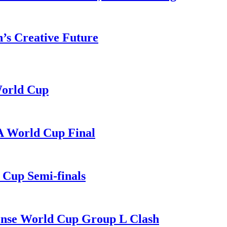
n’s Creative Future
World Cup
A World Cup Final
Cup Semi-finals
Tense World Cup Group L Clash