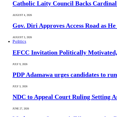
Catholic Laity Council Backs Cardinal
AUGUST 4, 2026
Gov. Diri Approves Access Road as He
AUGUST 3, 2026
Politics
EFCC Invitation Politically Motivated
JULY 9, 2026
PDP Adamawa urges candidates to run
JULY 3, 2026
NDC to Appeal Court Ruling Setting A
JUNE 27, 2026