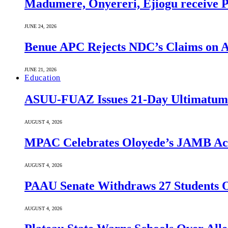
Madumere, Onyereri, Ejiogu receive PD
JUNE 24, 2026
Benue APC Rejects NDC’s Claims on Al
JUNE 21, 2026
Education
ASUU-FUAZ Issues 21-Day Ultimatum
AUGUST 4, 2026
MPAC Celebrates Oloyede’s JAMB Achi
AUGUST 4, 2026
PAAU Senate Withdraws 27 Students O
AUGUST 4, 2026