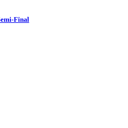
Semi-Final