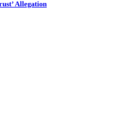
ust’ Allegation