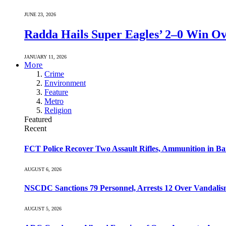
JUNE 23, 2026
Radda Hails Super Eagles’ 2–0 Win O
JANUARY 11, 2026
More
Crime
Environment
Feature
Metro
Religion
Featured
Recent
FCT Police Recover Two Assault Rifles, Ammunition in Ban
AUGUST 6, 2026
NSCDC Sanctions 79 Personnel, Arrests 12 Over Vandalism
AUGUST 5, 2026