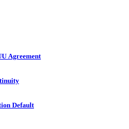
UU Agreement
inuity
ion Default