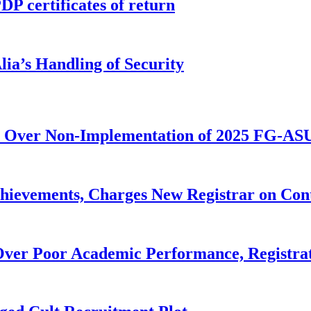
P certificates of return
ia’s Handling of Security
 Over Non-Implementation of 2025 FG-AS
evements, Charges New Registrar on Cont
ver Poor Academic Performance, Registrat