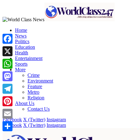
Home
News
Politics
Education
Facebook
Health
Entertainment
X
Sports
More
WhatsApp
Crime
Environment
Mastodon
Feature
Metro
Religion
Telegram
About Us
Contact Us
Pinterest
Facebook
X (Twitter)
Instagram
Email
Facebook
X (Twitter)
Instagram
Share