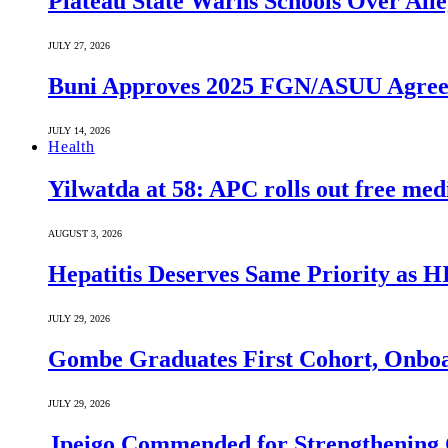
Plateau State Warns Schools Over Alle
JULY 27, 2026
Buni Approves 2025 FGN/ASUU Agreem
JULY 14, 2026
Health
Yilwatda at 58: APC rolls out free med
AUGUST 3, 2026
Hepatitis Deserves Same Priority as
JULY 29, 2026
Gombe Graduates First Cohort, Onboa
JULY 29, 2026
Jpeigo Commended for Strengthening