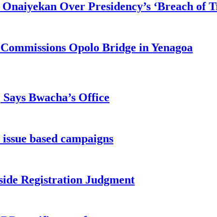
 Onaiyekan Over Presidency’s ‘Breach of Tr
 Commissions Opolo Bridge in Yenagoa
, Says Bwacha’s Office
 issue based campaigns
side Registration Judgment