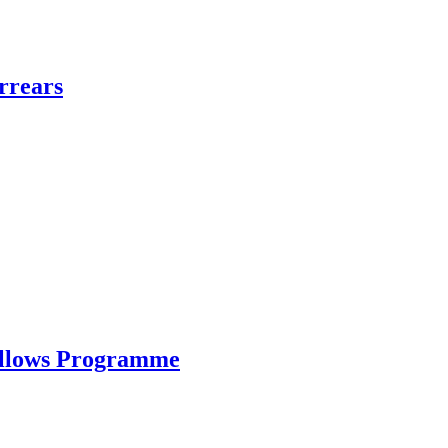
rrears
ellows Programme