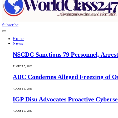
Subscribe
Home
News
NSCDC Sanctions 79 Personnel, Arrest
AUGUST 5, 2026
ADC Condemns Alleged Freezing of Osu
AUGUST 5, 2026
IGP Disu Advocates Proactive Cyberse
AUGUST 5, 2026