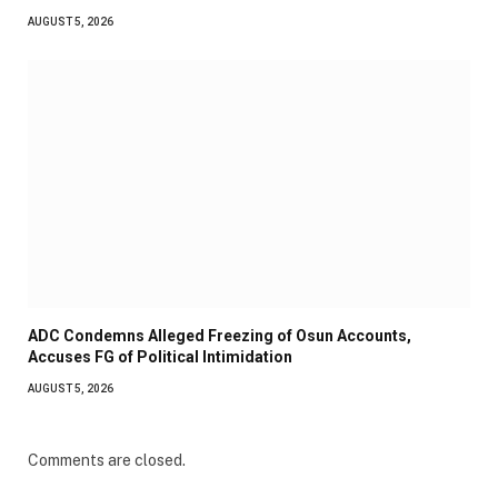
AUGUST 5, 2026
ADC Condemns Alleged Freezing of Osun Accounts,
Accuses FG of Political Intimidation
AUGUST 5, 2026
Comments are closed.