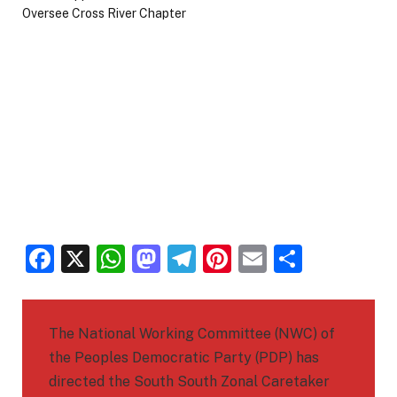
Facebook
X
WhatsApp
Mastodon
Telegram
Pinterest
Email
Share
The National Working Committee (NWC) of
the Peoples Democratic Party (PDP) has
directed the South South Zonal Caretaker