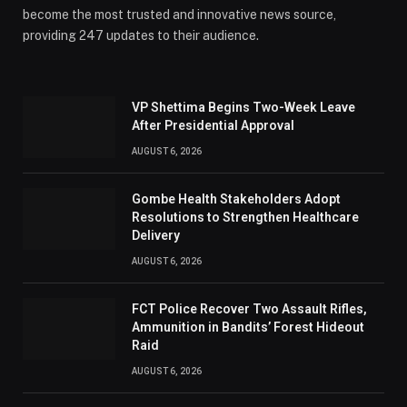
become the most trusted and innovative news source,
providing 247 updates to their audience.
VP Shettima Begins Two-Week Leave
After Presidential Approval
AUGUST 6, 2026
Gombe Health Stakeholders Adopt
Resolutions to Strengthen Healthcare
Delivery
AUGUST 6, 2026
FCT Police Recover Two Assault Rifles,
Ammunition in Bandits’ Forest Hideout
Raid
AUGUST 6, 2026