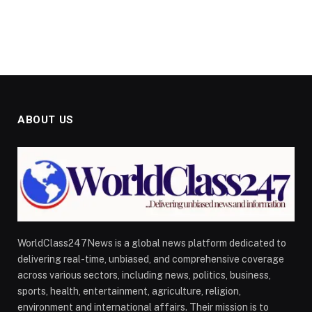
ABOUT US
WorldClass247News is a global news platform dedicated to
delivering real-time, unbiased, and comprehensive coverage
across various sectors, including news, politics, business,
sports, health, entertainment, agriculture, religion,
environment and international affairs. Their mission is to