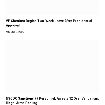
VP Shettima Begins Two-Week Leave After Presidential
Approval
AUGUST 6, 2026
NSCDC Sanctions 79 Personnel, Arrests 12 Over Vandalism,
Illegal Arms Dealing