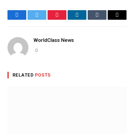
Facebook
Twitter
Pinterest
LinkedIn
Tumblr
Email
WorldClass News
Website
RELATED
POSTS