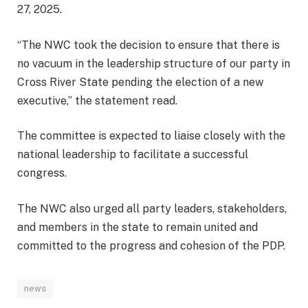
27, 2025.
“The NWC took the decision to ensure that there is
no vacuum in the leadership structure of our party in
Cross River State pending the election of a new
executive,” the statement read.
The committee is expected to liaise closely with the
national leadership to facilitate a successful
congress.
The NWC also urged all party leaders, stakeholders,
and members in the state to remain united and
committed to the progress and cohesion of the PDP.
news