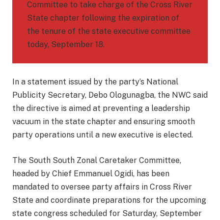
Committee to take charge of the Cross River
State chapter following the expiration of
the tenure of the state executive committee
today, September 18.
In a statement issued by the party’s National
Publicity Secretary, Debo Ologunagba, the NWC said
the directive is aimed at preventing a leadership
vacuum in the state chapter and ensuring smooth
party operations until a new executive is elected.
The South South Zonal Caretaker Committee,
headed by Chief Emmanuel Ogidi, has been
mandated to oversee party affairs in Cross River
State and coordinate preparations for the upcoming
state congress scheduled for Saturday, September