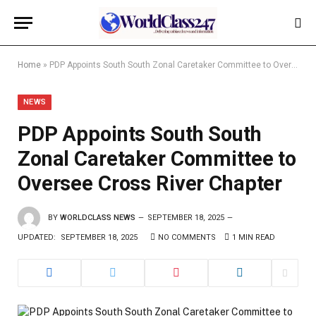
Home
»
PDP Appoints South South Zonal Caretaker Committee to Oversee Cross River Chapter
NEWS
PDP Appoints South South
Zonal Caretaker Committee to
Oversee Cross River Chapter
BY
WORLDCLASS NEWS
SEPTEMBER 18, 2025
UPDATED:
SEPTEMBER 18, 2025
NO COMMENTS
1 MIN READ