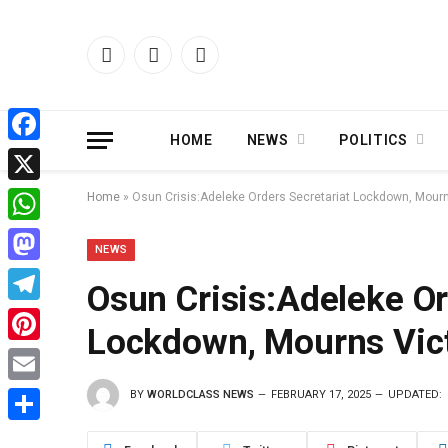
Facebook
X
Instagram
(Twitter)
HOME
NEWS
POLITICS
Facebook
X
Home
»
Osun Crisis:Adeleke Orders Secretariat Lockdown, Mourn
WhatsApp
NEWS
Mastodon
Osun Crisis:Adeleke Or
Telegram
Lockdown, Mourns Vict
Pinterest
BY
WORLDCLASS NEWS
FEBRUARY 17, 2025
UPDATED:
Email
Share