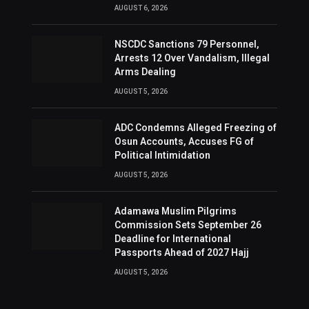
AUGUST 6, 2026
NSCDC Sanctions 79 Personnel,
Arrests 12 Over Vandalism, Illegal
Arms Dealing
AUGUST 5, 2026
ADC Condemns Alleged Freezing of
Osun Accounts, Accuses FG of
Political Intimidation
AUGUST 5, 2026
Adamawa Muslim Pilgrims
Commission Sets September 26
Deadline for International
Passports Ahead of 2027 Hajj
AUGUST 5, 2026