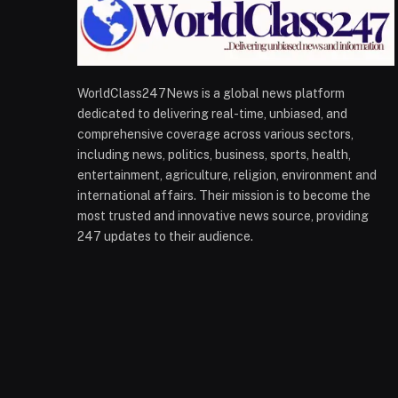
WorldClass247News is a global news platform
dedicated to delivering real-time, unbiased, and
comprehensive coverage across various sectors,
including news, politics, business, sports, health,
entertainment, agriculture, religion, environment and
international affairs. Their mission is to become the
most trusted and innovative news source, providing
247 updates to their audience.