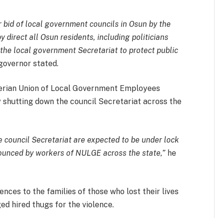
r bid of local government councils in Osun by the
 direct all Osun residents, including politicians
m the local government Secretariat to protect public
governor stated.
gerian Union of Local Government Employees
y shutting down the council Secretariat across the
e council Secretariat are expected to be under lock
nounced by workers of NULGE across the state,”
he
ces to the families of those who lost their lives
ed hired thugs for the violence.