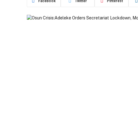
Facebook
Twitter
Pinterest