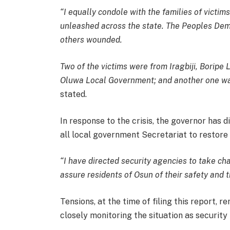
“I equally condole with the families of victim
unleashed across the state. The Peoples Demo
others wounded.
Two of the victims were from Iragbiji, Boripe
Oluwa Local Government; and another one was 
stated.
In response to the crisis, the governor has d
all local government Secretariat to restore 
“I have directed security agencies to take ch
assure residents of Osun of their safety and t
Tensions, at the time of filing this report, r
closely monitoring the situation as security