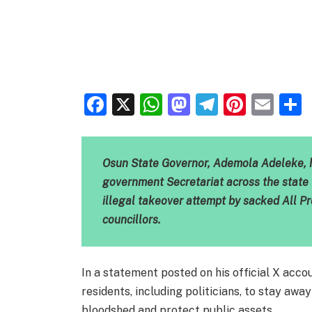
Facebook
X
WhatsApp
Mastodon
Telegra
Pinter
Ema
Osun State Governor, Ademola Adeleke, h
government Secretariat across the state 
illegal takeover attempt by sacked All 
councillors.
In a statement posted on his official X acc
residents, including politicians, to stay aw
bloodshed and protect public assets.