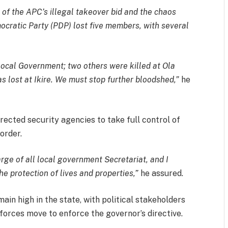
s of the APC’s illegal takeover bid and the chaos
cratic Party (PDP) lost five members, with several
 Local Government; two others were killed at Ola
lost at Ikire. We must stop further bloodshed,”
he
irected security agencies to take full control of
order.
arge of all local government Secretariat, and I
he protection of lives and properties,”
he assured.
emain high in the state, with political stakeholders
 forces move to enforce the governor’s directive.