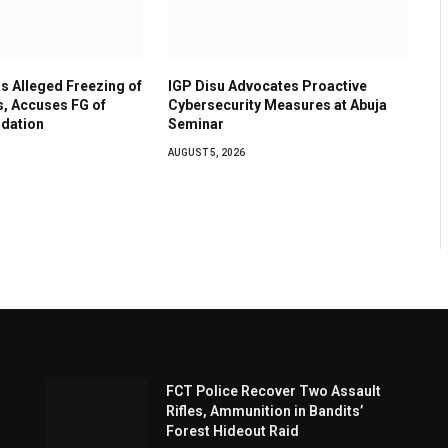
 Alleged Freezing of
IGP Disu Advocates Proactive
, Accuses FG of
Cybersecurity Measures at Abuja
idation
Seminar
AUGUST 5, 2026
FCT Police Recover Two Assault
Rifles, Ammunition in Bandits’
Forest Hideout Raid