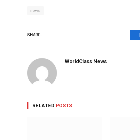
news
SHARE.
WorldClass News
RELATED
POSTS