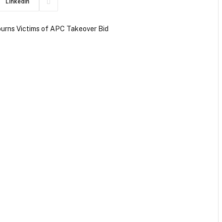
LinkedIn