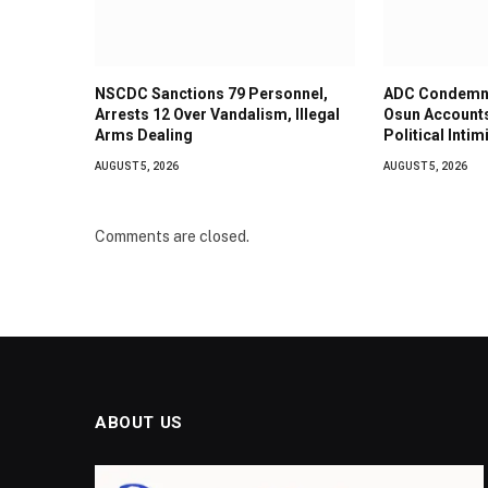
NSCDC Sanctions 79 Personnel,
ADC Condemns
Arrests 12 Over Vandalism, Illegal
Osun Accounts
Arms Dealing
Political Intim
AUGUST 5, 2026
AUGUST 5, 2026
Comments are closed.
ABOUT US