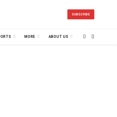
SUBSCRIBE
PORTS
MORE
ABOUT US