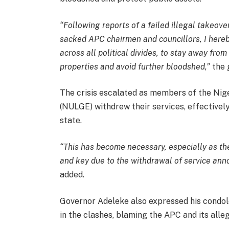
“Following reports of a failed illegal takeove
sacked APC chairmen and councillors, I hereby
across all political divides, to stay away fro
properties and avoid further bloodshed,”
the 
The crisis escalated as members of the Ni
(NULGE) withdrew their services, effectivel
state.
“This has become necessary, especially as th
and key due to the withdrawal of service an
added.
Governor Adeleke also expressed his condolen
in the clashes, blaming the APC and its alleg