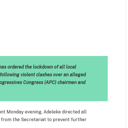
m
est
il
Share
as ordered the lockdown of all local
following violent clashes over an alleged
Progressives Congress (APC) chairmen and
ount Monday evening, Adeleke directed all
ay from the Secretariat to prevent further