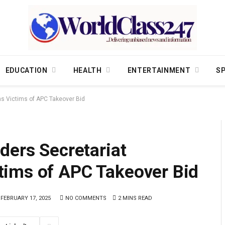
EDUCATION
HEALTH
ENTERTAINMENT
S
s Victims of APC Takeover Bid
ders Secretariat
ims of APC Takeover Bid
FEBRUARY 17, 2025
NO COMMENTS
2 MINS READ