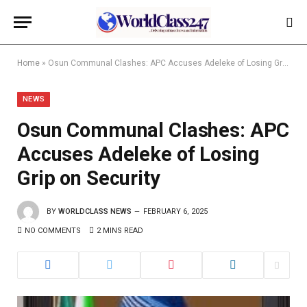
Home
»
Osun Communal Clashes: APC Accuses Adeleke of Losing Grip on Security
NEWS
Osun Communal Clashes: APC
Accuses Adeleke of Losing
Grip on Security
BY
WORLDCLASS NEWS
FEBRUARY 6, 2025
NO COMMENTS
2 MINS READ