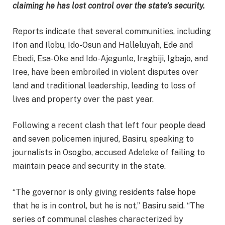
claiming he has lost control over the state’s security.
Reports indicate that several communities, including
Ifon and Ilobu, Ido-Osun and Halleluyah, Ede and
Ebedi, Esa-Oke and Ido-Ajegunle, Iragbiji, Igbajo, and
Iree, have been embroiled in violent disputes over
land and traditional leadership, leading to loss of
lives and property over the past year.
Following a recent clash that left four people dead
and seven policemen injured, Basiru, speaking to
journalists in Osogbo, accused Adeleke of failing to
maintain peace and security in the state.
“The governor is only giving residents false hope
that he is in control, but he is not,” Basiru said. “The
series of communal clashes characterized by