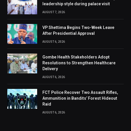
leadership style during palace visit
AUGUST 7, 2026
VP Shettima Begins Two-Week Leave
After Presidential Approval
AUGUST 6, 2026
Gombe Health Stakeholders Adopt
Resolutions to Strengthen Healthcare
Delivery
AUGUST 6, 2026
FCT Police Recover Two Assault Rifles,
Ammunition in Bandits’ Forest Hideout
Raid
AUGUST 6, 2026