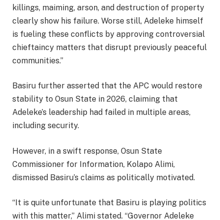
killings, maiming, arson, and destruction of property
clearly show his failure. Worse still, Adeleke himself
is fueling these conflicts by approving controversial
chieftaincy matters that disrupt previously peaceful
communities.”
Basiru further asserted that the APC would restore
stability to Osun State in 2026, claiming that
Adeleke’s leadership had failed in multiple areas,
including security.
However, in a swift response, Osun State
Commissioner for Information, Kolapo Alimi,
dismissed Basiru’s claims as politically motivated.
“It is quite unfortunate that Basiru is playing politics
with this matter,” Alimi stated. “Governor Adeleke