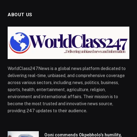
ABOUT US
WorldClass247News is a global news platform dedicated to
delivering real-time, unbiased, and comprehensive coverage
across various sectors, including news, politics, business,
sports, health, entertainment, agriculture, religion,
environment and international affairs. Their mission is to
become the most trusted and innovative news source,
providing 247 updates to their audience.
Ooni commends Okpebholo’s humility,