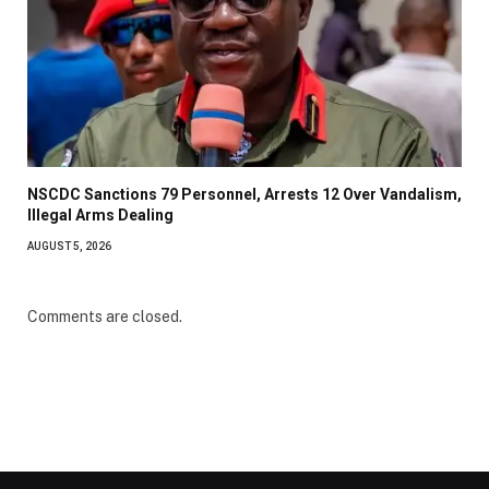
NSCDC Sanctions 79 Personnel, Arrests 12 Over Vandalism,
Illegal Arms Dealing
AUGUST 5, 2026
Comments are closed.