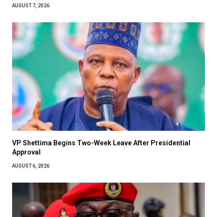
AUGUST 7, 2026
VP Shettima Begins Two-Week Leave After Presidential
Approval
AUGUST 6, 2026