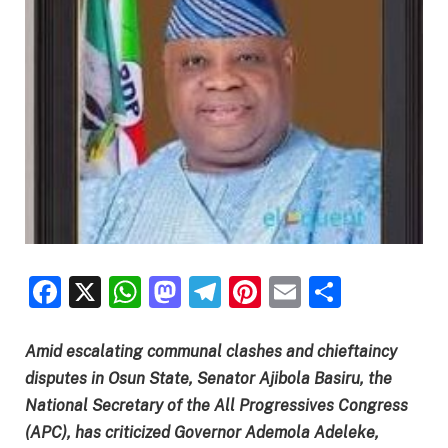
Facebook
X
WhatsApp
Mastodon
Telegram
Pinterest
Email
Share
Amid escalating communal clashes and chieftaincy
disputes in Osun State, Senator Ajibola Basiru, the
National Secretary of the All Progressives Congress
(APC), has criticized Governor Ademola Adeleke,