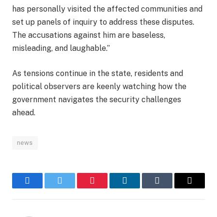
has personally visited the affected communities and
set up panels of inquiry to address these disputes.
The accusations against him are baseless,
misleading, and laughable.”
As tensions continue in the state, residents and
political observers are keenly watching how the
government navigates the security challenges
ahead.
news
Facebook
Twitter
Pinterest
LinkedIn
Tumblr
Email