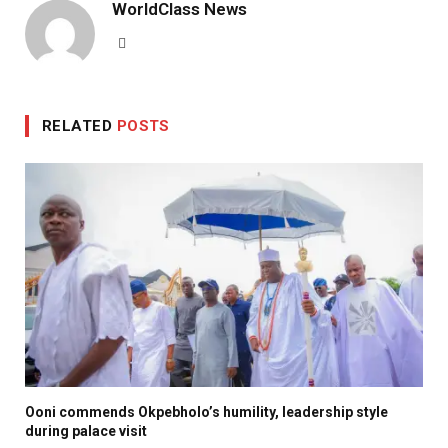
WorldClass News
Website
RELATED
POSTS
Ooni commends Okpebholo’s humility, leadership style
during palace visit