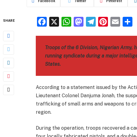
Facebook
Twitter
Pinterest
Facebook
X
WhatsApp
Mastodon
Telegra
Pinter
Ema
SHARE
Troops of the 6 Division, Nigerian Army,
running syndicate during a major intelli
States.
According to a statement issued by the Act
Lieutenant Colonel Danjuma Jonah, the suspe
trafficking of small arms and weapons to cr
region.
During the operation, troops recovered a ca
four locally fabricated pistols, and a double