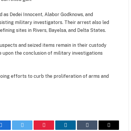
ed as Dedei Innocent, Alabor Godknows, and
sting military investigators. Their arrest also led
refining sites in Rivers, Bayelsa, and Delta States.
uspects and seized items remain in their custody
e upon the conclusion of military investigations
ing efforts to curb the proliferation of arms and
Facebook
Twitter
Pinterest
LinkedIn
Tumblr
Email