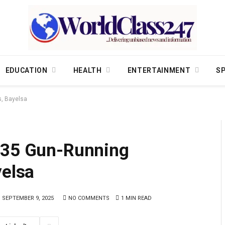
EDUCATION
HEALTH
ENTERTAINMENT
S
s, Bayelsa
 35 Gun-Running
yelsa
SEPTEMBER 9, 2025
NO COMMENTS
1 MIN READ