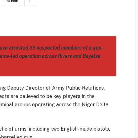
LinkedIn
m
est
il
Share
 have arrested 35 suspected members of a gun-
gence-led operation across Rivers and Bayelsa
ing Deputy Director of Army Public Relations,
cts are believed to be key players in the
iminal groups operating across the Niger Delta
che of arms, including two English-made pistols,
-barrelled gun.