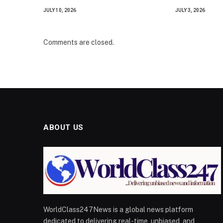
JULY 10, 2026
JULY 3, 2026
Comments are closed.
ABOUT US
WorldClass247News is a global news platform
dedicated to delivering real-time, unbiased, and