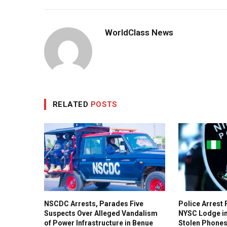
WorldClass News
RELATED
POSTS
NSCDC Arrests, Parades Five
Police Arrest 
Suspects Over Alleged Vandalism
NYSC Lodge i
of Power Infrastructure in Benue
Stolen Phone