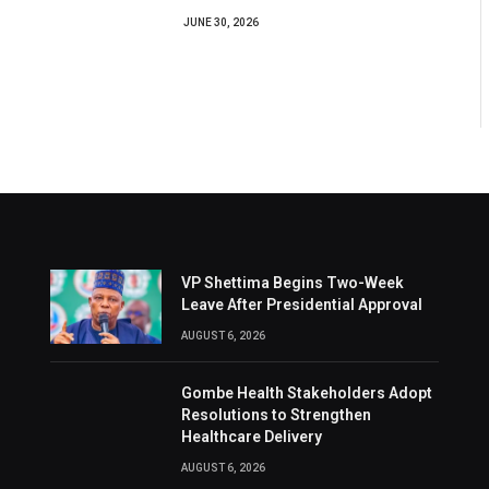
JUNE 30, 2026
VP Shettima Begins Two-Week
Leave After Presidential Approval
AUGUST 6, 2026
Gombe Health Stakeholders Adopt
Resolutions to Strengthen
Healthcare Delivery
AUGUST 6, 2026