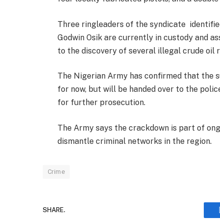
Three ringleaders of the syndicate identifi
Godwin Osik are currently in custody and assi
to the discovery of several illegal crude oil 
The Nigerian Army has confirmed that the s
for now, but will be handed over to the polic
for further prosecution.
The Army says the crackdown is part of ongo
dismantle criminal networks in the region.
Crime
SHARE.