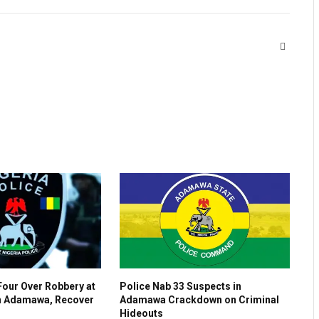
Website
Four Over Robbery at
Police Nab 33 Suspects in
n Adamawa, Recover
Adamawa Crackdown on Criminal
s
Hideouts