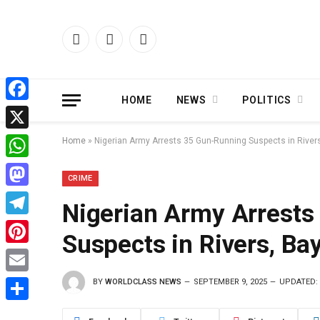
Facebook
X
Instagram
(Twitter)
HOME
NEWS
POLITICS
Facebook
X
Home
»
Nigerian Army Arrests 35 Gun-Running Suspects in River
WhatsApp
CRIME
Mastodon
Nigerian Army Arrests
Telegram
Suspects in Rivers, Ba
Pinterest
BY
WORLDCLASS NEWS
SEPTEMBER 9, 2025
UPDATED:
Email
Share