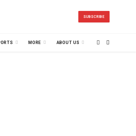
SUBSCRIBE
PORTS
MORE
ABOUT US