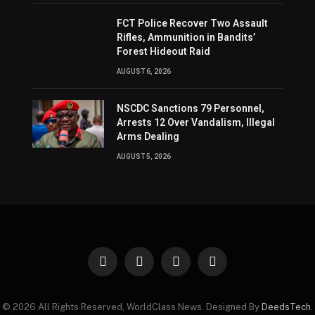
FCT Police Recover Two Assault
Rifles, Ammunition in Bandits’
Forest Hideout Raid
AUGUST 6, 2026
NSCDC Sanctions 79 Personnel,
Arrests 12 Over Vandalism, Illegal
Arms Dealing
AUGUST 5, 2026
Facebook
X
Instagram
Pinterest
(Twitter)
© 2026 All Rights Reserved, WorldClass News. Designed By
DeedsTech
.