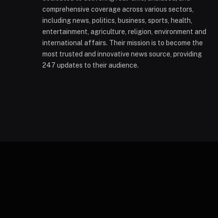
comprehensive coverage across various sectors,
including news, politics, business, sports, health,
entertainment, agriculture, religion, environment and
international affairs. Their mission is to become the
most trusted and innovative news source, providing
247 updates to their audience.