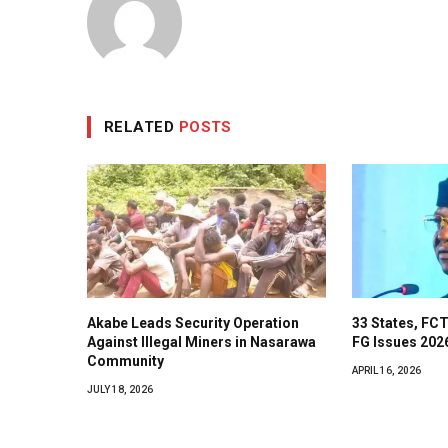
RELATED
POSTS
Akabe Leads Security Operation
33 States, FCT
Against Illegal Miners in Nasarawa
FG Issues 202
Community
APRIL 16, 2026
JULY 18, 2026