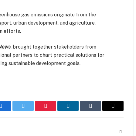
reenhouse gas emissions originate from the
sport, urban development, and agriculture,
 efforts.
News
, brought together stakeholders from
ional partners to chart practical solutions for
ving sustainable development goals.
Facebook
Twitter
Pinterest
LinkedIn
Tumblr
Email
Website