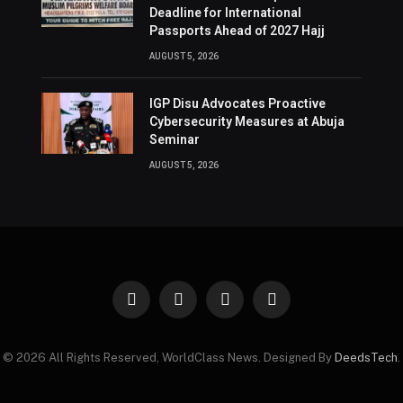
Deadline for International
Passports Ahead of 2027 Hajj
AUGUST 5, 2026
IGP Disu Advocates Proactive
Cybersecurity Measures at Abuja
Seminar
AUGUST 5, 2026
Facebook
X
Instagram
Pinterest
(Twitter)
© 2026 All Rights Reserved, WorldClass News. Designed By
DeedsTech
.