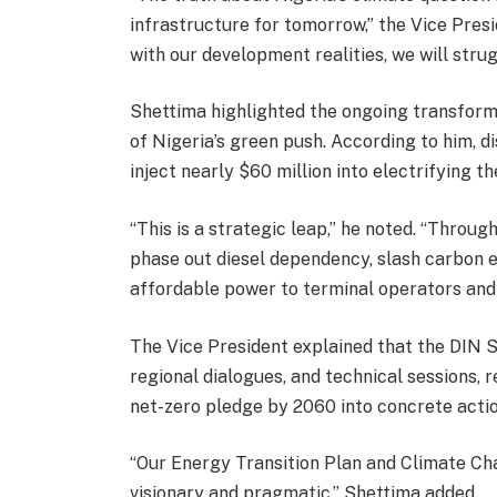
infrastructure for tomorrow,” the Vice Presid
with our development realities, we will stru
Shettima highlighted the ongoing transform
of Nigeria’s green push. According to him, d
inject nearly $60 million into electrifying t
“This is a strategic leap,” he noted. “Throu
phase out diesel dependency, slash carbon e
affordable power to terminal operators and 
The Vice President explained that the DIN 
regional dialogues, and technical sessions, 
net-zero pledge by 2060 into concrete actio
“Our Energy Transition Plan and Climate Ch
visionary and pragmatic,” Shettima added.