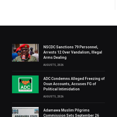
NSCDC Sanctions 79 Personnel,
Arrests 12 Over Vandalism, Illegal
Arms Dealing
AUGUST 5, 2026
ADC Condemns Alleged Freezing of
Osun Accounts, Accuses FG of
Political Intimidation
AUGUST 5, 2026
Adamawa Muslim Pilgrims
Commission Sets September 26