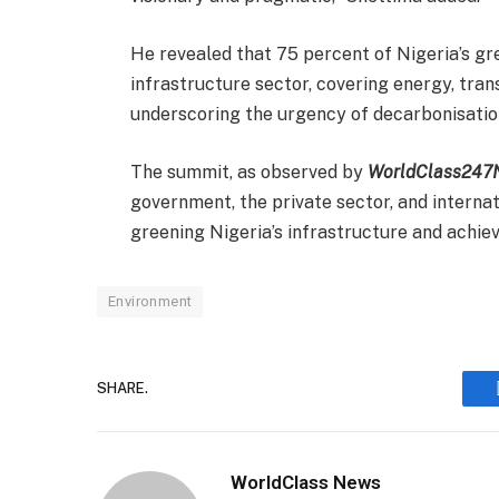
He revealed that 75 percent of Nigeria’s g
infrastructure sector, covering energy, tran
underscoring the urgency of decarbonisation
The summit, as observed by
WorldClass247
government, the private sector, and internat
greening Nigeria’s infrastructure and achie
Environment
SHARE.
WorldClass News