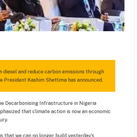
m
est
il
Share
 on diesel and reduce carbon emissions through
ce President Kashim Shettima has announced.
e Decarbonising Infrastructure in Nigeria
hasized that climate action is now an economic
ury.
is that we can no longer build yesterday’s