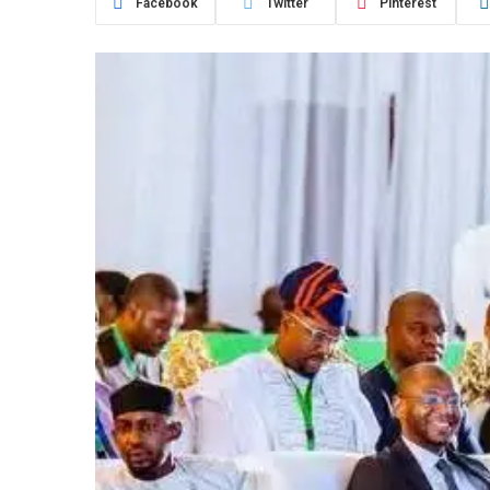
Facebook
Twitter
Pinterest