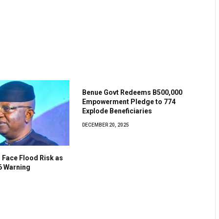
Benue Govt Redeems B500,000
Empowerment Pledge to 774
Explode Beneficiaries
DECEMBER 20, 2025
 Face Flood Risk as
6 Warning