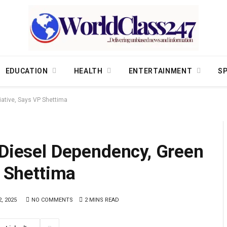
EDUCATION
HEALTH
ENTERTAINMENT
S
iative, Says VP Shettima
 Diesel Dependency, Green
P Shettima
, 2025
NO COMMENTS
2 MINS READ