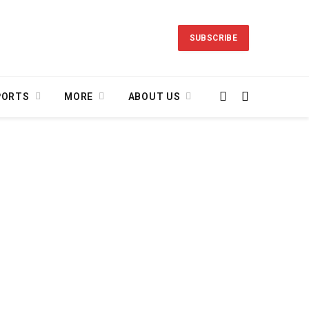
SUBSCRIBE
PORTS
MORE
ABOUT US