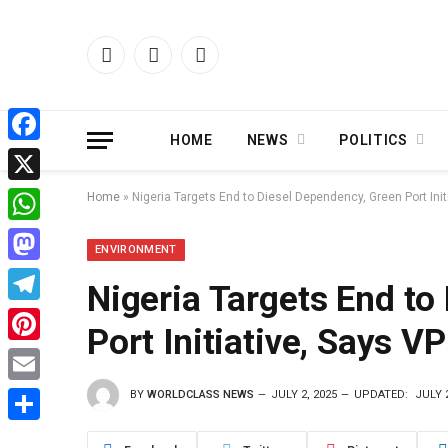
Facebook
X
Instagram
(Twitter)
HOME
NEWS
POLITICS
Facebook
X
Home
»
Nigeria Targets End to Diesel Dependency, Green Port Init
WhatsApp
ENVIRONMENT
Mastodon
Nigeria Targets End to
Telegram
Port Initiative, Says V
Pinterest
BY
WORLDCLASS NEWS
JULY 2, 2025
UPDATED:
JULY 2
Email
Share