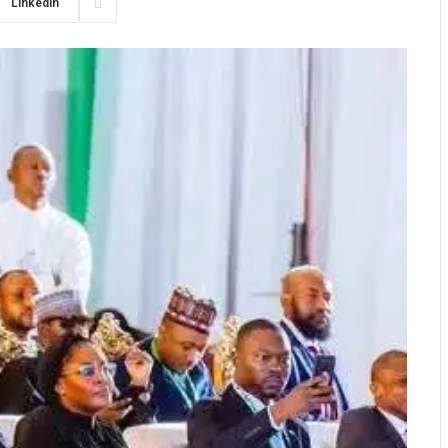
LinkedIn