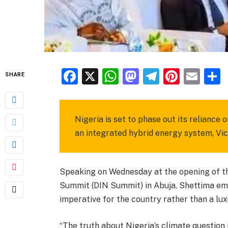
Facebook
X
WhatsApp
Mastodon
Telegra
Pinter
Ema
SHARE
Nigeria is set to phase out its reliance
an integrated hybrid energy system, Vi
Speaking on Wednesday at the opening of th
Summit (DIN Summit) in Abuja, Shettima emp
imperative for the country rather than a lux
“The truth about Nigeria’s climate question 