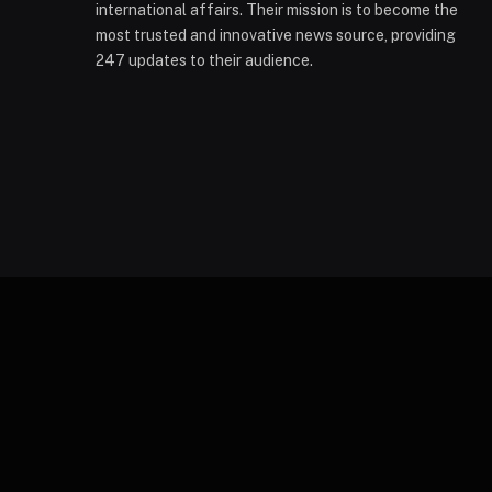
international affairs. Their mission is to become the
most trusted and innovative news source, providing
247 updates to their audience.