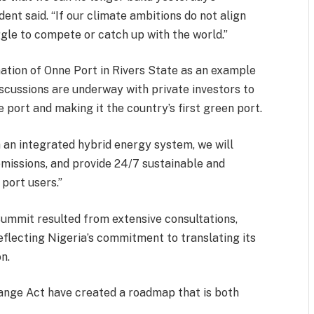
ent said. “If our climate ambitions do not align
ggle to compete or catch up with the world.”
ation of Onne Port in Rivers State as an example
iscussions are underway with private investors to
he port and making it the country’s first green port.
gh an integrated hybrid energy system, we will
missions, and provide 24/7 sustainable and
port users.”
Summit resulted from extensive consultations,
reflecting Nigeria’s commitment to translating its
n.
ange Act have created a roadmap that is both