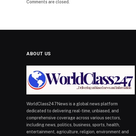
Comments are closed.
ABOUT US
WorldClass247News is a global news platform
dedicated to delivering real-time, unbiased, and
comprehensive coverage across various sectors,
including news, politics, business, sports, health,
entertainment, agriculture, religion, environment and